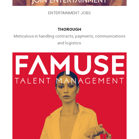
ENTERTAINMENT JOBS
THOROUGH
Meticulous in handling contracts, payments, communications
and logistics.