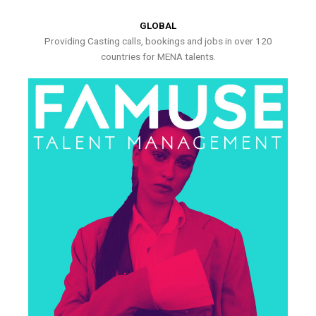
GLOBAL
Providing Casting calls, bookings and jobs in over 120
countries for MENA talents.