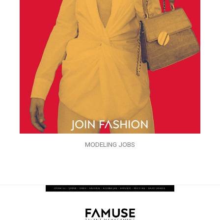
MODELING JOBS