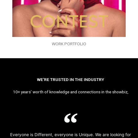
WORK PORTFOLIO
WE’RE TRUSTED IN THE INDUSTRY
10+ years’ worth of knowledge and connections in the showbiz,
Everyone is Different, everyone is Unique. We are looking for