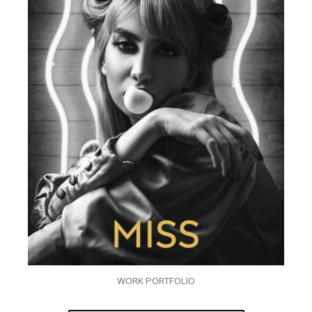
WORK PORTFOLIO