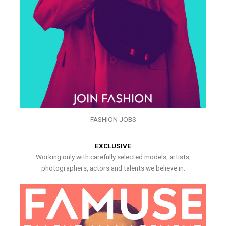
FASHION JOBS
EXCLUSIVE
Working only with carefully selected models, artists,
photographers, actors and talents we believe in.