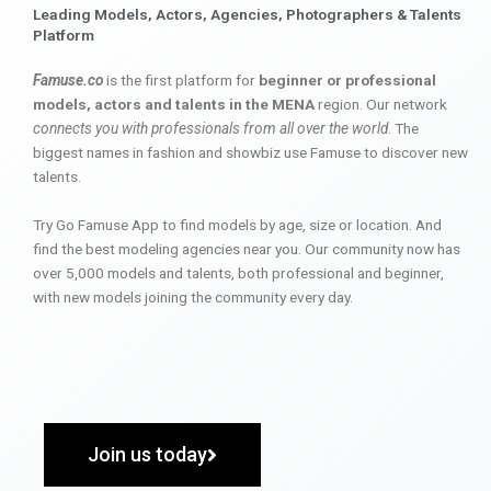
Leading Models, Actors, Agencies, Photographers & Talents
Platform
Famuse.co
is the first platform for
beginner or professional
models, actors and talents in the MENA
region. Our network
connects you with professionals from all over the world
. The
biggest names in fashion and showbiz use Famuse to discover new
talents.
Try Go Famuse App to find models by age, size or location. And
find the best modeling agencies near you. Our community now has
over 5,000 models and talents, both professional and beginner,
with new models joining the community every day.
Join us today