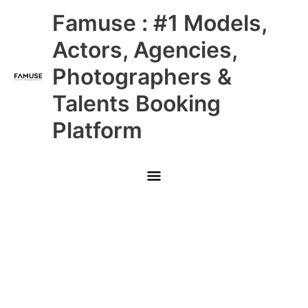
Skip
Main
Famuse : #1 Models,
to
content
Menu
Actors, Agencies,
Photographers &
Talents Booking
Platform