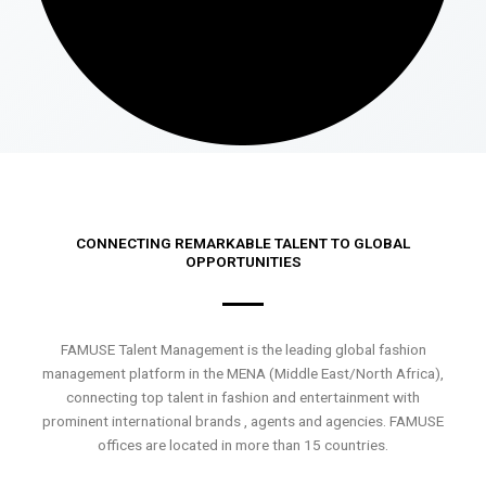
CONNECTING REMARKABLE TALENT TO GLOBAL
OPPORTUNITIES
FAMUSE Talent Management is the leading global fashion
management platform in the MENA (Middle East/North Africa),
connecting top talent in fashion and entertainment with
prominent international brands , agents and agencies. FAMUSE
offices are located in more than 15 countries.