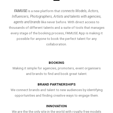
FAMUSE
is a new platform that
connects Models, Actors,
Influencers, Photographers, Artists and talents with agencies,
agents and brands
like never before. With direct access to
thousands of different talents and a suite of tools that manages
every stage of the booking process, FAMUSE App is making it
possible for anyone to book the perfect talent for any
collaboration.
BOOKING
Making it simple for agencies, promoters, event organisers
and brands to find and book great talent.
BRAND PARTNERSHIPS
We connect brands and talent to new audiences by identifying
opportunities and finding creative ways to engage them.
INNOVATION
We are the the only site in the world with royalty free models