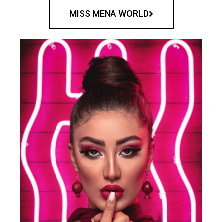
MISS MENA WORLD