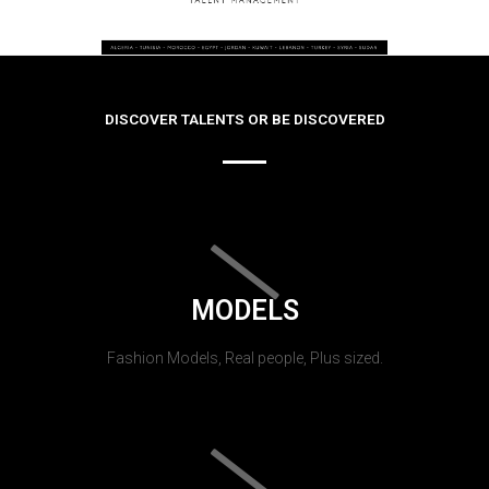
DISCOVER TALENTS OR BE DISCOVERED
MODELS
Fashion Models, Real people, Plus sized.