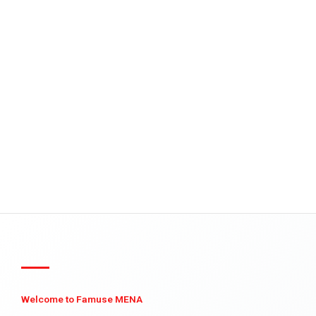
Welcome to Famuse MENA