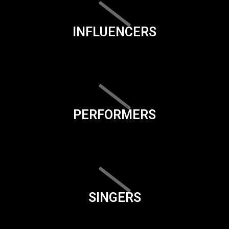
INFLUENCERS
PERFORMERS
SINGERS