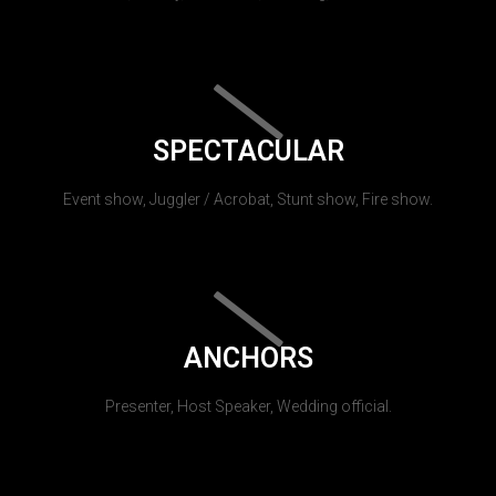
SPECTACULAR
Event show, Juggler / Acrobat, Stunt show, Fire show.
ANCHORS
Presenter, Host Speaker, Wedding official.