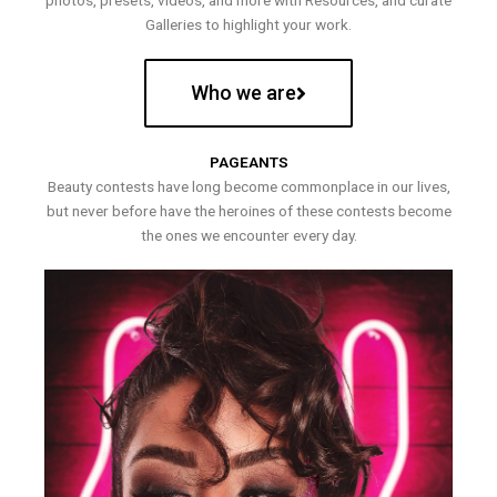
photos, presets, videos, and more with Resources, and curate
Galleries to highlight your work.
Who we are
PAGEANTS
Beauty contests have long become commonplace in our lives,
but never before have the heroines of these contests become
the ones we encounter every day.