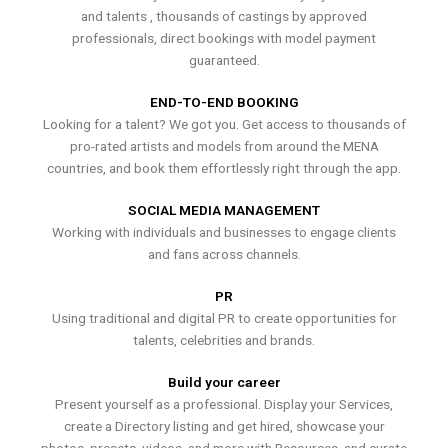
and talents , thousands of castings by approved
professionals, direct bookings with model payment
guaranteed.
END-TO-END BOOKING
Looking for a talent? We got you. Get access to thousands of
pro-rated artists and models from around the MENA
countries, and book them effortlessly right through the app.
SOCIAL MEDIA MANAGEMENT
Working with individuals and businesses to engage clients
and fans across channels.
PR
Using traditional and digital PR to create opportunities for
talents, celebrities and brands.
Build your career
Present yourself as a professional. Display your Services,
create a Directory listing and get hired, showcase your