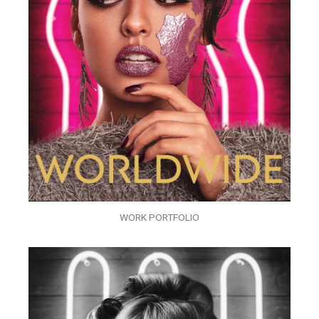
WORK PORTFOLIO