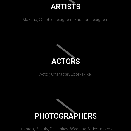
ARTISTS
Makeup, Graphic designers, Fashion designers
ACTORS
Actor, Character, Look-a-like.
PHOTOGRAPHERS
Fashion, Beauty, Celebrities, Wedding, Videomakers