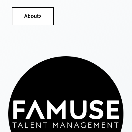
About