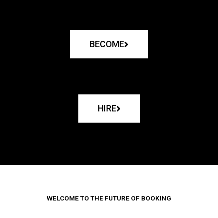
BECOME
HIRE
WELCOME TO THE FUTURE OF BOOKING