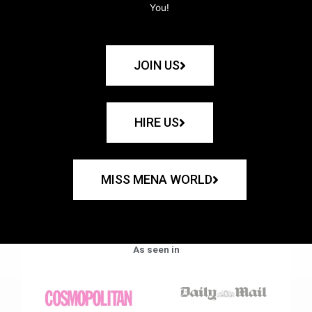
You!
JOIN US
HIRE US
MISS MENA WORLD
As seen in