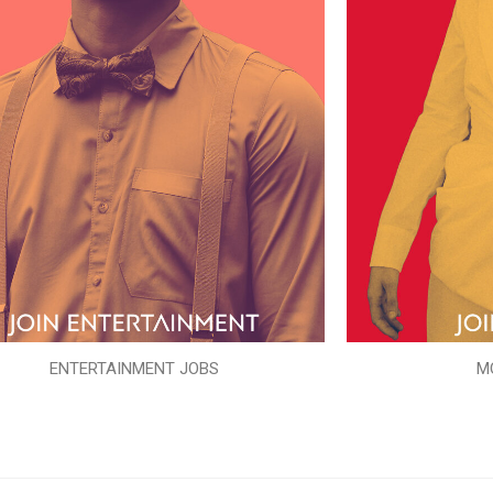
ENTERTAINMENT JOBS
M