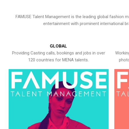
FAMUSE Talent Management is the leading global fashion ma
entertainment with prominent international b
GLOBAL
Providing Casting calls, bookings and jobs in over
Working
120 countries for MENA talents.
photo