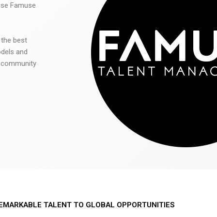
 use Famuse
 the best
odels and
he community
EMARKABLE TALENT TO GLOBAL OPPORTUNITIES