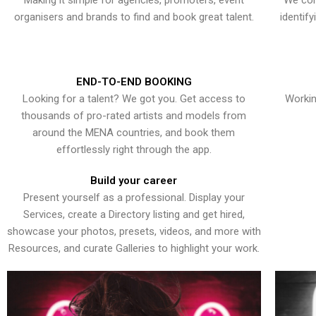
Making it simple for agencies, promoters, event
We con
organisers and brands to find and book great talent.
identif
END-TO-END BOOKING
Looking for a talent? We got you. Get access to
Workin
thousands of pro-rated artists and models from
around the MENA countries, and book them
effortlessly right through the app.
Build your career
Present yourself as a professional. Display your
Services, create a Directory listing and get hired,
showcase your photos, presets, videos, and more with
Resources, and curate Galleries to highlight your work.