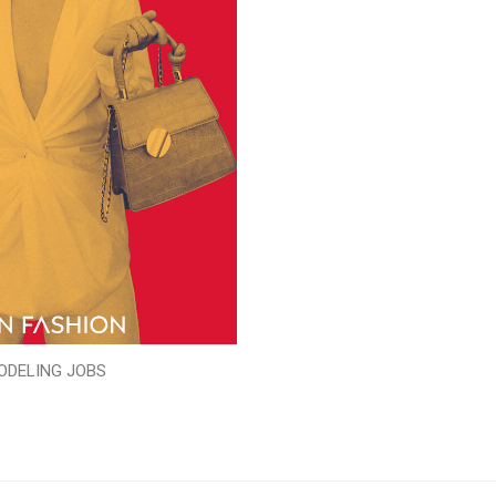
ODELING JOBS