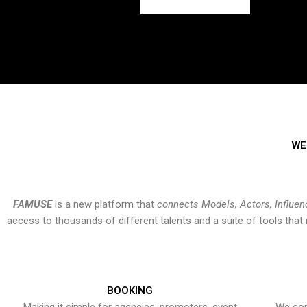
WE
FAMUSE
is a new platform that
connects Models, Actors, Influen
access to thousands of different talents and a suite of tools th
BOOKING