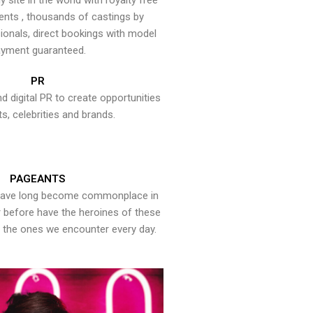
y site in the world with royalty free
ents , thousands of castings by
onals, direct bookings with model
yment guaranteed.
PR
nd digital PR to create opportunities
ts, celebrities and brands.
PAGEANTS
have long become commonplace in
er before have the heroines of these
the ones we encounter every day.