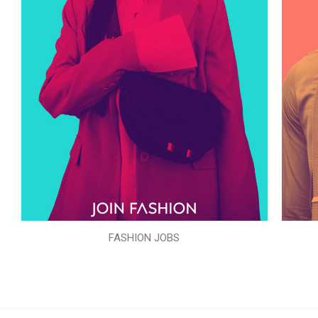
FASHION JOBS