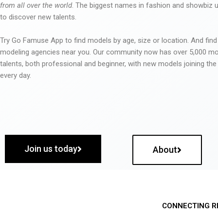
from all over the world
. The biggest names in fashion and showbiz
to discover new talents.
Try Go Famuse App to find models by age, size or location. And find
modeling agencies near you. Our community now has over 5,000 m
talents, both professional and beginner, with new models joining t
every day.
Join us today
About
CONNECTING R