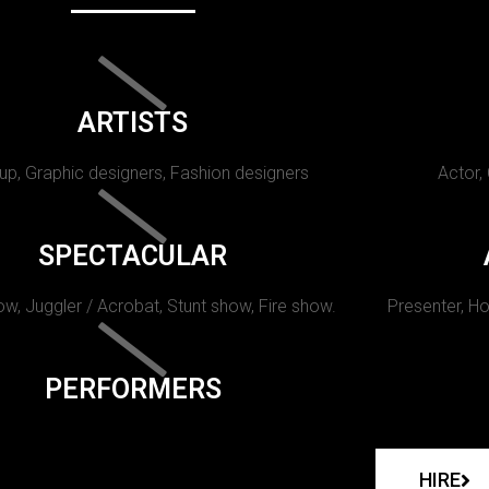
ARTISTS
p, Graphic designers, Fashion designers
Actor,
SPECTACULAR
w, Juggler / Acrobat, Stunt show, Fire show.
Presenter, Ho
PERFORMERS
HIRE