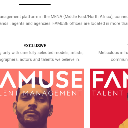
nagement platform in the MENA (Middle East/North Africa), connecti
rands , agents and agencies. FAMUSE offices are located in more tha
EXCLUSIVE
 only with carefully selected models, artists,
Meticulous in h
graphers, actors and talents we believe in.
communic