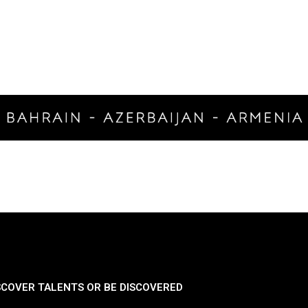
SCOVER TALENTS OR BE DISCOVERED