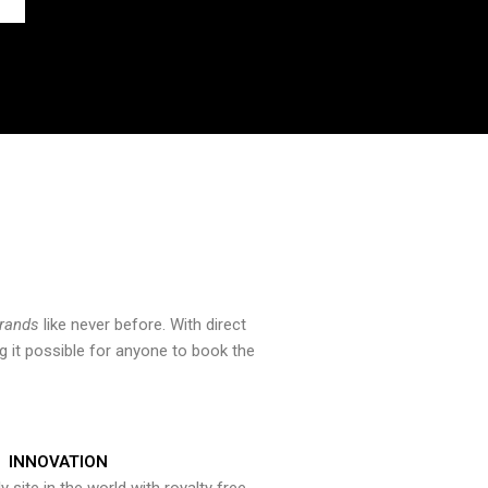
brands
like never before. With direct
 it possible for anyone to book the
INNOVATION