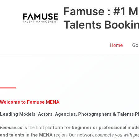
Skip
Famuse : #1 M
to
content
Talents Booki
Home
Go
Welcome to Famuse MENA
Leading Models, Actors, Agencies, Photographers & Talents P
Famuse.co
is the first platform for
beginner or professional mode
and talents in the MENA
region. Our network
connects you with pr