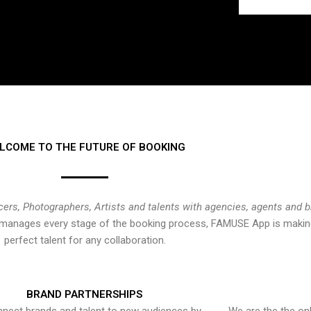
LCOME TO THE FUTURE OF BOOKING
cers, Photographers, Artists and talents with agencies, agents and 
at manages every stage of the booking process, FAMUSE App is making
perfect talent for any collaboration.
BRAND PARTNERSHIPS