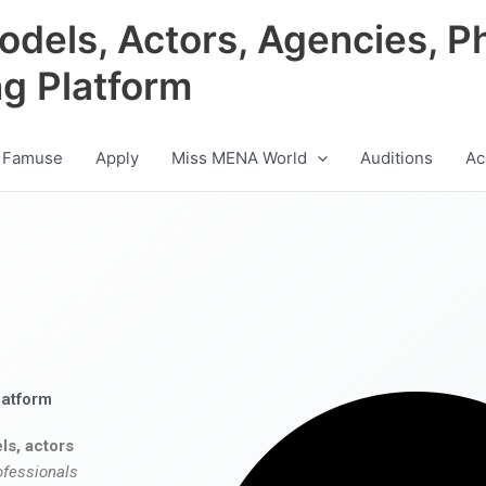
odels, Actors, Agencies, P
ng Platform
 Famuse
Apply
Miss MENA World
Auditions
Ac
latform
ls, actors
ofessionals