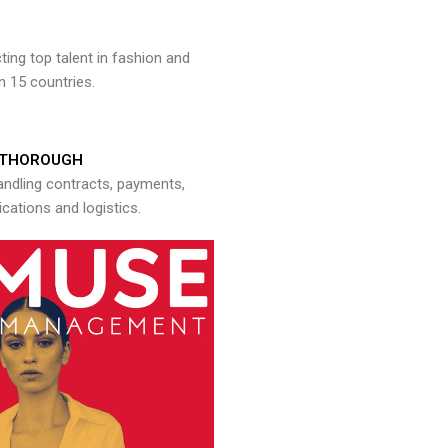
ng top talent in fashion and
n 15 countries.
THOROUGH
andling contracts, payments,
ations and logistics.