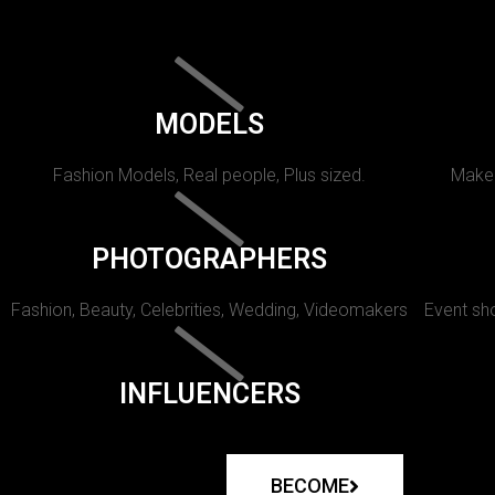
MODELS
Fashion Models, Real people, Plus sized.
Makeu
PHOTOGRAPHERS
Fashion, Beauty, Celebrities, Wedding, Videomakers
Event sho
INFLUENCERS
BECOME