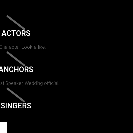
ACTORS
 Character, Look-a-like.
ANCHORS
st Speaker, Wedding official.
SINGERS