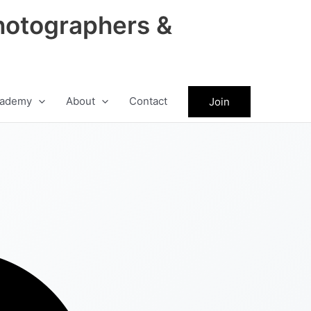
hotographers &
ademy
About
Contact
Join