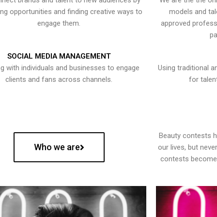
nect brands and talent to new audiences by
We are the the onl
ying opportunities and finding creative ways to
models and tal
engage them.
approved professi
pa
SOCIAL MEDIA MANAGEMENT
g with individuals and businesses to engage
Using traditional a
clients and fans across channels.
for talen
Beauty contests 
Who we are
our lives, but nev
contests become 