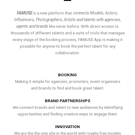
FAMUSE
is a new platform that
connects Models, Actors,
Influencers, Photographers, Artists and talents with agencies,
agents and brands
like never before. With direct access to
thousands of different talents and a suite of tools that manages
every stage of the booking process, FAMUSE App is making it
possible for anyone to book the perfect talent for any
collaboration.
BOOKING
Making it simple for agencies, promoters, event organisers
and brands to find and book great talent.
BRAND PARTNERSHIPS
We connect brands and talent to new audiences by identifying
opportunities and finding creative ways to engage them.
INNOVATION
We are the the only site in the world with royalty free models