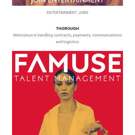
ENTERTAINMENT JOBS
THOROUGH
Meticulous in handling contracts, payments, communications
and logistics.