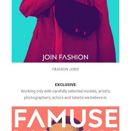
FASHION JOBS
EXCLUSIVE
Working only with carefully selected models, artists,
photographers, actors and talents we believe in.