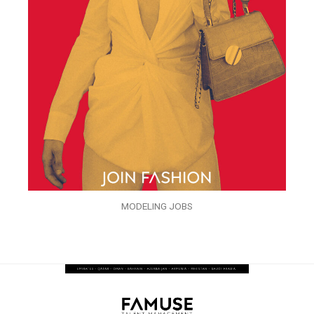
MODELING JOBS