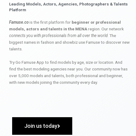
Leading Models, Actors, Agencies, Photographers & Talents
Platform
Famuse.co
is the first platform for
beginner or professional
models, actors and talents in the MENA
region. Our network
connects you with professionals from all over the world
. The
biggest names in fashion and showbiz use Famuse to discover new
talents.
Try Go Famuse App to find models by age, size or location. And
find the best modeling agencies near you. Our community now has
over 5,000 models and talents, both professional and beginner,
with new models joining the community every day.
Join us today