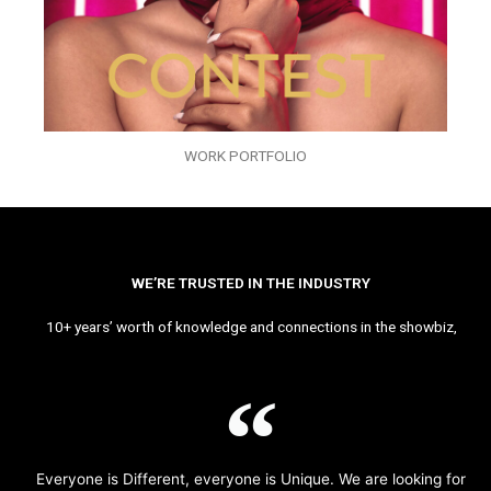
WORK PORTFOLIO
WE’RE TRUSTED IN THE INDUSTRY
10+ years’ worth of knowledge and connections in the showbiz,
Everyone is Different, everyone is Unique. We are looking for