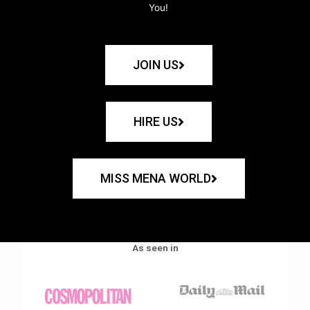
You!
JOIN US
HIRE US
MISS MENA WORLD
As seen in