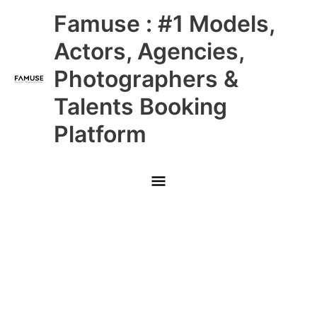
Skip
Main
Famuse : #1 Models,
to
content
Menu
Actors, Agencies,
Photographers &
Talents Booking
Platform