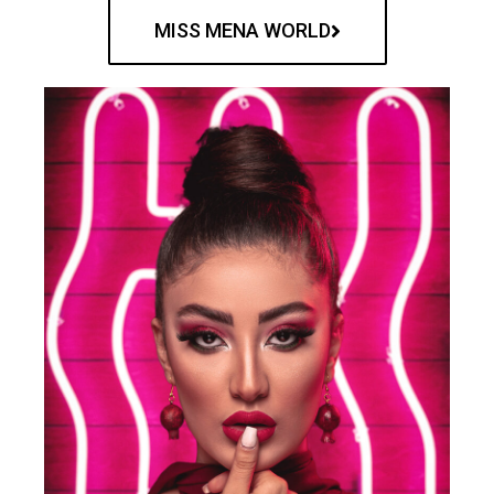
MISS MENA WORLD