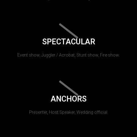
SPECTACULAR
Event show, Juggler / Acrobat, Stunt show, Fire show.
ANCHORS
Presenter, Host Speaker, Wedding official.