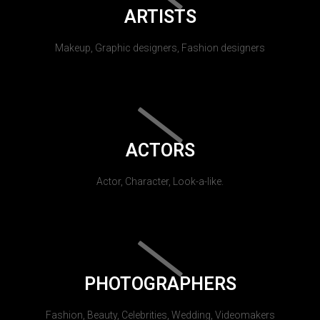
ARTISTS
Makeup, Graphic designers, Fashion designers
ACTORS
Actor, Character, Look-a-like.
PHOTOGRAPHERS
Fashion, Beauty, Celebrities, Wedding, Videomakers