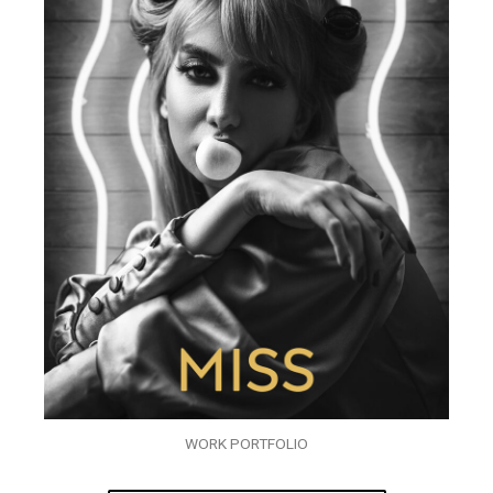
WORK PORTFOLIO