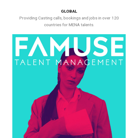
GLOBAL
Providing Casting calls, bookings and jobs in over 120
countries for MENA talents.