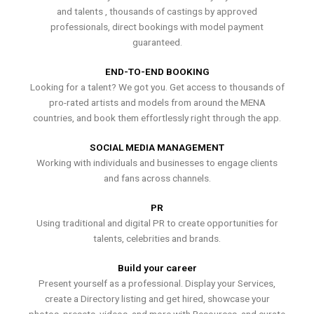
and talents , thousands of castings by approved
professionals, direct bookings with model payment
guaranteed.
END-TO-END BOOKING
Looking for a talent? We got you. Get access to thousands of
pro-rated artists and models from around the MENA
countries, and book them effortlessly right through the app.
SOCIAL MEDIA MANAGEMENT
Working with individuals and businesses to engage clients
and fans across channels.
PR
Using traditional and digital PR to create opportunities for
talents, celebrities and brands.
Build your career
Present yourself as a professional. Display your Services,
create a Directory listing and get hired, showcase your