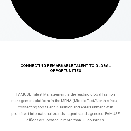
CONNECTING REMARKABLE TALENT TO GLOBAL
OPPORTUNITIES
FAMUSE Talent Management is the leading global fashion
management platform in the MENA (Middle East/North Africa),
connecting top talent in fashion and entertainment with
prominent international brands , agents and agencies. FAMUSE
offices are located in more than 15 countries.