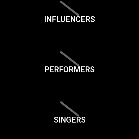
INFLUENCERS
PERFORMERS
SINGERS