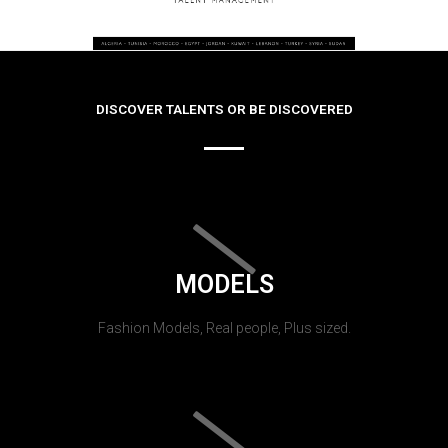
DISCOVER TALENTS OR BE DISCOVERED
MODELS
Fashion Models, Real people, Plus sized.