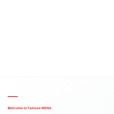
Welcome to Famuse MENA