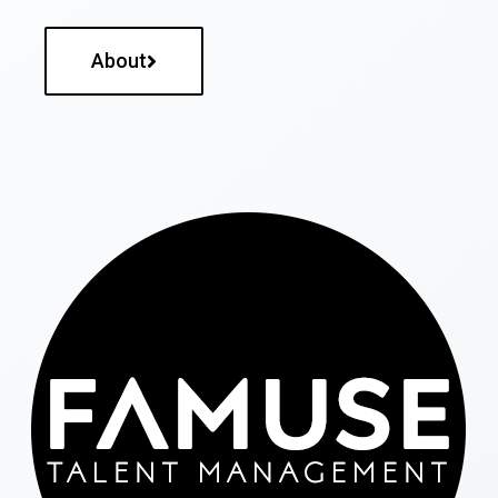
About