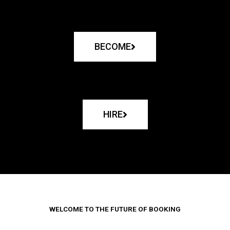
BECOME
HIRE
WELCOME TO THE FUTURE OF BOOKING