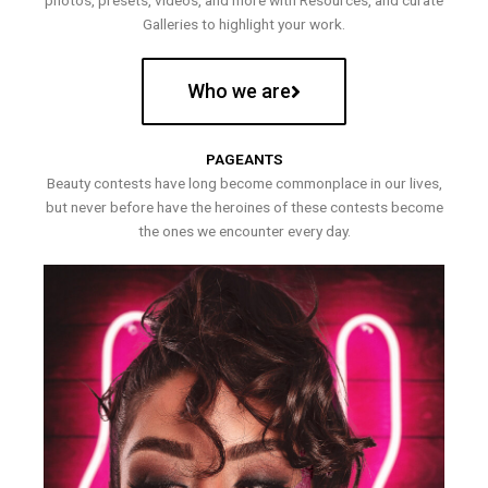
photos, presets, videos, and more with Resources, and curate
Galleries to highlight your work.
Who we are
PAGEANTS
Beauty contests have long become commonplace in our lives,
but never before have the heroines of these contests become
the ones we encounter every day.