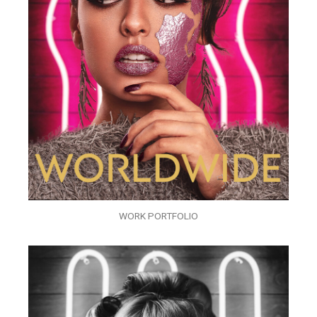
WORK PORTFOLIO