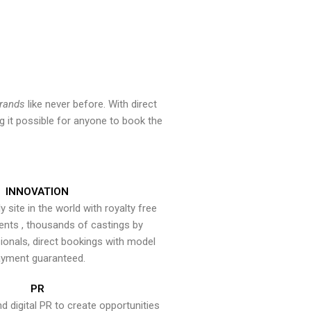
brands
like never before. With direct
 it possible for anyone to book the
INNOVATION
y site in the world with royalty free
ents , thousands of castings by
onals, direct bookings with model
yment guaranteed.
PR
nd digital PR to create opportunities