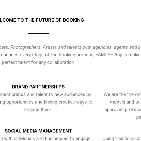
LCOME TO THE FUTURE OF BOOKING
cers, Photographers, Artists and talents with agencies, agents and 
at manages every stage of the booking process, FAMUSE App is making
perfect talent for any collaboration.
BRAND PARTNERSHIPS
nect brands and talent to new audiences by
We are the the onl
ying opportunities and finding creative ways to
models and tal
engage them.
approved professi
pa
SOCIAL MEDIA MANAGEMENT
g with individuals and businesses to engage
Using traditional a