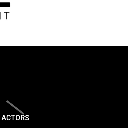
ACTORS