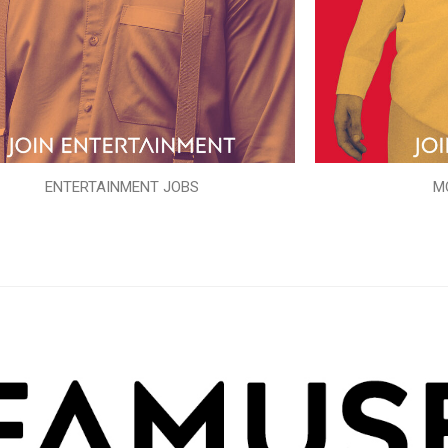
ENTERTAINMENT JOBS
M