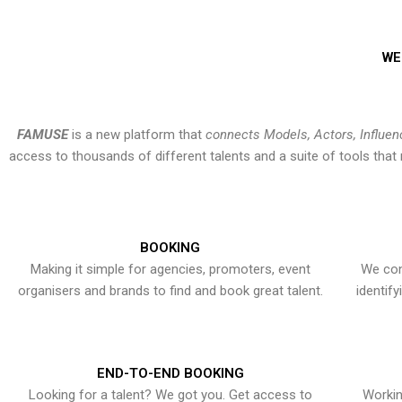
WE
FAMUSE
is a new platform that
connects Models, Actors, Influen
access to thousands of different talents and a suite of tools th
BOOKING
Making it simple for agencies, promoters, event
We con
organisers and brands to find and book great talent.
identif
END-TO-END BOOKING
Looking for a talent? We got you. Get access to
Workin