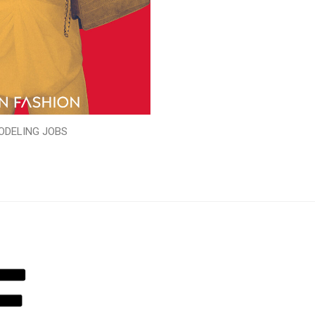
ODELING JOBS