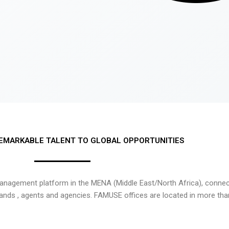
EMARKABLE TALENT TO GLOBAL OPPORTUNITIES
nagement platform in the MENA (Middle East/North Africa), connecti
rands , agents and agencies. FAMUSE offices are located in more tha