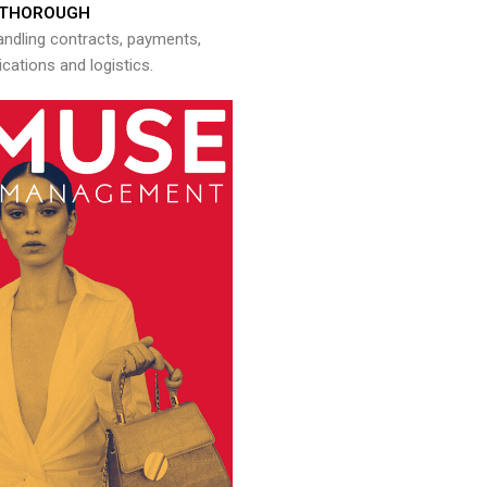
THOROUGH
andling contracts, payments,
ations and logistics.