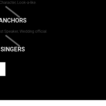
 Character, Look-a-like.
ANCHORS
st Speaker, Wedding official.
SINGERS