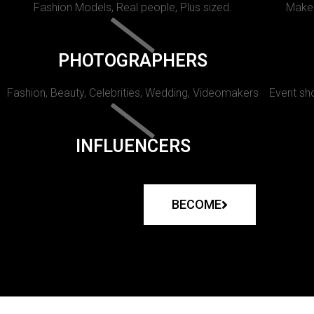
Fashion Models, Real people, Plus sized.
Makeu
PHOTOGRAPHERS
Fashion, Beauty, Celebrities, Wedding, Videomakers
Event sho
INFLUENCERS
BECOME