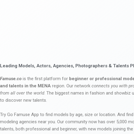
Leading Models, Actors, Agencies, Photographers & Talents P
Famuse.co
is the first platform for
beginner or professional mode
and talents in the MENA
region. Our network
connects you with pr
from all over the world
. The biggest names in fashion and showbiz
to discover new talents.
Try Go Famuse App to find models by age, size or location. And find
modeling agencies near you. Our community now has over 5,000 m
talents, both professional and beginner, with new models joining t