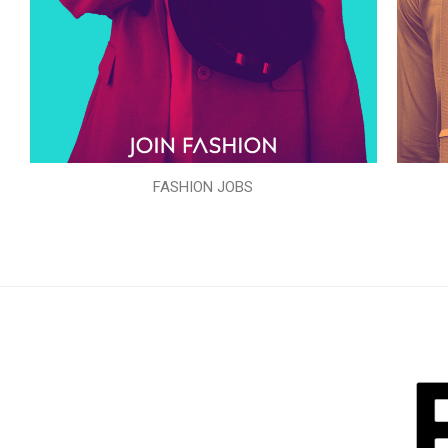
FASHION JOBS