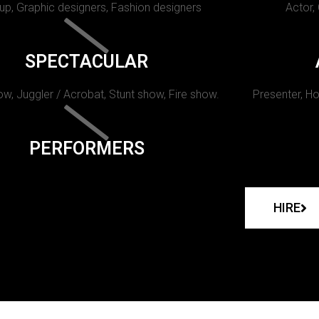
p, Graphic designers, Fashion designers
Actor,
SPECTACULAR
w, Juggler / Acrobat, Stunt show, Fire show.
Presenter, Ho
PERFORMERS
HIRE