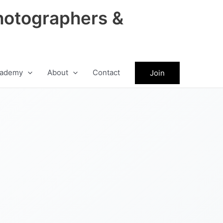
hotographers &
ademy
About
Contact
Join