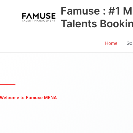
Skip
Famuse : #1 M
to
content
Talents Booki
Home
Go
Welcome to Famuse MENA