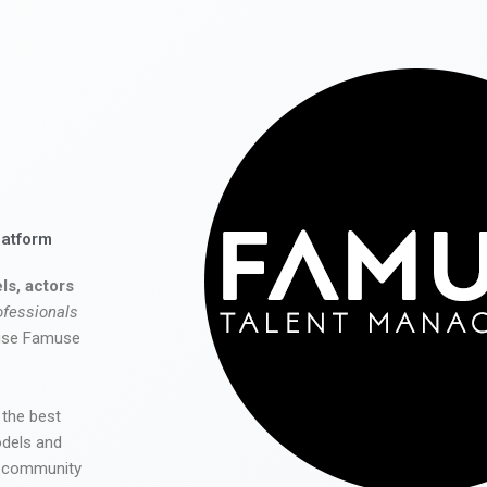
latform
ls, actors
ofessionals
 use Famuse
 the best
odels and
he community