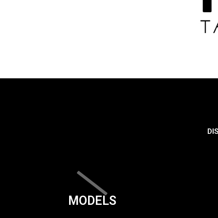
DI
MODELS