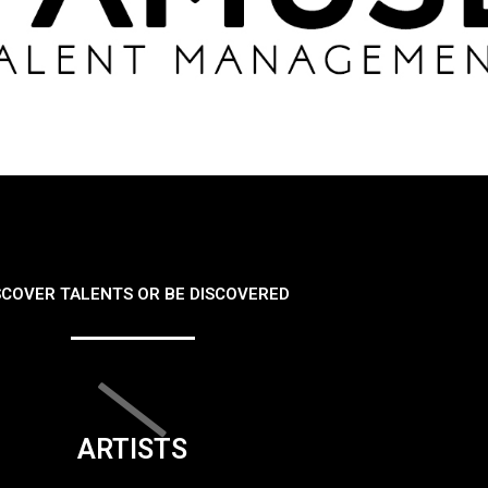
SCOVER TALENTS OR BE DISCOVERED
ARTISTS