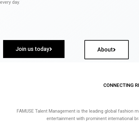
every day.
Join us today
About
CONNECTING R
FAMUSE Talent Management is the leading global fashion ma
entertainment with prominent international b