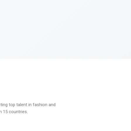
ng top talent in fashion and
n 15 countries.