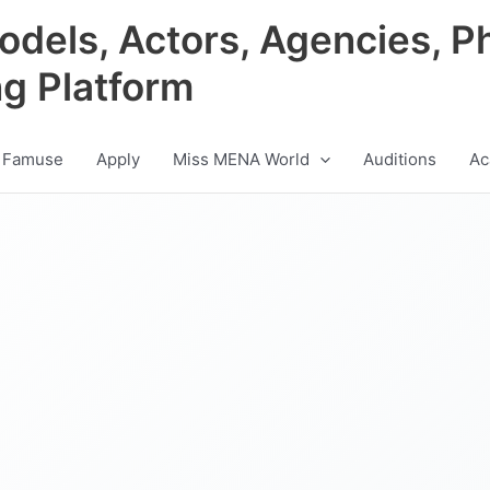
odels, Actors, Agencies, P
ng Platform
 Famuse
Apply
Miss MENA World
Auditions
Ac