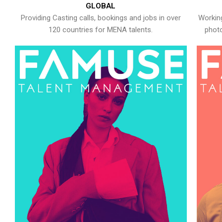
GLOBAL
Providing Casting calls, bookings and jobs in over
Working
120 countries for MENA talents.
photo