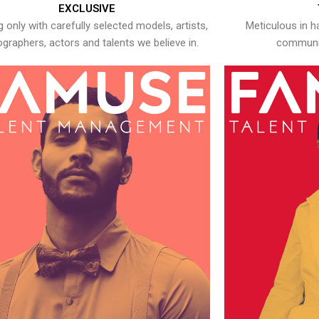
EXCLUSIVE
 only with carefully selected models, artists,
Meticulous in h
graphers, actors and talents we believe in.
communic