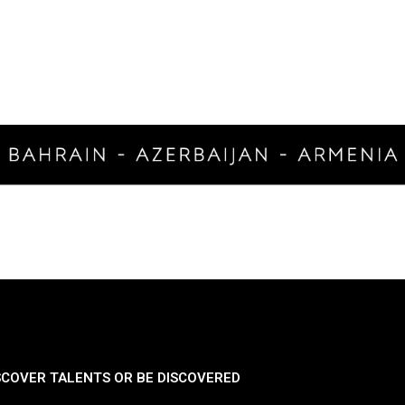
SCOVER TALENTS OR BE DISCOVERED