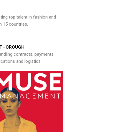
ng top talent in fashion and
n 15 countries.
THOROUGH
andling contracts, payments,
ations and logistics.