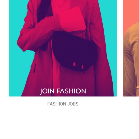
FASHION JOBS