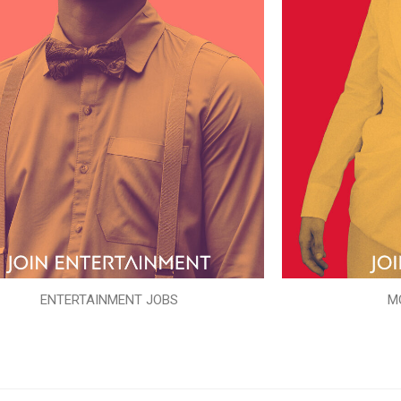
ENTERTAINMENT JOBS
M