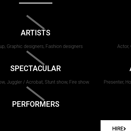
ARTISTS
p, Graphic designers, Fashion designers
Actor,
SPECTACULAR
w, Juggler / Acrobat, Stunt show, Fire show.
Presenter, Ho
PERFORMERS
HIRE