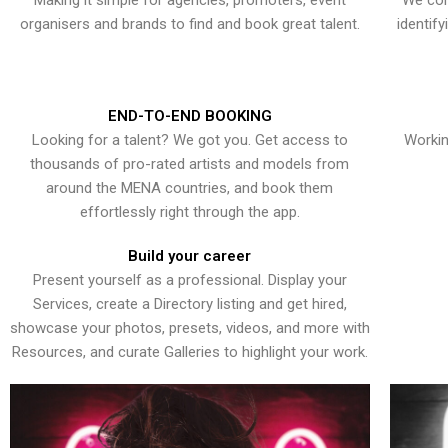
Making it simple for agencies, promoters, event
We con
organisers and brands to find and book great talent.
identif
END-TO-END BOOKING
Looking for a talent? We got you. Get access to
Workin
thousands of pro-rated artists and models from
around the MENA countries, and book them
effortlessly right through the app.
Build your career
Present yourself as a professional. Display your
Services, create a Directory listing and get hired,
showcase your photos, presets, videos, and more with
Resources, and curate Galleries to highlight your work.