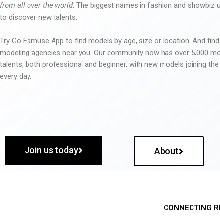
from all over the world
. The biggest names in fashion and showbiz
to discover new talents.
Try Go Famuse App to find models by age, size or location. And find
modeling agencies near you. Our community now has over 5,000 m
talents, both professional and beginner, with new models joining t
every day.
Join us today
About
CONNECTING R