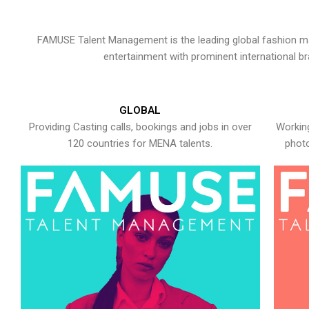
FAMUSE Talent Management is the leading global fashion ma
entertainment with prominent international b
GLOBAL
Providing Casting calls, bookings and jobs in over
Working
120 countries for MENA talents.
photo