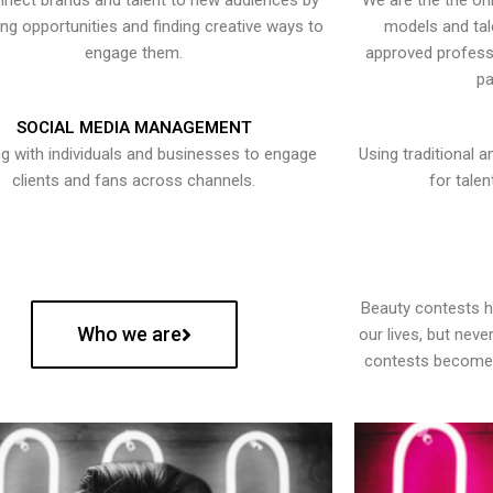
nect brands and talent to new audiences by
We are the the onl
ying opportunities and finding creative ways to
models and tal
engage them.
approved professi
pa
SOCIAL MEDIA MANAGEMENT
g with individuals and businesses to engage
Using traditional a
clients and fans across channels.
for talen
Beauty contests 
Who we are
our lives, but nev
contests become 