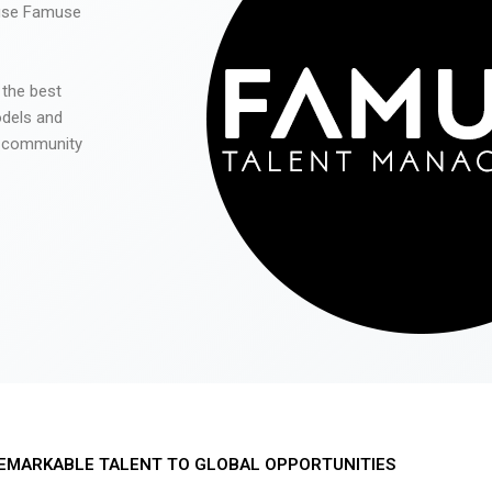
 use Famuse
 the best
odels and
he community
EMARKABLE TALENT TO GLOBAL OPPORTUNITIES