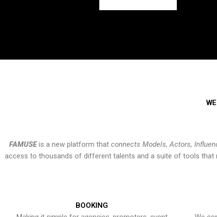
WE
FAMUSE
is a new platform that
connects Models, Actors, Influen
access to thousands of different talents and a suite of tools th
BOOKING