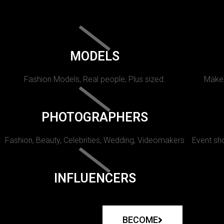
MODELS
Fashion Models, Real people, Plus sized.
Makeu
PHOTOGRAPHERS
Fashion, Beauty, Celebrities, Wedding, Videomakers
Event sho
INFLUENCERS
BECOME