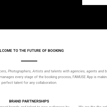
LCOME TO THE FUTURE OF BOOKING
cers, Photographers, Artists and talents with agencies, agents and 
at manages every stage of the booking process, FAMUSE App is making
perfect talent for any collaboration.
BRAND PARTNERSHIPS