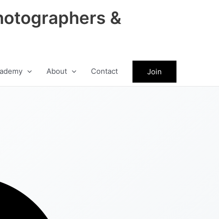
hotographers &
ademy
About
Contact
Join