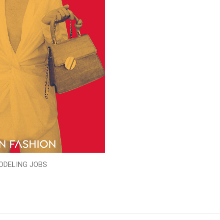
ODELING JOBS