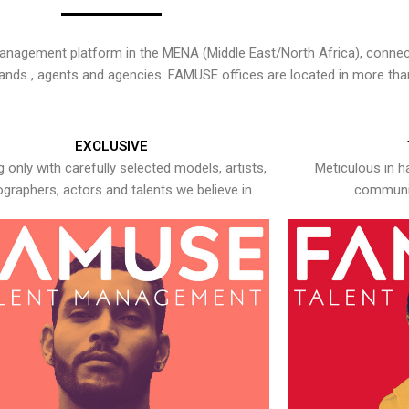
nagement platform in the MENA (Middle East/North Africa), connecti
rands , agents and agencies. FAMUSE offices are located in more tha
EXCLUSIVE
 only with carefully selected models, artists,
Meticulous in h
graphers, actors and talents we believe in.
communic