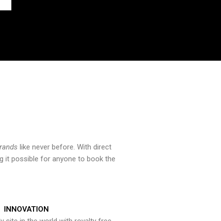
brands
like never before. With direct
 it possible for anyone to book the
INNOVATION