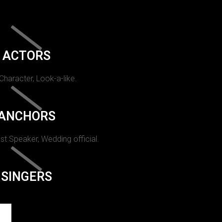
ACTORS
 Character, Look-a-like.
ANCHORS
st Speaker, Wedding official.
SINGERS