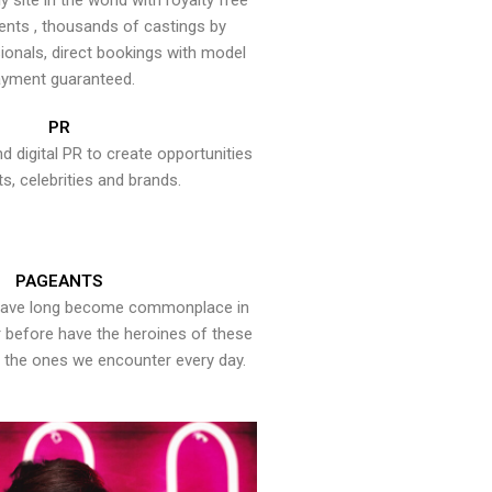
y site in the world with royalty free
ents , thousands of castings by
onals, direct bookings with model
yment guaranteed.
PR
nd digital PR to create opportunities
ts, celebrities and brands.
PAGEANTS
have long become commonplace in
er before have the heroines of these
the ones we encounter every day.