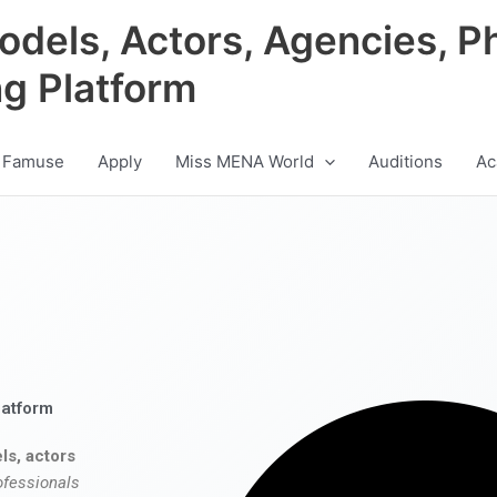
odels, Actors, Agencies, P
ng Platform
 Famuse
Apply
Miss MENA World
Auditions
Ac
latform
ls, actors
ofessionals