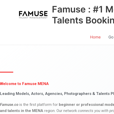
Skip
Famuse : #1 M
to
content
Talents Booki
Home
Go
Welcome to Famuse MENA
Leading Models, Actors, Agencies, Photographers & Talents P
Famuse.co
is the first platform for
beginner or professional mode
and talents in the MENA
region. Our network
connects you with pr