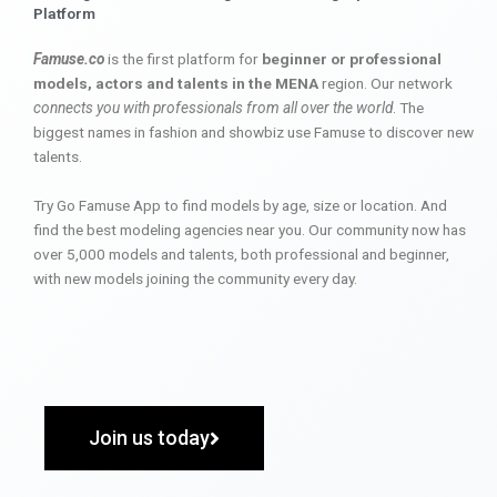
Platform
Famuse.co
is the first platform for
beginner or professional
models, actors and talents in the MENA
region. Our network
connects you with professionals from all over the world
. The
biggest names in fashion and showbiz use Famuse to discover new
talents.
Try Go Famuse App to find models by age, size or location. And
find the best modeling agencies near you. Our community now has
over 5,000 models and talents, both professional and beginner,
with new models joining the community every day.
Join us today