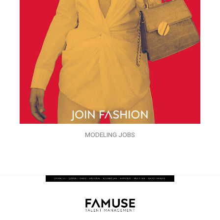
MODELING JOBS