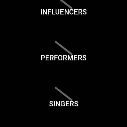
INFLUENCERS
PERFORMERS
SINGERS