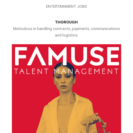
ENTERTAINMENT JOBS
THOROUGH
Meticulous in handling contracts, payments, communications
and logistics.