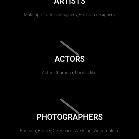
ARTISTS
Makeup, Graphic designers, Fashion designers
ACTORS
Actor, Character, Look-a-like.
PHOTOGRAPHERS
Fashion, Beauty, Celebrities, Wedding, Videomakers