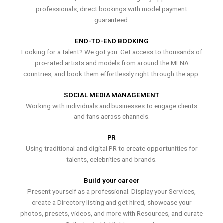
professionals, direct bookings with model payment
guaranteed.
END-TO-END BOOKING
Looking for a talent? We got you. Get access to thousands of
pro-rated artists and models from around the MENA
countries, and book them effortlessly right through the app.
SOCIAL MEDIA MANAGEMENT
Working with individuals and businesses to engage clients
and fans across channels.
PR
Using traditional and digital PR to create opportunities for
talents, celebrities and brands.
Build your career
Present yourself as a professional. Display your Services,
create a Directory listing and get hired, showcase your
photos, presets, videos, and more with Resources, and curate