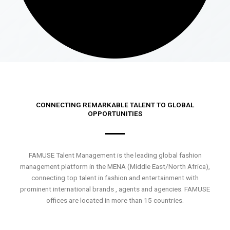
CONNECTING REMARKABLE TALENT TO GLOBAL
OPPORTUNITIES
FAMUSE Talent Management is the leading global fashion
management platform in the MENA (Middle East/North Africa),
connecting top talent in fashion and entertainment with
prominent international brands , agents and agencies. FAMUSE
offices are located in more than 15 countries.