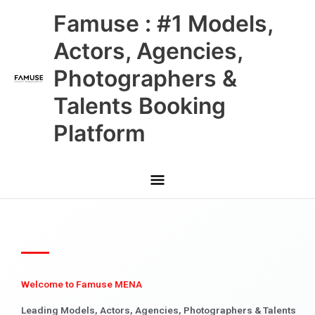
Skip
Main
Famuse : #1 Models,
to
content
Menu
Actors, Agencies,
Photographers &
Talents Booking
Platform
Welcome to Famuse MENA
Leading Models, Actors, Agencies, Photographers & Talents