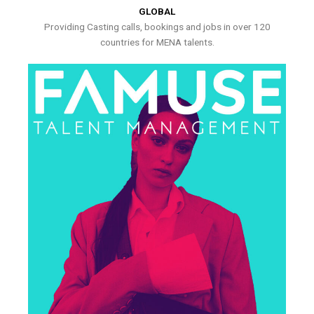
GLOBAL
Providing Casting calls, bookings and jobs in over 120
countries for MENA talents.