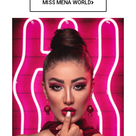
MISS MENA WORLD