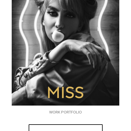
WORK PORTFOLIO