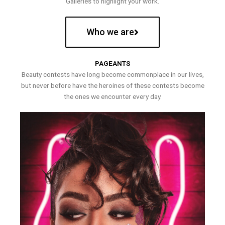
Galleries to highlight your work.
Who we are
PAGEANTS
Beauty contests have long become commonplace in our lives,
but never before have the heroines of these contests become
the ones we encounter every day.