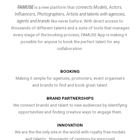
FAMUSE
is a new platform that
connects Models, Actors,
Influencers, Photographers, Artists and talents with agencies,
agents and brands
like never before. With direct access to
thousands of different talents and a suite of tools that manages
every stage of the booking process, FAMUSE App is making it
possible for anyone to book the perfect talent for any
collaboration.
BOOKING
Making it simple for agencies, promoters, event organisers
and brands to find and book great talent.
BRAND PARTNERSHIPS
We connect brands and talent to new audiences by identifying
opportunities and finding creative ways to engage them.
INNOVATION
We are the the only site in the world with royalty free models
and talents , thousands of castings by approved