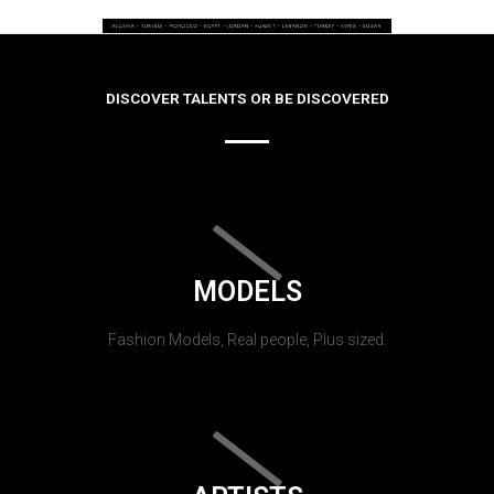
DISCOVER TALENTS OR BE DISCOVERED
MODELS
Fashion Models, Real people, Plus sized.