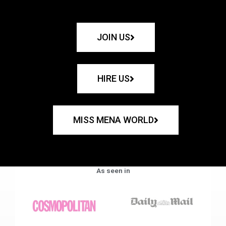
JOIN US
HIRE US
MISS MENA WORLD
As seen in