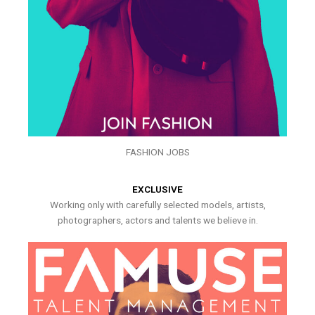
FASHION JOBS
EXCLUSIVE
Working only with carefully selected models, artists,
photographers, actors and talents we believe in.