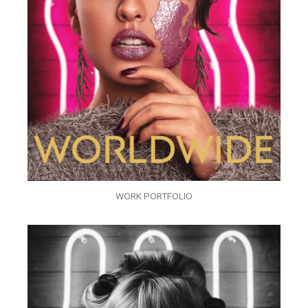
WORK PORTFOLIO