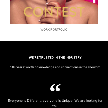
WORK PORTFOLIO
WE’RE TRUSTED IN THE INDUSTRY
10+ years’ worth of knowledge and connections in the showbiz,
Everyone is Different, everyone is Unique. We are looking for
You!