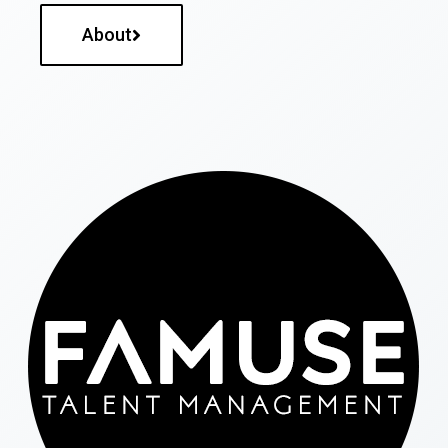
About