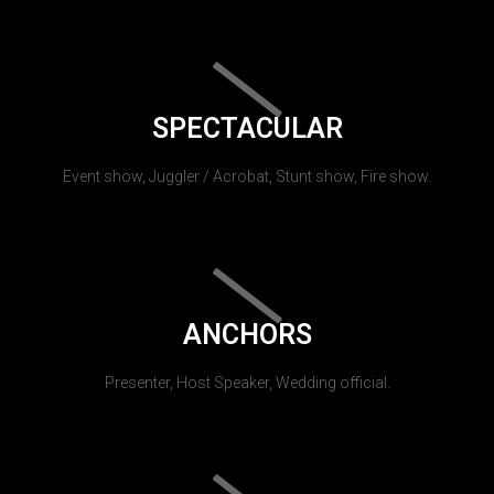
SPECTACULAR
Event show, Juggler / Acrobat, Stunt show, Fire show.
ANCHORS
Presenter, Host Speaker, Wedding official.