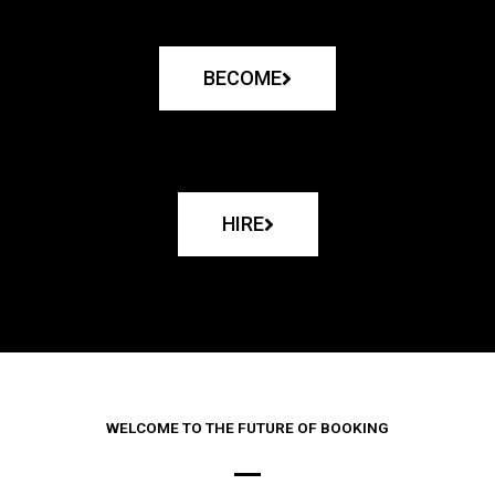
BECOME
HIRE
WELCOME TO THE FUTURE OF BOOKING