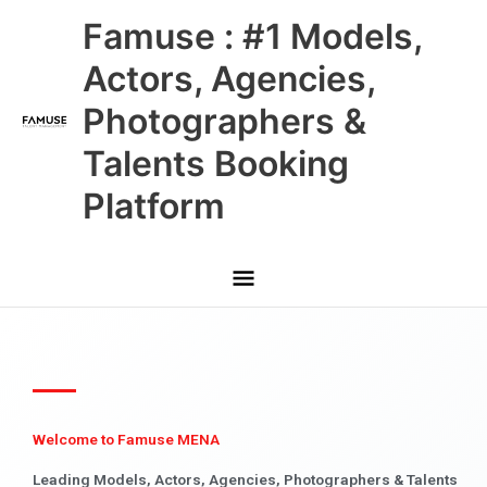
Skip
Main
Famuse : #1 Models,
to
content
Menu
Actors, Agencies,
Photographers &
Talents Booking
Platform
Welcome to Famuse MENA
Leading Models, Actors, Agencies, Photographers & Talents