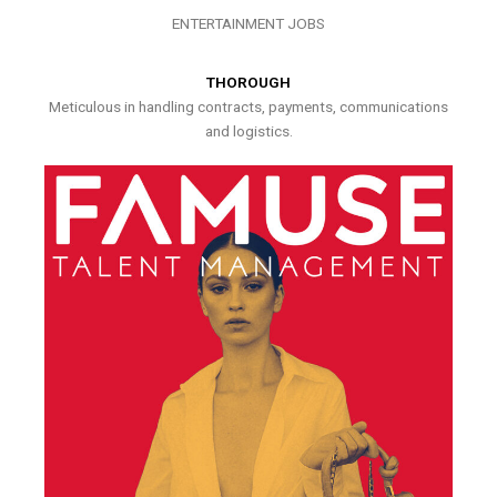
ENTERTAINMENT JOBS
THOROUGH
Meticulous in handling contracts, payments, communications
and logistics.