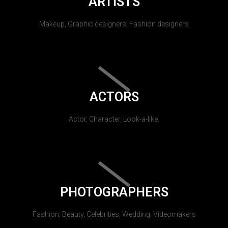
ARTISTS
Makeup, Graphic designers, Fashion designers
ACTORS
Actor, Character, Look-a-like.
PHOTOGRAPHERS
Fashion, Beauty, Celebrities, Wedding, Videomakers