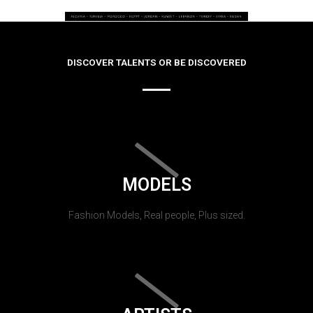
DISCOVER TALENTS OR BE DISCOVERED
MODELS
Fashion Models, Real people, Plus sized.