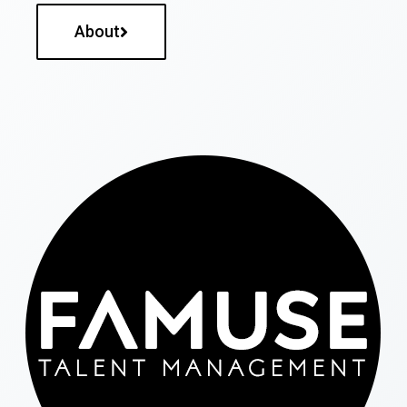
About