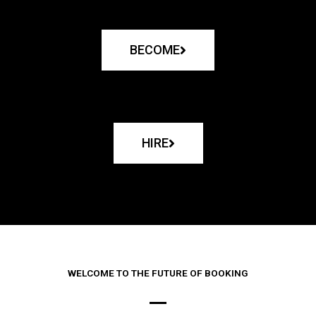
BECOME
HIRE
WELCOME TO THE FUTURE OF BOOKING