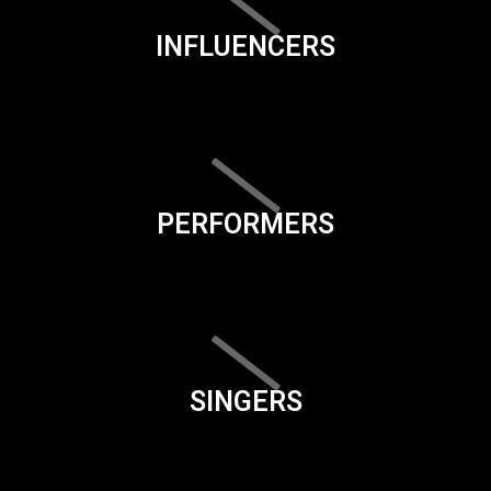
INFLUENCERS
PERFORMERS
SINGERS