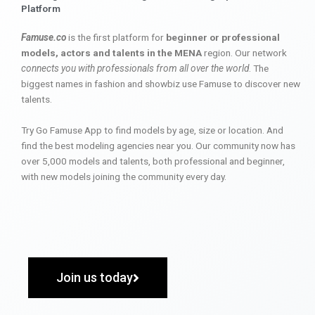
Platform
Famuse.co
is the first platform for
beginner or professional
models, actors and talents in the MENA
region. Our network
connects you with professionals from all over the world
. The
biggest names in fashion and showbiz use Famuse to discover new
talents.
Try Go Famuse App to find models by age, size or location. And
find the best modeling agencies near you. Our community now has
over 5,000 models and talents, both professional and beginner,
with new models joining the community every day.
Join us today