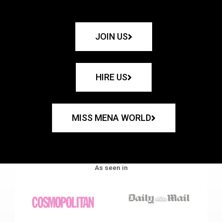
JOIN US
HIRE US
MISS MENA WORLD
As seen in