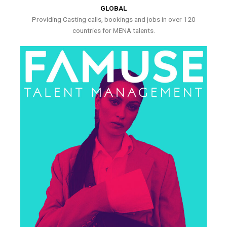
GLOBAL
Providing Casting calls, bookings and jobs in over 120
countries for MENA talents.