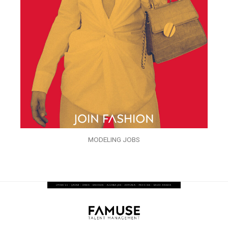
MODELING JOBS