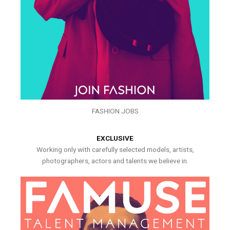
FASHION JOBS
EXCLUSIVE
Working only with carefully selected models, artists,
photographers, actors and talents we believe in.