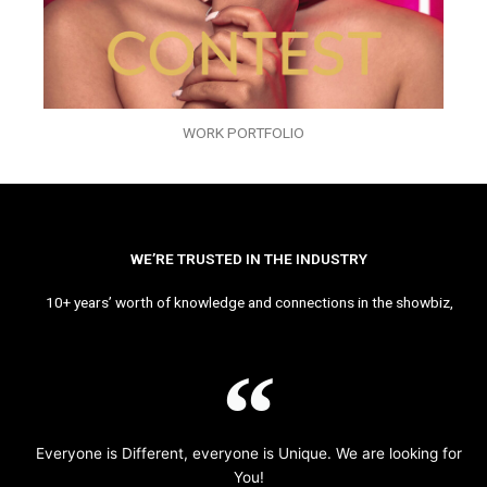
WORK PORTFOLIO
WE’RE TRUSTED IN THE INDUSTRY
10+ years’ worth of knowledge and connections in the showbiz,
Everyone is Different, everyone is Unique. We are looking for
You!