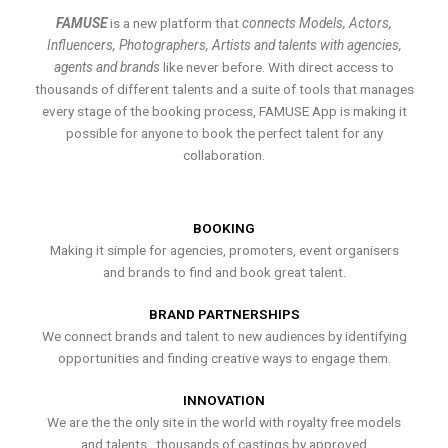
FAMUSE
is a new platform that
connects Models, Actors,
Influencers, Photographers, Artists and talents with agencies,
agents and brands
like never before. With direct access to
thousands of different talents and a suite of tools that manages
every stage of the booking process, FAMUSE App is making it
possible for anyone to book the perfect talent for any
collaboration.
BOOKING
Making it simple for agencies, promoters, event organisers
and brands to find and book great talent.
BRAND PARTNERSHIPS
We connect brands and talent to new audiences by identifying
opportunities and finding creative ways to engage them.
INNOVATION
We are the the only site in the world with royalty free models
and talents , thousands of castings by approved