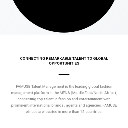
CONNECTING REMARKABLE TALENT TO GLOBAL
OPPORTUNITIES
FAMUSE Talent Management is the leading global fashion
management platform in the MENA (Middle East/North Africa),
connecting top talent in fashion and entertainment with
prominent international brands , agents and agencies. FAMUSE
offices are located in more than 15 countries.