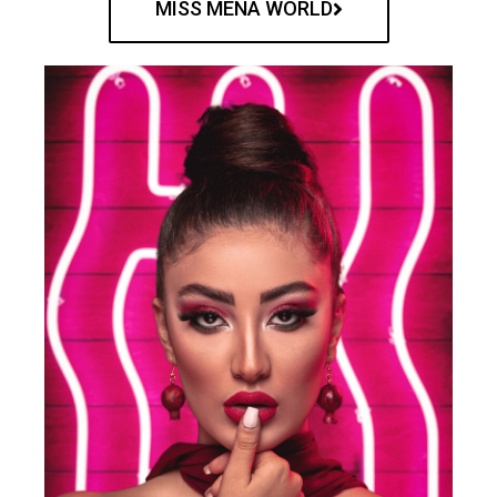
MISS MENA WORLD