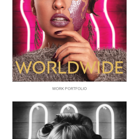
WORK PORTFOLIO