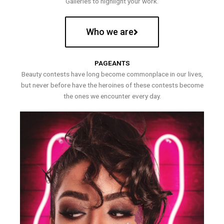
Galleries to highlight your work.
Who we are
PAGEANTS
Beauty contests have long become commonplace in our lives,
but never before have the heroines of these contests become
the ones we encounter every day.