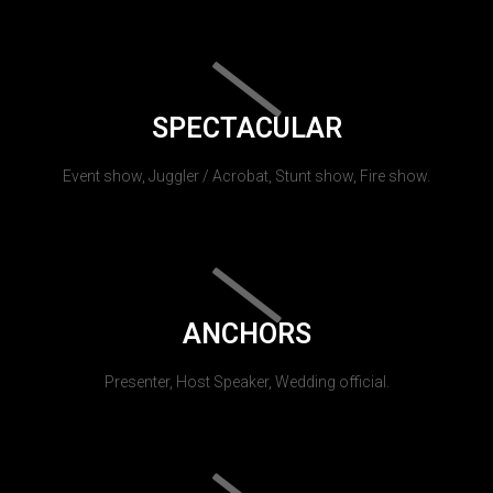
SPECTACULAR
Event show, Juggler / Acrobat, Stunt show, Fire show.
ANCHORS
Presenter, Host Speaker, Wedding official.