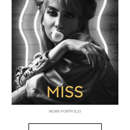
WORK PORTFOLIO