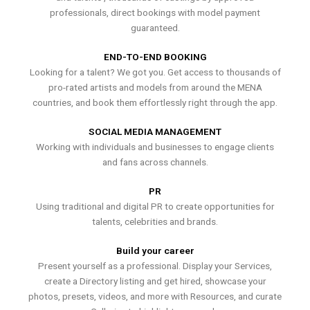
professionals, direct bookings with model payment
guaranteed.
END-TO-END BOOKING
Looking for a talent? We got you. Get access to thousands of
pro-rated artists and models from around the MENA
countries, and book them effortlessly right through the app.
SOCIAL MEDIA MANAGEMENT
Working with individuals and businesses to engage clients
and fans across channels.
PR
Using traditional and digital PR to create opportunities for
talents, celebrities and brands.
Build your career
Present yourself as a professional. Display your Services,
create a Directory listing and get hired, showcase your
photos, presets, videos, and more with Resources, and curate