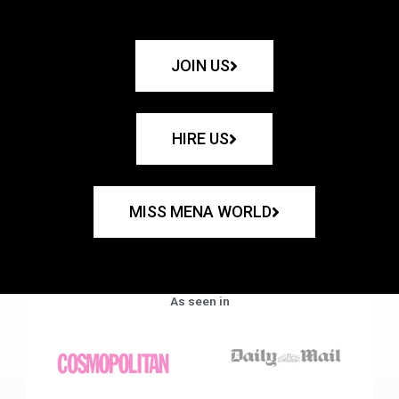
JOIN US
HIRE US
MISS MENA WORLD
As seen in