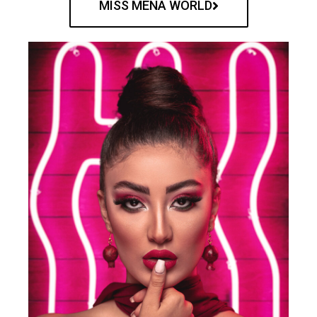
MISS MENA WORLD