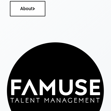
About