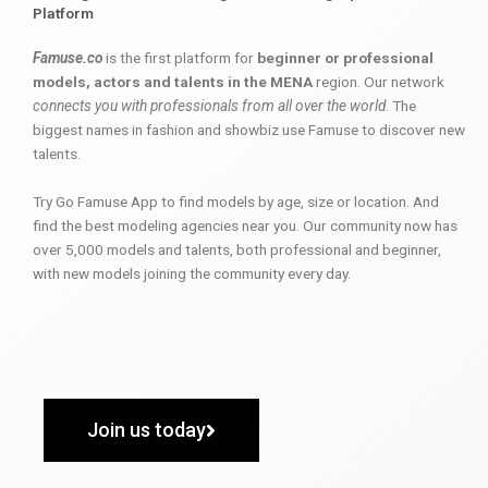
Platform
Famuse.co
is the first platform for
beginner or professional
models, actors and talents in the MENA
region. Our network
connects you with professionals from all over the world
. The
biggest names in fashion and showbiz use Famuse to discover new
talents.
Try Go Famuse App to find models by age, size or location. And
find the best modeling agencies near you. Our community now has
over 5,000 models and talents, both professional and beginner,
with new models joining the community every day.
Join us today