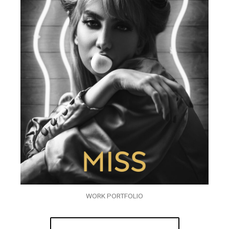
WORK PORTFOLIO