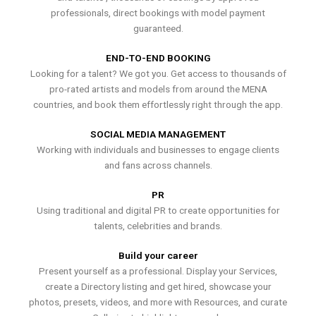
professionals, direct bookings with model payment
guaranteed.
END-TO-END BOOKING
Looking for a talent? We got you. Get access to thousands of
pro-rated artists and models from around the MENA
countries, and book them effortlessly right through the app.
SOCIAL MEDIA MANAGEMENT
Working with individuals and businesses to engage clients
and fans across channels.
PR
Using traditional and digital PR to create opportunities for
talents, celebrities and brands.
Build your career
Present yourself as a professional. Display your Services,
create a Directory listing and get hired, showcase your
photos, presets, videos, and more with Resources, and curate