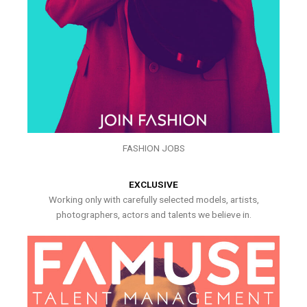
FASHION JOBS
EXCLUSIVE
Working only with carefully selected models, artists,
photographers, actors and talents we believe in.