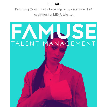
GLOBAL
Providing Casting calls, bookings and jobs in over 120
countries for MENA talents.