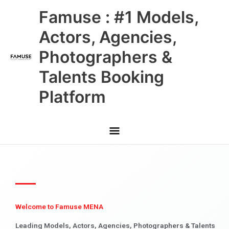
Skip
Main
Famuse : #1 Models,
to
content
Menu
Actors, Agencies,
Photographers &
Talents Booking
Platform
Welcome to Famuse MENA
Leading Models, Actors, Agencies, Photographers & Talents