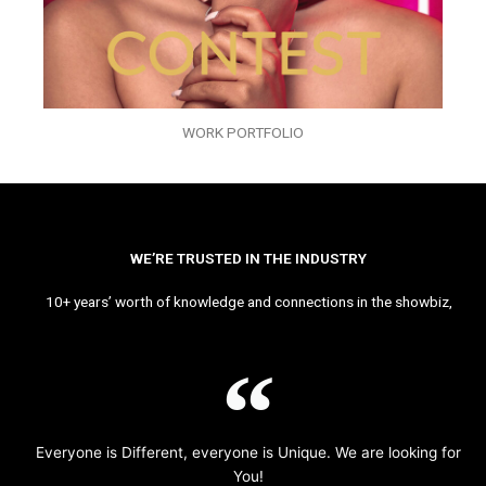
WORK PORTFOLIO
WE’RE TRUSTED IN THE INDUSTRY
10+ years’ worth of knowledge and connections in the showbiz,
Everyone is Different, everyone is Unique. We are looking for
You!