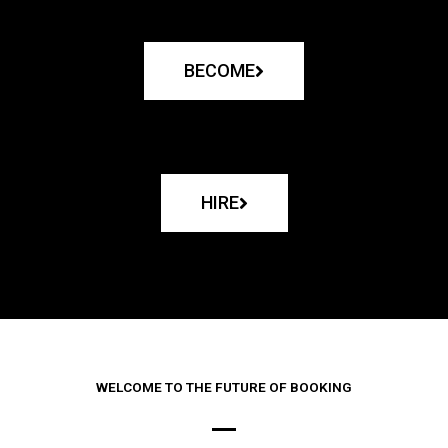
BECOME
HIRE
WELCOME TO THE FUTURE OF BOOKING