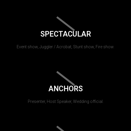
SPECTACULAR
Event show, Juggler / Acrobat, Stunt show, Fire show.
ANCHORS
Presenter, Host Speaker, Wedding official.