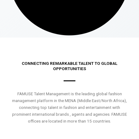
CONNECTING REMARKABLE TALENT TO GLOBAL
OPPORTUNITIES
FAMUSE Talent Management is the leading global fashion
management platform in the MENA (Middle East/North Africa),
connecting top talent in fashion and entertainment with
prominent international brands , agents and agencies. FAMUSE
offices are located in more than 15 countries.