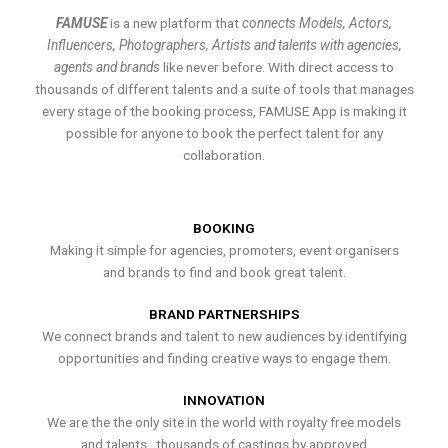
FAMUSE
is a new platform that
connects Models, Actors,
Influencers, Photographers, Artists and talents with agencies,
agents and brands
like never before. With direct access to
thousands of different talents and a suite of tools that manages
every stage of the booking process, FAMUSE App is making it
possible for anyone to book the perfect talent for any
collaboration.
BOOKING
Making it simple for agencies, promoters, event organisers
and brands to find and book great talent.
BRAND PARTNERSHIPS
We connect brands and talent to new audiences by identifying
opportunities and finding creative ways to engage them.
INNOVATION
We are the the only site in the world with royalty free models
and talents , thousands of castings by approved