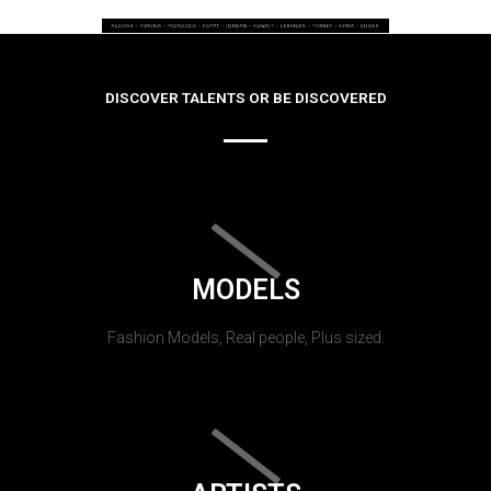
DISCOVER TALENTS OR BE DISCOVERED
MODELS
Fashion Models, Real people, Plus sized.