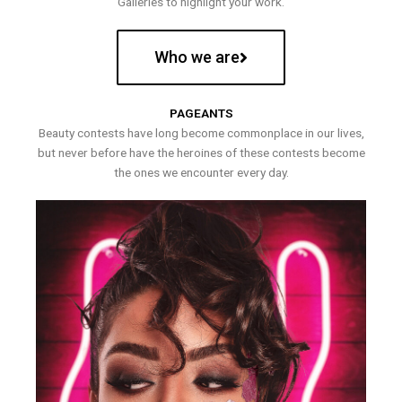
Galleries to highlight your work.
Who we are
PAGEANTS
Beauty contests have long become commonplace in our lives,
but never before have the heroines of these contests become
the ones we encounter every day.