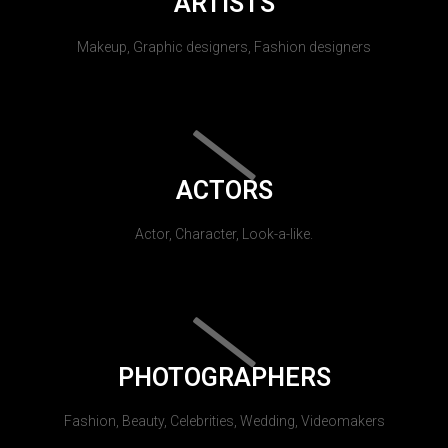
ARTISTS
Makeup, Graphic designers, Fashion designers
ACTORS
Actor, Character, Look-a-like.
PHOTOGRAPHERS
Fashion, Beauty, Celebrities, Wedding, Videomakers