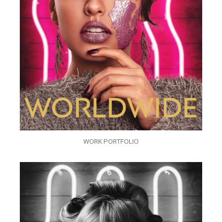
WORK PORTFOLIO