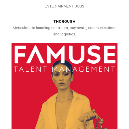
ENTERTAINMENT JOBS
THOROUGH
Meticulous in handling contracts, payments, communications
and logistics.