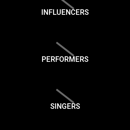
INFLUENCERS
PERFORMERS
SINGERS