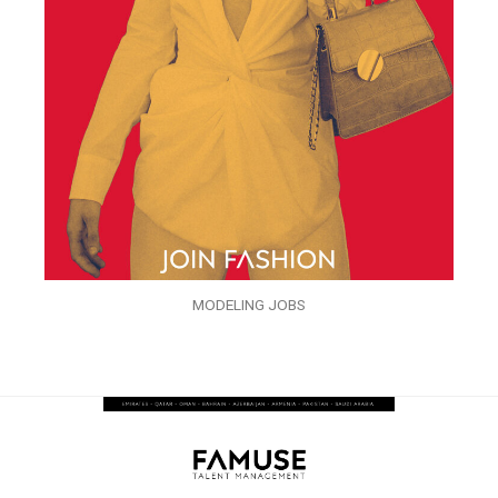
MODELING JOBS