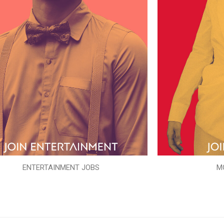
ENTERTAINMENT JOBS
M