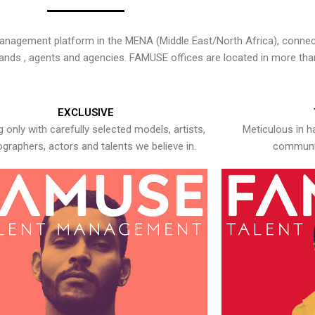
nagement platform in the MENA (Middle East/North Africa), connecti
rands , agents and agencies. FAMUSE offices are located in more tha
EXCLUSIVE
 only with carefully selected models, artists,
Meticulous in h
graphers, actors and talents we believe in.
communic