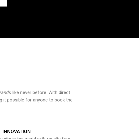
brands
like never before. With direct
 it possible for anyone to book the
INNOVATION