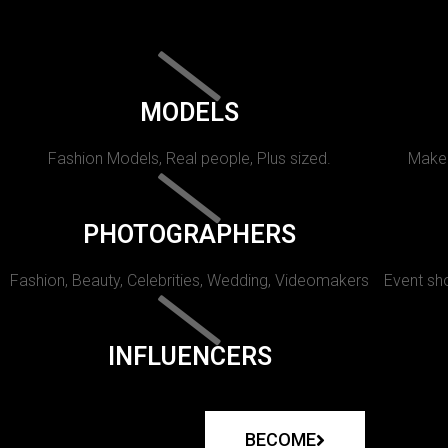
MODELS
Fashion Models, Real people, Plus sized.
Makeu
PHOTOGRAPHERS
Fashion, Beauty, Celebrities, Wedding, Videomakers
Event sho
INFLUENCERS
BECOME