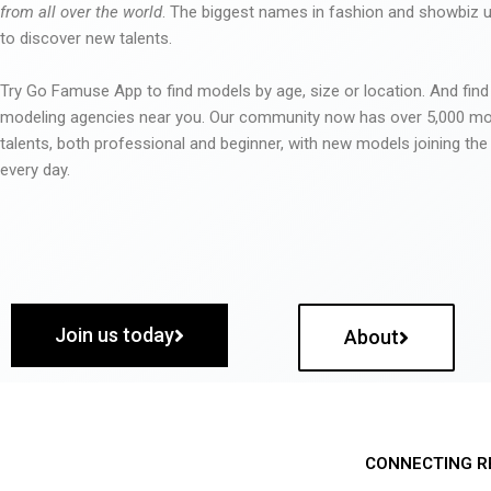
from all over the world
. The biggest names in fashion and showbiz
to discover new talents.
Try Go Famuse App to find models by age, size or location. And find
modeling agencies near you. Our community now has over 5,000 m
talents, both professional and beginner, with new models joining t
every day.
Join us today
About
CONNECTING R