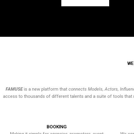
WE
FAMUSE
is a new platform that
connects Models, Actors, Influen
access to thousands of different talents and a suite of tools th
BOOKING