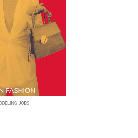
ODELING JOBS