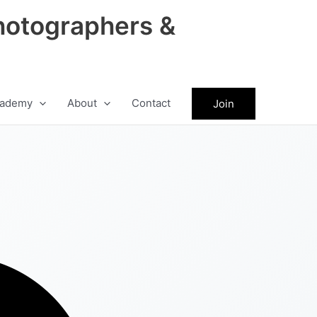
hotographers &
ademy
About
Contact
Join