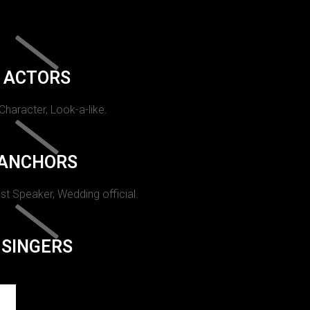
ACTORS
 Character, Look-a-like.
ANCHORS
st Speaker, Wedding official.
SINGERS