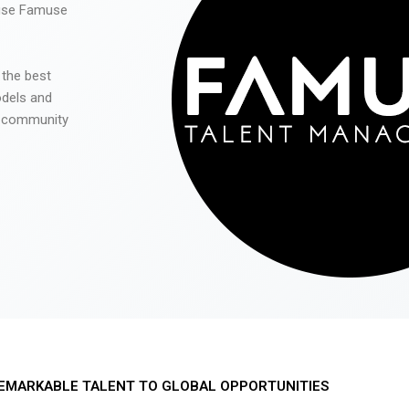
 use Famuse
 the best
odels and
he community
EMARKABLE TALENT TO GLOBAL OPPORTUNITIES