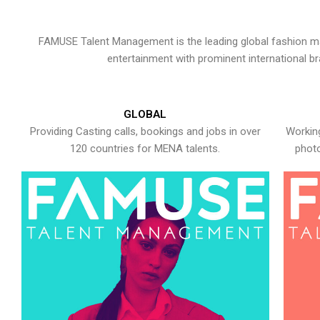
FAMUSE Talent Management is the leading global fashion ma
entertainment with prominent international b
GLOBAL
Providing Casting calls, bookings and jobs in over
Working
120 countries for MENA talents.
photo