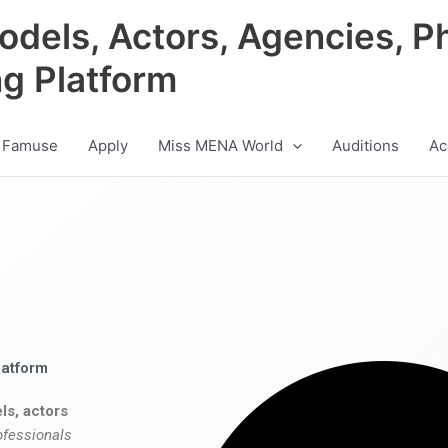
odels, Actors, Agencies, P
ng Platform
 Famuse
Apply
Miss MENA World
Auditions
Ac
latform
ls, actors
ofessionals