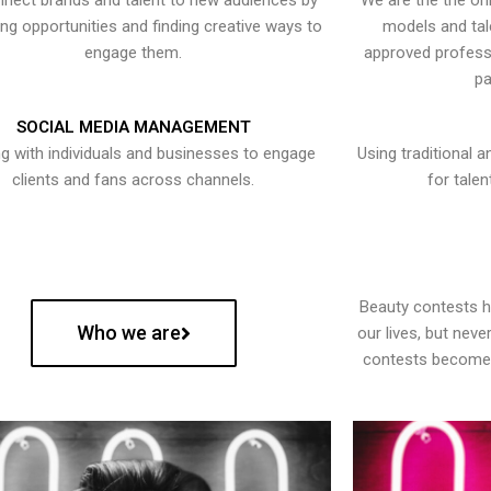
nect brands and talent to new audiences by
We are the the onl
ying opportunities and finding creative ways to
models and tal
engage them.
approved professi
pa
SOCIAL MEDIA MANAGEMENT
g with individuals and businesses to engage
Using traditional a
clients and fans across channels.
for talen
Beauty contests 
Who we are
our lives, but nev
contests become 