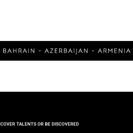
SCOVER TALENTS OR BE DISCOVERED