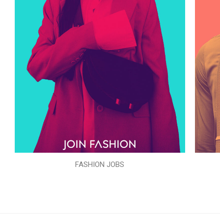
FASHION JOBS