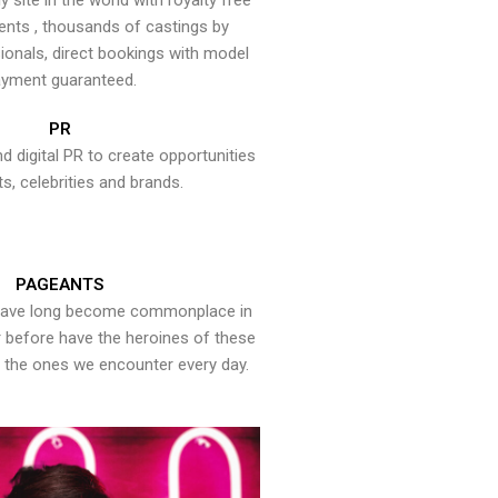
y site in the world with royalty free
ents , thousands of castings by
onals, direct bookings with model
yment guaranteed.
PR
nd digital PR to create opportunities
ts, celebrities and brands.
PAGEANTS
have long become commonplace in
er before have the heroines of these
the ones we encounter every day.