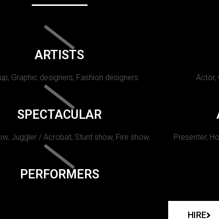
ARTISTS
p, Graphic designers, Fashion designers
Actor,
SPECTACULAR
w, Juggler / Acrobat, Stunt show, Fire show.
Presenter, Ho
PERFORMERS
HIRE