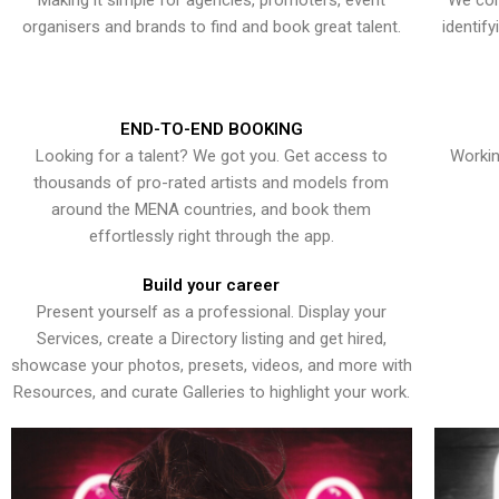
Making it simple for agencies, promoters, event
We con
organisers and brands to find and book great talent.
identif
END-TO-END BOOKING
Looking for a talent? We got you. Get access to
Workin
thousands of pro-rated artists and models from
around the MENA countries, and book them
effortlessly right through the app.
Build your career
Present yourself as a professional. Display your
Services, create a Directory listing and get hired,
showcase your photos, presets, videos, and more with
Resources, and curate Galleries to highlight your work.