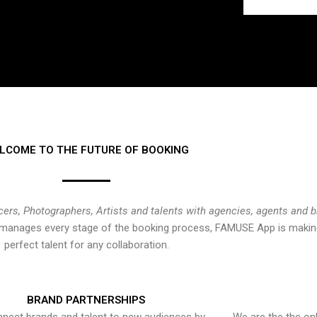
LCOME TO THE FUTURE OF BOOKING
cers, Photographers, Artists and talents with agencies, agents and 
at manages every stage of the booking process, FAMUSE App is making
perfect talent for any collaboration.
BRAND PARTNERSHIPS