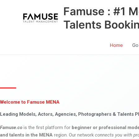
Skip
Famuse : #1 M
to
content
Talents Booki
Home
Go
Welcome to Famuse MENA
Leading Models, Actors, Agencies, Photographers & Talents P
Famuse.co
is the first platform for
beginner or professional mode
and talents in the MENA
region. Our network
connects you with pr