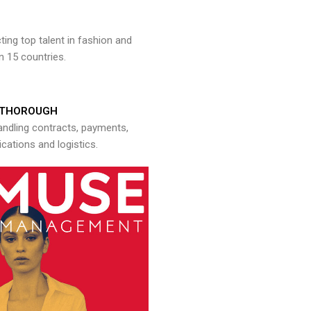
ng top talent in fashion and
n 15 countries.
THOROUGH
andling contracts, payments,
ations and logistics.