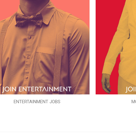
ENTERTAINMENT JOBS
M