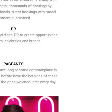
y site in the world with royalty free
ents , thousands of castings by
onals, direct bookings with model
yment guaranteed.
PR
nd digital PR to create opportunities
ts, celebrities and brands.
PAGEANTS
have long become commonplace in
er before have the heroines of these
the ones we encounter every day.