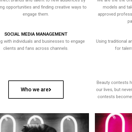
nect brands and talent to new audiences by
We are the the onl
ying opportunities and finding creative ways to
models and tal
engage them.
approved professi
pa
SOCIAL MEDIA MANAGEMENT
g with individuals and businesses to engage
Using traditional a
clients and fans across channels.
for talen
Beauty contests 
Who we are
our lives, but nev
contests become 