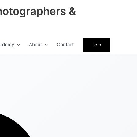
hotographers &
ademy
About
Contact
Join