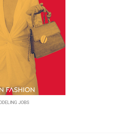
ODELING JOBS