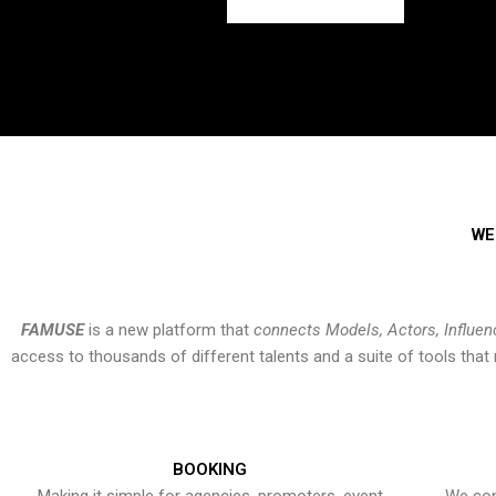
WE
FAMUSE
is a new platform that
connects Models, Actors, Influen
access to thousands of different talents and a suite of tools th
BOOKING