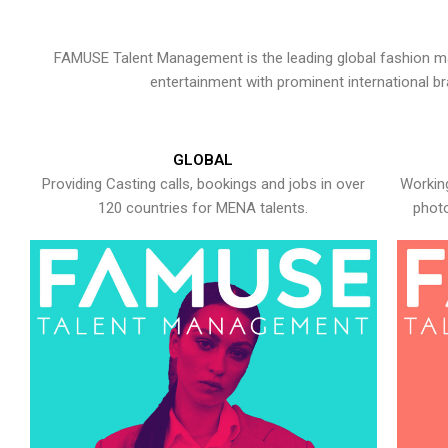
FAMUSE Talent Management is the leading global fashion ma
entertainment with prominent international b
GLOBAL
Providing Casting calls, bookings and jobs in over
Working
120 countries for MENA talents.
photo