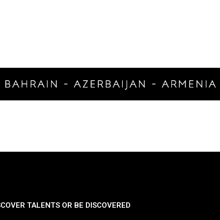
SCOVER TALENTS OR BE DISCOVERED