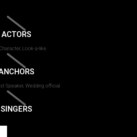
ACTORS
 Character, Look-a-like.
ANCHORS
st Speaker, Wedding official.
SINGERS