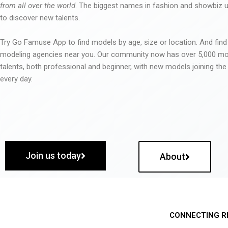
from all over the world
. The biggest names in fashion and showbiz
to discover new talents.
Try Go Famuse App to find models by age, size or location. And find
modeling agencies near you. Our community now has over 5,000 m
talents, both professional and beginner, with new models joining t
every day.
Join us today
About
CONNECTING R