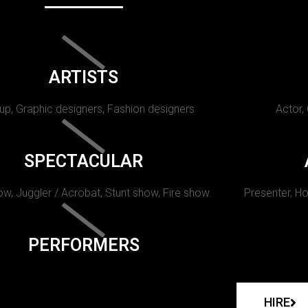
ARTISTS
p, Graphic designers, Fashion designers
Actor,
SPECTACULAR
w, Juggler / Acrobat, Stunt show, Fire show.
Presenter, Ho
PERFORMERS
HIRE