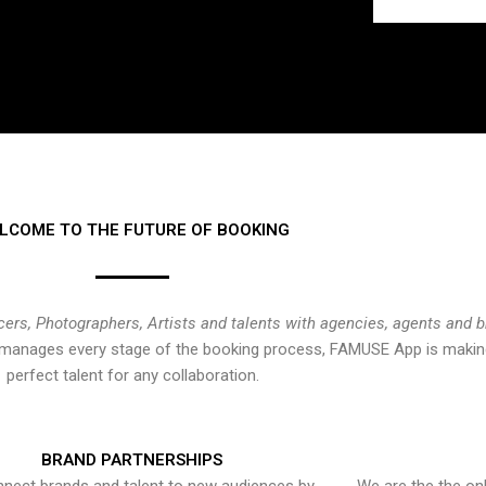
LCOME TO THE FUTURE OF BOOKING
cers, Photographers, Artists and talents with agencies, agents and 
at manages every stage of the booking process, FAMUSE App is making
perfect talent for any collaboration.
BRAND PARTNERSHIPS