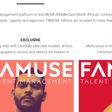
nagement platform in the MENA (Middle East/North Africa), connecti
rands , agents and agencies. FAMUSE offices are located in more tha
EXCLUSIVE
 only with carefully selected models, artists,
Meticulous in h
graphers, actors and talents we believe in.
communic