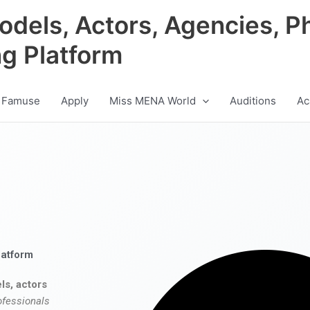
odels, Actors, Agencies, P
ng Platform
 Famuse
Apply
Miss MENA World
Auditions
Ac
latform
ls, actors
ofessionals