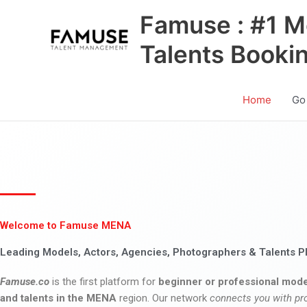
Skip
Famuse : #1 M
to
content
Talents Booki
Home
Go
Welcome to Famuse MENA
Leading Models, Actors, Agencies, Photographers & Talents P
Famuse.co
is the first platform for
beginner or professional mode
and talents in the MENA
region. Our network
connects you with pr