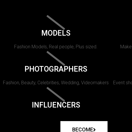
MODELS
Fashion Models, Real people, Plus sized.
Makeu
PHOTOGRAPHERS
Fashion, Beauty, Celebrities, Wedding, Videomakers
Event sho
INFLUENCERS
BECOME