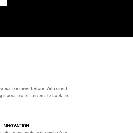
brands
like never before. With direct
 it possible for anyone to book the
INNOVATION