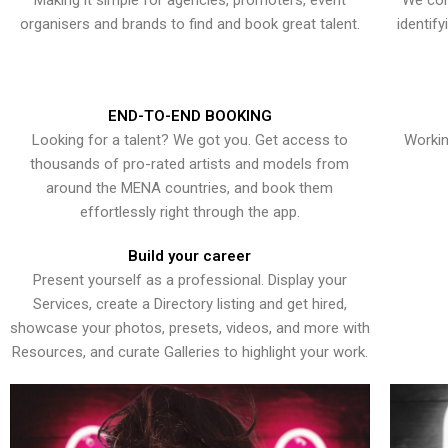
Making it simple for agencies, promoters, event
We con
organisers and brands to find and book great talent.
identif
END-TO-END BOOKING
Looking for a talent? We got you. Get access to
Workin
thousands of pro-rated artists and models from
around the MENA countries, and book them
effortlessly right through the app.
Build your career
Present yourself as a professional. Display your
Services, create a Directory listing and get hired,
showcase your photos, presets, videos, and more with
Resources, and curate Galleries to highlight your work.