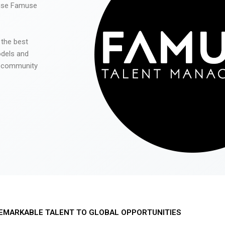
 use Famuse
 the best
odels and
he community
EMARKABLE TALENT TO GLOBAL OPPORTUNITIES