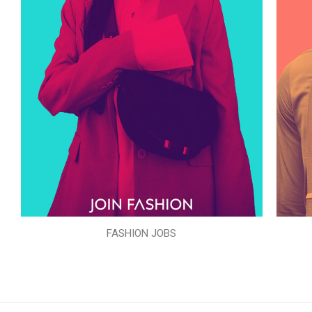
FASHION JOBS