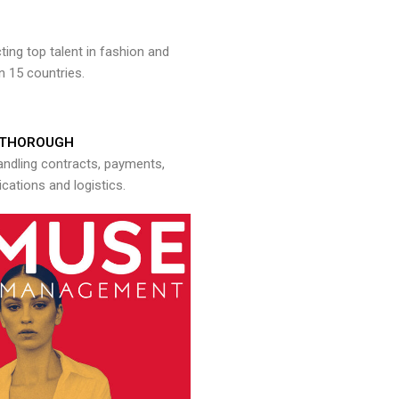
ng top talent in fashion and
n 15 countries.
THOROUGH
andling contracts, payments,
ations and logistics.