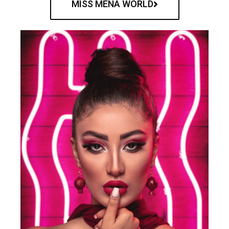
MISS MENA WORLD