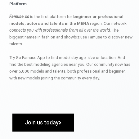
Platform
Famuse.co
is the first platform for
beginner or professional
models, actors and talents in the MENA
region. Our network
connects you with professionals from all over the world
. The
biggest names in fashion and showbiz use Famuse to discover new
talents.
Try Go Famuse App to find models by age, size or location. And
find the best modeling agencies near you. Our community now has
over 5,000 models and talents, both professional and beginner,
with new models joining the community every day.
Join us today