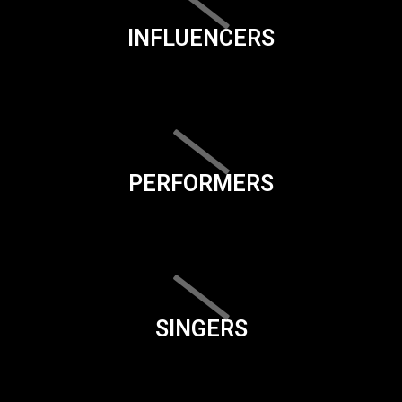
INFLUENCERS
PERFORMERS
SINGERS