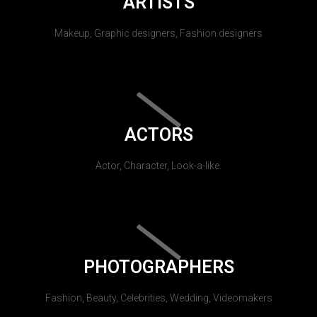
ARTISTS
Makeup, Graphic designers, Fashion designers
ACTORS
Actor, Character, Look-a-like.
PHOTOGRAPHERS
Fashion, Beauty, Celebrities, Wedding, Videomakers