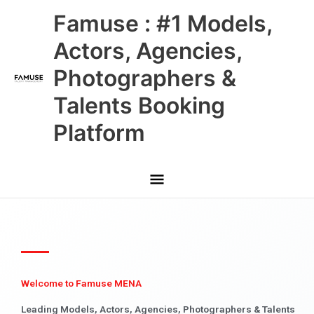
Skip
Main
Famuse : #1 Models,
to
content
Menu
Actors, Agencies,
Photographers &
Talents Booking
Platform
Welcome to Famuse MENA
Leading Models, Actors, Agencies, Photographers & Talents