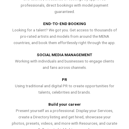
professionals, direct bookings with model payment
guaranteed.
END-TO-END BOOKING
Looking for a talent? We got you. Get access to thousands of
pro-rated artists and models from around the MENA
countries, and book them effortlessly right through the app.
SOCIAL MEDIA MANAGEMENT
Working with individuals and businesses to engage clients
and fans across channels.
PR
Using traditional and digital PR to create opportunities for
talents, celebrities and brands.
Build your career
Present yourself as a professional. Display your Services,
create a Directory listing and get hired, showcase your
photos, presets, videos, and more with Resources, and curate