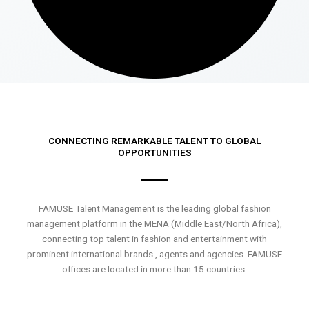
CONNECTING REMARKABLE TALENT TO GLOBAL
OPPORTUNITIES
FAMUSE Talent Management is the leading global fashion
management platform in the MENA (Middle East/North Africa),
connecting top talent in fashion and entertainment with
prominent international brands , agents and agencies. FAMUSE
offices are located in more than 15 countries.