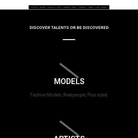
DISCOVER TALENTS OR BE DISCOVERED
MODELS
Fashion Models, Real people, Plus sized.