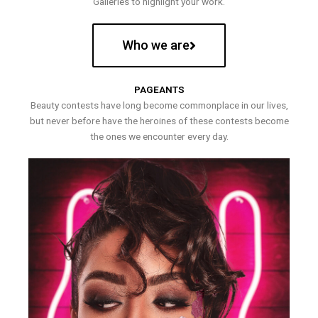
Galleries to highlight your work.
Who we are
PAGEANTS
Beauty contests have long become commonplace in our lives,
but never before have the heroines of these contests become
the ones we encounter every day.