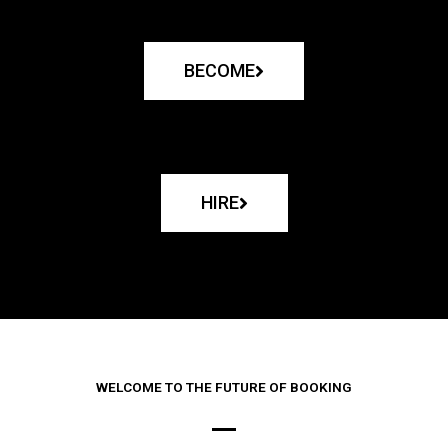
BECOME
HIRE
WELCOME TO THE FUTURE OF BOOKING