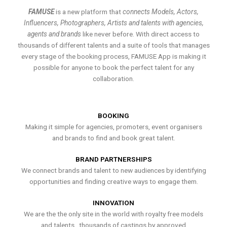
FAMUSE
is a new platform that
connects Models, Actors,
Influencers, Photographers, Artists and talents with agencies,
agents and brands
like never before. With direct access to
thousands of different talents and a suite of tools that manages
every stage of the booking process, FAMUSE App is making it
possible for anyone to book the perfect talent for any
collaboration.
BOOKING
Making it simple for agencies, promoters, event organisers
and brands to find and book great talent.
BRAND PARTNERSHIPS
We connect brands and talent to new audiences by identifying
opportunities and finding creative ways to engage them.
INNOVATION
We are the the only site in the world with royalty free models
and talents , thousands of castings by approved