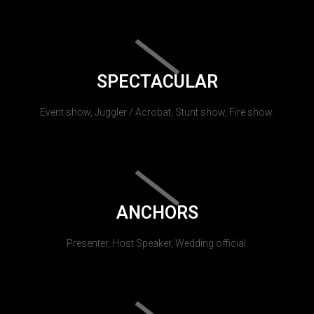
SPECTACULAR
Event show, Juggler / Acrobat, Stunt show, Fire show.
ANCHORS
Presenter, Host Speaker, Wedding official.