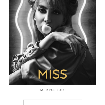
WORK PORTFOLIO