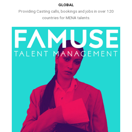
GLOBAL
Providing Casting calls, bookings and jobs in over 120
countries for MENA talents.