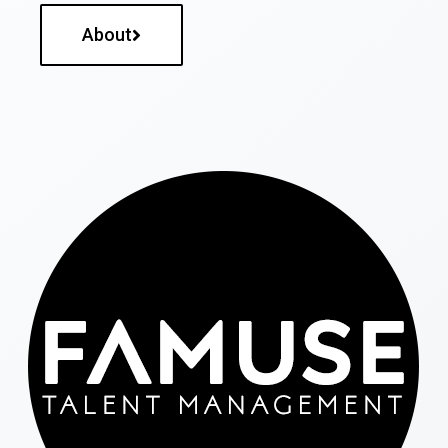
About