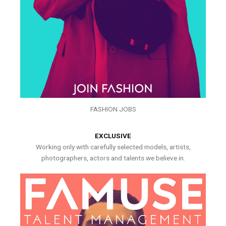
FASHION JOBS
EXCLUSIVE
Working only with carefully selected models, artists,
photographers, actors and talents we believe in.