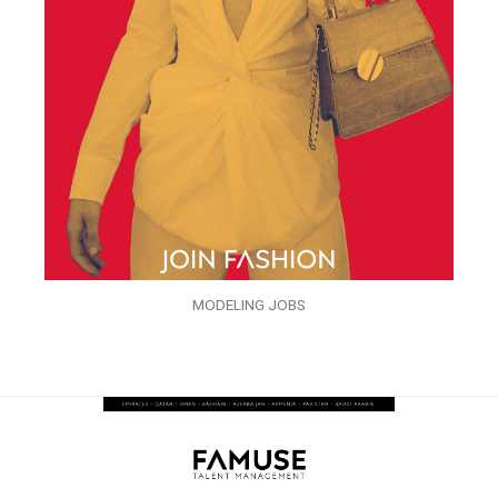
MODELING JOBS