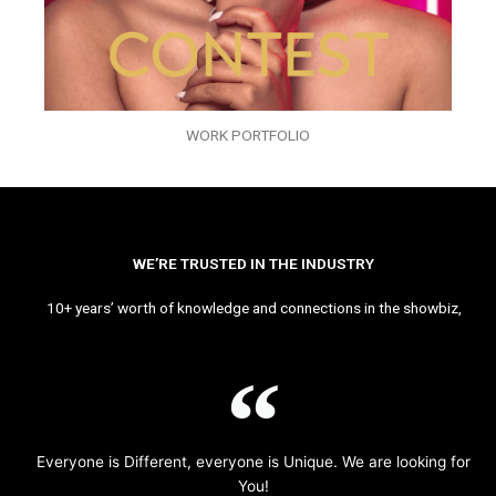
WORK PORTFOLIO
WE’RE TRUSTED IN THE INDUSTRY
10+ years’ worth of knowledge and connections in the showbiz,
Everyone is Different, everyone is Unique. We are looking for
You!