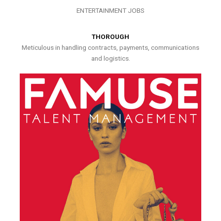
ENTERTAINMENT JOBS
THOROUGH
Meticulous in handling contracts, payments, communications
and logistics.