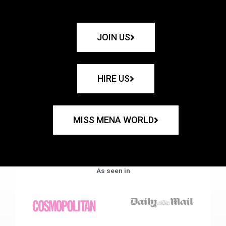
JOIN US
HIRE US
MISS MENA WORLD
As seen in