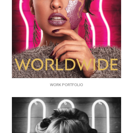
WORK PORTFOLIO