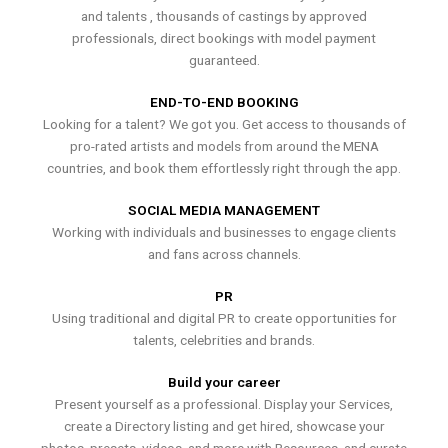
and talents , thousands of castings by approved
professionals, direct bookings with model payment
guaranteed.
END-TO-END BOOKING
Looking for a talent? We got you. Get access to thousands of
pro-rated artists and models from around the MENA
countries, and book them effortlessly right through the app.
SOCIAL MEDIA MANAGEMENT
Working with individuals and businesses to engage clients
and fans across channels.
PR
Using traditional and digital PR to create opportunities for
talents, celebrities and brands.
Build your career
Present yourself as a professional. Display your Services,
create a Directory listing and get hired, showcase your