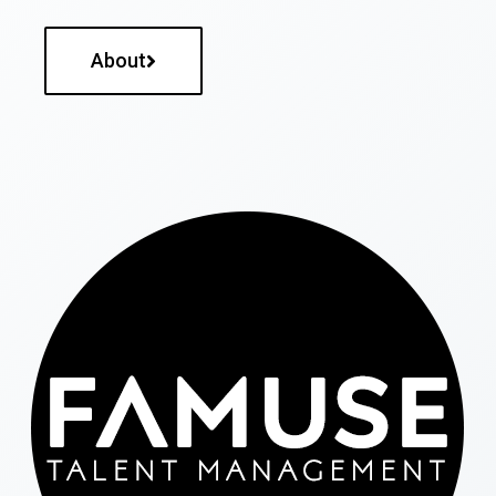
About