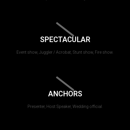
SPECTACULAR
Event show, Juggler / Acrobat, Stunt show, Fire show.
ANCHORS
Presenter, Host Speaker, Wedding official.