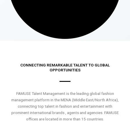
CONNECTING REMARKABLE TALENT TO GLOBAL
OPPORTUNITIES
FAMUSE Talent Management is the leading global fashion
management platform in the MENA (Middle East/North Africa),
connecting top talent in fashion and entertainment with
prominent international brands , agents and agencies. FAMUSE
offices are located in more than 15 countries.