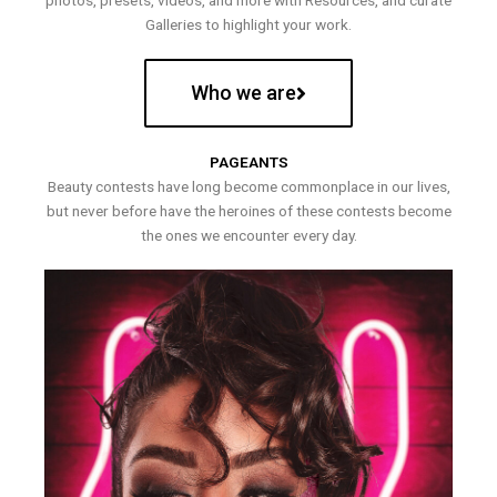
photos, presets, videos, and more with Resources, and curate
Galleries to highlight your work.
Who we are
PAGEANTS
Beauty contests have long become commonplace in our lives,
but never before have the heroines of these contests become
the ones we encounter every day.