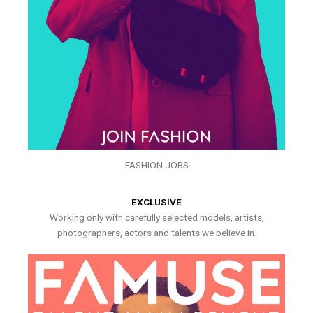
FASHION JOBS
EXCLUSIVE
Working only with carefully selected models, artists,
photographers, actors and talents we believe in.