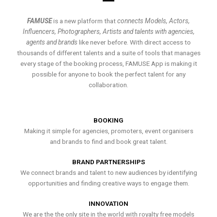
FAMUSE
is a new platform that
connects Models, Actors,
Influencers, Photographers, Artists and talents with agencies,
agents and brands
like never before. With direct access to
thousands of different talents and a suite of tools that manages
every stage of the booking process, FAMUSE App is making it
possible for anyone to book the perfect talent for any
collaboration.
BOOKING
Making it simple for agencies, promoters, event organisers
and brands to find and book great talent.
BRAND PARTNERSHIPS
We connect brands and talent to new audiences by identifying
opportunities and finding creative ways to engage them.
INNOVATION
We are the the only site in the world with royalty free models