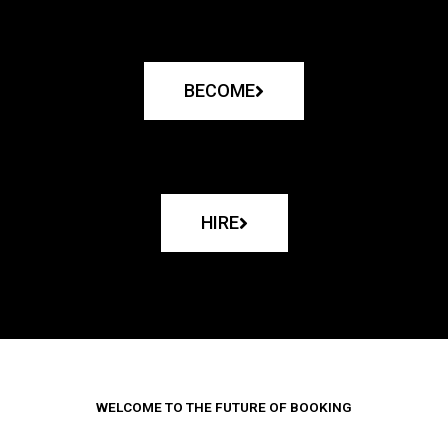
BECOME
HIRE
WELCOME TO THE FUTURE OF BOOKING