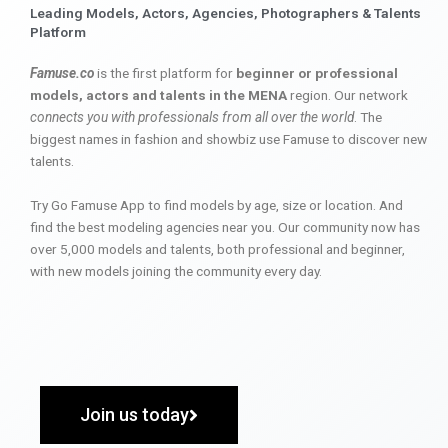
Leading Models, Actors, Agencies, Photographers & Talents
Platform
Famuse.co
is the first platform for
beginner or professional
models, actors and talents in the MENA
region. Our network
connects you with professionals from all over the world
. The
biggest names in fashion and showbiz use Famuse to discover new
talents.
Try Go Famuse App to find models by age, size or location. And
find the best modeling agencies near you. Our community now has
over 5,000 models and talents, both professional and beginner,
with new models joining the community every day.
Join us today