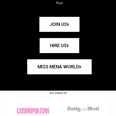
You!
JOIN US
HIRE US
MISS MENA WORLD
As seen in