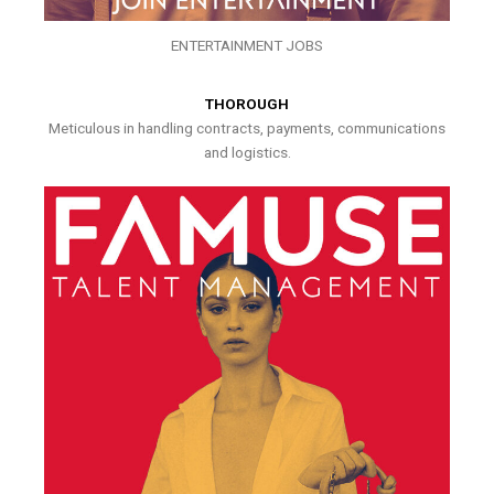
ENTERTAINMENT JOBS
THOROUGH
Meticulous in handling contracts, payments, communications
and logistics.