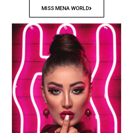
MISS MENA WORLD