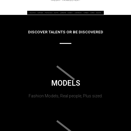
DISCOVER TALENTS OR BE DISCOVERED
MODELS
Fashion Models, Real people, Plus sized.