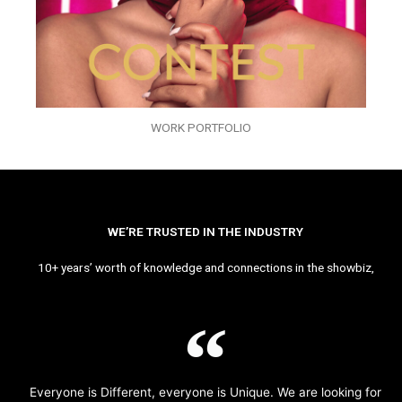
WORK PORTFOLIO
WE’RE TRUSTED IN THE INDUSTRY
10+ years’ worth of knowledge and connections in the showbiz,
Everyone is Different, everyone is Unique. We are looking for