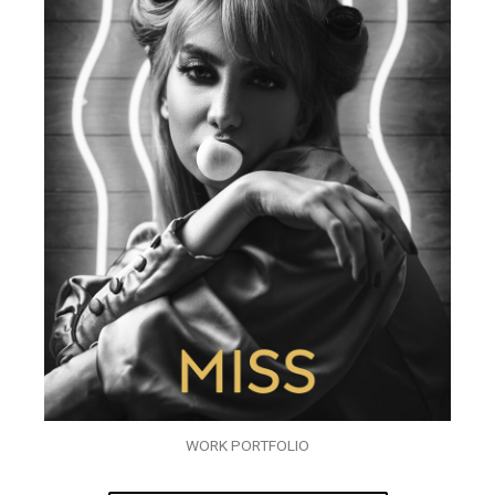
WORK PORTFOLIO