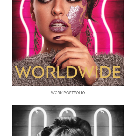
WORK PORTFOLIO