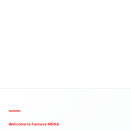
Welcome to Famuse MENA