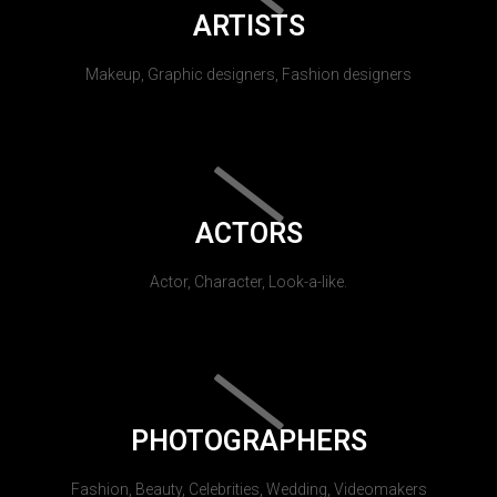
ARTISTS
Makeup, Graphic designers, Fashion designers
ACTORS
Actor, Character, Look-a-like.
PHOTOGRAPHERS
Fashion, Beauty, Celebrities, Wedding, Videomakers