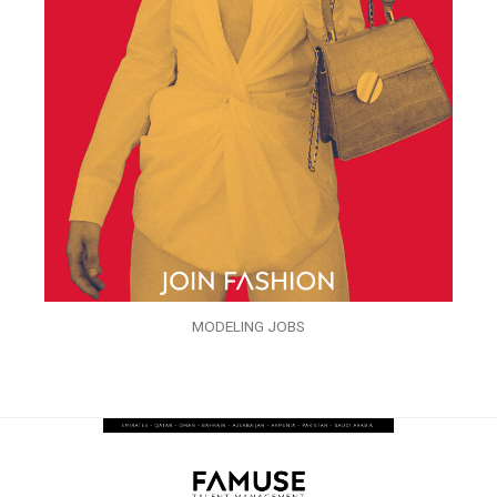
MODELING JOBS