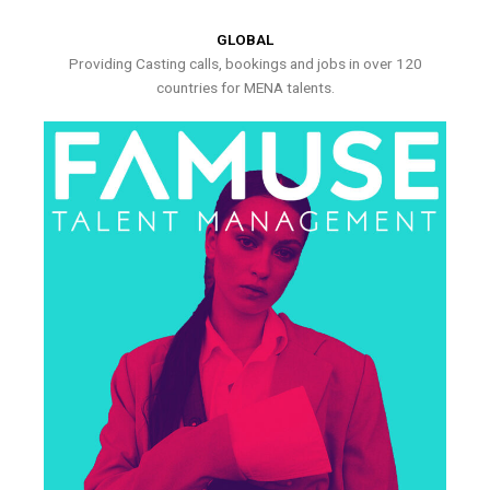
GLOBAL
Providing Casting calls, bookings and jobs in over 120
countries for MENA talents.