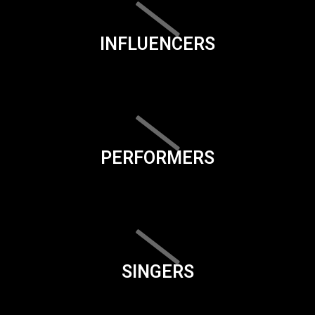
INFLUENCERS
PERFORMERS
SINGERS