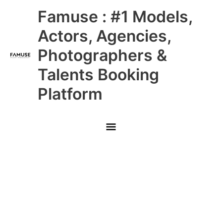
Skip
Main
Famuse : #1 Models,
to
content
Menu
Actors, Agencies,
Photographers &
Talents Booking
Platform