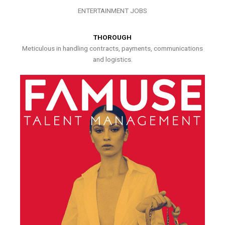
ENTERTAINMENT JOBS
THOROUGH
Meticulous in handling contracts, payments, communications
and logistics.