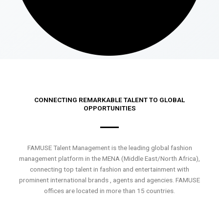
CONNECTING REMARKABLE TALENT TO GLOBAL
OPPORTUNITIES
FAMUSE Talent Management is the leading global fashion
management platform in the MENA (Middle East/North Africa),
connecting top talent in fashion and entertainment with
prominent international brands , agents and agencies. FAMUSE
offices are located in more than 15 countries.