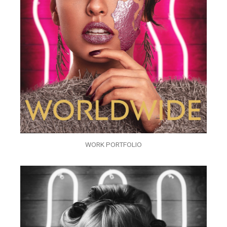
WORK PORTFOLIO