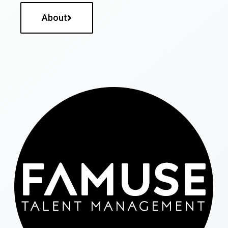
About