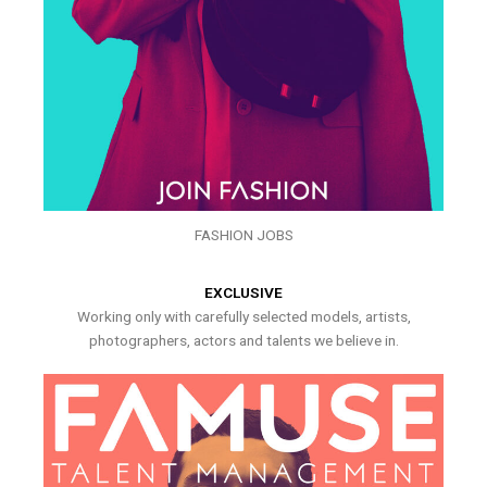
FASHION JOBS
EXCLUSIVE
Working only with carefully selected models, artists,
photographers, actors and talents we believe in.