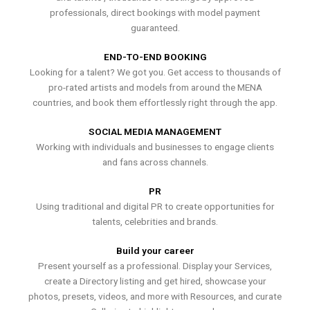
professionals, direct bookings with model payment
guaranteed.
END-TO-END BOOKING
Looking for a talent? We got you. Get access to thousands of
pro-rated artists and models from around the MENA
countries, and book them effortlessly right through the app.
SOCIAL MEDIA MANAGEMENT
Working with individuals and businesses to engage clients
and fans across channels.
PR
Using traditional and digital PR to create opportunities for
talents, celebrities and brands.
Build your career
Present yourself as a professional. Display your Services,
create a Directory listing and get hired, showcase your
photos, presets, videos, and more with Resources, and curate