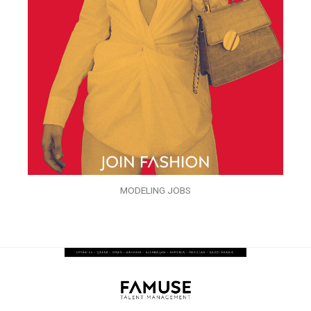
MODELING JOBS