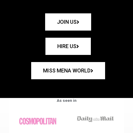
JOIN US
HIRE US
MISS MENA WORLD
As seen in