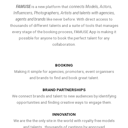
FAMUSE
is a new platform that
connects Models, Actors,
Influencers, Photographers, Artists and talents with agencies,
agents and brands
like never before. With direct access to
thousands of different talents and a suite of tools that manages
every stage of the booking process, FAMUSE App is making it
possible for anyone to book the perfect talent for any
collaboration.
BOOKING
Making it simple for agencies, promoters, event organisers
and brands to find and book great talent.
BRAND PARTNERSHIPS
We connect brands and talent to new audiences by identifying
opportunities and finding creative ways to engage them.
INNOVATION
We are the the only site in the world with royalty free models
and talents , thousands of castings by approved