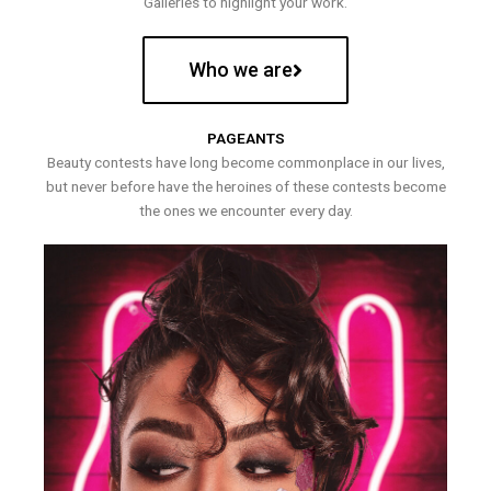
Galleries to highlight your work.
Who we are
PAGEANTS
Beauty contests have long become commonplace in our lives,
but never before have the heroines of these contests become
the ones we encounter every day.