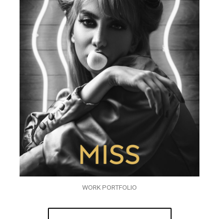
WORK PORTFOLIO