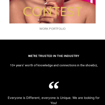
WORK PORTFOLIO
WE’RE TRUSTED IN THE INDUSTRY
10+ years’ worth of knowledge and connections in the showbiz,
Everyone is Different, everyone is Unique. We are looking for
You!