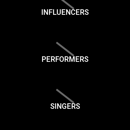
INFLUENCERS
PERFORMERS
SINGERS