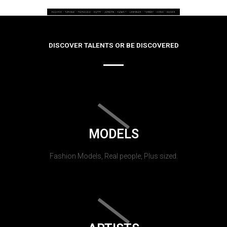
DISCOVER TALENTS OR BE DISCOVERED
MODELS
Fashion Models, Real people, Plus sized.