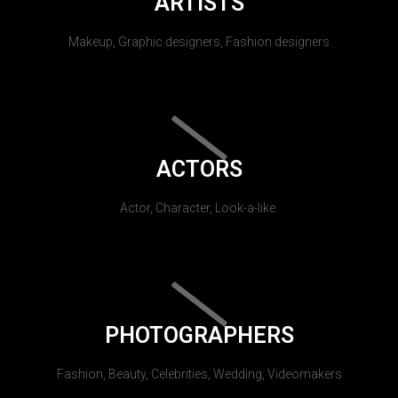
ARTISTS
Makeup, Graphic designers, Fashion designers
ACTORS
Actor, Character, Look-a-like.
PHOTOGRAPHERS
Fashion, Beauty, Celebrities, Wedding, Videomakers