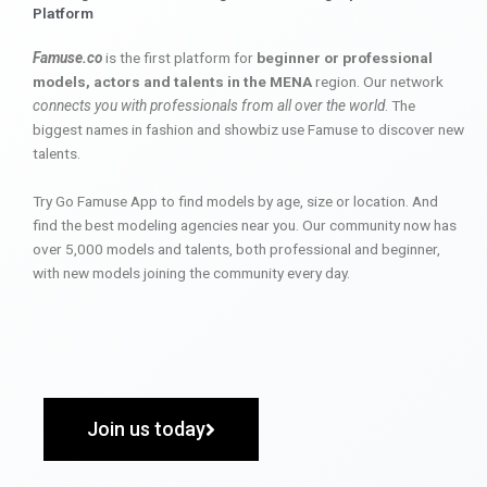
Platform
Famuse.co
is the first platform for
beginner or professional
models, actors and talents in the MENA
region. Our network
connects you with professionals from all over the world
. The
biggest names in fashion and showbiz use Famuse to discover new
talents.
Try Go Famuse App to find models by age, size or location. And
find the best modeling agencies near you. Our community now has
over 5,000 models and talents, both professional and beginner,
with new models joining the community every day.
Join us today