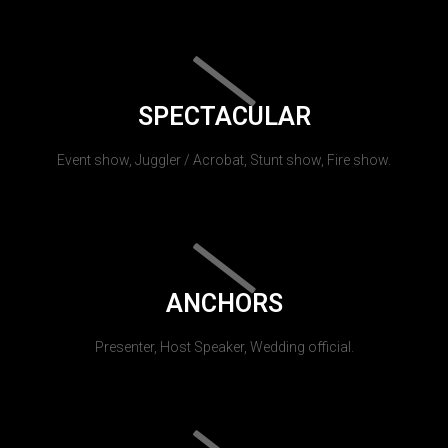
SPECTACULAR
Event show, Juggler / Acrobat, Stunt show, Fire show.
ANCHORS
Presenter, Host Speaker, Wedding official.