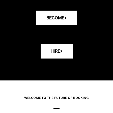
BECOME
HIRE
WELCOME TO THE FUTURE OF BOOKING