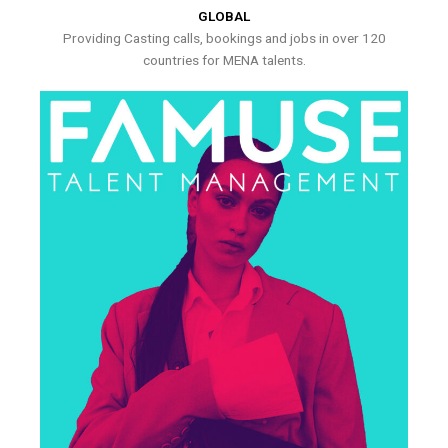
GLOBAL
Providing Casting calls, bookings and jobs in over 120
countries for MENA talents.