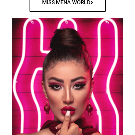
MISS MENA WORLD