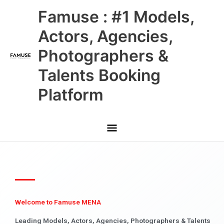
Skip
Main
Famuse : #1 Models,
to
content
Menu
Actors, Agencies,
Photographers &
Talents Booking
Platform
Welcome to Famuse MENA
Leading Models, Actors, Agencies, Photographers & Talents