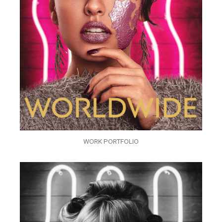
WORK PORTFOLIO