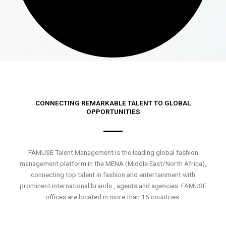
CONNECTING REMARKABLE TALENT TO GLOBAL
OPPORTUNITIES
FAMUSE Talent Management is the leading global fashion
management platform in the MENA (Middle East/North Africa),
connecting top talent in fashion and entertainment with
prominent international brands , agents and agencies. FAMUSE
offices are located in more than 15 countries.