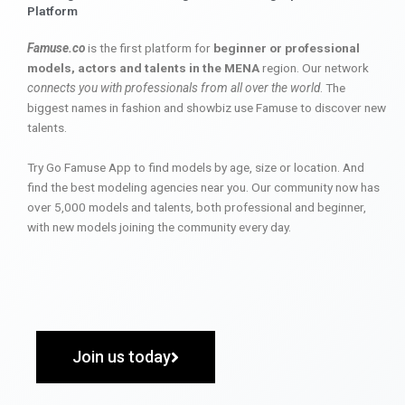
Platform
Famuse.co
is the first platform for
beginner or professional
models, actors and talents in the MENA
region. Our network
connects you with professionals from all over the world
. The
biggest names in fashion and showbiz use Famuse to discover new
talents.
Try Go Famuse App to find models by age, size or location. And
find the best modeling agencies near you. Our community now has
over 5,000 models and talents, both professional and beginner,
with new models joining the community every day.
Join us today