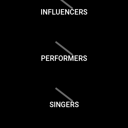
INFLUENCERS
PERFORMERS
SINGERS