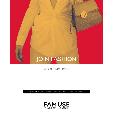
MODELING JOBS