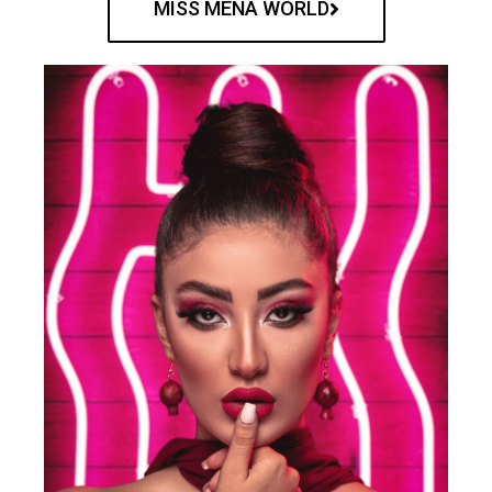
MISS MENA WORLD