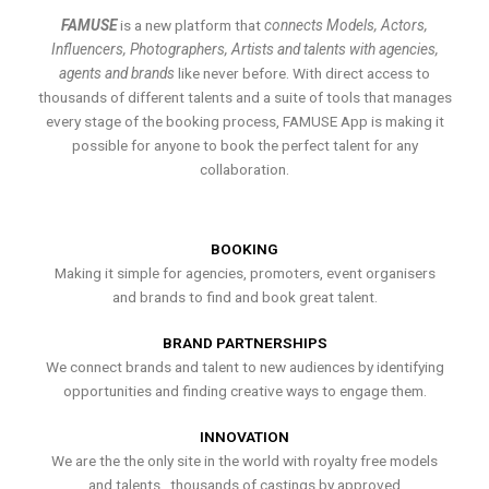
FAMUSE
is a new platform that
connects Models, Actors,
Influencers, Photographers, Artists and talents with agencies,
agents and brands
like never before. With direct access to
thousands of different talents and a suite of tools that manages
every stage of the booking process, FAMUSE App is making it
possible for anyone to book the perfect talent for any
collaboration.
BOOKING
Making it simple for agencies, promoters, event organisers
and brands to find and book great talent.
BRAND PARTNERSHIPS
We connect brands and talent to new audiences by identifying
opportunities and finding creative ways to engage them.
INNOVATION
We are the the only site in the world with royalty free models
and talents , thousands of castings by approved