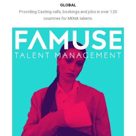
GLOBAL
Providing Casting calls, bookings and jobs in over 120
countries for MENA talents.