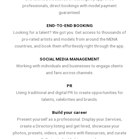
professionals, direct bookings with model payment
guaranteed.
END-TO-END BOOKING
Looking for a talent? We got you. Get access to thousands of
pro-rated artists and models from around the MENA
countries, and book them effortlessly right through the app.
SOCIAL MEDIA MANAGEMENT
Working with individuals and businesses to engage clients
and fans across channels.
PR
Using traditional and digital PR to create opportunities for
talents, celebrities and brands.
Build your career
Present yourself as a professional. Display your Services,
create a Directory listing and get hired, showcase your
photos, presets, videos, and more with Resources, and curate