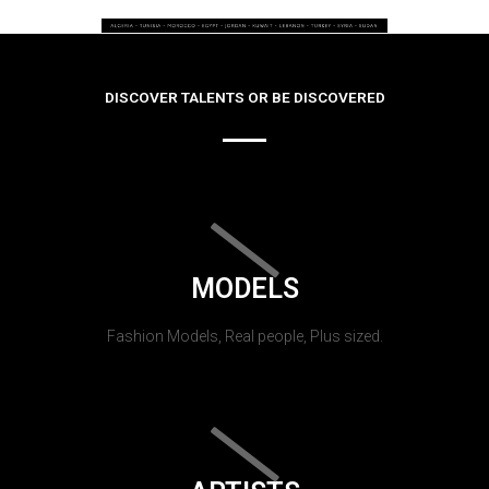
DISCOVER TALENTS OR BE DISCOVERED
MODELS
Fashion Models, Real people, Plus sized.