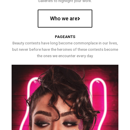
Galleries to highlight your work.
Who we are
PAGEANTS
Beauty contests have long become commonplace in our lives,
but never before have the heroines of these contests become
the ones we encounter every day.