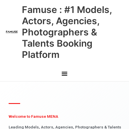
Skip
Main
Famuse : #1 Models,
to
content
Menu
Actors, Agencies,
Photographers &
Talents Booking
Platform
Welcome to Famuse MENA
Leading Models, Actors, Agencies, Photographers & Talents