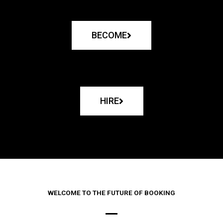
BECOME
HIRE
WELCOME TO THE FUTURE OF BOOKING