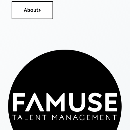
About