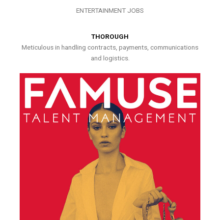
ENTERTAINMENT JOBS
THOROUGH
Meticulous in handling contracts, payments, communications
and logistics.