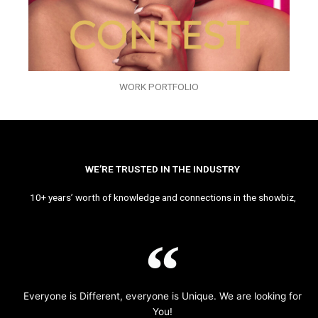
WORK PORTFOLIO
WE’RE TRUSTED IN THE INDUSTRY
10+ years’ worth of knowledge and connections in the showbiz,
Everyone is Different, everyone is Unique. We are looking for
You!