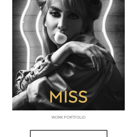
WORK PORTFOLIO