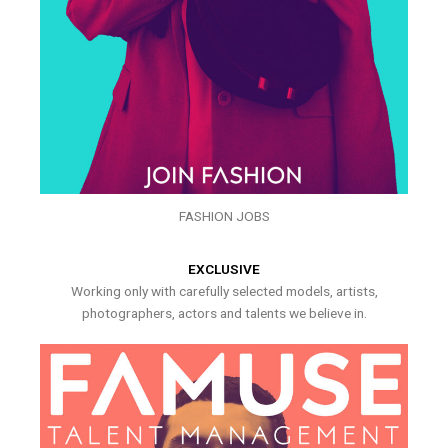
FASHION JOBS
EXCLUSIVE
Working only with carefully selected models, artists,
photographers, actors and talents we believe in.