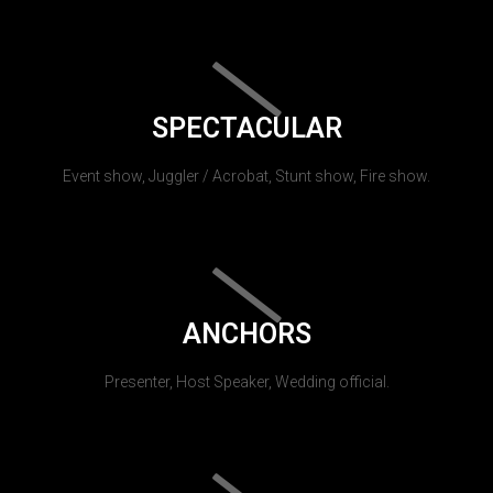
SPECTACULAR
Event show, Juggler / Acrobat, Stunt show, Fire show.
ANCHORS
Presenter, Host Speaker, Wedding official.