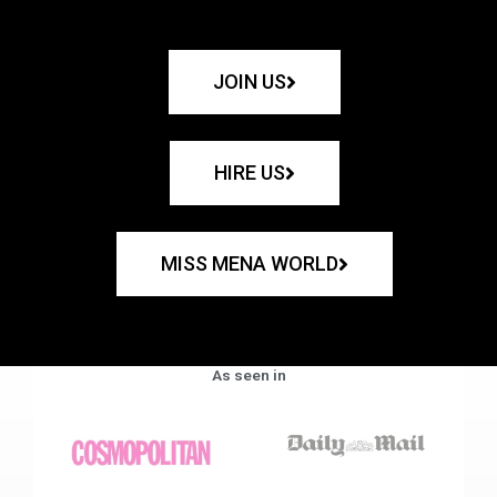
JOIN US
HIRE US
MISS MENA WORLD
As seen in