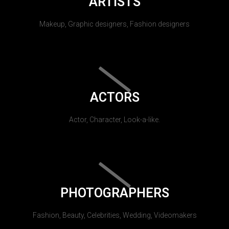
ARTISTS
Makeup, Graphic designers, Fashion designers
ACTORS
Actor, Character, Look-a-like.
PHOTOGRAPHERS
Fashion, Beauty, Celebrities, Wedding, Videomakers