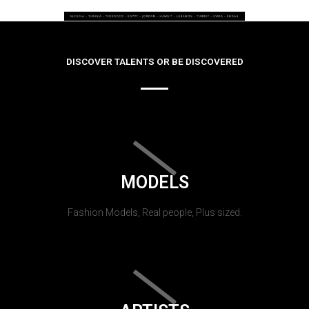
DISCOVER TALENTS OR BE DISCOVERED
MODELS
Fashion Models, Real people, Plus sized.