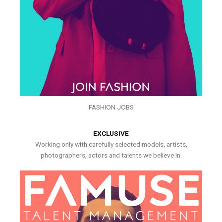
FASHION JOBS
EXCLUSIVE
Working only with carefully selected models, artists,
photographers, actors and talents we believe in.