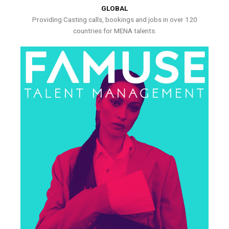
GLOBAL
Providing Casting calls, bookings and jobs in over 120
countries for MENA talents.