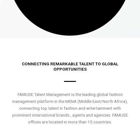
CONNECTING REMARKABLE TALENT TO GLOBAL
OPPORTUNITIES
FAMUSE Talent Management is the leading global fashion
management platform in the MENA (Middle East/North Africa),
connecting top talent in fashion and entertainment with
prominent international brands , agents and agencies. FAMUSE
offices are located in more than 15 countries.