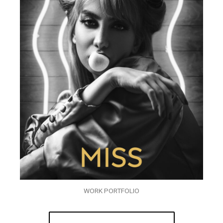
WORK PORTFOLIO