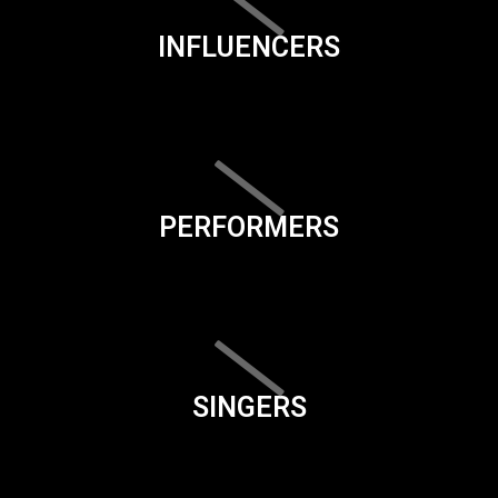
INFLUENCERS
PERFORMERS
SINGERS