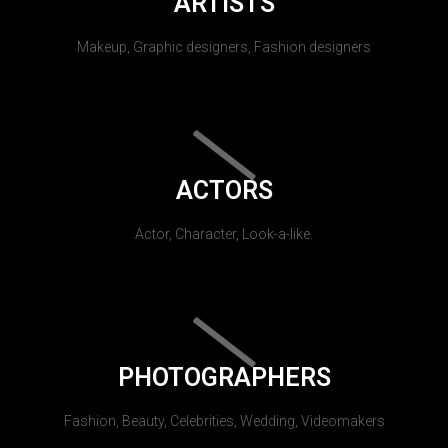
ARTISTS
Makeup, Graphic designers, Fashion designers
ACTORS
Actor, Character, Look-a-like.
PHOTOGRAPHERS
Fashion, Beauty, Celebrities, Wedding, Videomakers