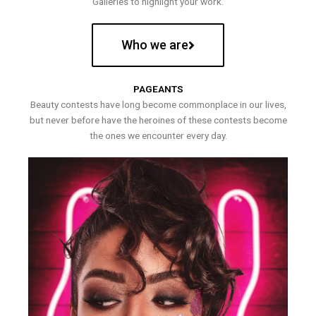
Galleries to highlight your work.
Who we are
PAGEANTS
Beauty contests have long become commonplace in our lives,
but never before have the heroines of these contests become
the ones we encounter every day.