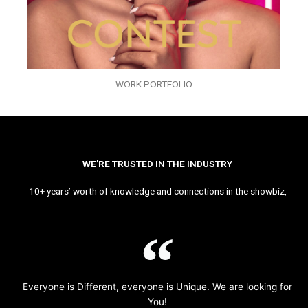
WORK PORTFOLIO
WE’RE TRUSTED IN THE INDUSTRY
10+ years’ worth of knowledge and connections in the showbiz,
Everyone is Different, everyone is Unique. We are looking for
You!