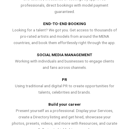
professionals, direct bookings with model payment
guaranteed.
END-TO-END BOOKING
Looking for a talent? We got you. Get access to thousands of
pro-rated artists and models from around the MENA
countries, and book them effortlessly right through the app.
SOCIAL MEDIA MANAGEMENT
Working with individuals and businesses to engage clients
and fans across channels.
PR
Using traditional and digital PR to create opportunities for
talents, celebrities and brands.
Build your career
Present yourself as a professional. Display your Services,
create a Directory listing and get hired, showcase your
photos, presets, videos, and more with Resources, and curate