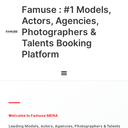
Skip
Main
Famuse : #1 Models,
to
content
Menu
Actors, Agencies,
Photographers &
Talents Booking
Platform
Welcome to Famuse MENA
Leading Models, Actors, Agencies, Photographers & Talents