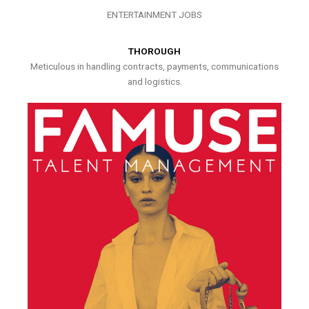
ENTERTAINMENT JOBS
THOROUGH
Meticulous in handling contracts, payments, communications
and logistics.