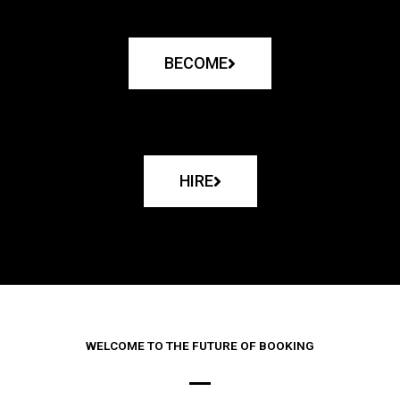
BECOME
HIRE
WELCOME TO THE FUTURE OF BOOKING