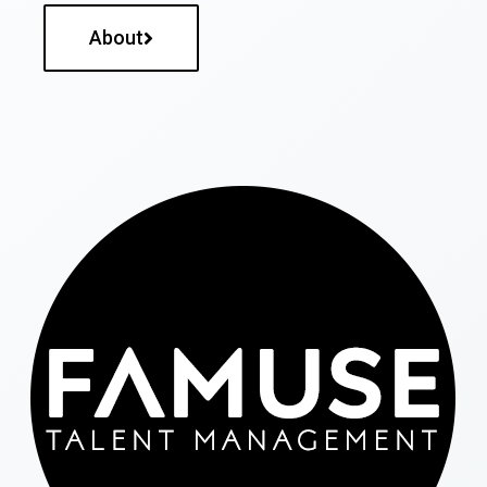
About