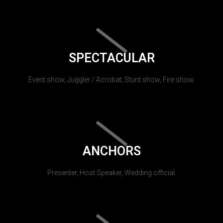
SPECTACULAR
Event show, Juggler / Acrobat, Stunt show, Fire show.
ANCHORS
Presenter, Host Speaker, Wedding official.