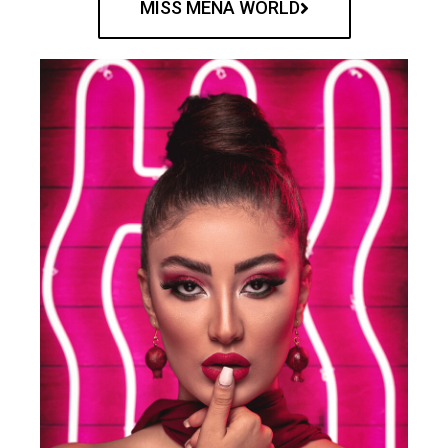
MISS MENA WORLD