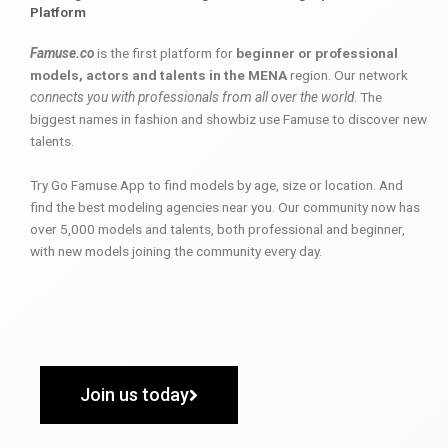
Platform
Famuse.co
is the first platform for
beginner or professional
models, actors and talents in the MENA
region. Our network
connects you with professionals from all over the world
. The
biggest names in fashion and showbiz use Famuse to discover new
talents.
Try Go Famuse App to find models by age, size or location. And
find the best modeling agencies near you. Our community now has
over 5,000 models and talents, both professional and beginner,
with new models joining the community every day.
Join us today