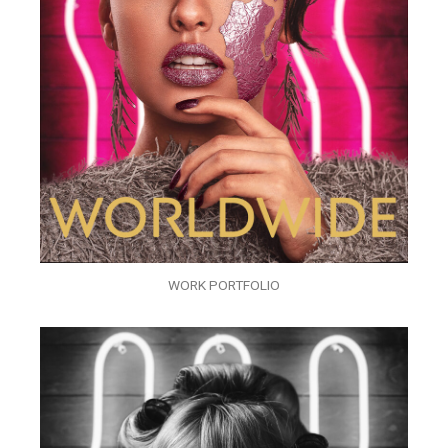
WORK PORTFOLIO