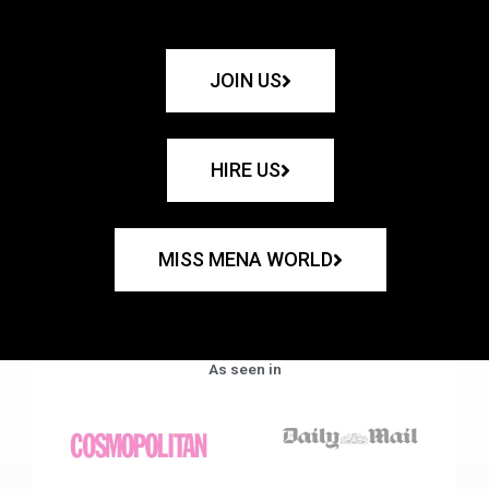
JOIN US
HIRE US
MISS MENA WORLD
As seen in