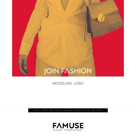
MODELING JOBS