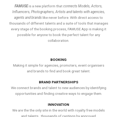
FAMUSE
is a new platform that
connects Models, Actors,
Influencers, Photographers, Artists and talents with agencies,
agents and brands
like never before. With direct access to
thousands of different talents and a suite of tools that manages
every stage of the booking process, FAMUSE App is making it
possible for anyone to book the perfect talent for any
collaboration.
BOOKING
Making it simple for agencies, promoters, event organisers
and brands to find and book great talent.
BRAND PARTNERSHIPS
We connect brands and talent to new audiences by identifying
opportunities and finding creative ways to engage them.
INNOVATION
We are the the only site in the world with royalty free models
and talents , thousands of castings by approved