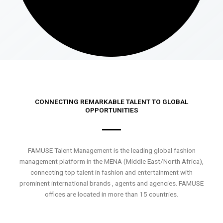
CONNECTING REMARKABLE TALENT TO GLOBAL
OPPORTUNITIES
FAMUSE Talent Management is the leading global fashion
management platform in the MENA (Middle East/North Africa),
connecting top talent in fashion and entertainment with
prominent international brands , agents and agencies. FAMUSE
offices are located in more than 15 countries.