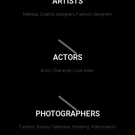
ARTISTS
Makeup, Graphic designers, Fashion designers
ACTORS
Actor, Character, Look-a-like.
PHOTOGRAPHERS
Fashion, Beauty, Celebrities, Wedding, Videomakers