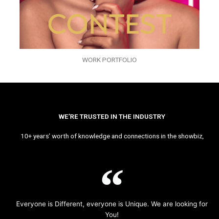
WORK PORTFOLIO
WE’RE TRUSTED IN THE INDUSTRY
10+ years’ worth of knowledge and connections in the showbiz,
Everyone is Different, everyone is Unique. We are looking for
You!