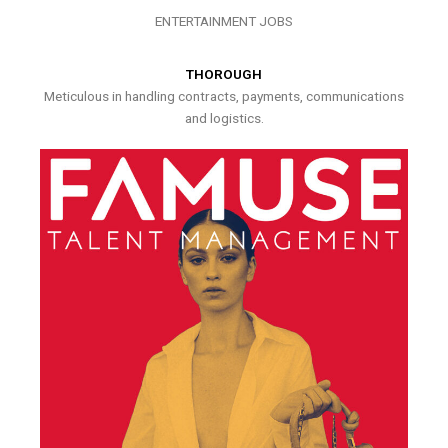
ENTERTAINMENT JOBS
THOROUGH
Meticulous in handling contracts, payments, communications
and logistics.