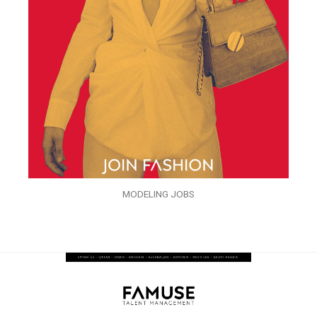
MODELING JOBS