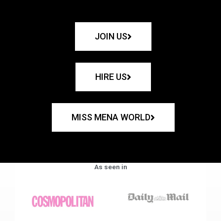
JOIN US
HIRE US
MISS MENA WORLD
As seen in