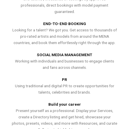
professionals, direct bookings with model payment
guaranteed.
END-TO-END BOOKING
Looking for a talent? We got you. Get access to thousands of
pro-rated artists and models from around the MENA
countries, and book them effortlessly right through the app.
SOCIAL MEDIA MANAGEMENT
Working with individuals and businesses to engage clients
and fans across channels.
PR
Using traditional and digital PR to create opportunities for
talents, celebrities and brands.
Build your career
Present yourself as a professional. Display your Services,
create a Directory listing and get hired, showcase your
photos, presets, videos, and more with Resources, and curate