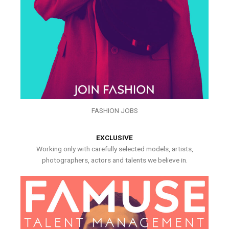
FASHION JOBS
EXCLUSIVE
Working only with carefully selected models, artists,
photographers, actors and talents we believe in.