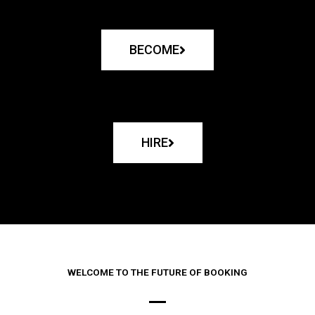
BECOME
HIRE
WELCOME TO THE FUTURE OF BOOKING