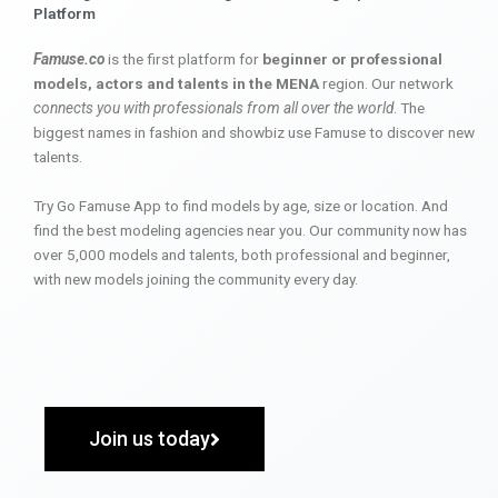
Platform
Famuse.co
is the first platform for
beginner or professional
models, actors and talents in the MENA
region. Our network
connects you with professionals from all over the world
. The
biggest names in fashion and showbiz use Famuse to discover new
talents.
Try Go Famuse App to find models by age, size or location. And
find the best modeling agencies near you. Our community now has
over 5,000 models and talents, both professional and beginner,
with new models joining the community every day.
Join us today