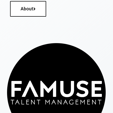
About