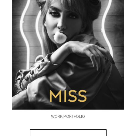
WORK PORTFOLIO