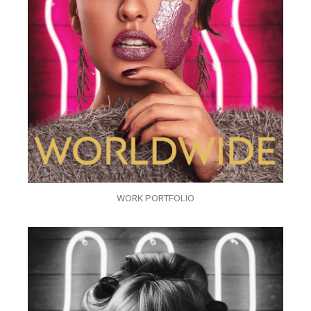
WORK PORTFOLIO