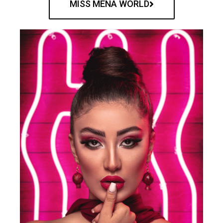
MISS MENA WORLD