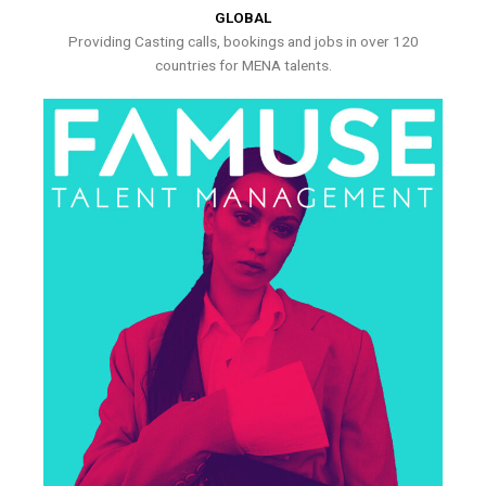
GLOBAL
Providing Casting calls, bookings and jobs in over 120
countries for MENA talents.