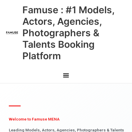
Skip
Main
Famuse : #1 Models,
to
content
Menu
Actors, Agencies,
Photographers &
Talents Booking
Platform
Welcome to Famuse MENA
Leading Models, Actors, Agencies, Photographers & Talents