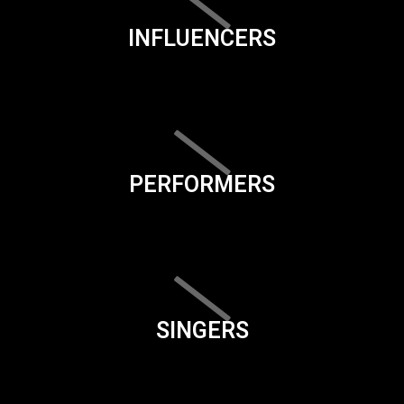
INFLUENCERS
PERFORMERS
SINGERS