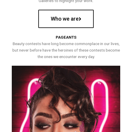
Galleries to highlight your work.
Who we are
PAGEANTS
Beauty contests have long become commonplace in our lives,
but never before have the heroines of these contests become
the ones we encounter every day.