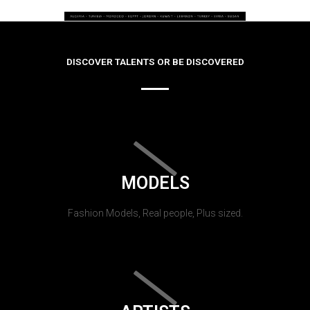
DISCOVER TALENTS OR BE DISCOVERED
MODELS
Fashion Models, Real people, Plus sized.