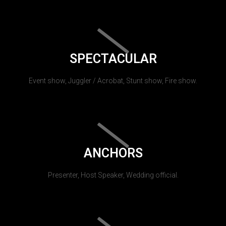
SPECTACULAR
Event show, Juggler / Acrobat, Stunt show, Fire show.
ANCHORS
Presenter, Host Speaker, Wedding official.