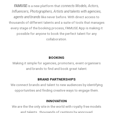
FAMUSE
is a new platform that
connects Models, Actors,
Influencers, Photographers, Artists and talents with agencies,
agents and brands
like never before. With direct access to
thousands of different talents and a suite of tools that manages
every stage of the booking process, FAMUSE App is making it
possible for anyone to book the perfect talent for any
collaboration.
BOOKING
Making it simple for agencies, promoters, event organisers
and brands to find and book great talent.
BRAND PARTNERSHIPS
We connect brands and talent to new audiences by identifying
opportunities and finding creative ways to engage them.
INNOVATION
We are the the only site in the world with royalty free models
and talents , thousands of castings by approved