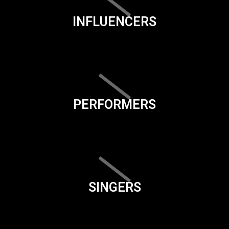
INFLUENCERS
PERFORMERS
SINGERS