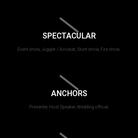
SPECTACULAR
Event show, Juggler / Acrobat, Stunt show, Fire show.
ANCHORS
Presenter, Host Speaker, Wedding official.