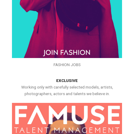
FASHION JOBS
EXCLUSIVE
Working only with carefully selected models, artists,
photographers, actors and talents we believe in.