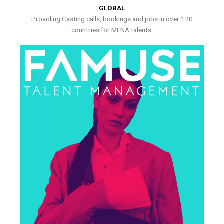
GLOBAL
Providing Casting calls, bookings and jobs in over 120
countries for MENA talents.