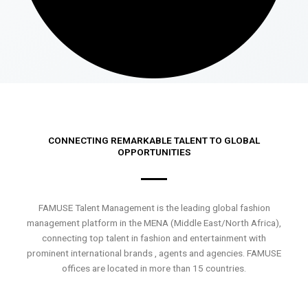
CONNECTING REMARKABLE TALENT TO GLOBAL
OPPORTUNITIES
FAMUSE Talent Management is the leading global fashion
management platform in the MENA (Middle East/North Africa),
connecting top talent in fashion and entertainment with
prominent international brands , agents and agencies. FAMUSE
offices are located in more than 15 countries.