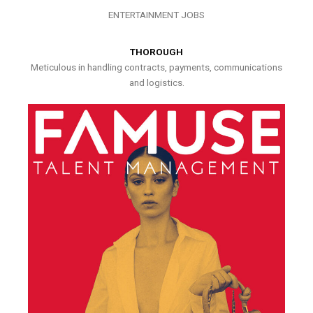
ENTERTAINMENT JOBS
THOROUGH
Meticulous in handling contracts, payments, communications
and logistics.