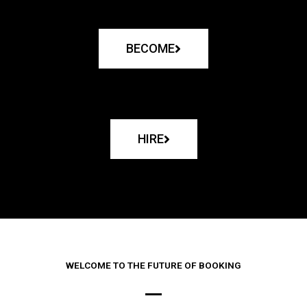
BECOME
HIRE
WELCOME TO THE FUTURE OF BOOKING