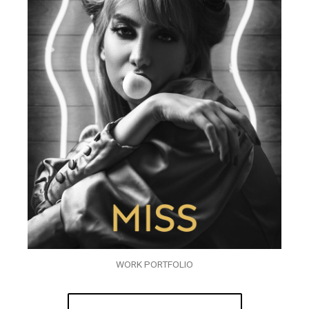
WORK PORTFOLIO