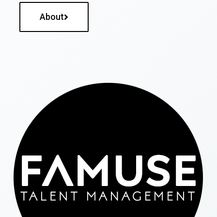
About