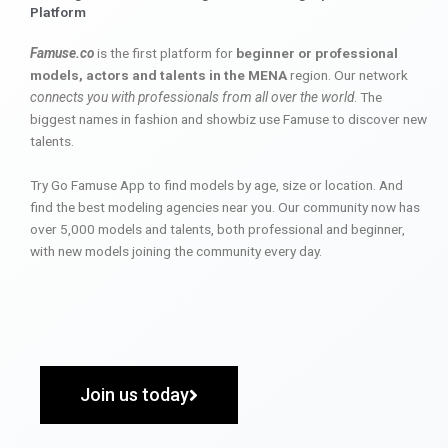
Platform
Famuse.co
is the first platform for
beginner or professional
models, actors and talents in the MENA
region. Our network
connects you with professionals from all over the world
. The
biggest names in fashion and showbiz use Famuse to discover new
talents.
Try Go Famuse App to find models by age, size or location. And
find the best modeling agencies near you. Our community now has
over 5,000 models and talents, both professional and beginner,
with new models joining the community every day.
Join us today