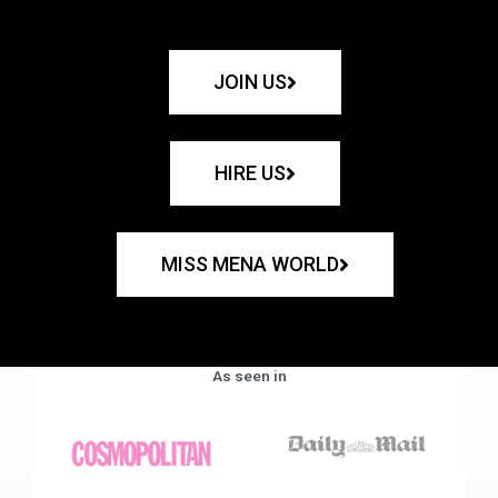
JOIN US
HIRE US
MISS MENA WORLD
As seen in