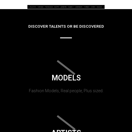
DISCOVER TALENTS OR BE DISCOVERED
MODELS
Fashion Models, Real people, Plus sized.