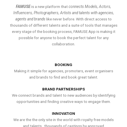
FAMUSE
is a new platform that
connects Models, Actors,
Influencers, Photographers, Artists and talents with agencies,
agents and brands
like never before. With direct access to
thousands of different talents and a suite of tools that manages
every stage of the booking process, FAMUSE App is making it
possible for anyone to book the perfect talent for any
collaboration.
BOOKING
Making it simple for agencies, promoters, event organisers
and brands to find and book great talent.
BRAND PARTNERSHIPS
We connect brands and talent to new audiences by identifying
opportunities and finding creative ways to engage them.
INNOVATION
We are the the only site in the world with royalty free models
and talents , thousands of castings by approved