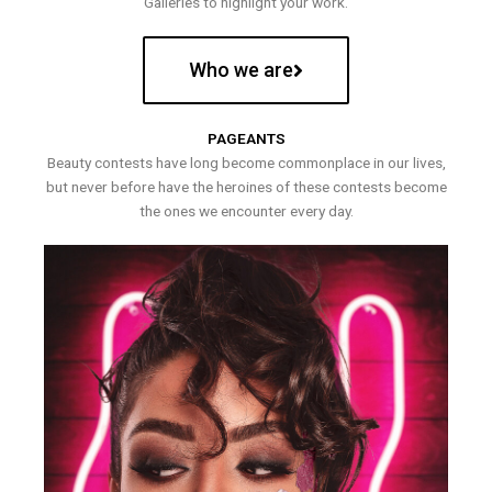
Galleries to highlight your work.
Who we are
PAGEANTS
Beauty contests have long become commonplace in our lives,
but never before have the heroines of these contests become
the ones we encounter every day.