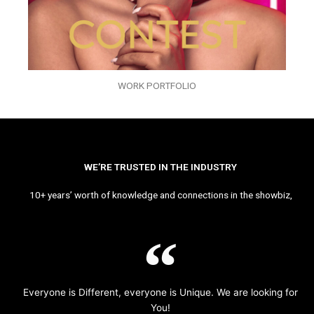
WORK PORTFOLIO
WE’RE TRUSTED IN THE INDUSTRY
10+ years’ worth of knowledge and connections in the showbiz,
Everyone is Different, everyone is Unique. We are looking for
You!