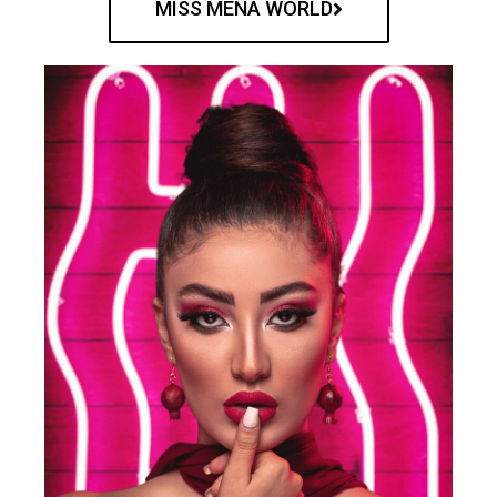
MISS MENA WORLD