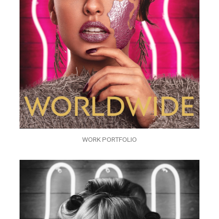
WORK PORTFOLIO