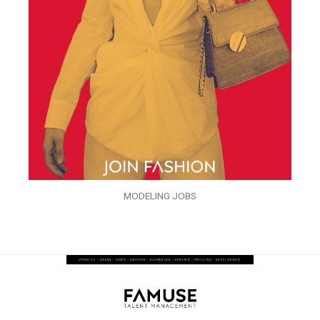
MODELING JOBS