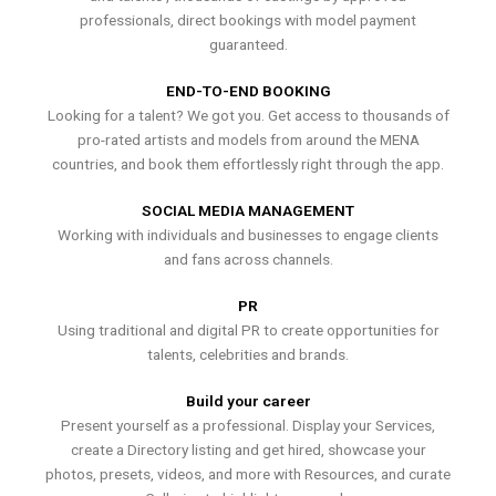
professionals, direct bookings with model payment
guaranteed.
END-TO-END BOOKING
Looking for a talent? We got you. Get access to thousands of
pro-rated artists and models from around the MENA
countries, and book them effortlessly right through the app.
SOCIAL MEDIA MANAGEMENT
Working with individuals and businesses to engage clients
and fans across channels.
PR
Using traditional and digital PR to create opportunities for
talents, celebrities and brands.
Build your career
Present yourself as a professional. Display your Services,
create a Directory listing and get hired, showcase your
photos, presets, videos, and more with Resources, and curate