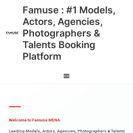
Skip
Main
Famuse : #1 Models,
to
content
Menu
Actors, Agencies,
Photographers &
Talents Booking
Platform
Welcome to Famuse MENA
Leading Models, Actors, Agencies, Photographers & Talents