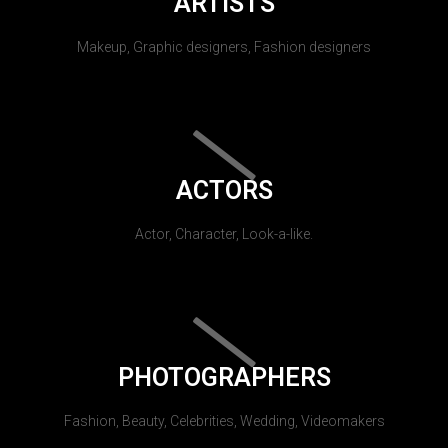
ARTISTS
Makeup, Graphic designers, Fashion designers
ACTORS
Actor, Character, Look-a-like.
PHOTOGRAPHERS
Fashion, Beauty, Celebrities, Wedding, Videomakers