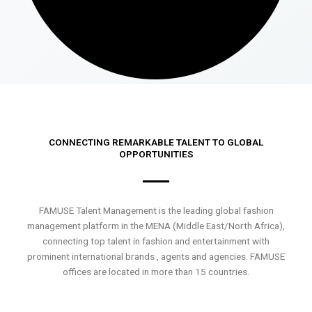
CONNECTING REMARKABLE TALENT TO GLOBAL
OPPORTUNITIES
FAMUSE Talent Management is the leading global fashion
management platform in the MENA (Middle East/North Africa),
connecting top talent in fashion and entertainment with
prominent international brands , agents and agencies. FAMUSE
offices are located in more than 15 countries.