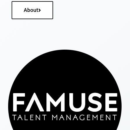
About