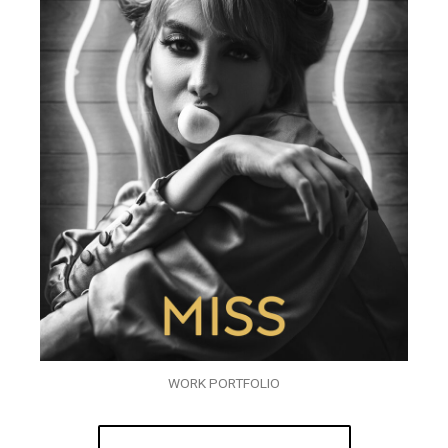
WORK PORTFOLIO