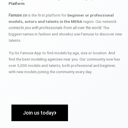
Platform
Famuse.co
is the first platform for
beginner or professional
models, actors and talents in the MENA
region. Our network
connects you with professionals from all over the world
. The
biggest names in fashion and showbiz use Famuse to discover new
talents.
Try Go Famuse App to find models by age, size or location. And
find the best modeling agencies near you. Our community now has
over 5,000 models and talents, both professional and beginner,
with new models joining the community every day.
Join us today