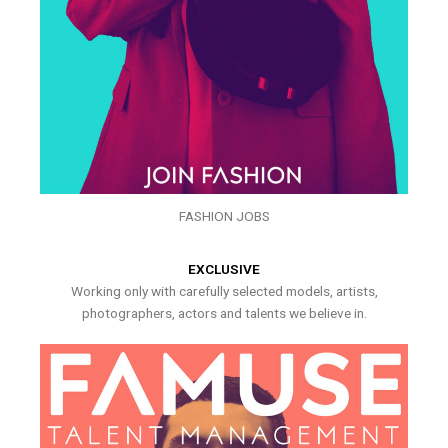
FASHION JOBS
EXCLUSIVE
Working only with carefully selected models, artists,
photographers, actors and talents we believe in.