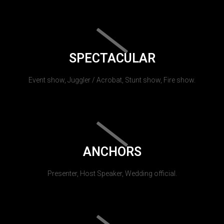
SPECTACULAR
Event show, Juggler / Acrobat, Stunt show, Fire show.
ANCHORS
Presenter, Host Speaker, Wedding official.