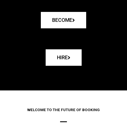
BECOME
HIRE
WELCOME TO THE FUTURE OF BOOKING