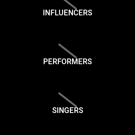
INFLUENCERS
PERFORMERS
SINGERS