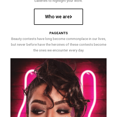
Galleries to highlight your work.
Who we are
PAGEANTS
Beauty contests have long become commonplace in our lives,
but never before have the heroines of these contests become
the ones we encounter every day.