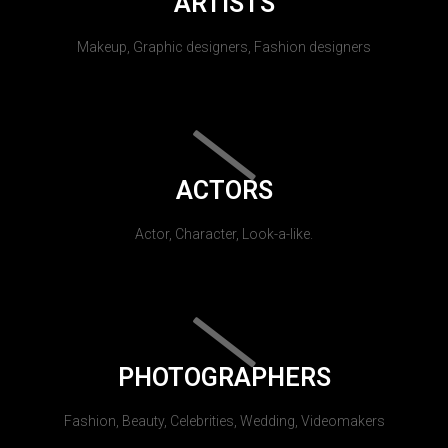
ARTISTS
Makeup, Graphic designers, Fashion designers
ACTORS
Actor, Character, Look-a-like.
PHOTOGRAPHERS
Fashion, Beauty, Celebrities, Wedding, Videomakers