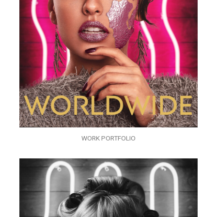
WORK PORTFOLIO