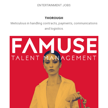
ENTERTAINMENT JOBS
THOROUGH
Meticulous in handling contracts, payments, communications
and logistics.