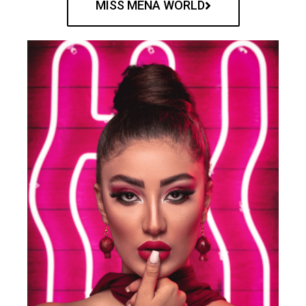
MISS MENA WORLD