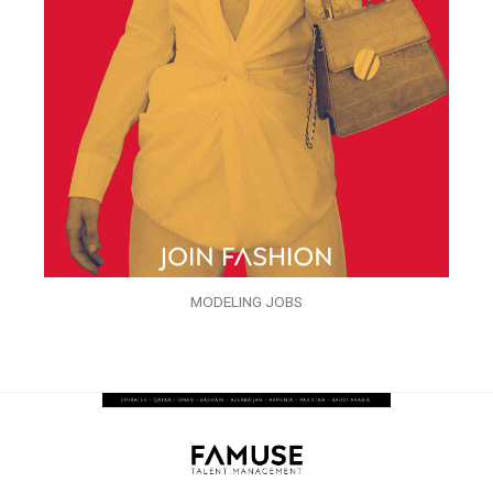
MODELING JOBS