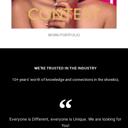
WORK PORTFOLIO
WE’RE TRUSTED IN THE INDUSTRY
10+ years’ worth of knowledge and connections in the showbiz,
Everyone is Different, everyone is Unique. We are looking for
You!