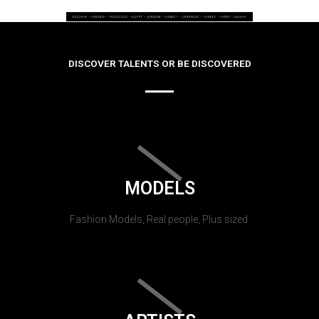
DISCOVER TALENTS OR BE DISCOVERED
MODELS
Fashion Models, Real people, Plus sized.