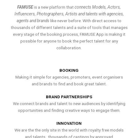
FAMUSE
is a new platform that
connects Models, Actors,
Influencers, Photographers, Artists and talents with agencies,
agents and brands
like never before. With direct access to
thousands of different talents and a suite of tools that manages
every stage of the booking process, FAMUSE App is making it
possible for anyone to book the perfect talent for any
collaboration.
BOOKING
Making it simple for agencies, promoters, event organisers
and brands to find and book great talent.
BRAND PARTNERSHIPS
We connect brands and talent to new audiences by identifying
opportunities and finding creative ways to engage them.
INNOVATION
We are the the only site in the world with royalty free models
and talents , thousands of castings by approved