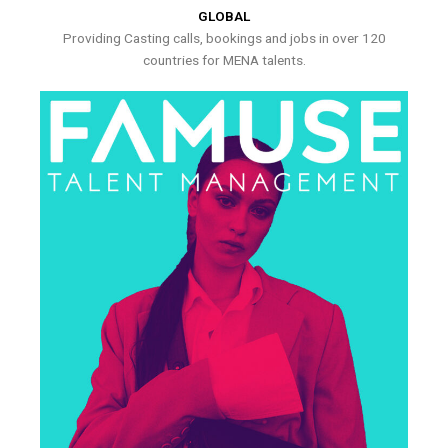
GLOBAL
Providing Casting calls, bookings and jobs in over 120
countries for MENA talents.