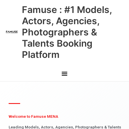
Skip
Main
Famuse : #1 Models,
to
content
Menu
Actors, Agencies,
Photographers &
Talents Booking
Platform
Welcome to Famuse MENA
Leading Models, Actors, Agencies, Photographers & Talents