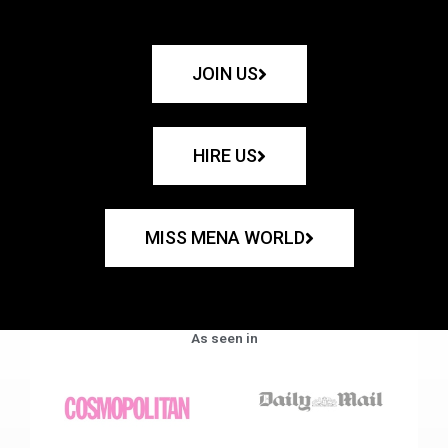
JOIN US
HIRE US
MISS MENA WORLD
As seen in