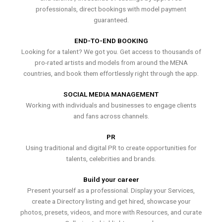
professionals, direct bookings with model payment
guaranteed.
END-TO-END BOOKING
Looking for a talent? We got you. Get access to thousands of
pro-rated artists and models from around the MENA
countries, and book them effortlessly right through the app.
SOCIAL MEDIA MANAGEMENT
Working with individuals and businesses to engage clients
and fans across channels.
PR
Using traditional and digital PR to create opportunities for
talents, celebrities and brands.
Build your career
Present yourself as a professional. Display your Services,
create a Directory listing and get hired, showcase your
photos, presets, videos, and more with Resources, and curate