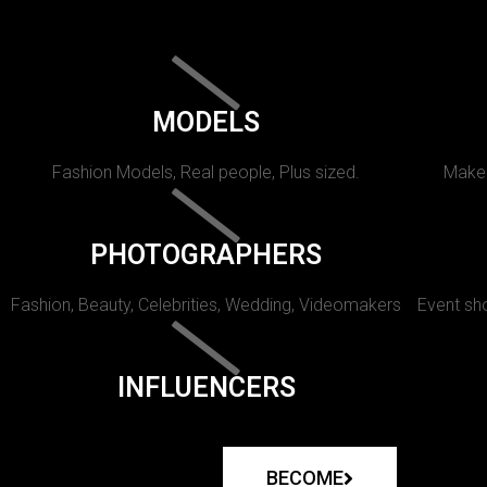
MODELS
Fashion Models, Real people, Plus sized.
Makeu
PHOTOGRAPHERS
Fashion, Beauty, Celebrities, Wedding, Videomakers
Event sho
INFLUENCERS
BECOME