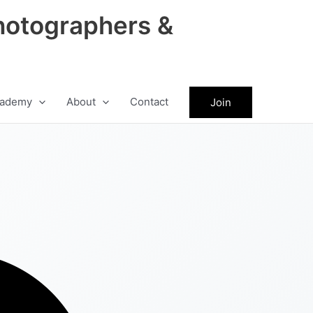
hotographers &
ademy
About
Contact
Join