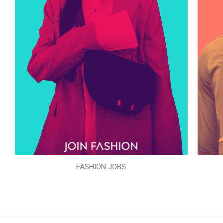
FASHION JOBS