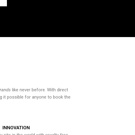
brands
like never before. With direct
 it possible for anyone to book the
INNOVATION