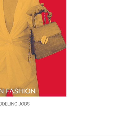
ODELING JOBS