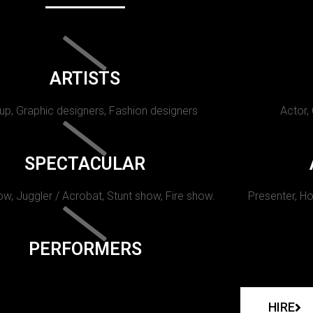
ARTISTS
p, Graphic designers, Fashion designers
Actor,
SPECTACULAR
w, Juggler / Acrobat, Stunt show, Fire show.
Presenter, Ho
PERFORMERS
HIRE