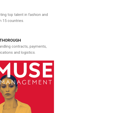
ng top talent in fashion and
n 15 countries.
THOROUGH
andling contracts, payments,
ations and logistics.