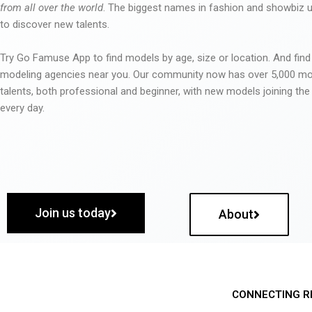
from all over the world
. The biggest names in fashion and showbiz
to discover new talents.
Try Go Famuse App to find models by age, size or location. And find
modeling agencies near you. Our community now has over 5,000 m
talents, both professional and beginner, with new models joining t
every day.
Join us today
About
CONNECTING R