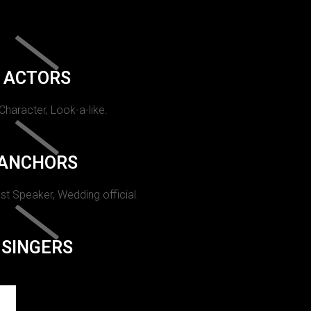
ACTORS
 Character, Look-a-like.
ANCHORS
st Speaker, Wedding official.
SINGERS