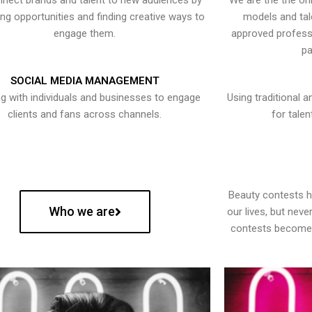
nect brands and talent to new audiences by
We are the the onl
ying opportunities and finding creative ways to
models and tal
engage them.
approved professi
pa
SOCIAL MEDIA MANAGEMENT
g with individuals and businesses to engage
Using traditional a
clients and fans across channels.
for talen
Beauty contests 
Who we are
our lives, but nev
contests become 