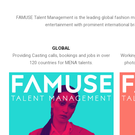
FAMUSE Talent Management is the leading global fashion ma
entertainment with prominent international b
GLOBAL
Providing Casting calls, bookings and jobs in over
Working
120 countries for MENA talents.
photo