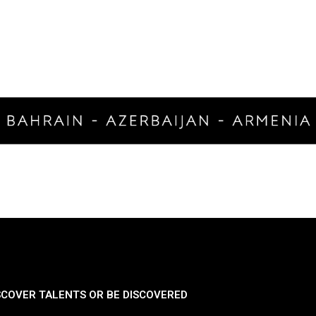
SCOVER TALENTS OR BE DISCOVERED