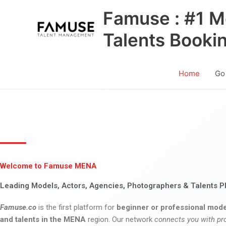
Skip
Famuse : #1 M
to
content
Talents Booki
Home
Go
Welcome to Famuse MENA
Leading Models, Actors, Agencies, Photographers & Talents P
Famuse.co
is the first platform for
beginner or professional mode
and talents in the MENA
region. Our network
connects you with pr