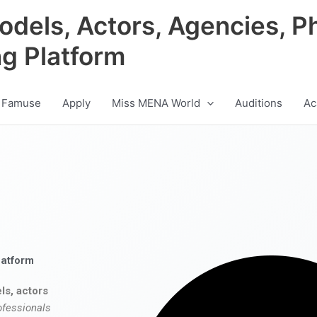
odels, Actors, Agencies, P
ng Platform
 Famuse
Apply
Miss MENA World
Auditions
Ac
latform
ls, actors
ofessionals