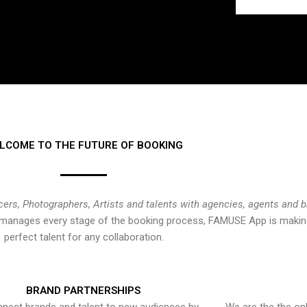
LCOME TO THE FUTURE OF BOOKING
cers, Photographers, Artists and talents with agencies, agents and 
at manages every stage of the booking process, FAMUSE App is making
perfect talent for any collaboration.
BRAND PARTNERSHIPS