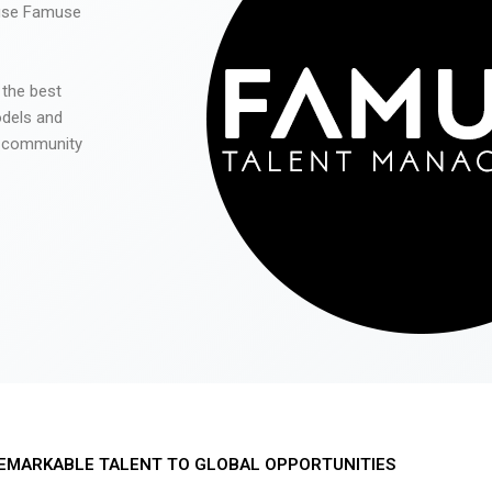
 use Famuse
 the best
odels and
he community
EMARKABLE TALENT TO GLOBAL OPPORTUNITIES