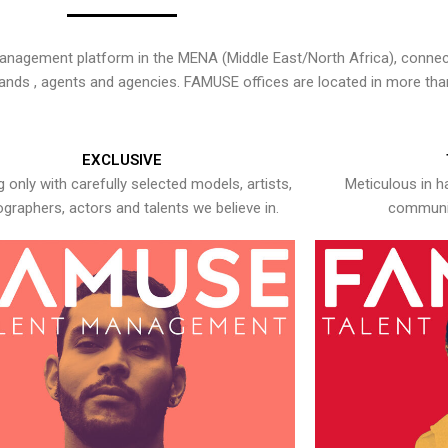
nagement platform in the MENA (Middle East/North Africa), connecti
rands , agents and agencies. FAMUSE offices are located in more tha
EXCLUSIVE
 only with carefully selected models, artists,
Meticulous in h
graphers, actors and talents we believe in.
communic