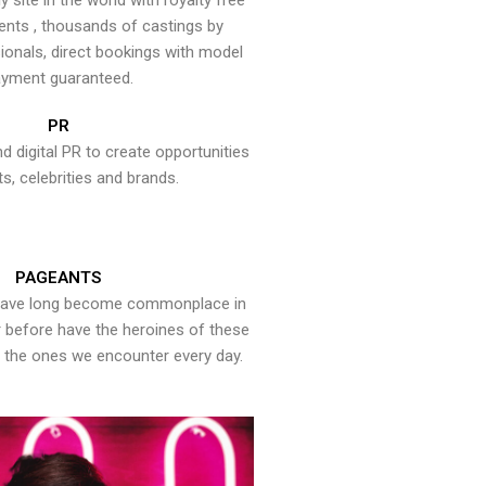
y site in the world with royalty free
ents , thousands of castings by
onals, direct bookings with model
yment guaranteed.
PR
nd digital PR to create opportunities
ts, celebrities and brands.
PAGEANTS
have long become commonplace in
er before have the heroines of these
the ones we encounter every day.