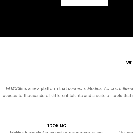
WE
FAMUSE
is a new platform that
connects Models, Actors, Influen
access to thousands of different talents and a suite of tools th
BOOKING