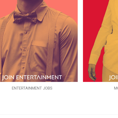
ENTERTAINMENT JOBS
M