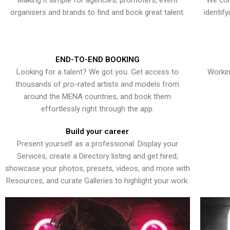
Making it simple for agencies, promoters, event
We con
organisers and brands to find and book great talent.
identif
END-TO-END BOOKING
Looking for a talent? We got you. Get access to
Workin
thousands of pro-rated artists and models from
around the MENA countries, and book them
effortlessly right through the app.
Build your career
Present yourself as a professional. Display your
Services, create a Directory listing and get hired,
showcase your photos, presets, videos, and more with
Resources, and curate Galleries to highlight your work.