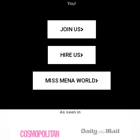
You!
JOIN US
HIRE US
MISS MENA WORLD
As seen in