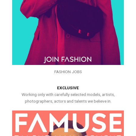
FASHION JOBS
EXCLUSIVE
Working only with carefully selected models, artists,
photographers, actors and talents we believe in.