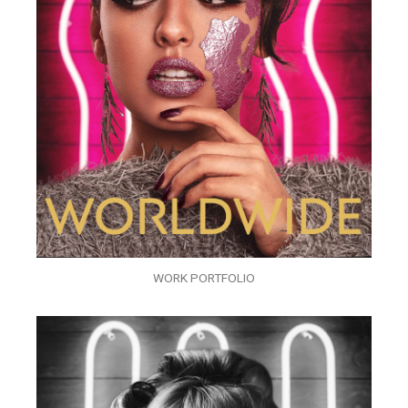
WORK PORTFOLIO