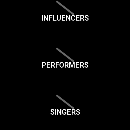
INFLUENCERS
PERFORMERS
SINGERS