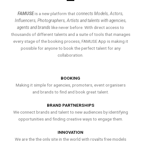
FAMUSE
is a new platform that
connects Models, Actors,
Influencers, Photographers, Artists and talents with agencies,
agents and brands
like never before. With direct access to
thousands of different talents and a suite of tools that manages
every stage of the booking process, FAMUSE App is making it
possible for anyone to book the perfect talent for any
collaboration.
BOOKING
Making it simple for agencies, promoters, event organisers
and brands to find and book great talent.
BRAND PARTNERSHIPS
We connect brands and talent to new audiences by identifying
opportunities and finding creative ways to engage them.
INNOVATION
We are the the only site in the world with royalty free models