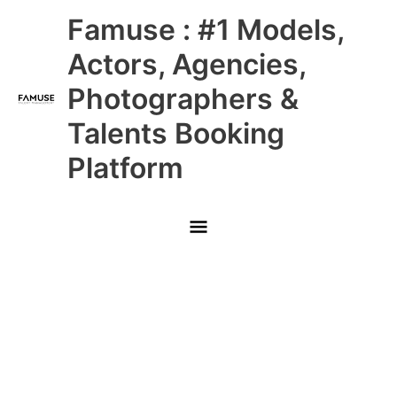
Skip
Main
Famuse : #1 Models,
to
content
Menu
Actors, Agencies,
Photographers &
Talents Booking
Platform