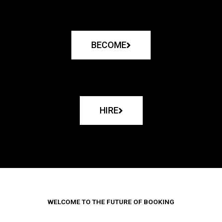
BECOME
HIRE
WELCOME TO THE FUTURE OF BOOKING