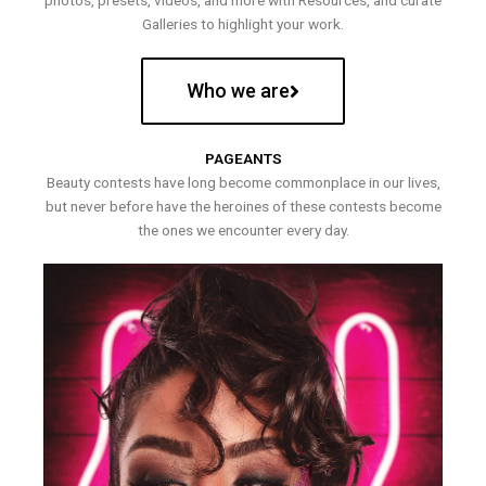
photos, presets, videos, and more with Resources, and curate
Galleries to highlight your work.
Who we are
PAGEANTS
Beauty contests have long become commonplace in our lives,
but never before have the heroines of these contests become
the ones we encounter every day.