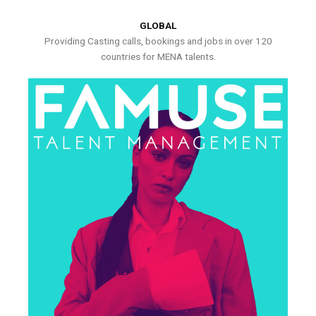
GLOBAL
Providing Casting calls, bookings and jobs in over 120
countries for MENA talents.