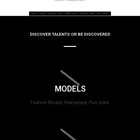
DISCOVER TALENTS OR BE DISCOVERED
MODELS
Fashion Models, Real people, Plus sized.