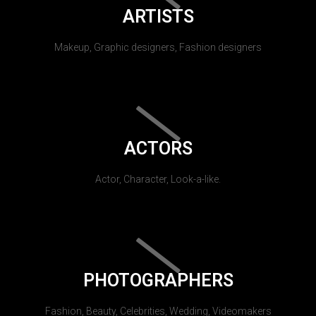
ARTISTS
Makeup, Graphic designers, Fashion designers
ACTORS
Actor, Character, Look-a-like.
PHOTOGRAPHERS
Fashion, Beauty, Celebrities, Wedding, Videomakers