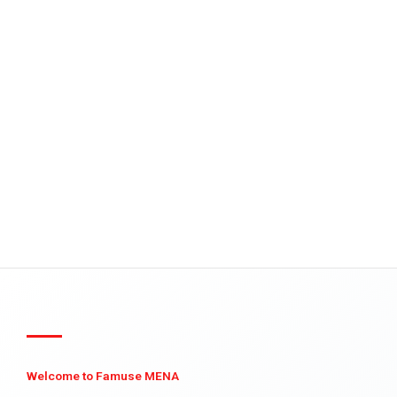
Welcome to Famuse MENA