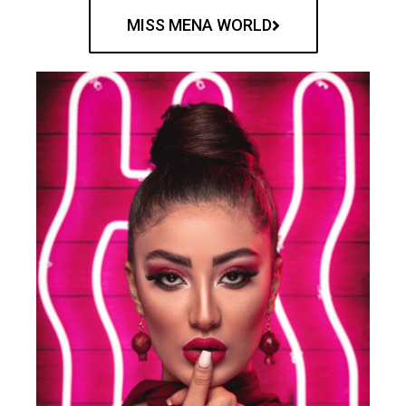
MISS MENA WORLD