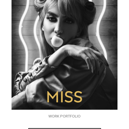
WORK PORTFOLIO