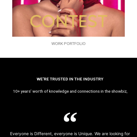
WORK PORTFOLIO
WE’RE TRUSTED IN THE INDUSTRY
10+ years’ worth of knowledge and connections in the showbiz,
Everyone is Different, everyone is Unique. We are looking for