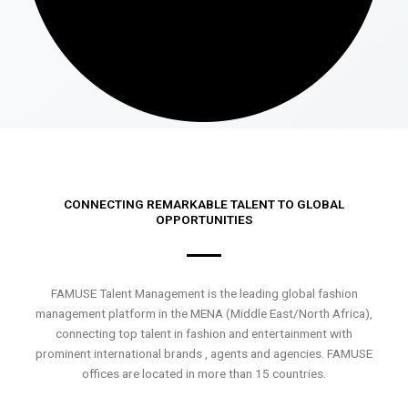
CONNECTING REMARKABLE TALENT TO GLOBAL
OPPORTUNITIES
FAMUSE Talent Management is the leading global fashion
management platform in the MENA (Middle East/North Africa),
connecting top talent in fashion and entertainment with
prominent international brands , agents and agencies. FAMUSE
offices are located in more than 15 countries.