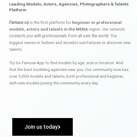
Leading Models, Actors, Agencies, Photographers & Talents
Platform
Famuse.co
is the first platform for
beginner or professional
models, actors and talents in the MENA
region. Our network
connects you with professionals from all over the world
. The
biggest names in fashion and showbiz use Famuse to discover new
talents.
Try Go Famuse App to find models by age, size or location. And
find the best modeling agencies near you. Our community now has
over 5,000 models and talents, both professional and beginner,
with new models joining the community every day.
Join us today