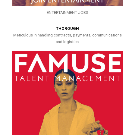
ENTERTAINMENT JOBS
THOROUGH
Meticulous in handling contracts, payments, communications
and logistics.