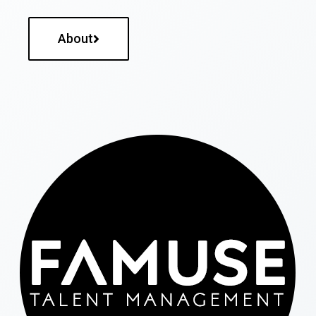
About