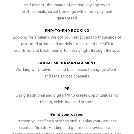
and talents , thousands of castings by approved
professionals, direct bookings with model payment
guaranteed.
END-TO-END BOOKING
Looking for a talent? We got you. Get access to thousands of
pro-rated artists and models from around the MENA
countries, and book them effortlessly right through the app.
SOCIAL MEDIA MANAGEMENT
Working with individuals and businesses to engage clients
and fans across channels.
PR
Using traditional and digital PR to create opportunities for
talents, celebrities and brands.
Build your career
Present yourself as a professional. Display your Services,
create a Directory listing and get hired, showcase your