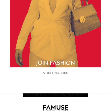
MODELING JOBS