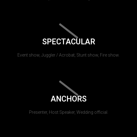
SPECTACULAR
Event show, Juggler / Acrobat, Stunt show, Fire show.
ANCHORS
Presenter, Host Speaker, Wedding official.