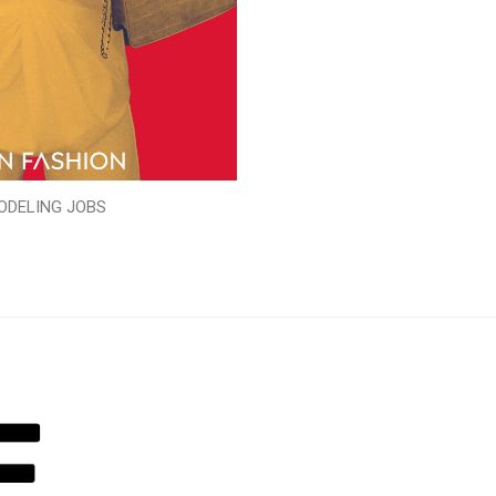
ODELING JOBS