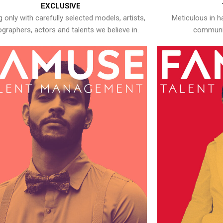
EXCLUSIVE
 only with carefully selected models, artists,
Meticulous in h
graphers, actors and talents we believe in.
communic