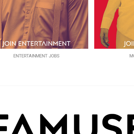
ENTERTAINMENT JOBS
M