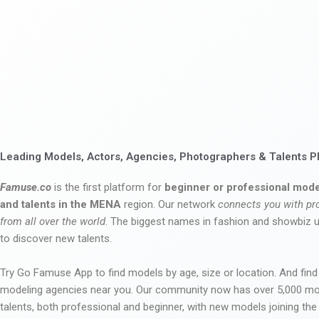
Leading Models, Actors, Agencies, Photographers & Talents P
Famuse.co
is the first platform for
beginner or professional mode
and talents in the MENA
region. Our network
connects you with pr
from all over the world
. The biggest names in fashion and showbiz
to discover new talents.
Try Go Famuse App to find models by age, size or location. And find
modeling agencies near you. Our community now has over 5,000 m
talents, both professional and beginner, with new models joining t