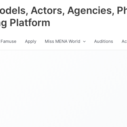
odels, Actors, Agencies, P
ng Platform
 Famuse
Apply
Miss MENA World
Auditions
Ac