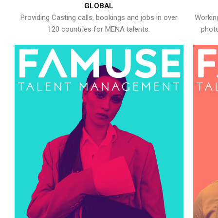
GLOBAL
Providing Casting calls, bookings and jobs in over
Working
120 countries for MENA talents.
photo