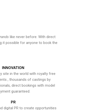
brands
like never before. With direct
 it possible for anyone to book the
INNOVATION
y site in the world with royalty free
ents , thousands of castings by
onals, direct bookings with model
yment guaranteed.
PR
nd digital PR to create opportunities