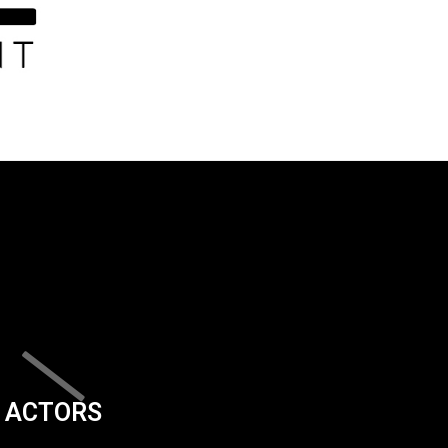
ACTORS