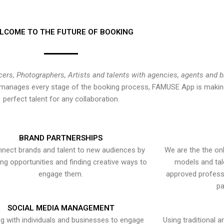
LCOME TO THE FUTURE OF BOOKING
cers, Photographers, Artists and talents with agencies, agents and 
at manages every stage of the booking process, FAMUSE App is making
perfect talent for any collaboration.
BRAND PARTNERSHIPS
nect brands and talent to new audiences by
We are the the onl
ying opportunities and finding creative ways to
models and tal
engage them.
approved professi
pa
SOCIAL MEDIA MANAGEMENT
g with individuals and businesses to engage
Using traditional a