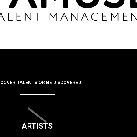
SCOVER TALENTS OR BE DISCOVERED
ARTISTS