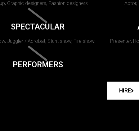
p, Graphic designers, Fashion designers
Actor,
SPECTACULAR
w, Juggler / Acrobat, Stunt show, Fire show.
Presenter, Ho
PERFORMERS
HIRE