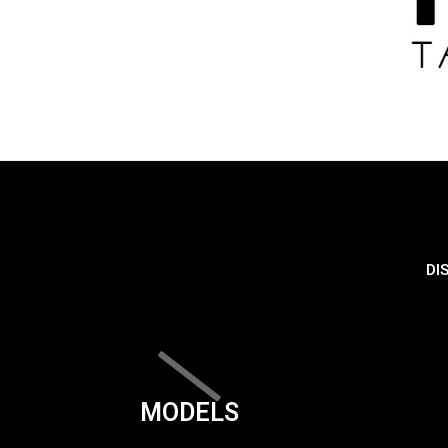
DI
MODELS