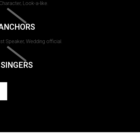
 Character, Look-a-like.
ANCHORS
st Speaker, Wedding official.
SINGERS