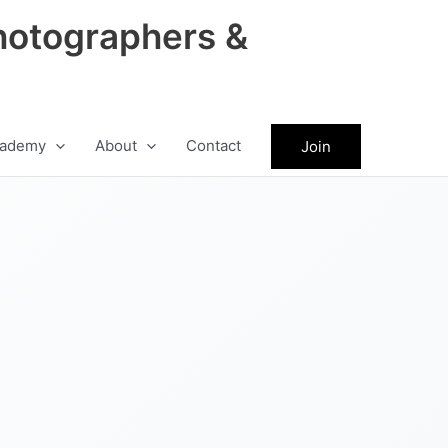
hotographers &
ademy
About
Contact
Join