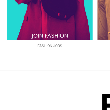
FASHION JOBS