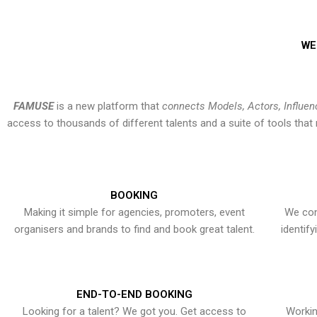
WE
FAMUSE
is a new platform that
connects Models, Actors, Influen
access to thousands of different talents and a suite of tools th
BOOKING
Making it simple for agencies, promoters, event
We con
organisers and brands to find and book great talent.
identif
END-TO-END BOOKING
Looking for a talent? We got you. Get access to
Workin