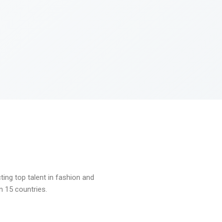
ng top talent in fashion and
n 15 countries.