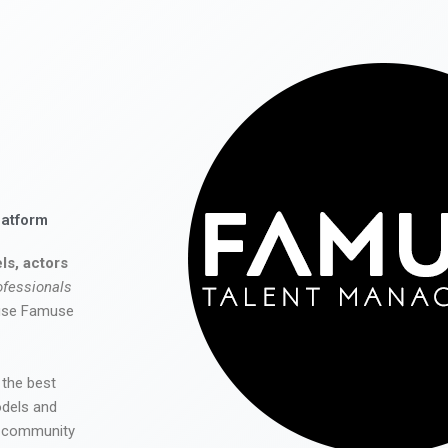
latform
ls, actors
ofessionals
 use Famuse
 the best
odels and
he community