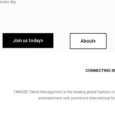
every day.
Join us today
About
CONNECTING R
FAMUSE Talent Management is the leading global fashion ma
entertainment with prominent international b