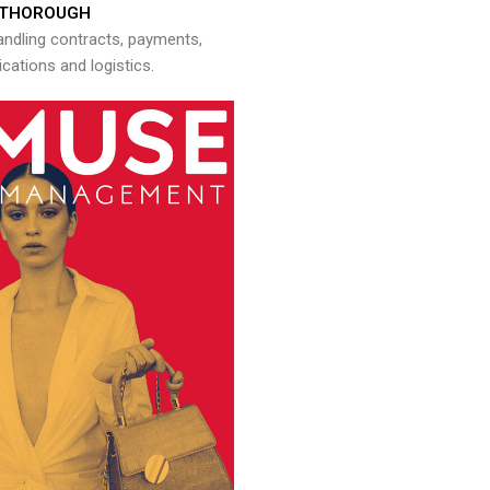
THOROUGH
andling contracts, payments,
ations and logistics.