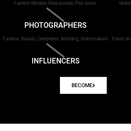
Fashion Models, Real people, Plus sized.
Makeu
PHOTOGRAPHERS
Fashion, Beauty, Celebrities, Wedding, Videomakers
Event sho
INFLUENCERS
BECOME