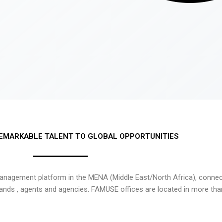
EMARKABLE TALENT TO GLOBAL OPPORTUNITIES
nagement platform in the MENA (Middle East/North Africa), connecti
rands , agents and agencies. FAMUSE offices are located in more tha