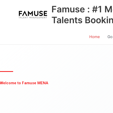
Skip
Famuse : #1 M
to
content
Talents Booki
Home
Go
Welcome to Famuse MENA