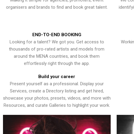
Making it simple for agencies, promoters, event
We con
organisers and brands to find and book great talent.
identif
END-TO-END BOOKING
Looking for a talent? We got you. Get access to
Workin
thousands of pro-rated artists and models from
around the MENA countries, and book them
effortlessly right through the app.
Build your career
Present yourself as a professional. Display your
Services, create a Directory listing and get hired,
showcase your photos, presets, videos, and more with
Resources, and curate Galleries to highlight your work.