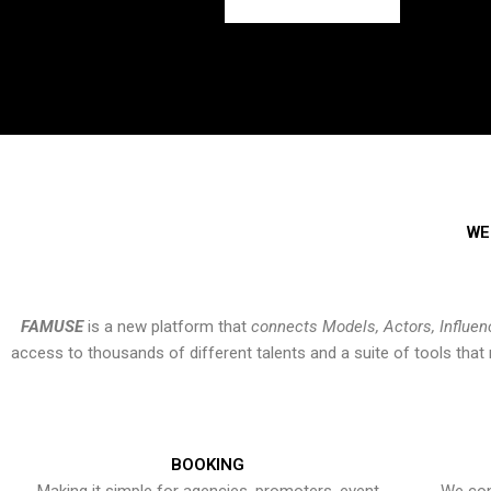
WE
FAMUSE
is a new platform that
connects Models, Actors, Influen
access to thousands of different talents and a suite of tools th
BOOKING