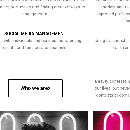
nect brands and talent to new audiences by
We are the the onl
ying opportunities and finding creative ways to
models and tal
engage them.
approved professi
pa
SOCIAL MEDIA MANAGEMENT
g with individuals and businesses to engage
Using traditional a
clients and fans across channels.
for talen
Beauty contests 
Who we are
our lives, but nev
contests become 