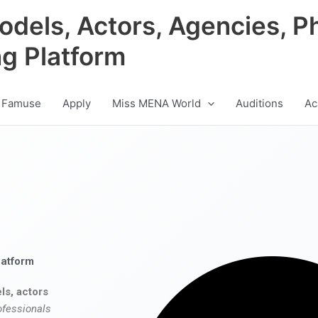
odels, Actors, Agencies, P
ng Platform
 Famuse
Apply
Miss MENA World
Auditions
Ac
latform
ls, actors
ofessionals