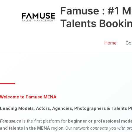
Skip
Famuse : #1 M
to
content
Talents Booki
Home
Go
Welcome to Famuse MENA
Leading Models, Actors, Agencies, Photographers & Talents P
Famuse.co
is the first platform for
beginner or professional mode
and talents in the MENA
region. Our network
connects you with pr