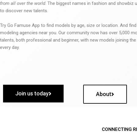
from all over the world
. The biggest names in fashion and showbiz
to discover new talents.
Try Go Famuse App to find models by age, size or location. And find
modeling agencies near you. Our community now has over 5,000 m
talents, both professional and beginner, with new models joining t
every day.
Join us today
About
CONNECTING R