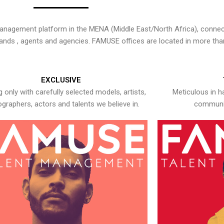
nagement platform in the MENA (Middle East/North Africa), connecti
rands , agents and agencies. FAMUSE offices are located in more tha
EXCLUSIVE
 only with carefully selected models, artists,
Meticulous in h
graphers, actors and talents we believe in.
communic