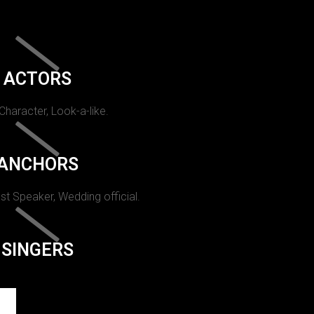
ACTORS
 Character, Look-a-like.
ANCHORS
st Speaker, Wedding official.
SINGERS