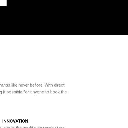
brands
like never before. With direct
 it possible for anyone to book the
INNOVATION