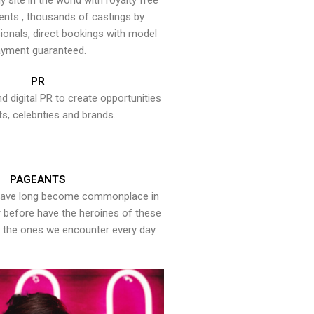
y site in the world with royalty free
ents , thousands of castings by
onals, direct bookings with model
yment guaranteed.
PR
nd digital PR to create opportunities
ts, celebrities and brands.
PAGEANTS
have long become commonplace in
er before have the heroines of these
the ones we encounter every day.