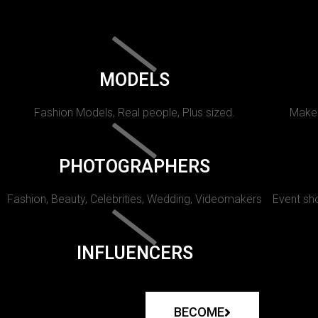
MODELS
Fashion Models, Real people, Plus sized.
Makeu
PHOTOGRAPHERS
Fashion, Beauty, Celebrities, Wedding, Videomakers
Event sho
INFLUENCERS
BECOME