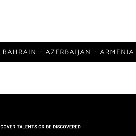
SCOVER TALENTS OR BE DISCOVERED