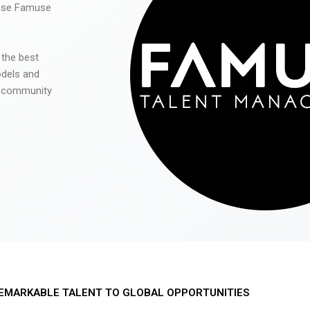
 use Famuse
 the best
odels and
he community
EMARKABLE TALENT TO GLOBAL OPPORTUNITIES