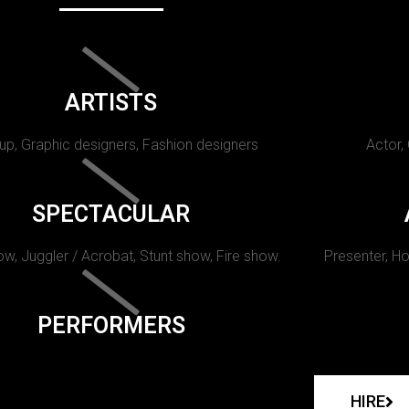
ARTISTS
p, Graphic designers, Fashion designers
Actor,
SPECTACULAR
w, Juggler / Acrobat, Stunt show, Fire show.
Presenter, Ho
PERFORMERS
HIRE