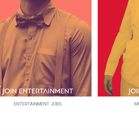
ENTERTAINMENT JOBS
M