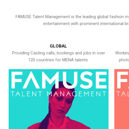
FAMUSE Talent Management is the leading global fashion ma
entertainment with prominent international b
GLOBAL
Providing Casting calls, bookings and jobs in over
Working
120 countries for MENA talents.
photo