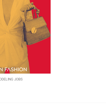
ODELING JOBS