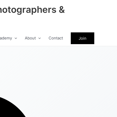
hotographers &
ademy
About
Contact
Join