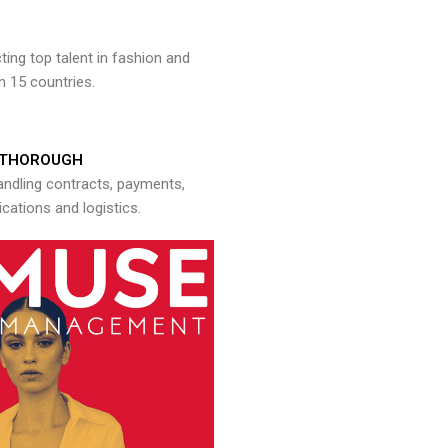
ng top talent in fashion and
n 15 countries.
THOROUGH
andling contracts, payments,
ations and logistics.