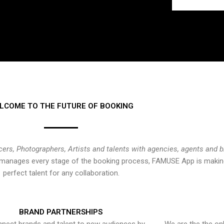
LCOME TO THE FUTURE OF BOOKING
cers, Photographers, Artists and talents with agencies, agents and 
at manages every stage of the booking process, FAMUSE App is making
perfect talent for any collaboration.
BRAND PARTNERSHIPS