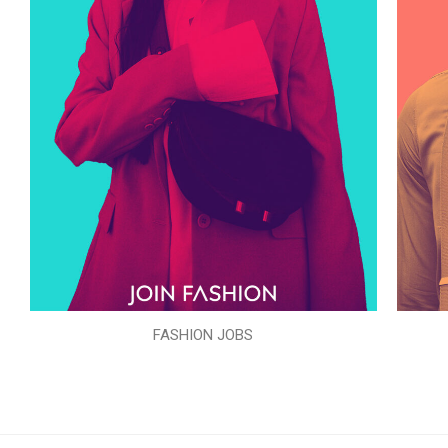
FASHION JOBS