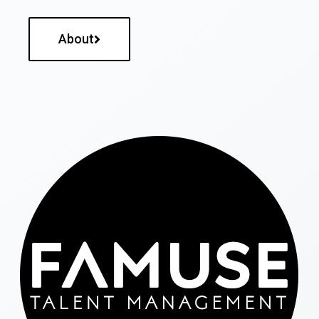
About