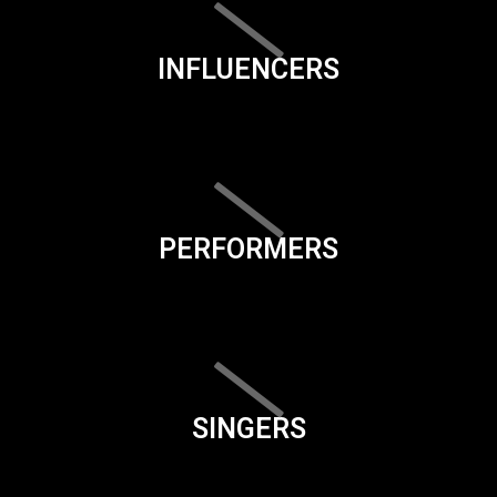
INFLUENCERS
PERFORMERS
SINGERS