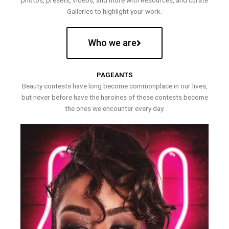
photos, presets, videos, and more with Resources, and curate
Galleries to highlight your work.
Who we are
PAGEANTS
Beauty contests have long become commonplace in our lives,
but never before have the heroines of these contests become
the ones we encounter every day.