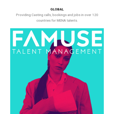
GLOBAL
Providing Casting calls, bookings and jobs in over 120
countries for MENA talents.