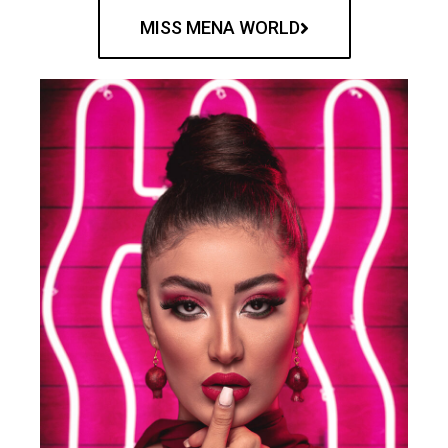
MISS MENA WORLD