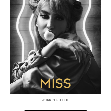
WORK PORTFOLIO