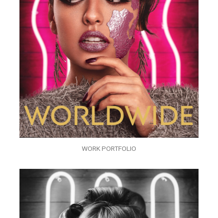
WORK PORTFOLIO