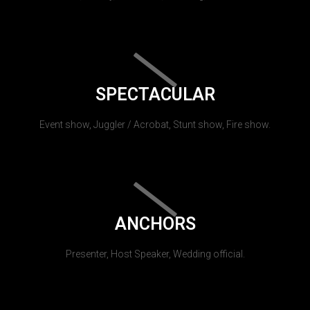
SPECTACULAR
Event show, Juggler / Acrobat, Stunt show, Fire show.
ANCHORS
Presenter, Host Speaker, Wedding official.