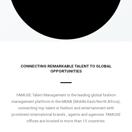
CONNECTING REMARKABLE TALENT TO GLOBAL
OPPORTUNITIES
FAMUSE Talent Management is the leading global fashion
management platform in the MENA (Middle East/North Africa),
connecting top talent in fashion and entertainment with
prominent international brands , agents and agencies. FAMUSE
offices are located in more than 15 countries.