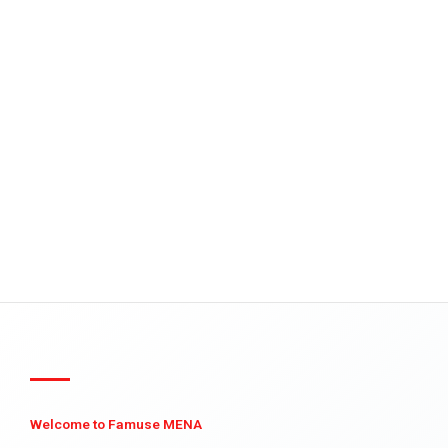
Welcome to Famuse MENA