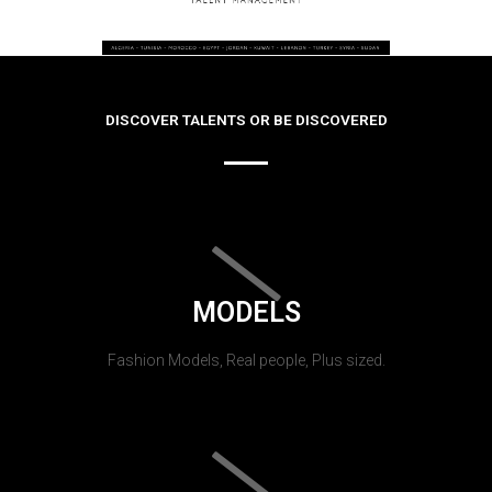
DISCOVER TALENTS OR BE DISCOVERED
MODELS
Fashion Models, Real people, Plus sized.