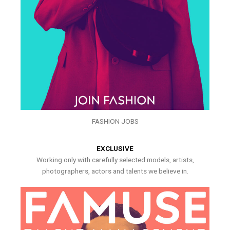
FASHION JOBS
EXCLUSIVE
Working only with carefully selected models, artists,
photographers, actors and talents we believe in.