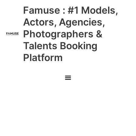
Skip
Main
Famuse : #1 Models,
to
content
Menu
Actors, Agencies,
Photographers &
Talents Booking
Platform