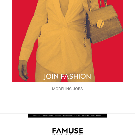
MODELING JOBS