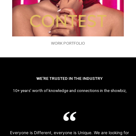
WORK PORTFOLIO
WE’RE TRUSTED IN THE INDUSTRY
10+ years’ worth of knowledge and connections in the showbiz,
Everyone is Different, everyone is Unique. We are looking for