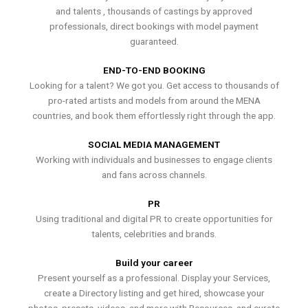
and talents , thousands of castings by approved
professionals, direct bookings with model payment
guaranteed.
END-TO-END BOOKING
Looking for a talent? We got you. Get access to thousands of
pro-rated artists and models from around the MENA
countries, and book them effortlessly right through the app.
SOCIAL MEDIA MANAGEMENT
Working with individuals and businesses to engage clients
and fans across channels.
PR
Using traditional and digital PR to create opportunities for
talents, celebrities and brands.
Build your career
Present yourself as a professional. Display your Services,
create a Directory listing and get hired, showcase your