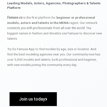
Leading Models, Actors, Agencies, Photographers & Talents
Platform
Famuse.co
is the first platform for
beginner or professional
models, actors and talents in the MENA
region. Our network
connects you with professionals from all over the world
. The
biggest names in fashion and showbiz use Famuse to discover new
talents.
Try Go Famuse App to find models by age, size or location. And
find the best modeling agencies near you. Our community now has
over 5,000 models and talents, both professional and beginner,
with new models joining the community every day.
Join us today