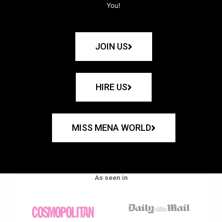
You!
JOIN US
HIRE US
MISS MENA WORLD
As seen in