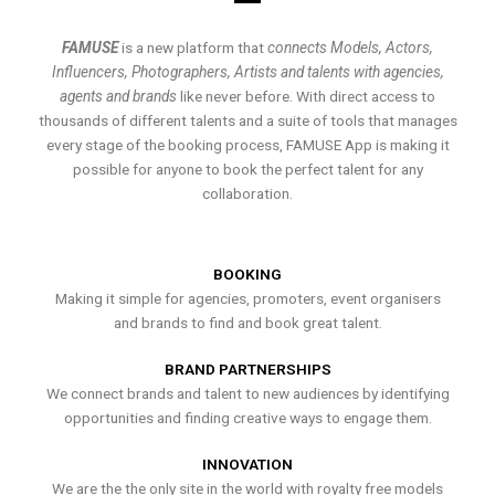
FAMUSE
is a new platform that
connects Models, Actors,
Influencers, Photographers, Artists and talents with agencies,
agents and brands
like never before. With direct access to
thousands of different talents and a suite of tools that manages
every stage of the booking process, FAMUSE App is making it
possible for anyone to book the perfect talent for any
collaboration.
BOOKING
Making it simple for agencies, promoters, event organisers
and brands to find and book great talent.
BRAND PARTNERSHIPS
We connect brands and talent to new audiences by identifying
opportunities and finding creative ways to engage them.
INNOVATION
We are the the only site in the world with royalty free models