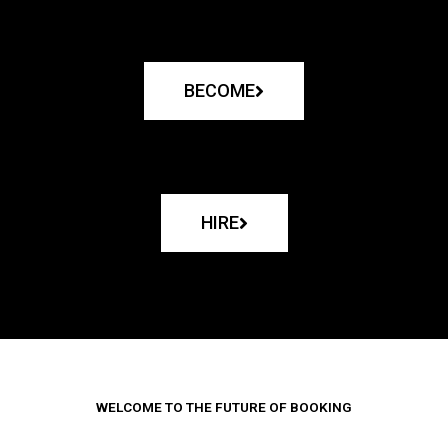
BECOME
HIRE
WELCOME TO THE FUTURE OF BOOKING