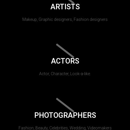
ARTISTS
Makeup, Graphic designers, Fashion designers
ACTORS
Actor, Character, Look-a-like.
PHOTOGRAPHERS
Fashion, Beauty, Celebrities, Wedding, Videomakers