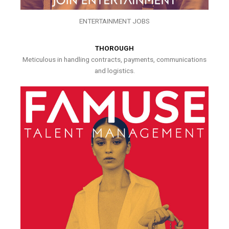
ENTERTAINMENT JOBS
THOROUGH
Meticulous in handling contracts, payments, communications
and logistics.