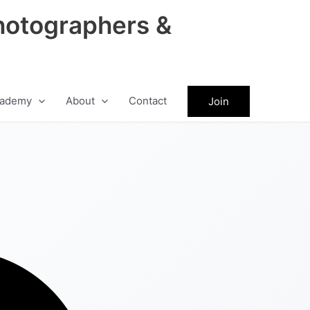
hotographers &
ademy
About
Contact
Join