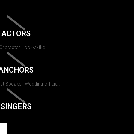
ACTORS
 Character, Look-a-like.
ANCHORS
st Speaker, Wedding official.
SINGERS