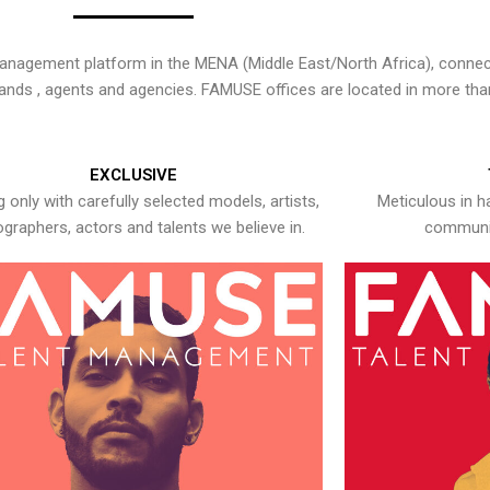
nagement platform in the MENA (Middle East/North Africa), connecti
rands , agents and agencies. FAMUSE offices are located in more tha
EXCLUSIVE
 only with carefully selected models, artists,
Meticulous in h
graphers, actors and talents we believe in.
communic