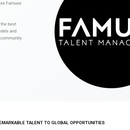
 use Famuse
 the best
odels and
he community
EMARKABLE TALENT TO GLOBAL OPPORTUNITIES