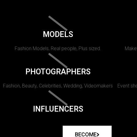
MODELS
Fashion Models, Real people, Plus sized.
Makeu
PHOTOGRAPHERS
Fashion, Beauty, Celebrities, Wedding, Videomakers
Event sho
INFLUENCERS
BECOME