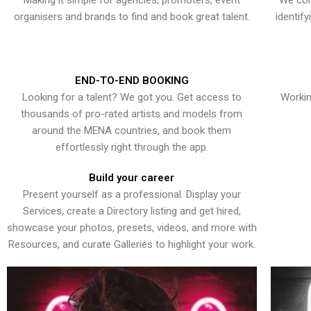
Making it simple for agencies, promoters, event
We con
organisers and brands to find and book great talent.
identif
END-TO-END BOOKING
Looking for a talent? We got you. Get access to
Workin
thousands of pro-rated artists and models from
around the MENA countries, and book them
effortlessly right through the app.
Build your career
Present yourself as a professional. Display your
Services, create a Directory listing and get hired,
showcase your photos, presets, videos, and more with
Resources, and curate Galleries to highlight your work.