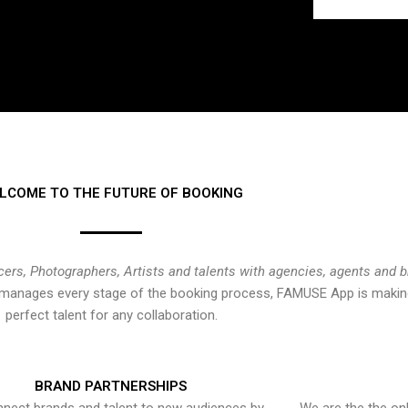
LCOME TO THE FUTURE OF BOOKING
cers, Photographers, Artists and talents with agencies, agents and 
at manages every stage of the booking process, FAMUSE App is making
perfect talent for any collaboration.
BRAND PARTNERSHIPS