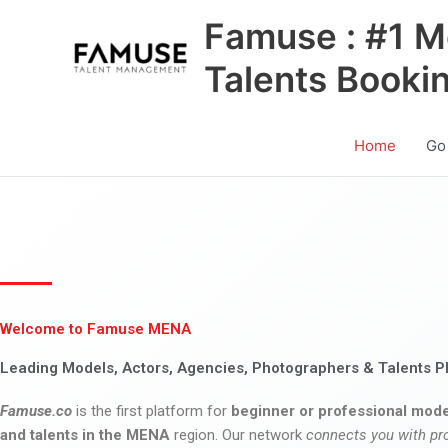
Skip
Famuse : #1 M
to
content
Talents Booki
Home
Go
Welcome to Famuse MENA
Leading Models, Actors, Agencies, Photographers & Talents P
Famuse.co
is the first platform for
beginner or professional mode
and talents in the MENA
region. Our network
connects you with pr