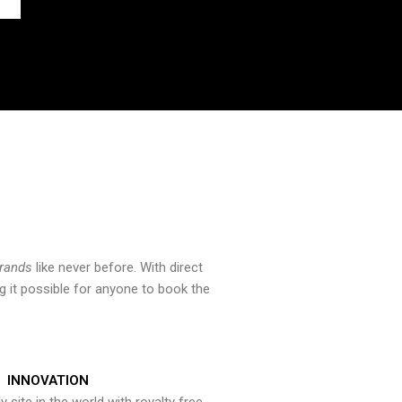
brands
like never before. With direct
 it possible for anyone to book the
INNOVATION