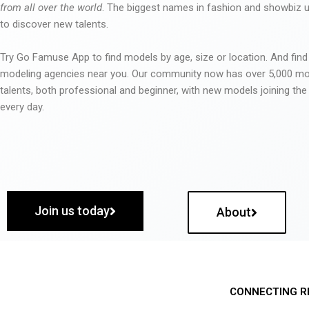
from all over the world
. The biggest names in fashion and showbiz
to discover new talents.
Try Go Famuse App to find models by age, size or location. And find
modeling agencies near you. Our community now has over 5,000 m
talents, both professional and beginner, with new models joining t
every day.
Join us today
About
CONNECTING R