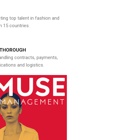
ng top talent in fashion and
n 15 countries.
THOROUGH
andling contracts, payments,
ations and logistics.