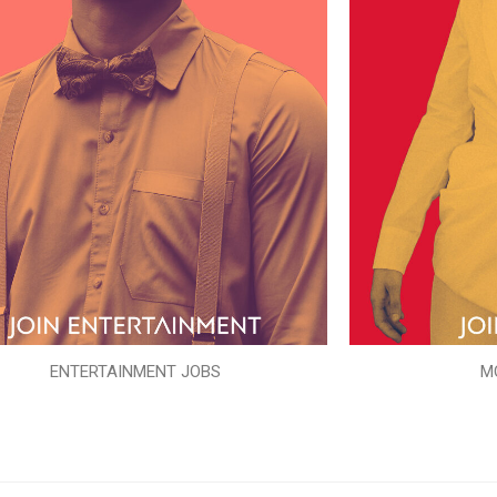
ENTERTAINMENT JOBS
M