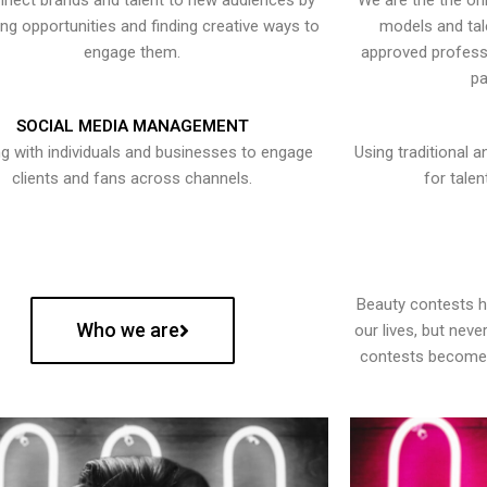
nect brands and talent to new audiences by
We are the the onl
ying opportunities and finding creative ways to
models and tal
engage them.
approved professi
pa
SOCIAL MEDIA MANAGEMENT
g with individuals and businesses to engage
Using traditional a
clients and fans across channels.
for talen
Beauty contests 
Who we are
our lives, but nev
contests become 