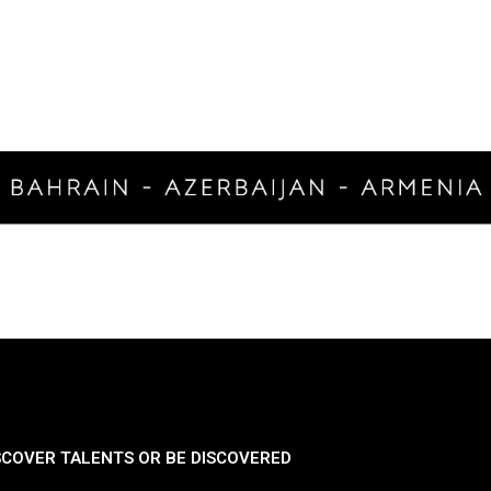
SCOVER TALENTS OR BE DISCOVERED