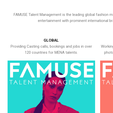
FAMUSE Talent Management is the leading global fashion ma
entertainment with prominent international b
GLOBAL
Providing Casting calls, bookings and jobs in over
Working
120 countries for MENA talents.
photo