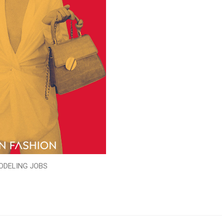
ODELING JOBS