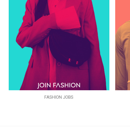
FASHION JOBS