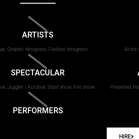
ARTISTS
p, Graphic designers, Fashion designers
Actor,
SPECTACULAR
w, Juggler / Acrobat, Stunt show, Fire show.
Presenter, Ho
PERFORMERS
HIRE