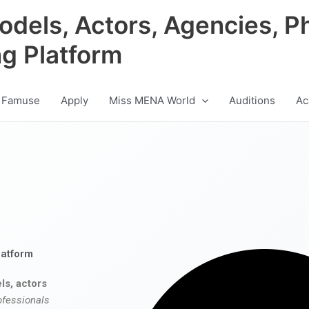
odels, Actors, Agencies, P
ng Platform
 Famuse
Apply
Miss MENA World
Auditions
Ac
latform
ls, actors
ofessionals