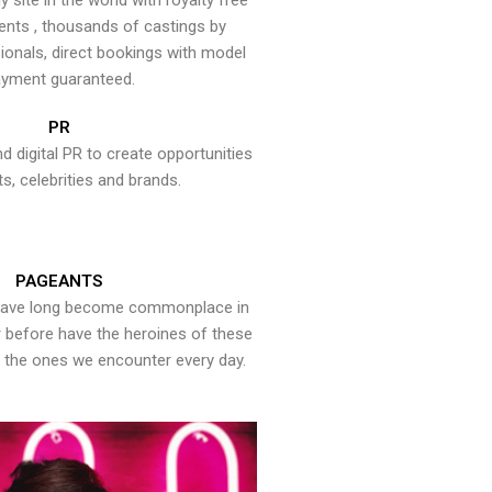
y site in the world with royalty free
ents , thousands of castings by
onals, direct bookings with model
yment guaranteed.
PR
nd digital PR to create opportunities
ts, celebrities and brands.
PAGEANTS
have long become commonplace in
er before have the heroines of these
the ones we encounter every day.