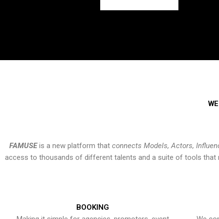
WE
FAMUSE
is a new platform that
connects Models, Actors, Influen
access to thousands of different talents and a suite of tools th
BOOKING