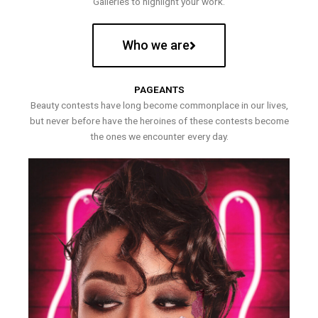
Galleries to highlight your work.
Who we are
PAGEANTS
Beauty contests have long become commonplace in our lives,
but never before have the heroines of these contests become
the ones we encounter every day.