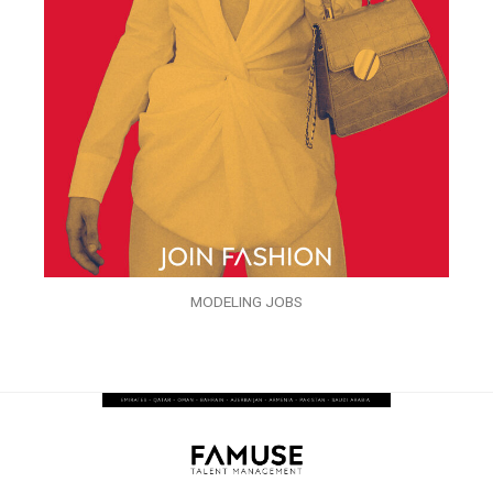
MODELING JOBS