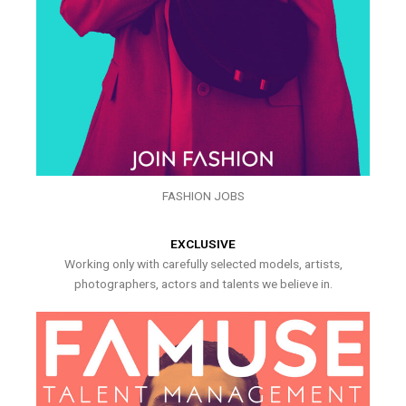
FASHION JOBS
EXCLUSIVE
Working only with carefully selected models, artists,
photographers, actors and talents we believe in.