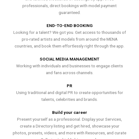
professionals, direct bookings with model payment
guaranteed.
END-TO-END BOOKING
Looking for a talent? We got you. Get access to thousands of
pro-rated artists and models from around the MENA
countries, and book them effortlessly right through the app.
SOCIAL MEDIA MANAGEMENT
Working with individuals and businesses to engage clients
and fans across channels.
PR
Using traditional and digital PR to create opportunities for
talents, celebrities and brands.
Build your career
Present yourself as a professional. Display your Services,
create a Directory listing and get hired, showcase your
photos, presets, videos, and more with Resources, and curate