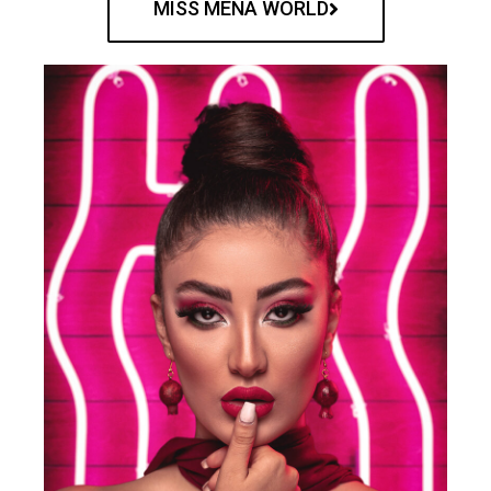
MISS MENA WORLD