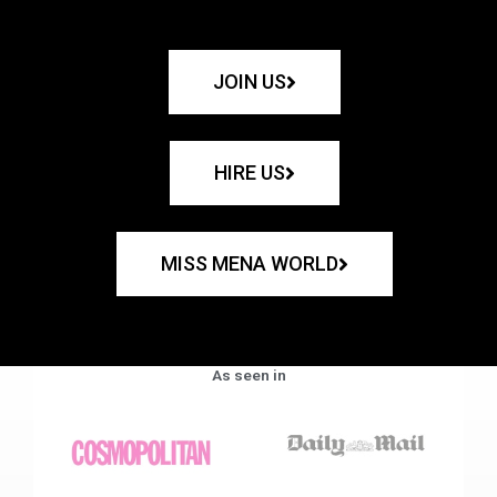
JOIN US
HIRE US
MISS MENA WORLD
As seen in