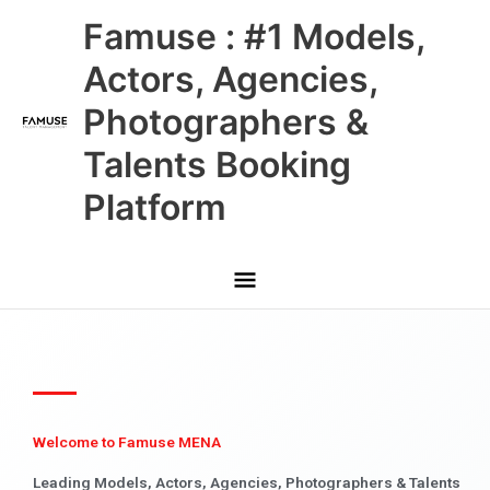
Skip
Main
Famuse : #1 Models,
to
content
Menu
Actors, Agencies,
Photographers &
Talents Booking
Platform
Welcome to Famuse MENA
Leading Models, Actors, Agencies, Photographers & Talents