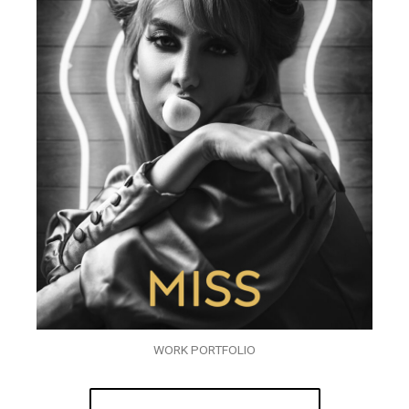
WORK PORTFOLIO