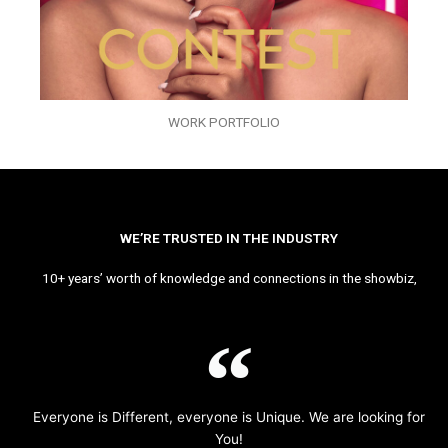
WORK PORTFOLIO
WE’RE TRUSTED IN THE INDUSTRY
10+ years’ worth of knowledge and connections in the showbiz,
Everyone is Different, everyone is Unique. We are looking for
You!