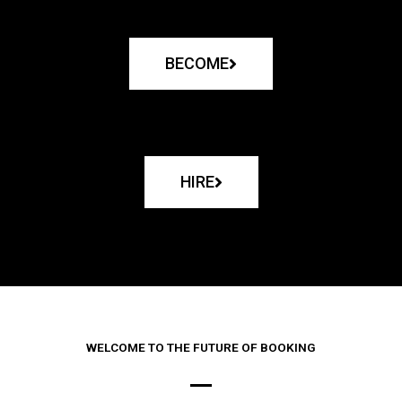
BECOME
HIRE
WELCOME TO THE FUTURE OF BOOKING