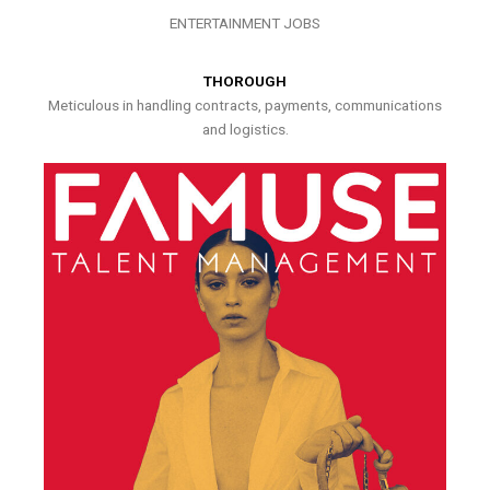
ENTERTAINMENT JOBS
THOROUGH
Meticulous in handling contracts, payments, communications
and logistics.