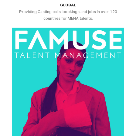
GLOBAL
Providing Casting calls, bookings and jobs in over 120
countries for MENA talents.