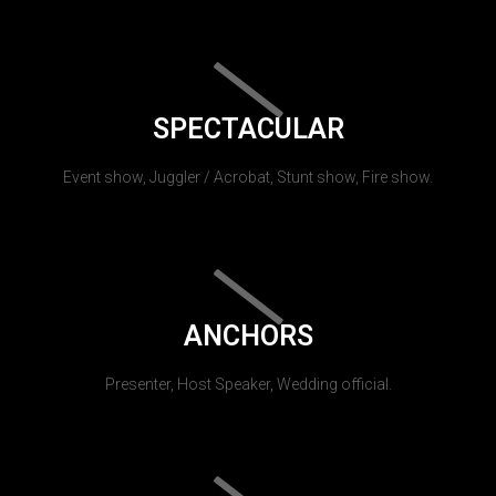
SPECTACULAR
Event show, Juggler / Acrobat, Stunt show, Fire show.
ANCHORS
Presenter, Host Speaker, Wedding official.