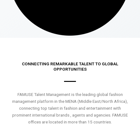
CONNECTING REMARKABLE TALENT TO GLOBAL
OPPORTUNITIES
FAMUSE Talent Management is the leading global fashion
management platform in the MENA (Middle East/North Africa),
connecting top talent in fashion and entertainment with
prominent international brands , agents and agencies. FAMUSE
offices are located in more than 15 countries.