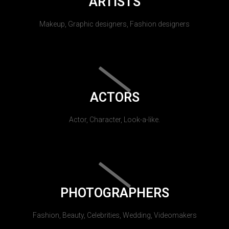
ARTISTS
Makeup, Graphic designers, Fashion designers
ACTORS
Actor, Character, Look-a-like.
PHOTOGRAPHERS
Fashion, Beauty, Celebrities, Wedding, Videomakers