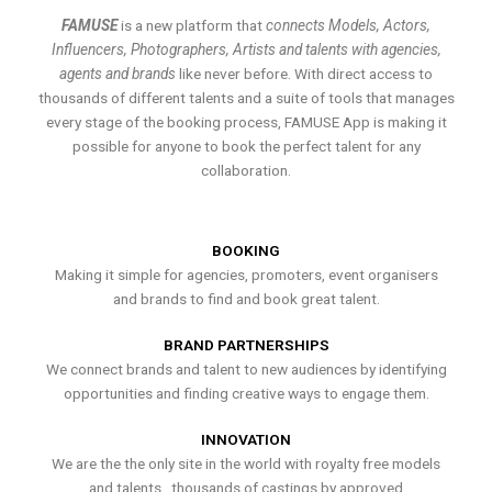
FAMUSE
is a new platform that
connects Models, Actors,
Influencers, Photographers, Artists and talents with agencies,
agents and brands
like never before. With direct access to
thousands of different talents and a suite of tools that manages
every stage of the booking process, FAMUSE App is making it
possible for anyone to book the perfect talent for any
collaboration.
BOOKING
Making it simple for agencies, promoters, event organisers
and brands to find and book great talent.
BRAND PARTNERSHIPS
We connect brands and talent to new audiences by identifying
opportunities and finding creative ways to engage them.
INNOVATION
We are the the only site in the world with royalty free models
and talents , thousands of castings by approved