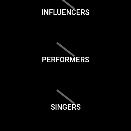
INFLUENCERS
PERFORMERS
SINGERS