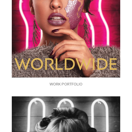
WORK PORTFOLIO