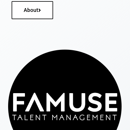
About