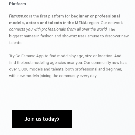
Platform
Famuse.co
is the first platform for
beginner or professional
models, actors and talents in the MENA
region. Our network
connects you with professionals from all over the world
. The
biggest names in fashion and showbiz use Famuse to discover new
talents.
Try Go Famuse App to find models by age, size or location. And
find the best modeling agencies near you. Our community now has
over 5,000 models and talents, both professional and beginner,
with new models joining the community every day.
Join us today