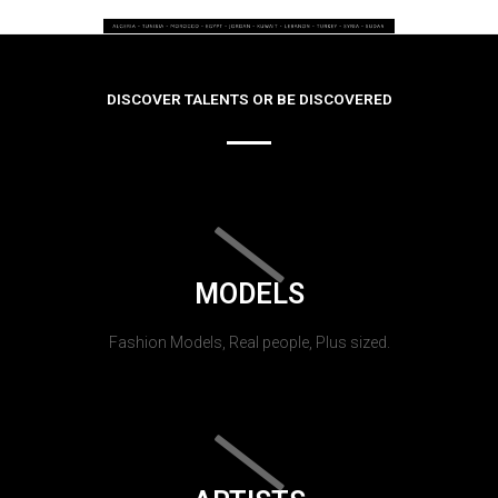
DISCOVER TALENTS OR BE DISCOVERED
MODELS
Fashion Models, Real people, Plus sized.