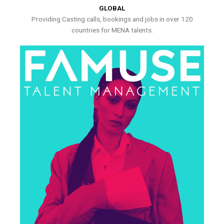
GLOBAL
Providing Casting calls, bookings and jobs in over 120
countries for MENA talents.