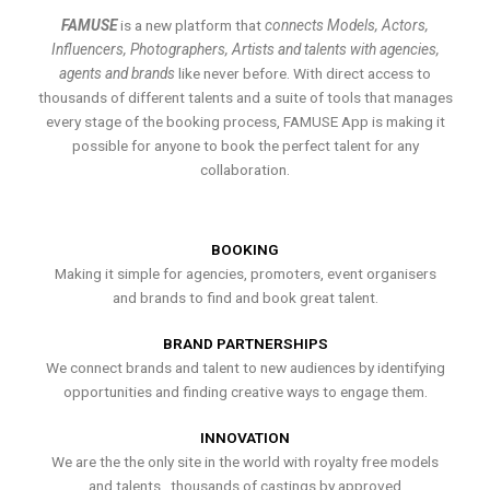
FAMUSE
is a new platform that
connects Models, Actors,
Influencers, Photographers, Artists and talents with agencies,
agents and brands
like never before. With direct access to
thousands of different talents and a suite of tools that manages
every stage of the booking process, FAMUSE App is making it
possible for anyone to book the perfect talent for any
collaboration.
BOOKING
Making it simple for agencies, promoters, event organisers
and brands to find and book great talent.
BRAND PARTNERSHIPS
We connect brands and talent to new audiences by identifying
opportunities and finding creative ways to engage them.
INNOVATION
We are the the only site in the world with royalty free models
and talents , thousands of castings by approved