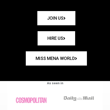
JOIN US
HIRE US
MISS MENA WORLD
As seen in