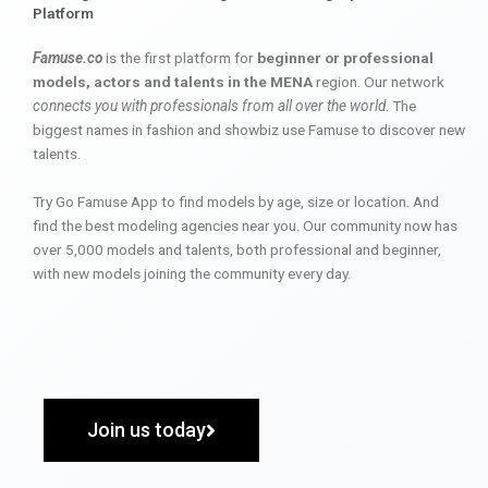
Platform
Famuse.co
is the first platform for
beginner or professional
models, actors and talents in the MENA
region. Our network
connects you with professionals from all over the world
. The
biggest names in fashion and showbiz use Famuse to discover new
talents.
Try Go Famuse App to find models by age, size or location. And
find the best modeling agencies near you. Our community now has
over 5,000 models and talents, both professional and beginner,
with new models joining the community every day.
Join us today