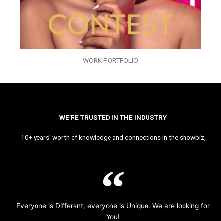
WORK PORTFOLIO
WE’RE TRUSTED IN THE INDUSTRY
10+ years’ worth of knowledge and connections in the showbiz,
Everyone is Different, everyone is Unique. We are looking for
You!