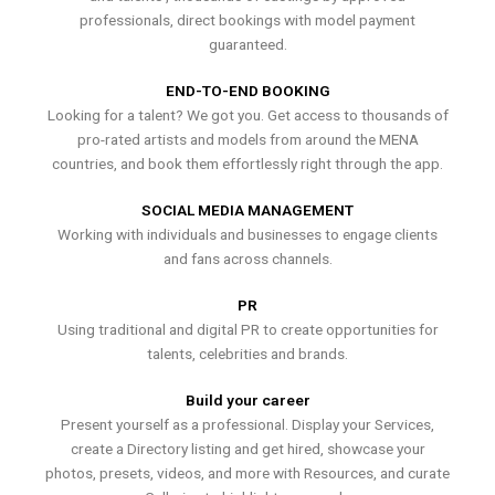
professionals, direct bookings with model payment
guaranteed.
END-TO-END BOOKING
Looking for a talent? We got you. Get access to thousands of
pro-rated artists and models from around the MENA
countries, and book them effortlessly right through the app.
SOCIAL MEDIA MANAGEMENT
Working with individuals and businesses to engage clients
and fans across channels.
PR
Using traditional and digital PR to create opportunities for
talents, celebrities and brands.
Build your career
Present yourself as a professional. Display your Services,
create a Directory listing and get hired, showcase your
photos, presets, videos, and more with Resources, and curate