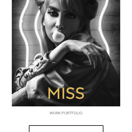
WORK PORTFOLIO