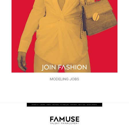
MODELING JOBS