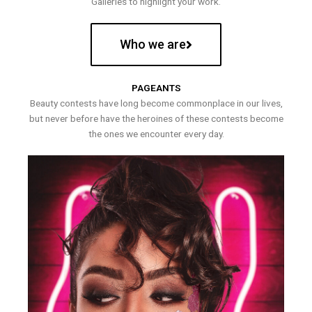
Galleries to highlight your work.
Who we are
PAGEANTS
Beauty contests have long become commonplace in our lives,
but never before have the heroines of these contests become
the ones we encounter every day.