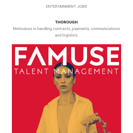
ENTERTAINMENT JOBS
THOROUGH
Meticulous in handling contracts, payments, communications
and logistics.