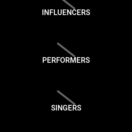
INFLUENCERS
PERFORMERS
SINGERS