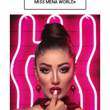
MISS MENA WORLD