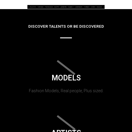
DISCOVER TALENTS OR BE DISCOVERED
MODELS
Fashion Models, Real people, Plus sized.