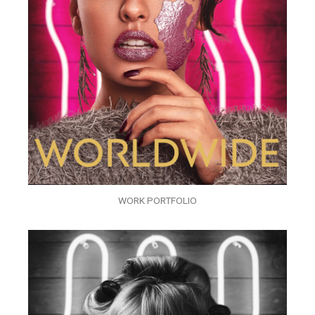
WORK PORTFOLIO