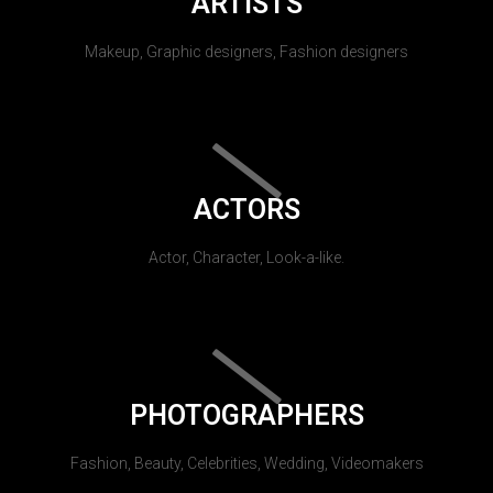
ARTISTS
Makeup, Graphic designers, Fashion designers
ACTORS
Actor, Character, Look-a-like.
PHOTOGRAPHERS
Fashion, Beauty, Celebrities, Wedding, Videomakers