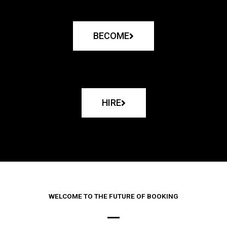
BECOME
HIRE
WELCOME TO THE FUTURE OF BOOKING