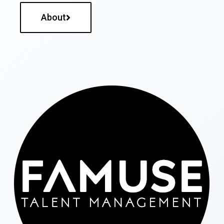
About