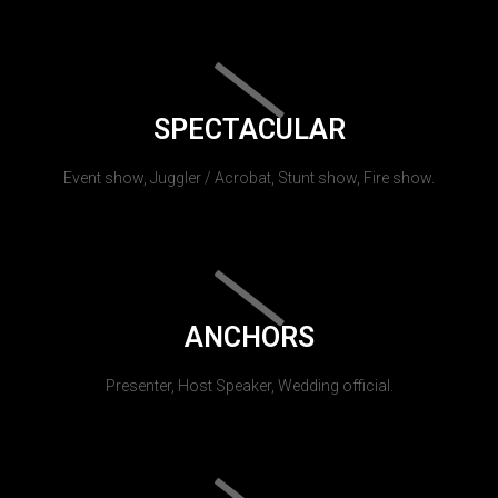
SPECTACULAR
Event show, Juggler / Acrobat, Stunt show, Fire show.
ANCHORS
Presenter, Host Speaker, Wedding official.