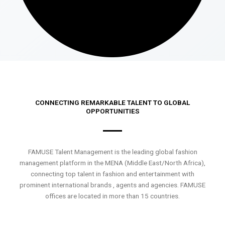
CONNECTING REMARKABLE TALENT TO GLOBAL
OPPORTUNITIES
FAMUSE Talent Management is the leading global fashion
management platform in the MENA (Middle East/North Africa),
connecting top talent in fashion and entertainment with
prominent international brands , agents and agencies. FAMUSE
offices are located in more than 15 countries.