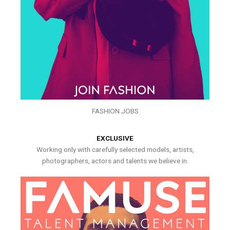
FASHION JOBS
EXCLUSIVE
Working only with carefully selected models, artists,
photographers, actors and talents we believe in.