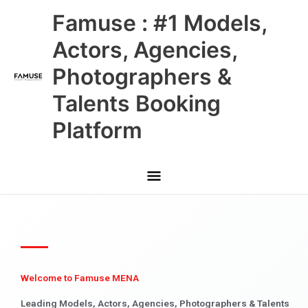
Skip
Main
Famuse : #1 Models,
to
content
Menu
Actors, Agencies,
Photographers &
Talents Booking
Platform
Welcome to Famuse MENA
Leading Models, Actors, Agencies, Photographers & Talents