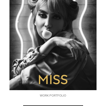
WORK PORTFOLIO