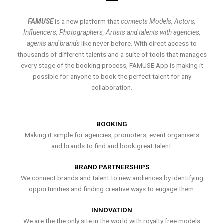
FAMUSE
is a new platform that
connects Models, Actors,
Influencers, Photographers, Artists and talents with agencies,
agents and brands
like never before. With direct access to
thousands of different talents and a suite of tools that manages
every stage of the booking process, FAMUSE App is making it
possible for anyone to book the perfect talent for any
collaboration.
BOOKING
Making it simple for agencies, promoters, event organisers
and brands to find and book great talent.
BRAND PARTNERSHIPS
We connect brands and talent to new audiences by identifying
opportunities and finding creative ways to engage them.
INNOVATION
We are the the only site in the world with royalty free models