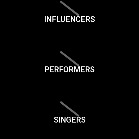
INFLUENCERS
PERFORMERS
SINGERS