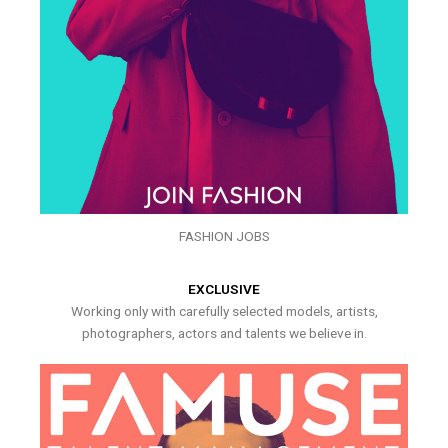
FASHION JOBS
EXCLUSIVE
Working only with carefully selected models, artists,
photographers, actors and talents we believe in.