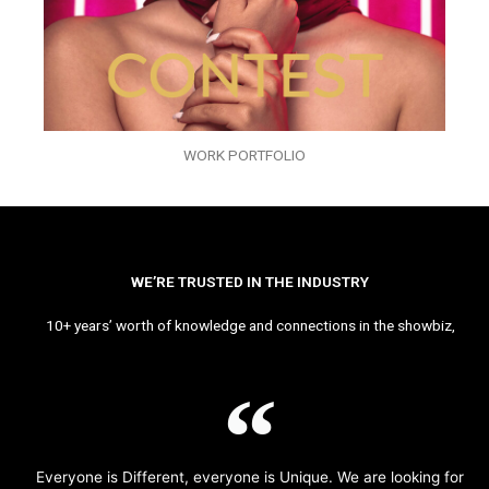
WORK PORTFOLIO
WE’RE TRUSTED IN THE INDUSTRY
10+ years’ worth of knowledge and connections in the showbiz,
Everyone is Different, everyone is Unique. We are looking for