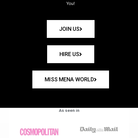
You!
JOIN US
HIRE US
MISS MENA WORLD
As seen in