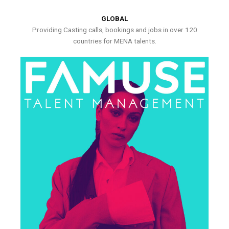
GLOBAL
Providing Casting calls, bookings and jobs in over 120
countries for MENA talents.