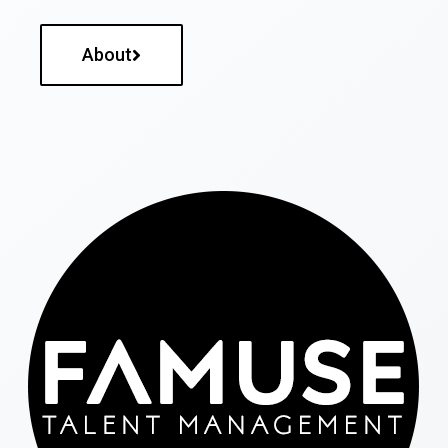
About