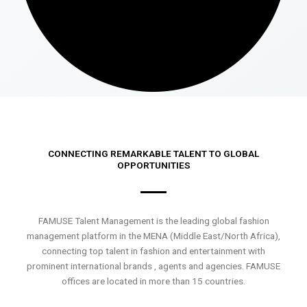
CONNECTING REMARKABLE TALENT TO GLOBAL
OPPORTUNITIES
FAMUSE Talent Management is the leading global fashion
management platform in the MENA (Middle East/North Africa),
connecting top talent in fashion and entertainment with
prominent international brands , agents and agencies. FAMUSE
offices are located in more than 15 countries.