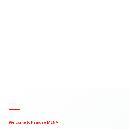
Welcome to Famuse MENA