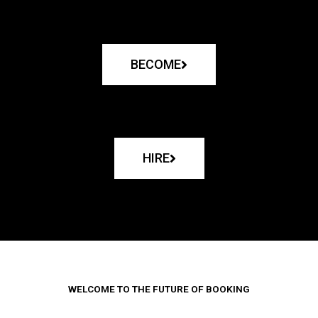
BECOME
HIRE
WELCOME TO THE FUTURE OF BOOKING