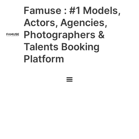
Skip
Main
Famuse : #1 Models,
to
content
Menu
Actors, Agencies,
Photographers &
Talents Booking
Platform