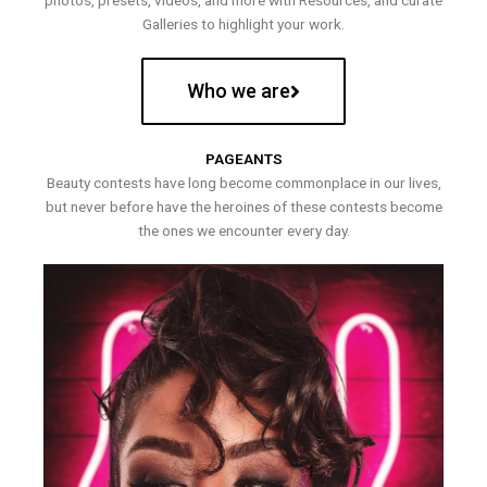
photos, presets, videos, and more with Resources, and curate
Galleries to highlight your work.
Who we are
PAGEANTS
Beauty contests have long become commonplace in our lives,
but never before have the heroines of these contests become
the ones we encounter every day.