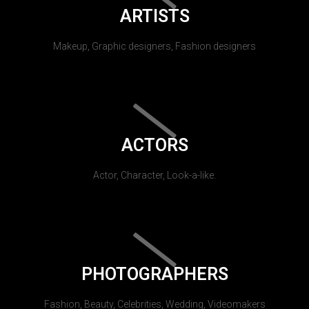
ARTISTS
Makeup, Graphic designers, Fashion designers
ACTORS
Actor, Character, Look-a-like.
PHOTOGRAPHERS
Fashion, Beauty, Celebrities, Wedding, Videomakers