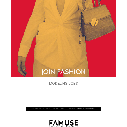
MODELING JOBS