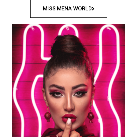
MISS MENA WORLD