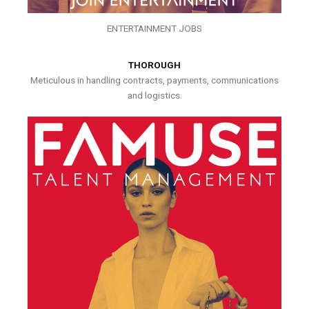
ENTERTAINMENT JOBS
THOROUGH
Meticulous in handling contracts, payments, communications
and logistics.