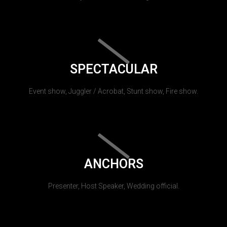
SPECTACULAR
Event show, Juggler / Acrobat, Stunt show, Fire show.
ANCHORS
Presenter, Host Speaker, Wedding official.