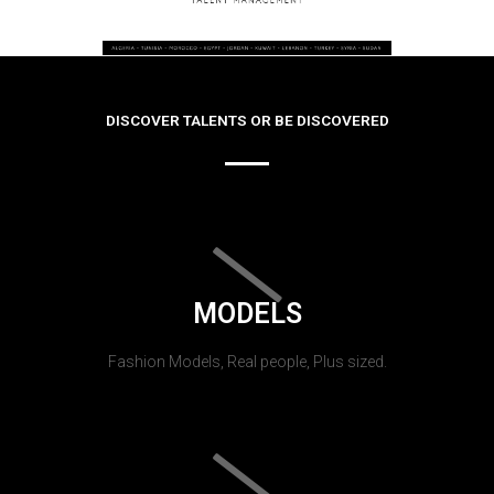
DISCOVER TALENTS OR BE DISCOVERED
MODELS
Fashion Models, Real people, Plus sized.