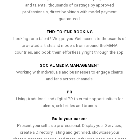
and talents , thousands of castings by approved
professionals, direct bookings with model payment
guaranteed.
END-TO-END BOOKING
Looking for a talent? We got you. Get access to thousands of
pro-rated artists and models from around the MENA
countries, and book them effortlessly right through the app.
SOCIAL MEDIA MANAGEMENT
Working with individuals and businesses to engage clients
and fans across channels.
PR
Using traditional and digital PR to create opportunities for
talents, celebrities and brands.
Build your career
Present yourself as a professional. Display your Services,
create a Directory listing and get hired, showcase your