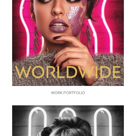
WORK PORTFOLIO