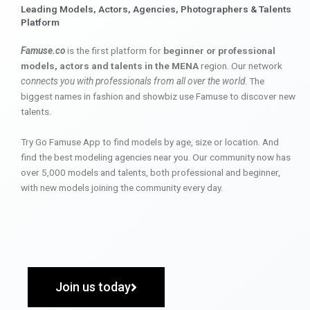
Leading Models, Actors, Agencies, Photographers & Talents
Platform
Famuse.co
is the first platform for
beginner or professional
models, actors and talents in the MENA
region. Our network
connects you with professionals from all over the world
. The
biggest names in fashion and showbiz use Famuse to discover new
talents.
Try Go Famuse App to find models by age, size or location. And
find the best modeling agencies near you. Our community now has
over 5,000 models and talents, both professional and beginner,
with new models joining the community every day.
Join us today