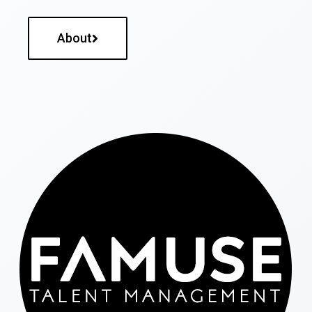
About