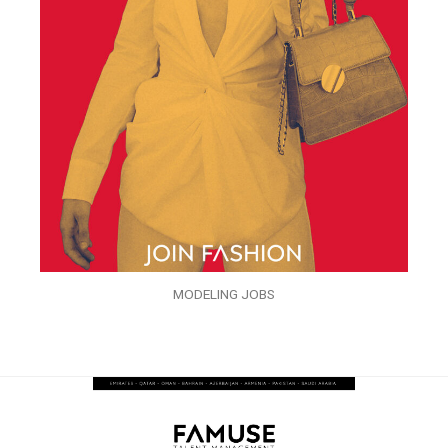
MODELING JOBS