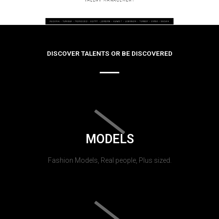
DISCOVER TALENTS OR BE DISCOVERED
MODELS
Fashion Models, Real people, Plus sized.