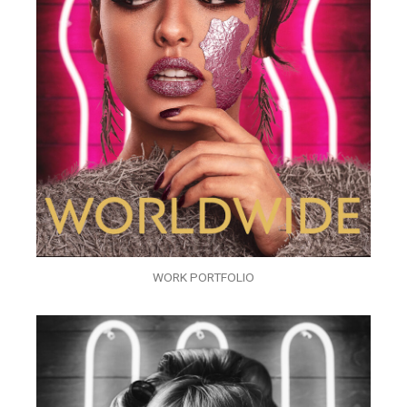
WORK PORTFOLIO