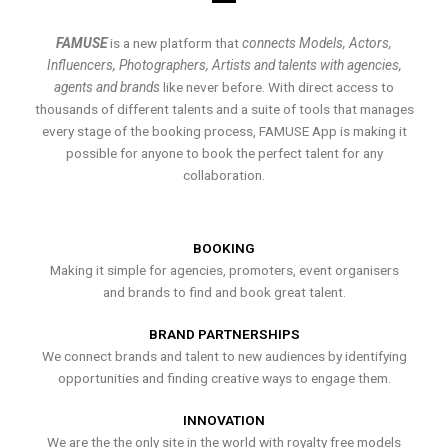
FAMUSE
is a new platform that
connects Models, Actors,
Influencers, Photographers, Artists and talents with agencies,
agents and brands
like never before. With direct access to
thousands of different talents and a suite of tools that manages
every stage of the booking process, FAMUSE App is making it
possible for anyone to book the perfect talent for any
collaboration.
BOOKING
Making it simple for agencies, promoters, event organisers
and brands to find and book great talent.
BRAND PARTNERSHIPS
We connect brands and talent to new audiences by identifying
opportunities and finding creative ways to engage them.
INNOVATION
We are the the only site in the world with royalty free models