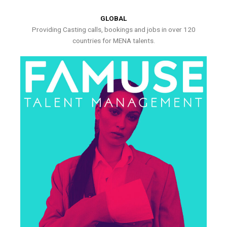
GLOBAL
Providing Casting calls, bookings and jobs in over 120
countries for MENA talents.