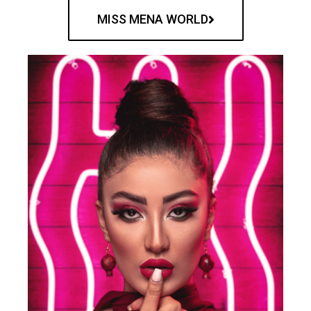
MISS MENA WORLD