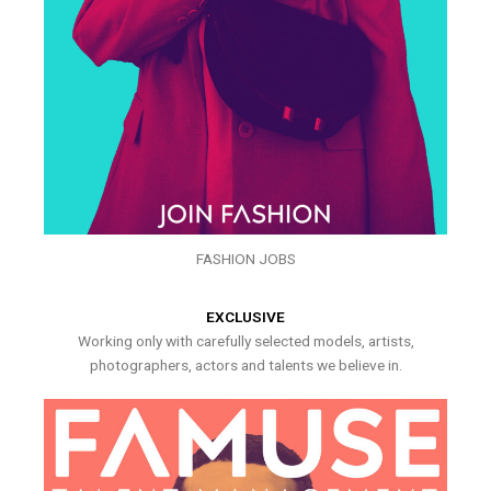
FASHION JOBS
EXCLUSIVE
Working only with carefully selected models, artists,
photographers, actors and talents we believe in.