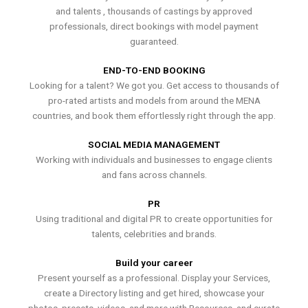
and talents , thousands of castings by approved
professionals, direct bookings with model payment
guaranteed.
END-TO-END BOOKING
Looking for a talent? We got you. Get access to thousands of
pro-rated artists and models from around the MENA
countries, and book them effortlessly right through the app.
SOCIAL MEDIA MANAGEMENT
Working with individuals and businesses to engage clients
and fans across channels.
PR
Using traditional and digital PR to create opportunities for
talents, celebrities and brands.
Build your career
Present yourself as a professional. Display your Services,
create a Directory listing and get hired, showcase your