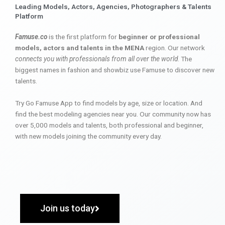
Leading Models, Actors, Agencies, Photographers & Talents
Platform
Famuse.co
is the first platform for
beginner or professional
models, actors and talents in the MENA
region. Our network
connects you with professionals from all over the world
. The
biggest names in fashion and showbiz use Famuse to discover new
talents.
Try Go Famuse App to find models by age, size or location. And
find the best modeling agencies near you. Our community now has
over 5,000 models and talents, both professional and beginner,
with new models joining the community every day.
Join us today