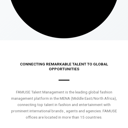
CONNECTING REMARKABLE TALENT TO GLOBAL
OPPORTUNITIES
FAMUSE Talent Management is the leading global fashion
management platform in the MENA (Middle East/North Africa),
connecting top talent in fashion and entertainment with
prominent international brands , agents and agencies. FAMUSE
offices are located in more than 15 countries.