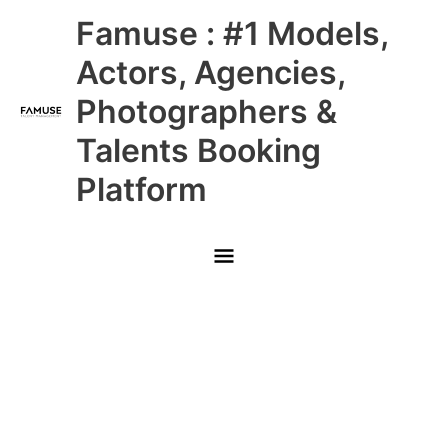
Skip
Main
Famuse : #1 Models,
to
content
Menu
Actors, Agencies,
Photographers &
Talents Booking
Platform