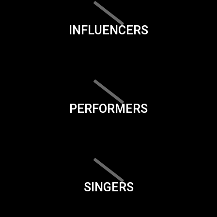
INFLUENCERS
PERFORMERS
SINGERS