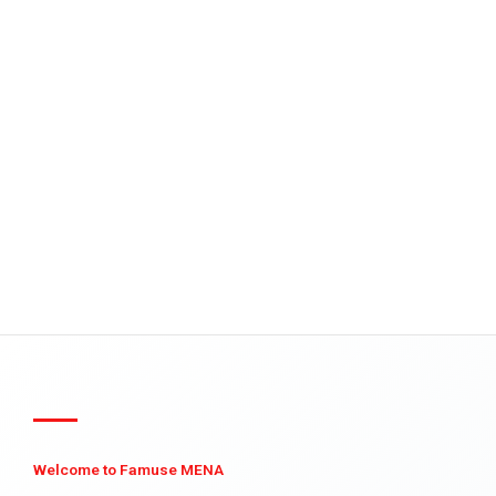
Welcome to Famuse MENA