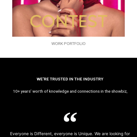
WORK PORTFOLIO
WE’RE TRUSTED IN THE INDUSTRY
10+ years’ worth of knowledge and connections in the showbiz,
Everyone is Different, everyone is Unique. We are looking for