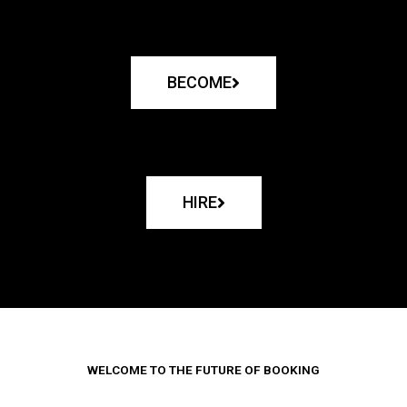
BECOME
HIRE
WELCOME TO THE FUTURE OF BOOKING