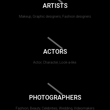
ARTISTS
Makeup, Graphic designers, Fashion designers
ACTORS
Actor, Character, Look-a-like.
PHOTOGRAPHERS
Fashion, Beauty, Celebrities, Wedding, Videomakers