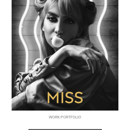
WORK PORTFOLIO