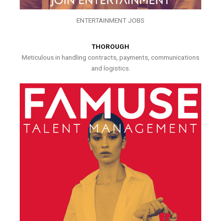
ENTERTAINMENT JOBS
THOROUGH
Meticulous in handling contracts, payments, communications
and logistics.