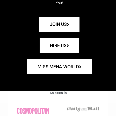
You!
JOIN US
HIRE US
MISS MENA WORLD
As seen in