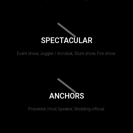
SPECTACULAR
Event show, Juggler / Acrobat, Stunt show, Fire show.
ANCHORS
Presenter, Host Speaker, Wedding official.