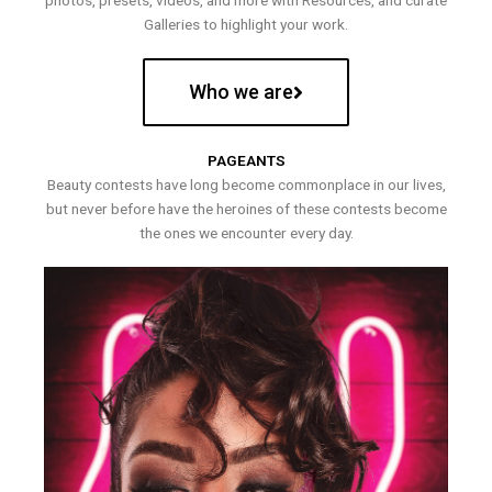
photos, presets, videos, and more with Resources, and curate
Galleries to highlight your work.
Who we are
PAGEANTS
Beauty contests have long become commonplace in our lives,
but never before have the heroines of these contests become
the ones we encounter every day.