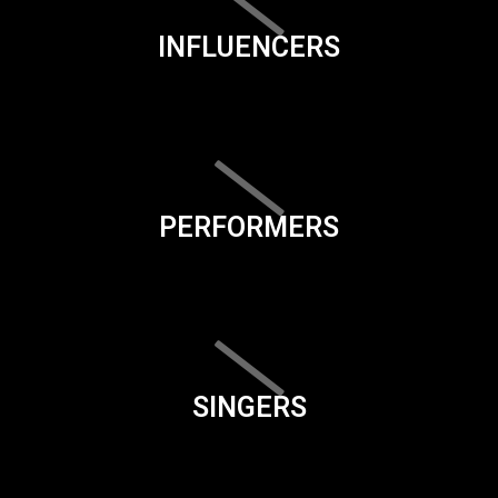
INFLUENCERS
PERFORMERS
SINGERS