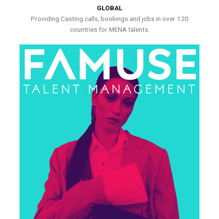
GLOBAL
Providing Casting calls, bookings and jobs in over 120
countries for MENA talents.