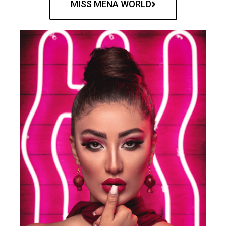
MISS MENA WORLD