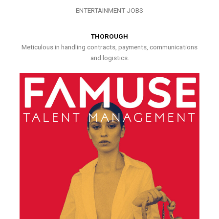
ENTERTAINMENT JOBS
THOROUGH
Meticulous in handling contracts, payments, communications
and logistics.