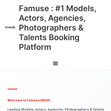
Skip
Main
Famuse : #1 Models,
to
content
Menu
Actors, Agencies,
Photographers &
Talents Booking
Platform
Welcome to Famuse MENA
Leading Models, Actors, Agencies, Photographers & Talents