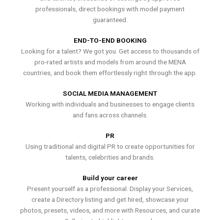
professionals, direct bookings with model payment
guaranteed.
END-TO-END BOOKING
Looking for a talent? We got you. Get access to thousands of
pro-rated artists and models from around the MENA
countries, and book them effortlessly right through the app.
SOCIAL MEDIA MANAGEMENT
Working with individuals and businesses to engage clients
and fans across channels.
PR
Using traditional and digital PR to create opportunities for
talents, celebrities and brands.
Build your career
Present yourself as a professional. Display your Services,
create a Directory listing and get hired, showcase your
photos, presets, videos, and more with Resources, and curate