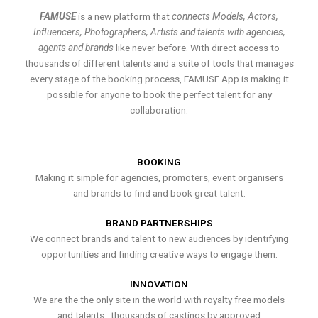
FAMUSE
is a new platform that
connects Models, Actors,
Influencers, Photographers, Artists and talents with agencies,
agents and brands
like never before. With direct access to
thousands of different talents and a suite of tools that manages
every stage of the booking process, FAMUSE App is making it
possible for anyone to book the perfect talent for any
collaboration.
BOOKING
Making it simple for agencies, promoters, event organisers
and brands to find and book great talent.
BRAND PARTNERSHIPS
We connect brands and talent to new audiences by identifying
opportunities and finding creative ways to engage them.
INNOVATION
We are the the only site in the world with royalty free models
and talents , thousands of castings by approved