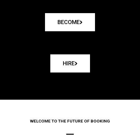
BECOME
HIRE
WELCOME TO THE FUTURE OF BOOKING