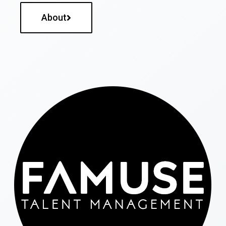
About