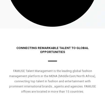
CONNECTING REMARKABLE TALENT TO GLOBAL
OPPORTUNITIES
FAMUSE Talent Management is the leading global fashion
management platform in the MENA (Middle East/North Africa),
connecting top talent in fashion and entertainment with
prominent international brands , agents and agencies. FAMUSE
offices are located in more than 15 countries.