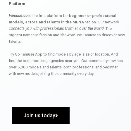
Platform
Famuse.co
is the first platform for
beginner or professional
models, actors and talents in the MENA
region. Our network
connects you with professionals from all over the world
. The
biggest names in fashion and showbiz use Famuse to discover new
talents.
Try Go Famuse App to find models by age, size or location. And
find the best modeling agencies near you. Our community now has
over 5,000 models and talents, both professional and beginner,
with new models joining the community every day.
Join us today