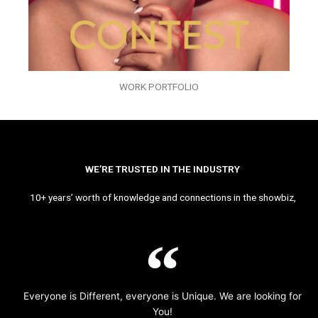
WORK PORTFOLIO
WE’RE TRUSTED IN THE INDUSTRY
10+ years’ worth of knowledge and connections in the showbiz,
Everyone is Different, everyone is Unique. We are looking for
You!