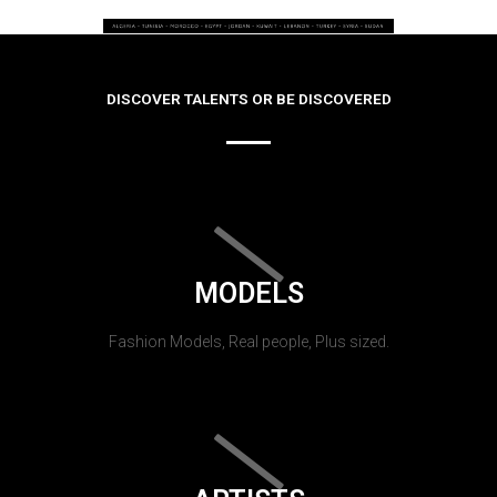
DISCOVER TALENTS OR BE DISCOVERED
MODELS
Fashion Models, Real people, Plus sized.