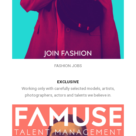
FASHION JOBS
EXCLUSIVE
Working only with carefully selected models, artists,
photographers, actors and talents we believe in.