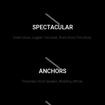
SPECTACULAR
Event show, Juggler / Acrobat, Stunt show, Fire show.
ANCHORS
Presenter, Host Speaker, Wedding official.