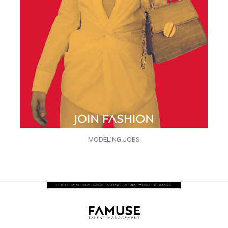
MODELING JOBS