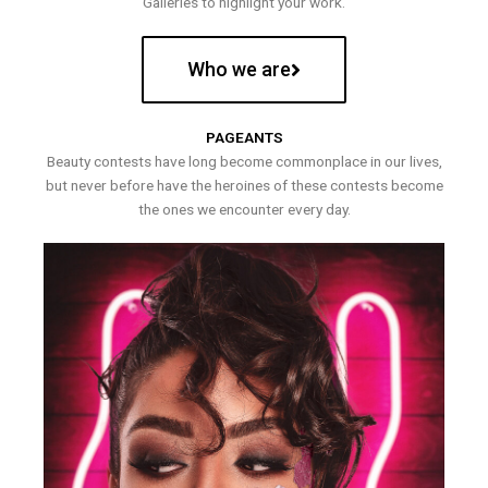
Galleries to highlight your work.
Who we are
PAGEANTS
Beauty contests have long become commonplace in our lives,
but never before have the heroines of these contests become
the ones we encounter every day.