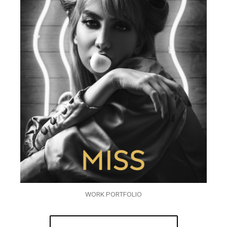
WORK PORTFOLIO