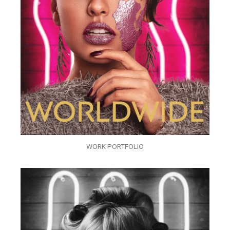
WORK PORTFOLIO