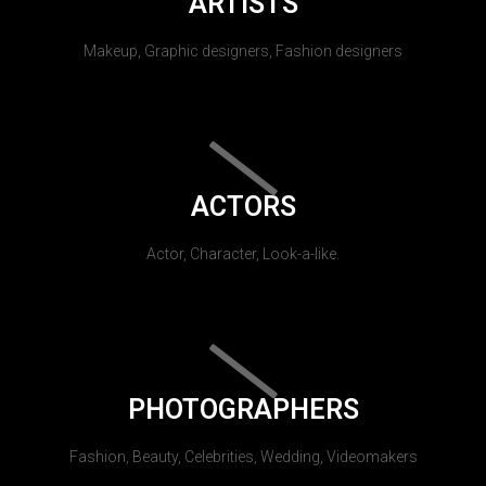
ARTISTS
Makeup, Graphic designers, Fashion designers
ACTORS
Actor, Character, Look-a-like.
PHOTOGRAPHERS
Fashion, Beauty, Celebrities, Wedding, Videomakers