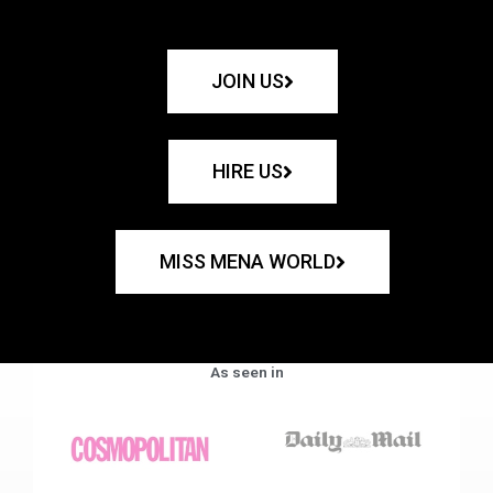
JOIN US
HIRE US
MISS MENA WORLD
As seen in