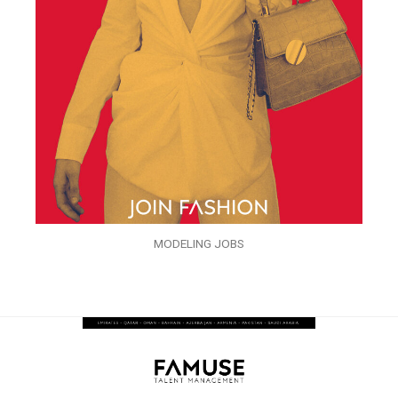
MODELING JOBS