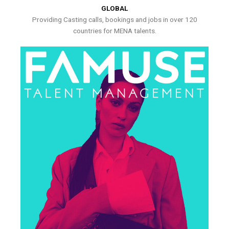
GLOBAL
Providing Casting calls, bookings and jobs in over 120
countries for MENA talents.