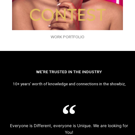
WORK PORTFOLIO
WE’RE TRUSTED IN THE INDUSTRY
10+ years’ worth of knowledge and connections in the showbiz,
Everyone is Different, everyone is Unique. We are looking for
You!