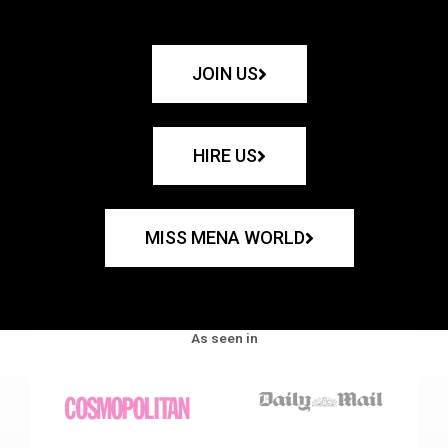
JOIN US
HIRE US
MISS MENA WORLD
As seen in