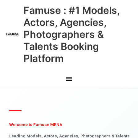
Skip
Main
Famuse : #1 Models,
to
content
Menu
Actors, Agencies,
Photographers &
Talents Booking
Platform
Welcome to Famuse MENA
Leading Models, Actors, Agencies, Photographers & Talents