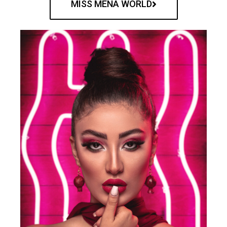
MISS MENA WORLD