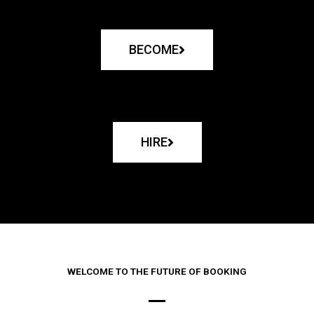
BECOME
HIRE
WELCOME TO THE FUTURE OF BOOKING