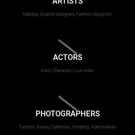
ARTISTS
Makeup, Graphic designers, Fashion designers
ACTORS
Actor, Character, Look-a-like.
PHOTOGRAPHERS
Fashion, Beauty, Celebrities, Wedding, Videomakers