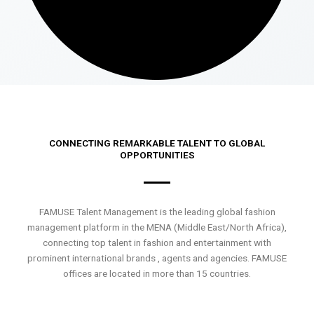
CONNECTING REMARKABLE TALENT TO GLOBAL
OPPORTUNITIES
FAMUSE Talent Management is the leading global fashion
management platform in the MENA (Middle East/North Africa),
connecting top talent in fashion and entertainment with
prominent international brands , agents and agencies. FAMUSE
offices are located in more than 15 countries.