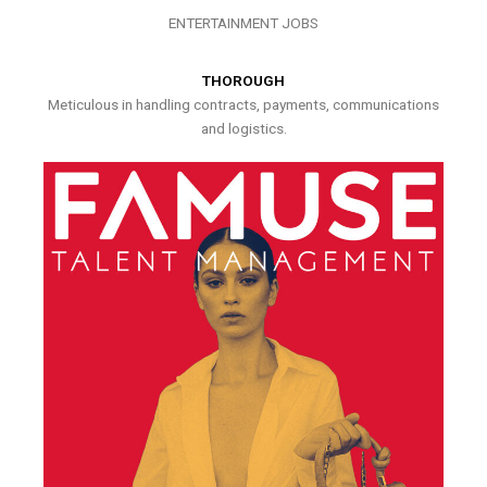
ENTERTAINMENT JOBS
THOROUGH
Meticulous in handling contracts, payments, communications
and logistics.