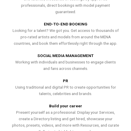
professionals, direct bookings with model payment
guaranteed.
END-TO-END BOOKING
Looking for a talent? We got you. Get access to thousands of
pro-rated artists and models from around the MENA
countries, and book them effortlessly right through the app.
SOCIAL MEDIA MANAGEMENT
Working with individuals and businesses to engage clients
and fans across channels.
PR
Using traditional and digital PR to create opportunities for
talents, celebrities and brands.
Build your career
Present yourself as a professional. Display your Services,
create a Directory listing and get hired, showcase your
photos, presets, videos, and more with Resources, and curate