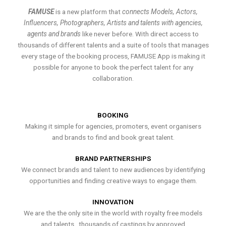
FAMUSE
is a new platform that
connects Models, Actors,
Influencers, Photographers, Artists and talents with agencies,
agents and brands
like never before. With direct access to
thousands of different talents and a suite of tools that manages
every stage of the booking process, FAMUSE App is making it
possible for anyone to book the perfect talent for any
collaboration.
BOOKING
Making it simple for agencies, promoters, event organisers
and brands to find and book great talent.
BRAND PARTNERSHIPS
We connect brands and talent to new audiences by identifying
opportunities and finding creative ways to engage them.
INNOVATION
We are the the only site in the world with royalty free models
and talents , thousands of castings by approved