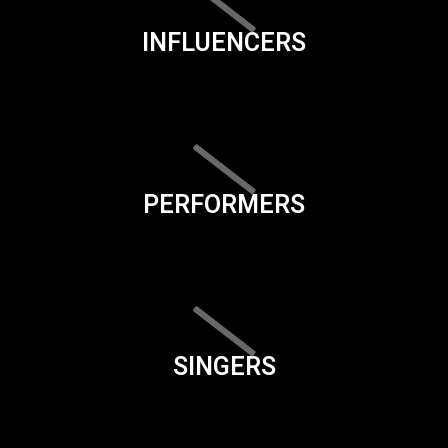
INFLUENCERS
PERFORMERS
SINGERS