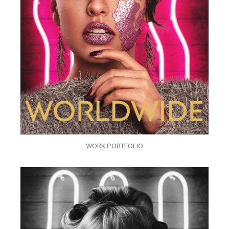
WORK PORTFOLIO