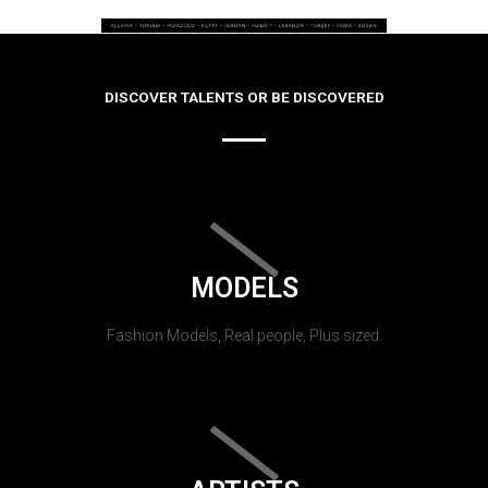
DISCOVER TALENTS OR BE DISCOVERED
MODELS
Fashion Models, Real people, Plus sized.