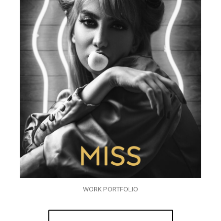
WORK PORTFOLIO