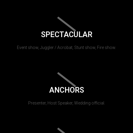
SPECTACULAR
Event show, Juggler / Acrobat, Stunt show, Fire show.
ANCHORS
Presenter, Host Speaker, Wedding official.