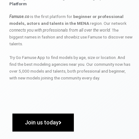
Platform
Famuse.co
is the first platform for
beginner or professional
models, actors and talents in the MENA
region. Our network
connects you with professionals from all over the world
. The
biggest names in fashion and showbiz use Famuse to discover new
talents.
Try Go Famuse App to find models by age, size or location. And
find the best modeling agencies near you. Our community now has
over 5,000 models and talents, both professional and beginner,
with new models joining the community every day.
Join us today