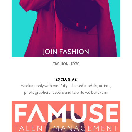
FASHION JOBS
EXCLUSIVE
Working only with carefully selected models, artists,
photographers, actors and talents we believe in.