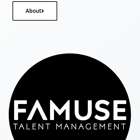
About