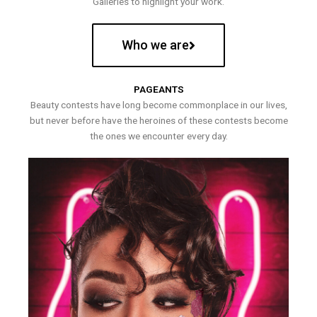
Galleries to highlight your work.
Who we are
PAGEANTS
Beauty contests have long become commonplace in our lives,
but never before have the heroines of these contests become
the ones we encounter every day.