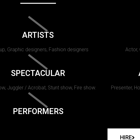
ARTISTS
p, Graphic designers, Fashion designers
Actor,
SPECTACULAR
w, Juggler / Acrobat, Stunt show, Fire show.
Presenter, Ho
PERFORMERS
HIRE