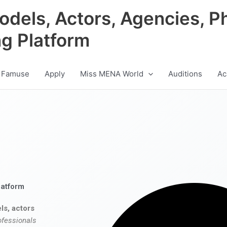
odels, Actors, Agencies, P
ng Platform
 Famuse
Apply
Miss MENA World
Auditions
Ac
latform
ls, actors
ofessionals