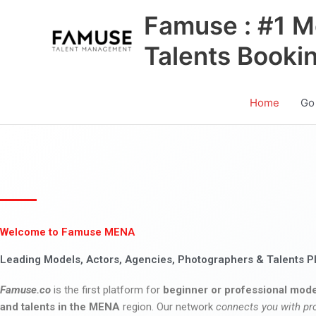
Skip
Famuse : #1 M
to
content
Talents Booki
Home
Go
Welcome to Famuse MENA
Leading Models, Actors, Agencies, Photographers & Talents P
Famuse.co
is the first platform for
beginner or professional mode
and talents in the MENA
region. Our network
connects you with pr