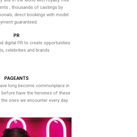
y site in the world with royalty free
ents , thousands of castings by
onals, direct bookings with model
yment guaranteed.
PR
nd digital PR to create opportunities
ts, celebrities and brands.
PAGEANTS
have long become commonplace in
er before have the heroines of these
the ones we encounter every day.