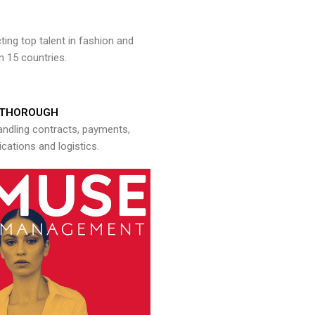
ng top talent in fashion and
n 15 countries.
THOROUGH
andling contracts, payments,
ations and logistics.