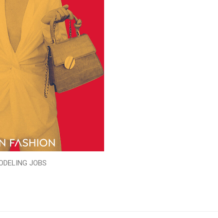
ODELING JOBS