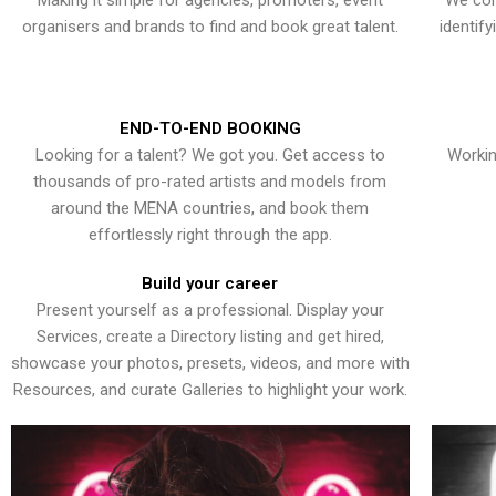
Making it simple for agencies, promoters, event
We con
organisers and brands to find and book great talent.
identif
END-TO-END BOOKING
Looking for a talent? We got you. Get access to
Workin
thousands of pro-rated artists and models from
around the MENA countries, and book them
effortlessly right through the app.
Build your career
Present yourself as a professional. Display your
Services, create a Directory listing and get hired,
showcase your photos, presets, videos, and more with
Resources, and curate Galleries to highlight your work.