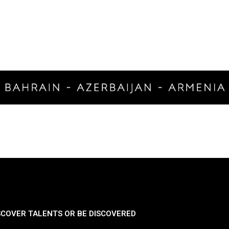
SCOVER TALENTS OR BE DISCOVERED