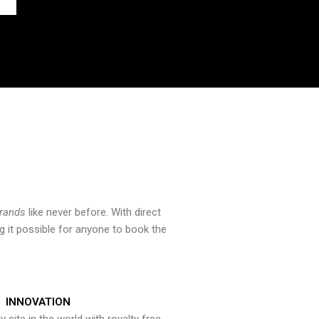
brands
like never before. With direct
 it possible for anyone to book the
INNOVATION