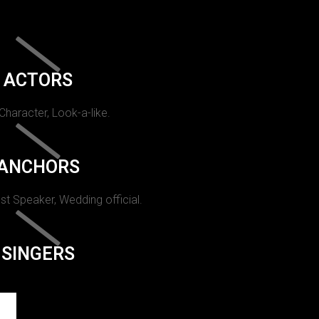
ACTORS
 Character, Look-a-like.
ANCHORS
st Speaker, Wedding official.
SINGERS