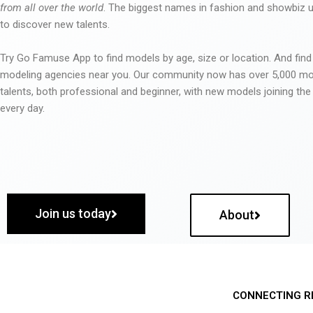
from all over the world
. The biggest names in fashion and showbiz
to discover new talents.
Try Go Famuse App to find models by age, size or location. And find
modeling agencies near you. Our community now has over 5,000 m
talents, both professional and beginner, with new models joining t
every day.
Join us today
About
CONNECTING R