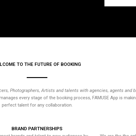
LCOME TO THE FUTURE OF BOOKING
cers, Photographers, Artists and talents with agencies, agents and 
at manages every stage of the booking process, FAMUSE App is making
perfect talent for any collaboration.
BRAND PARTNERSHIPS