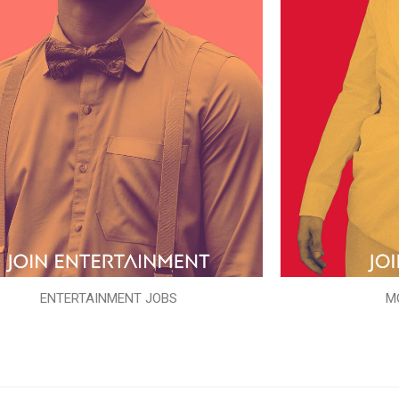
ENTERTAINMENT JOBS
M