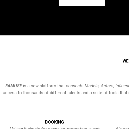
WE
FAMUSE
is a new platform that
connects Models, Actors, Influen
access to thousands of different talents and a suite of tools th
BOOKING