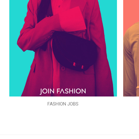
FASHION JOBS