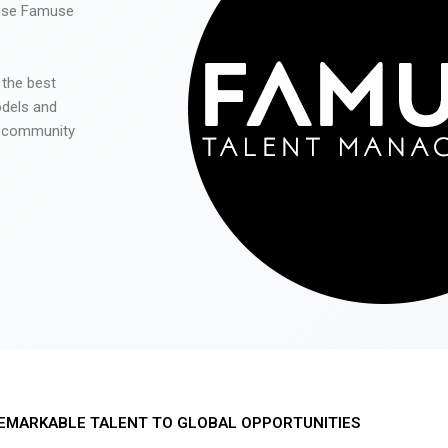
 use Famuse
 the best
odels and
he community
EMARKABLE TALENT TO GLOBAL OPPORTUNITIES