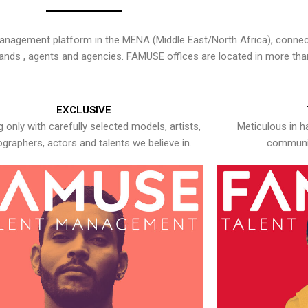
nagement platform in the MENA (Middle East/North Africa), connecti
rands , agents and agencies. FAMUSE offices are located in more tha
EXCLUSIVE
 only with carefully selected models, artists,
Meticulous in h
graphers, actors and talents we believe in.
communic