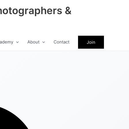
hotographers &
ademy
About
Contact
Join