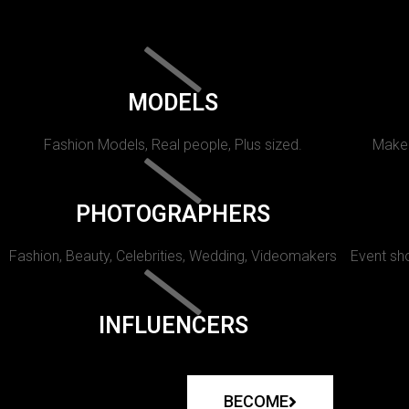
MODELS
Fashion Models, Real people, Plus sized.
Makeu
PHOTOGRAPHERS
Fashion, Beauty, Celebrities, Wedding, Videomakers
Event sho
INFLUENCERS
BECOME