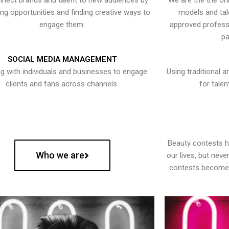
nect brands and talent to new audiences by
We are the the onl
ying opportunities and finding creative ways to
models and tal
engage them.
approved professi
pa
SOCIAL MEDIA MANAGEMENT
g with individuals and businesses to engage
Using traditional a
clients and fans across channels.
for talen
Beauty contests 
Who we are
our lives, but nev
contests become 