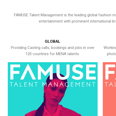
FAMUSE Talent Management is the leading global fashion ma
entertainment with prominent international b
GLOBAL
Providing Casting calls, bookings and jobs in over
Working
120 countries for MENA talents.
photo