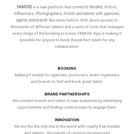
FAMUSE
is a new platform that
connects Models, Actors,
Influencers, Photographers, Artists and talents with agencies,
agents and brands
like never before. With direct access to
thousands of different talents and a suite of tools that manages
every stage of the booking process, FAMUSE App is making it
possible for anyone to book the perfect talent for any
collaboration.
BOOKING
Making it simple for agencies, promoters, event organisers
and brands to find and book great talent.
BRAND PARTNERSHIPS
We connect brands and talent to new audiences by identifying
opportunities and finding creative ways to engage them.
INNOVATION
We are the the only site in the world with royalty free models
and talents , thousands of castings by approved