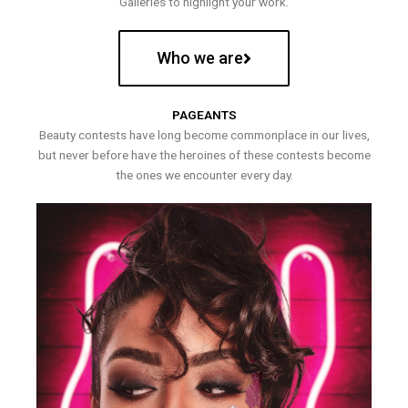
Galleries to highlight your work.
Who we are
PAGEANTS
Beauty contests have long become commonplace in our lives,
but never before have the heroines of these contests become
the ones we encounter every day.