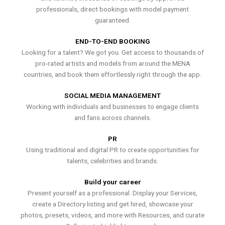
professionals, direct bookings with model payment
guaranteed.
END-TO-END BOOKING
Looking for a talent? We got you. Get access to thousands of
pro-rated artists and models from around the MENA
countries, and book them effortlessly right through the app.
SOCIAL MEDIA MANAGEMENT
Working with individuals and businesses to engage clients
and fans across channels.
PR
Using traditional and digital PR to create opportunities for
talents, celebrities and brands.
Build your career
Present yourself as a professional. Display your Services,
create a Directory listing and get hired, showcase your
photos, presets, videos, and more with Resources, and curate