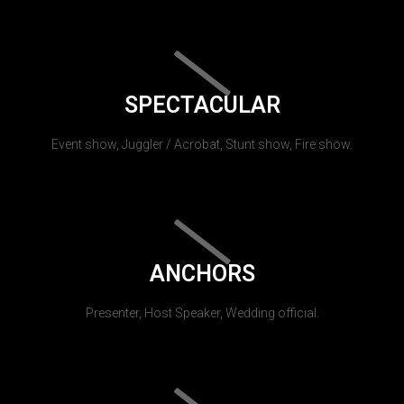
SPECTACULAR
Event show, Juggler / Acrobat, Stunt show, Fire show.
ANCHORS
Presenter, Host Speaker, Wedding official.