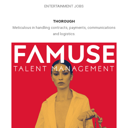
ENTERTAINMENT JOBS
THOROUGH
Meticulous in handling contracts, payments, communications
and logistics.