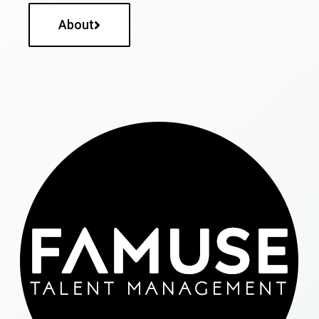
About