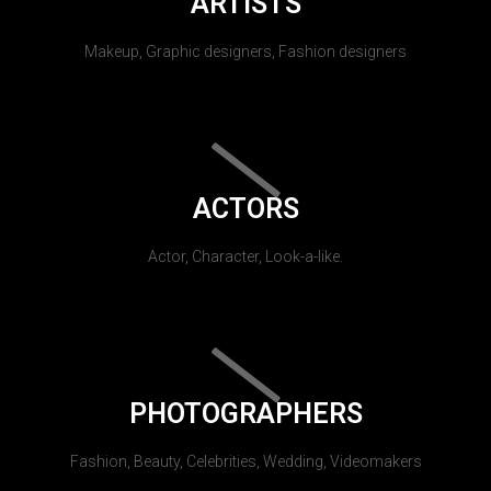
ARTISTS
Makeup, Graphic designers, Fashion designers
ACTORS
Actor, Character, Look-a-like.
PHOTOGRAPHERS
Fashion, Beauty, Celebrities, Wedding, Videomakers