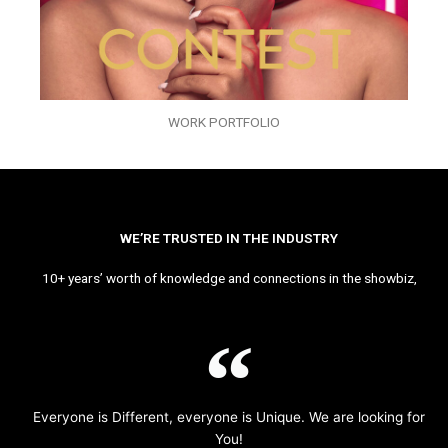
WORK PORTFOLIO
WE’RE TRUSTED IN THE INDUSTRY
10+ years’ worth of knowledge and connections in the showbiz,
Everyone is Different, everyone is Unique. We are looking for
You!