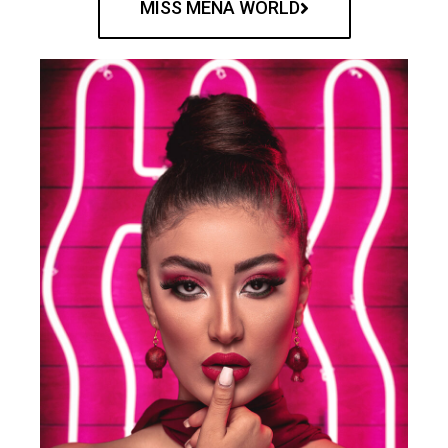
MISS MENA WORLD