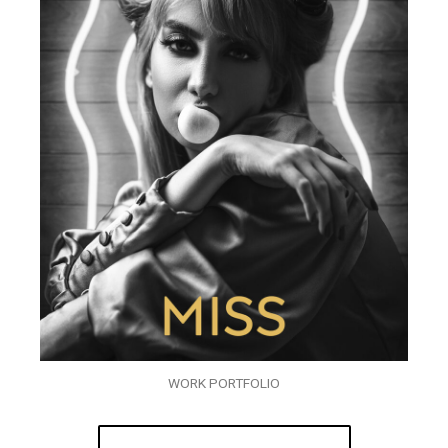
WORK PORTFOLIO