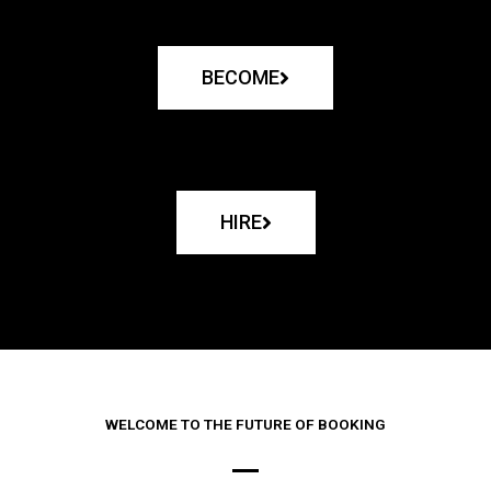
BECOME
HIRE
WELCOME TO THE FUTURE OF BOOKING