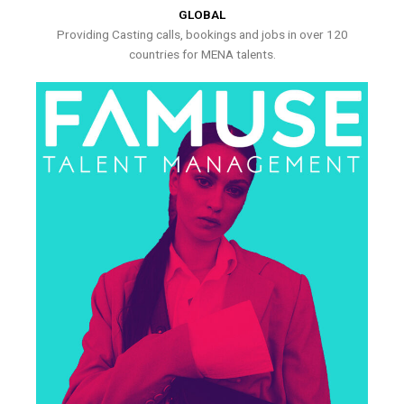
GLOBAL
Providing Casting calls, bookings and jobs in over 120
countries for MENA talents.