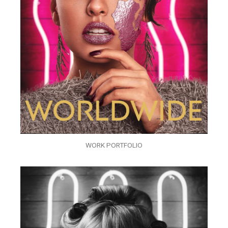
WORK PORTFOLIO