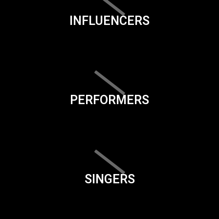
INFLUENCERS
PERFORMERS
SINGERS