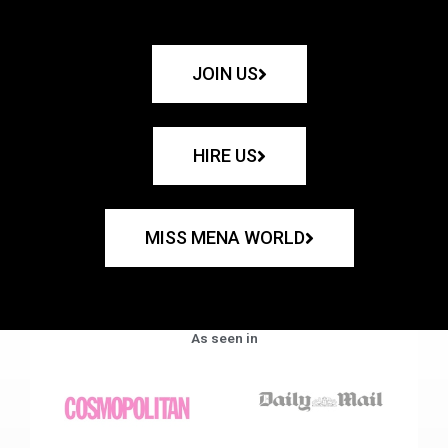
JOIN US
HIRE US
MISS MENA WORLD
As seen in