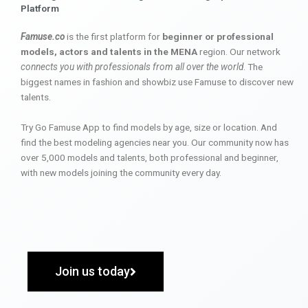
Platform
Famuse.co
is the first platform for
beginner or professional
models, actors and talents in the MENA
region. Our network
connects you with professionals from all over the world
. The
biggest names in fashion and showbiz use Famuse to discover new
talents.
Try Go Famuse App to find models by age, size or location. And
find the best modeling agencies near you. Our community now has
over 5,000 models and talents, both professional and beginner,
with new models joining the community every day.
Join us today