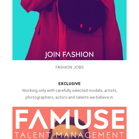
FASHION JOBS
EXCLUSIVE
Working only with carefully selected models, artists,
photographers, actors and talents we believe in.