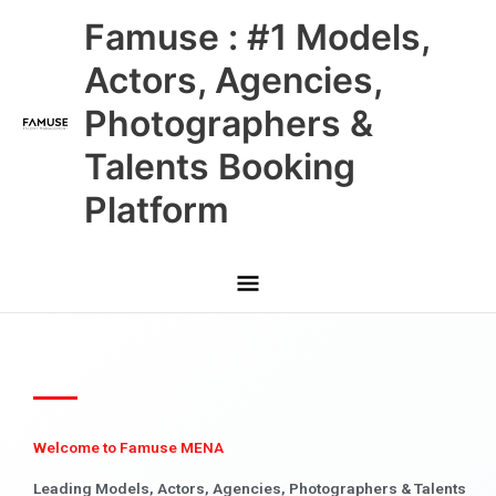
Skip
Main
Famuse : #1 Models,
to
content
Menu
Actors, Agencies,
Photographers &
Talents Booking
Platform
Welcome to Famuse MENA
Leading Models, Actors, Agencies, Photographers & Talents