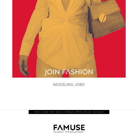
MODELING JOBS