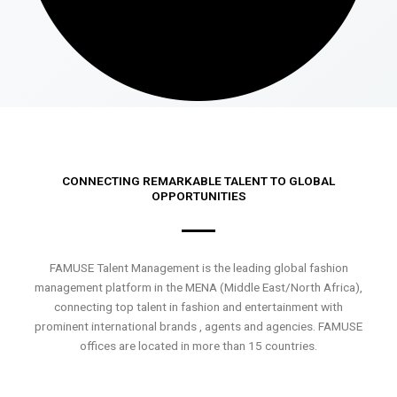
CONNECTING REMARKABLE TALENT TO GLOBAL
OPPORTUNITIES
FAMUSE Talent Management is the leading global fashion
management platform in the MENA (Middle East/North Africa),
connecting top talent in fashion and entertainment with
prominent international brands , agents and agencies. FAMUSE
offices are located in more than 15 countries.