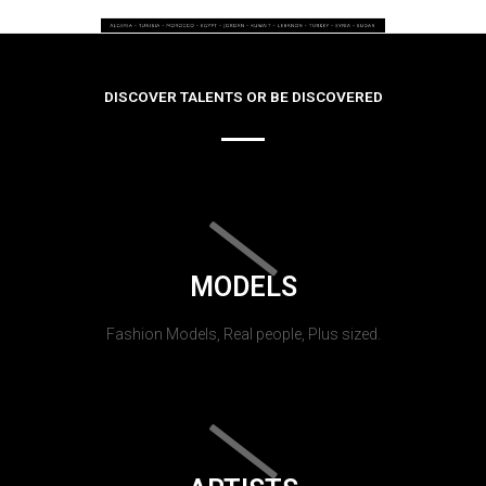
DISCOVER TALENTS OR BE DISCOVERED
MODELS
Fashion Models, Real people, Plus sized.