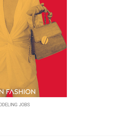
ODELING JOBS