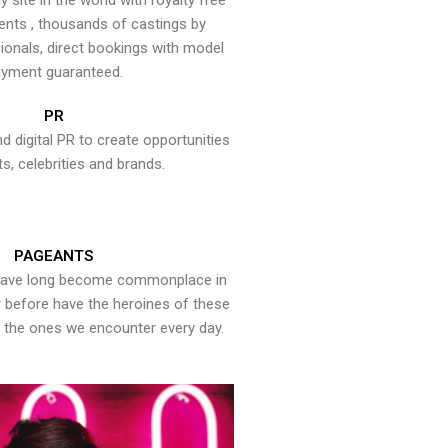
y site in the world with royalty free
ents , thousands of castings by
onals, direct bookings with model
yment guaranteed.
PR
nd digital PR to create opportunities
ts, celebrities and brands.
PAGEANTS
have long become commonplace in
er before have the heroines of these
the ones we encounter every day.