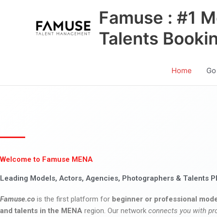
Skip
Famuse : #1 M
to
content
Talents Booki
Home
Go
Welcome to Famuse MENA
Leading Models, Actors, Agencies, Photographers & Talents P
Famuse.co
is the first platform for
beginner or professional mode
and talents in the MENA
region. Our network
connects you with pr