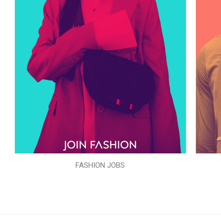
FASHION JOBS