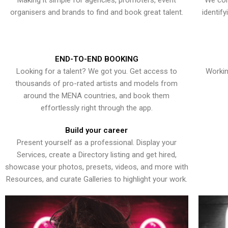
Making it simple for agencies, promoters, event
We con
organisers and brands to find and book great talent.
identif
END-TO-END BOOKING
Looking for a talent? We got you. Get access to
Workin
thousands of pro-rated artists and models from
around the MENA countries, and book them
effortlessly right through the app.
Build your career
Present yourself as a professional. Display your
Services, create a Directory listing and get hired,
showcase your photos, presets, videos, and more with
Resources, and curate Galleries to highlight your work.