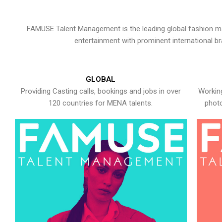
FAMUSE Talent Management is the leading global fashion ma
entertainment with prominent international b
GLOBAL
Providing Casting calls, bookings and jobs in over
Working
120 countries for MENA talents.
photo