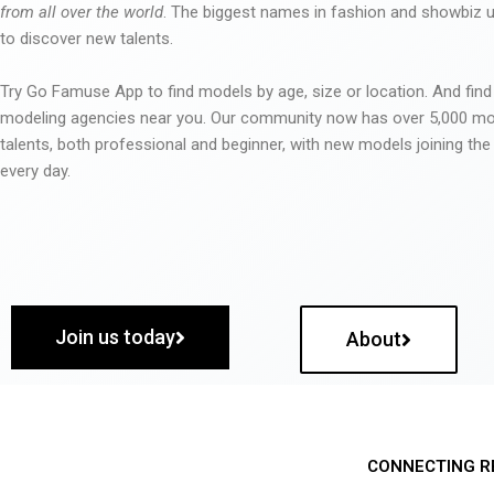
from all over the world
. The biggest names in fashion and showbiz
to discover new talents.
Try Go Famuse App to find models by age, size or location. And find
modeling agencies near you. Our community now has over 5,000 m
talents, both professional and beginner, with new models joining t
every day.
Join us today
About
CONNECTING R