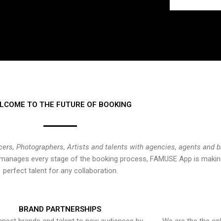
LCOME TO THE FUTURE OF BOOKING
cers, Photographers, Artists and talents with agencies, agents and 
at manages every stage of the booking process, FAMUSE App is making
perfect talent for any collaboration.
BRAND PARTNERSHIPS