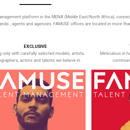
nagement platform in the MENA (Middle East/North Africa), connecti
rands , agents and agencies. FAMUSE offices are located in more tha
EXCLUSIVE
 only with carefully selected models, artists,
Meticulous in h
graphers, actors and talents we believe in.
communic