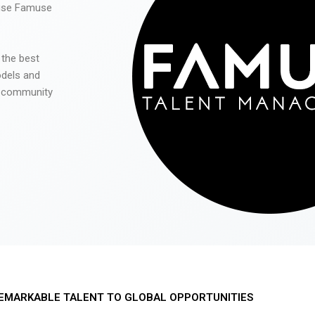
 use Famuse
 the best
odels and
he community
EMARKABLE TALENT TO GLOBAL OPPORTUNITIES