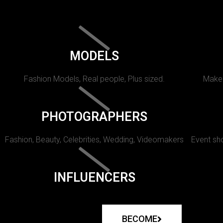
MODELS
Fashion Models, Real people, Plus sized.
Makeu
PHOTOGRAPHERS
Fashion, Beauty, Celebrities, Wedding, Videomakers
Event sho
INFLUENCERS
BECOME