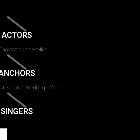
ACTORS
 Character, Look-a-like.
ANCHORS
st Speaker, Wedding official.
SINGERS