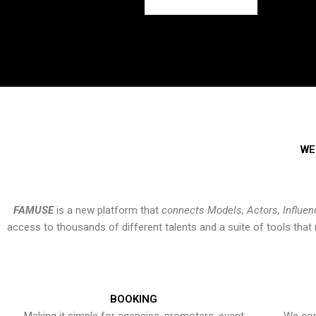
WE
FAMUSE
is a new platform that
connects Models, Actors, Influen
access to thousands of different talents and a suite of tools th
BOOKING