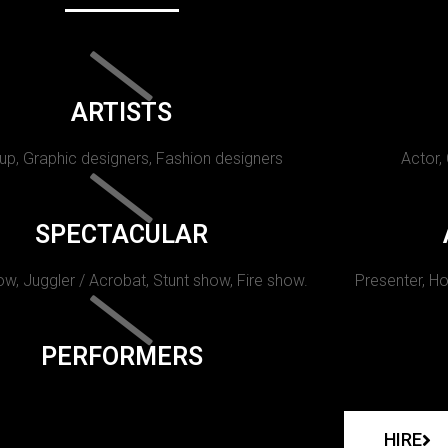
ARTISTS
p, Graphic designers, Fashion designers
Actor,
SPECTACULAR
w, Juggler / Acrobat, Stunt show, Fire show.
Presenter, Ho
PERFORMERS
HIRE