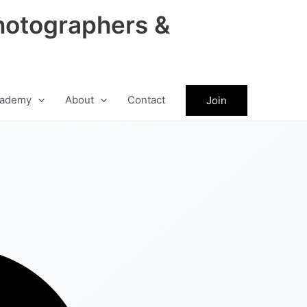
hotographers &
ademy
About
Contact
Join