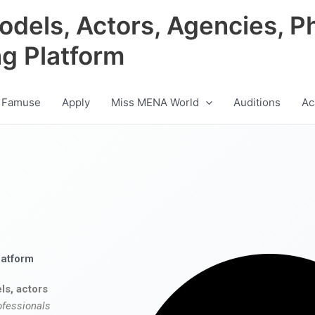
odels, Actors, Agencies, P
ng Platform
 Famuse
Apply
Miss MENA World
Auditions
Ac
latform
ls, actors
ofessionals