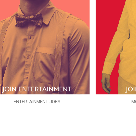
ENTERTAINMENT JOBS
M