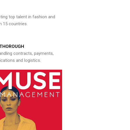
ng top talent in fashion and
n 15 countries.
THOROUGH
andling contracts, payments,
ations and logistics.