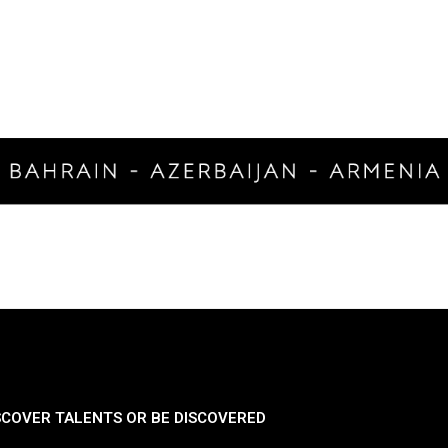
SCOVER TALENTS OR BE DISCOVERED