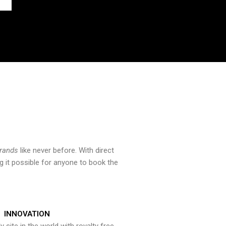
brands
like never before. With direct
 it possible for anyone to book the
INNOVATION