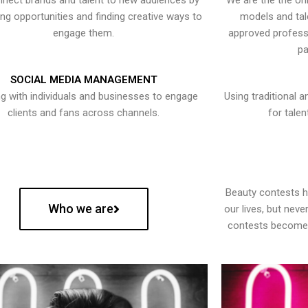
nect brands and talent to new audiences by
We are the the onl
ying opportunities and finding creative ways to
models and tal
engage them.
approved professi
pa
SOCIAL MEDIA MANAGEMENT
g with individuals and businesses to engage
Using traditional a
clients and fans across channels.
for talen
Beauty contests 
Who we are
our lives, but nev
contests become 