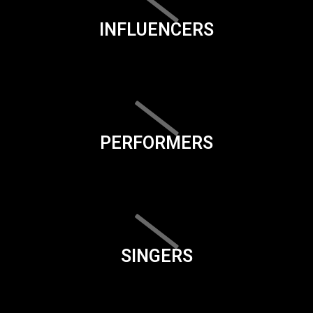
INFLUENCERS
PERFORMERS
SINGERS