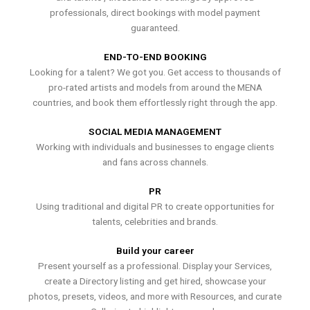
professionals, direct bookings with model payment
guaranteed.
END-TO-END BOOKING
Looking for a talent? We got you. Get access to thousands of
pro-rated artists and models from around the MENA
countries, and book them effortlessly right through the app.
SOCIAL MEDIA MANAGEMENT
Working with individuals and businesses to engage clients
and fans across channels.
PR
Using traditional and digital PR to create opportunities for
talents, celebrities and brands.
Build your career
Present yourself as a professional. Display your Services,
create a Directory listing and get hired, showcase your
photos, presets, videos, and more with Resources, and curate