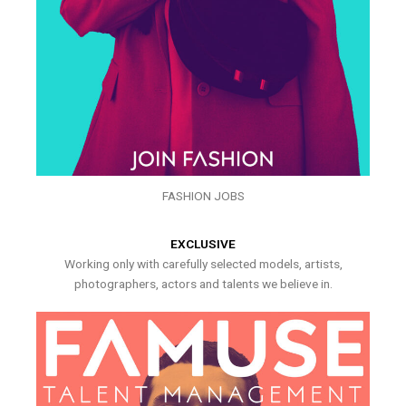
FASHION JOBS
EXCLUSIVE
Working only with carefully selected models, artists,
photographers, actors and talents we believe in.