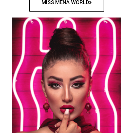
MISS MENA WORLD