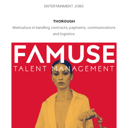
ENTERTAINMENT JOBS
THOROUGH
Meticulous in handling contracts, payments, communications
and logistics.