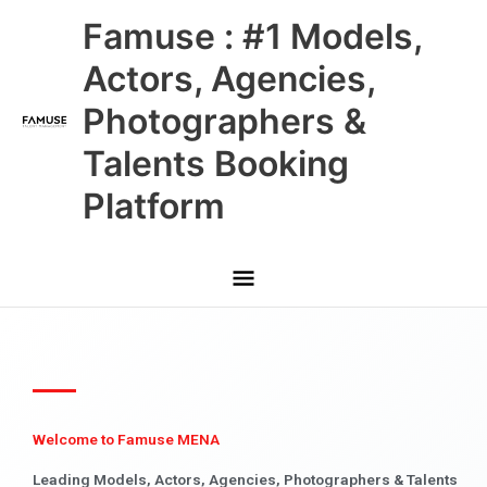
Skip
Main
Famuse : #1 Models,
to
content
Menu
Actors, Agencies,
Photographers &
Talents Booking
Platform
Welcome to Famuse MENA
Leading Models, Actors, Agencies, Photographers & Talents