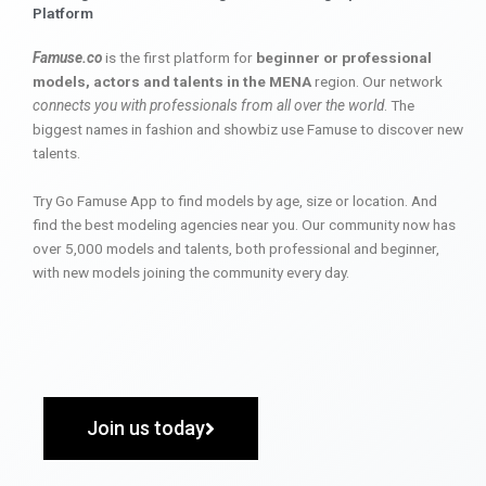
Platform
Famuse.co
is the first platform for
beginner or professional
models, actors and talents in the MENA
region. Our network
connects you with professionals from all over the world
. The
biggest names in fashion and showbiz use Famuse to discover new
talents.
Try Go Famuse App to find models by age, size or location. And
find the best modeling agencies near you. Our community now has
over 5,000 models and talents, both professional and beginner,
with new models joining the community every day.
Join us today