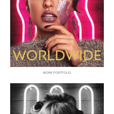
WORK PORTFOLIO