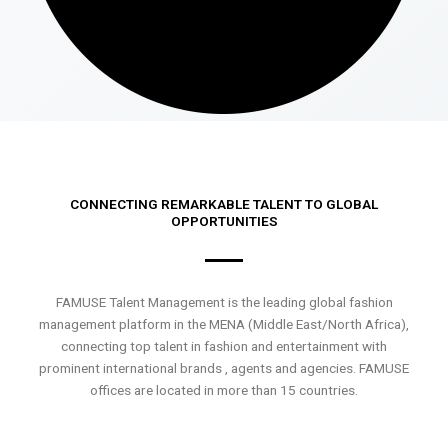
CONNECTING REMARKABLE TALENT TO GLOBAL
OPPORTUNITIES
FAMUSE Talent Management is the leading global fashion
management platform in the MENA (Middle East/North Africa),
connecting top talent in fashion and entertainment with
prominent international brands , agents and agencies. FAMUSE
offices are located in more than 15 countries.