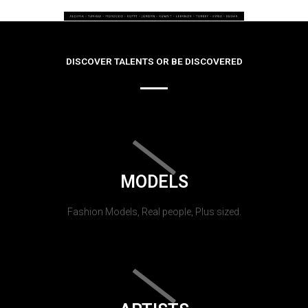
DISCOVER TALENTS OR BE DISCOVERED
MODELS
Fashion Models, Real people, Plus sized.