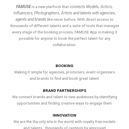
FAMUSE
is a new platform that
connects Models, Actors,
Influencers, Photographers, Artists and talents with agencies,
agents and brands
like never before. With direct access to
thousands of different talents and a suite of tools that manages
every stage of the booking process, FAMUSE App is making it
possible for anyone to book the perfect talent for any
collaboration.
BOOKING
Making it simple for agencies, promoters, event organisers
and brands to find and book great talent.
BRAND PARTNERSHIPS
We connect brands and talent to new audiences by identifying
opportunities and finding creative ways to engage them.
INNOVATION
We are the the only site in the world with royalty free models
and talents , thousands of castings by approved