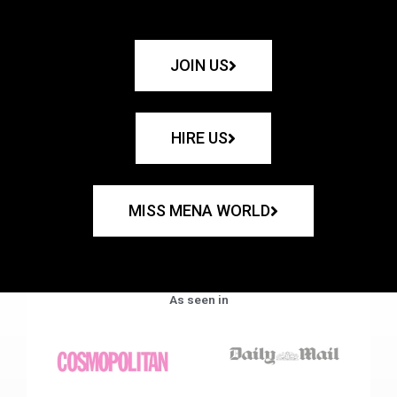
JOIN US
HIRE US
MISS MENA WORLD
As seen in