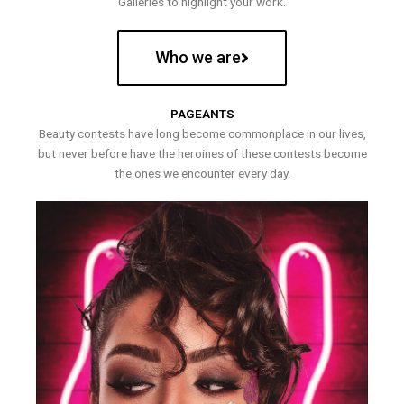
Galleries to highlight your work.
Who we are
PAGEANTS
Beauty contests have long become commonplace in our lives,
but never before have the heroines of these contests become
the ones we encounter every day.