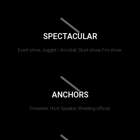
SPECTACULAR
Event show, Juggler / Acrobat, Stunt show, Fire show.
ANCHORS
Presenter, Host Speaker, Wedding official.