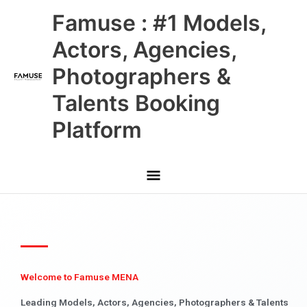
Skip
Main
Famuse : #1 Models,
to
content
Menu
Actors, Agencies,
Photographers &
Talents Booking
Platform
Welcome to Famuse MENA
Leading Models, Actors, Agencies, Photographers & Talents