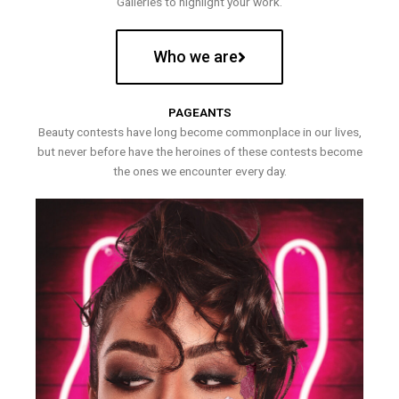
Galleries to highlight your work.
Who we are
PAGEANTS
Beauty contests have long become commonplace in our lives,
but never before have the heroines of these contests become
the ones we encounter every day.