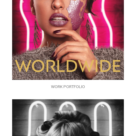
WORK PORTFOLIO