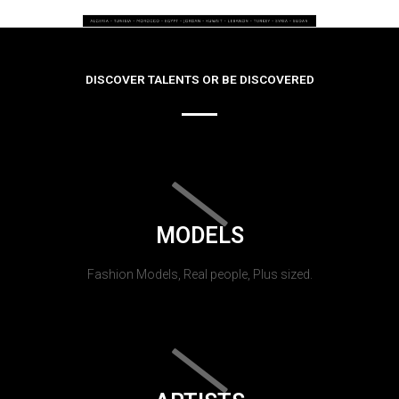
DISCOVER TALENTS OR BE DISCOVERED
MODELS
Fashion Models, Real people, Plus sized.