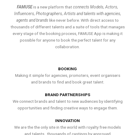
FAMUSE
is a new platform that
connects Models, Actors,
Influencers, Photographers, Artists and talents with agencies,
agents and brands
like never before. With direct access to
thousands of different talents and a suite of tools that manages
every stage of the booking process, FAMUSE App is making it
possible for anyone to book the perfect talent for any
collaboration.
BOOKING
Making it simple for agencies, promoters, event organisers
and brands to find and book great talent.
BRAND PARTNERSHIPS
We connect brands and talent to new audiences by identifying
opportunities and finding creative ways to engage them.
INNOVATION
We are the the only site in the world with royalty free models
and talents , thousands of castings by approved