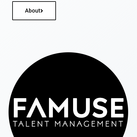
About