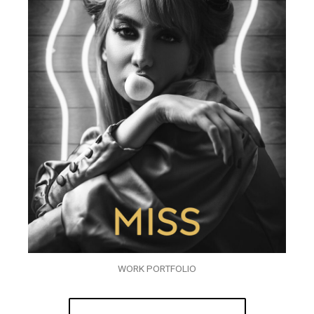
WORK PORTFOLIO