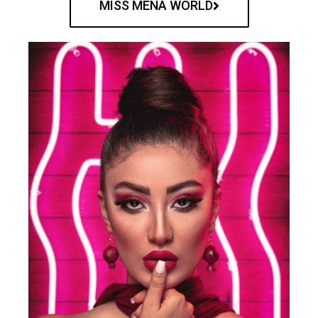
MISS MENA WORLD