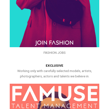
FASHION JOBS
EXCLUSIVE
Working only with carefully selected models, artists,
photographers, actors and talents we believe in.