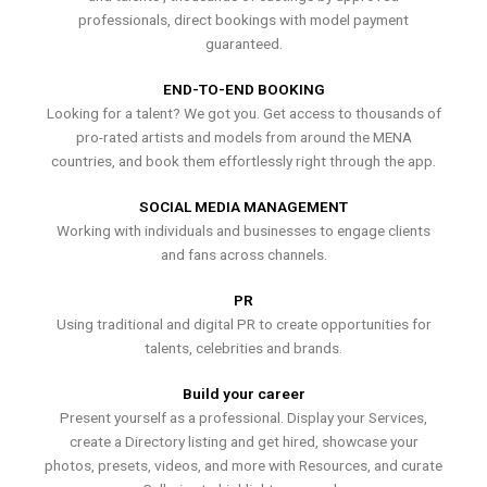
professionals, direct bookings with model payment
guaranteed.
END-TO-END BOOKING
Looking for a talent? We got you. Get access to thousands of
pro-rated artists and models from around the MENA
countries, and book them effortlessly right through the app.
SOCIAL MEDIA MANAGEMENT
Working with individuals and businesses to engage clients
and fans across channels.
PR
Using traditional and digital PR to create opportunities for
talents, celebrities and brands.
Build your career
Present yourself as a professional. Display your Services,
create a Directory listing and get hired, showcase your
photos, presets, videos, and more with Resources, and curate