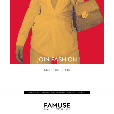
MODELING JOBS