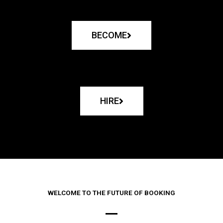
BECOME
HIRE
WELCOME TO THE FUTURE OF BOOKING