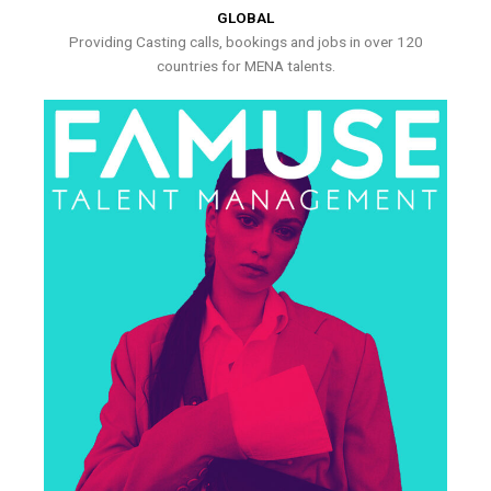
GLOBAL
Providing Casting calls, bookings and jobs in over 120
countries for MENA talents.