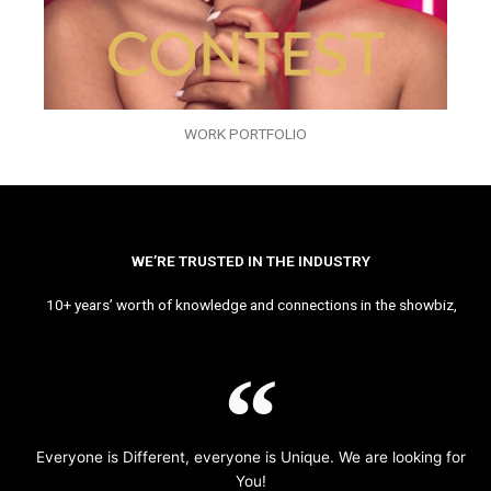
WORK PORTFOLIO
WE’RE TRUSTED IN THE INDUSTRY
10+ years’ worth of knowledge and connections in the showbiz,
Everyone is Different, everyone is Unique. We are looking for
You!