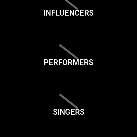
INFLUENCERS
PERFORMERS
SINGERS