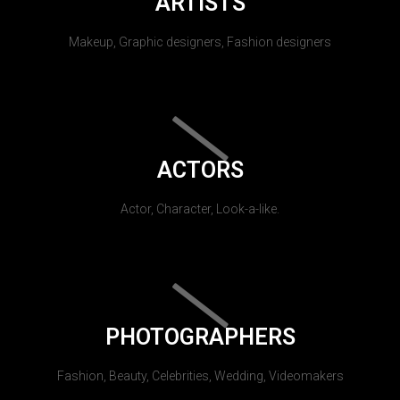
ARTISTS
Makeup, Graphic designers, Fashion designers
ACTORS
Actor, Character, Look-a-like.
PHOTOGRAPHERS
Fashion, Beauty, Celebrities, Wedding, Videomakers