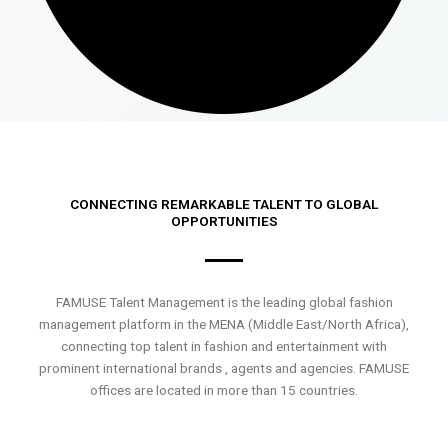
CONNECTING REMARKABLE TALENT TO GLOBAL
OPPORTUNITIES
FAMUSE Talent Management is the leading global fashion
management platform in the MENA (Middle East/North Africa),
connecting top talent in fashion and entertainment with
prominent international brands , agents and agencies. FAMUSE
offices are located in more than 15 countries.