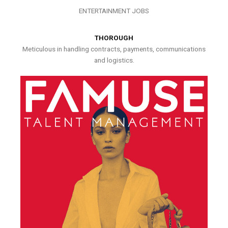
ENTERTAINMENT JOBS
THOROUGH
Meticulous in handling contracts, payments, communications
and logistics.