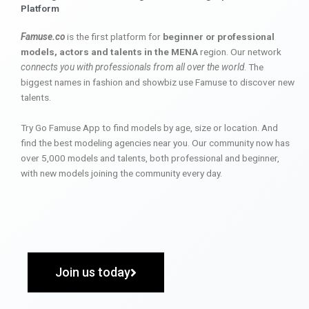
Platform
Famuse.co
is the first platform for
beginner or professional
models, actors and talents in the MENA
region. Our network
connects you with professionals from all over the world
. The
biggest names in fashion and showbiz use Famuse to discover new
talents.
Try Go Famuse App to find models by age, size or location. And
find the best modeling agencies near you. Our community now has
over 5,000 models and talents, both professional and beginner,
with new models joining the community every day.
Join us today