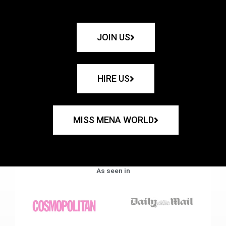
JOIN US
HIRE US
MISS MENA WORLD
As seen in