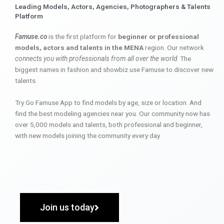
Leading Models, Actors, Agencies, Photographers & Talents
Platform
Famuse.co
is the first platform for
beginner or professional
models, actors and talents in the MENA
region. Our network
connects you with professionals from all over the world
. The
biggest names in fashion and showbiz use Famuse to discover new
talents.
Try Go Famuse App to find models by age, size or location. And
find the best modeling agencies near you. Our community now has
over 5,000 models and talents, both professional and beginner,
with new models joining the community every day.
Join us today