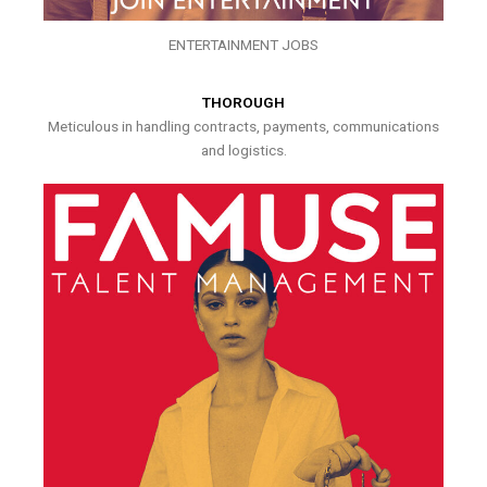
ENTERTAINMENT JOBS
THOROUGH
Meticulous in handling contracts, payments, communications
and logistics.