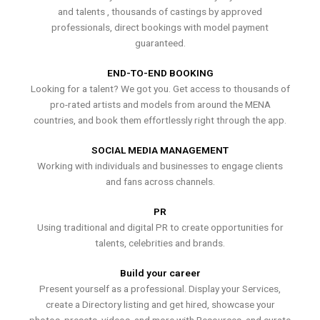
and talents , thousands of castings by approved
professionals, direct bookings with model payment
guaranteed.
END-TO-END BOOKING
Looking for a talent? We got you. Get access to thousands of
pro-rated artists and models from around the MENA
countries, and book them effortlessly right through the app.
SOCIAL MEDIA MANAGEMENT
Working with individuals and businesses to engage clients
and fans across channels.
PR
Using traditional and digital PR to create opportunities for
talents, celebrities and brands.
Build your career
Present yourself as a professional. Display your Services,
create a Directory listing and get hired, showcase your