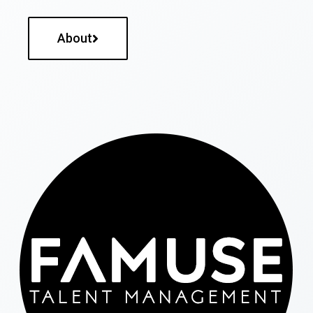
About