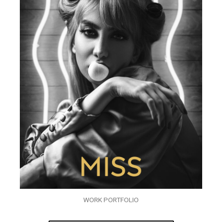
WORK PORTFOLIO