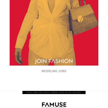
MODELING JOBS