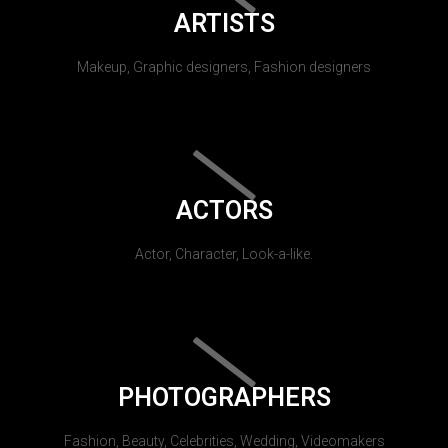
ARTISTS
Makeup, Graphic designers, Fashion designers
ACTORS
Actor, Character, Look-a-like.
PHOTOGRAPHERS
Fashion, Beauty, Celebrities, Wedding, Videomakers