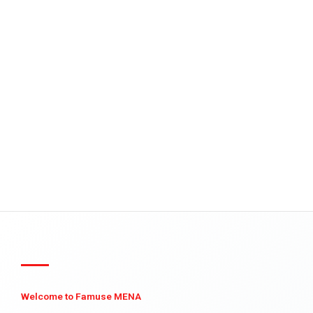
Welcome to Famuse MENA