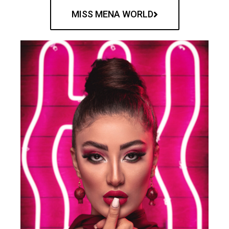
MISS MENA WORLD