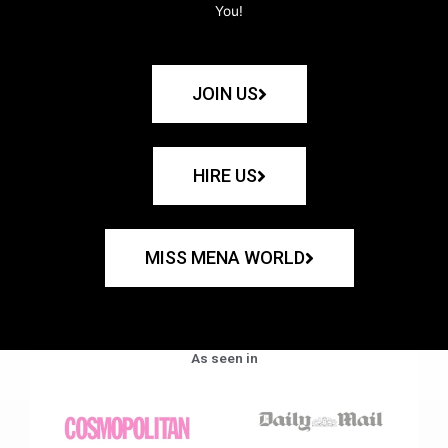
You!
JOIN US
HIRE US
MISS MENA WORLD
As seen in