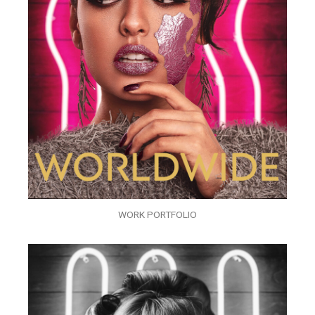
WORK PORTFOLIO