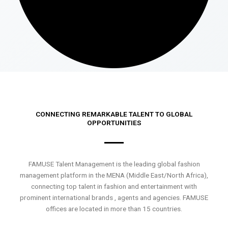
CONNECTING REMARKABLE TALENT TO GLOBAL
OPPORTUNITIES
FAMUSE Talent Management is the leading global fashion
management platform in the MENA (Middle East/North Africa),
connecting top talent in fashion and entertainment with
prominent international brands , agents and agencies. FAMUSE
offices are located in more than 15 countries.