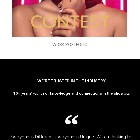
WORK PORTFOLIO
WE’RE TRUSTED IN THE INDUSTRY
10+ years’ worth of knowledge and connections in the showbiz,
Everyone is Different, everyone is Unique. We are looking for