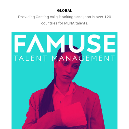
GLOBAL
Providing Casting calls, bookings and jobs in over 120
countries for MENA talents.