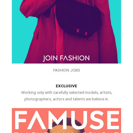
FASHION JOBS
EXCLUSIVE
Working only with carefully selected models, artists,
photographers, actors and talents we believe in.