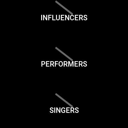
INFLUENCERS
PERFORMERS
SINGERS