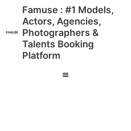
Skip
Main
Famuse : #1 Models,
to
content
Menu
Actors, Agencies,
Photographers &
Talents Booking
Platform