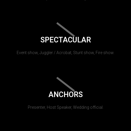
SPECTACULAR
Event show, Juggler / Acrobat, Stunt show, Fire show.
ANCHORS
Presenter, Host Speaker, Wedding official.