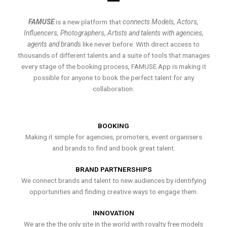
FAMUSE
is a new platform that
connects Models, Actors,
Influencers, Photographers, Artists and talents with agencies,
agents and brands
like never before. With direct access to
thousands of different talents and a suite of tools that manages
every stage of the booking process, FAMUSE App is making it
possible for anyone to book the perfect talent for any
collaboration.
BOOKING
Making it simple for agencies, promoters, event organisers
and brands to find and book great talent.
BRAND PARTNERSHIPS
We connect brands and talent to new audiences by identifying
opportunities and finding creative ways to engage them.
INNOVATION
We are the the only site in the world with royalty free models