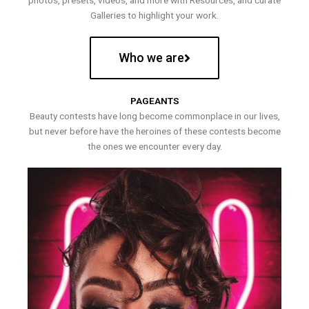
photos, presets, videos, and more with Resources, and curate
Galleries to highlight your work.
Who we are
PAGEANTS
Beauty contests have long become commonplace in our lives,
but never before have the heroines of these contests become
the ones we encounter every day.