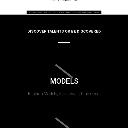
DISCOVER TALENTS OR BE DISCOVERED
MODELS
Fashion Models, Real people, Plus sized.