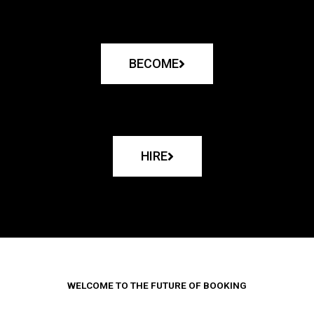
BECOME
HIRE
WELCOME TO THE FUTURE OF BOOKING