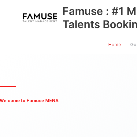
Skip
Famuse : #1 M
to
content
Talents Booki
Home
Go
Welcome to Famuse MENA