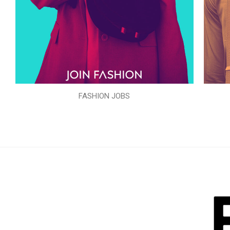
FASHION JOBS