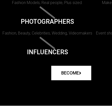
Fashion Models, Real people, Plus sized.
Makeu
PHOTOGRAPHERS
Fashion, Beauty, Celebrities, Wedding, Videomakers
Event sho
INFLUENCERS
BECOME