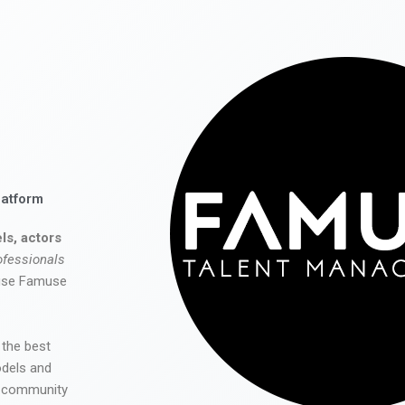
latform
ls, actors
ofessionals
 use Famuse
 the best
odels and
he community