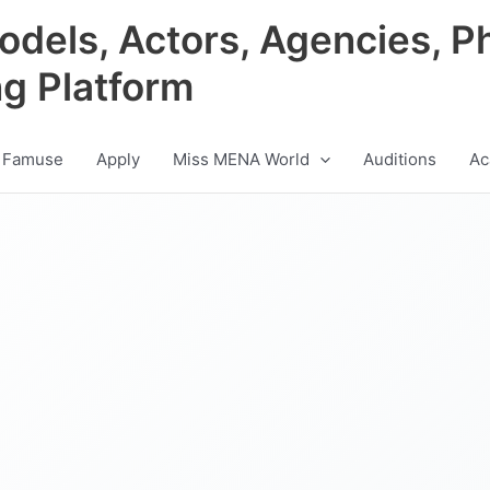
odels, Actors, Agencies, P
ng Platform
 Famuse
Apply
Miss MENA World
Auditions
Ac