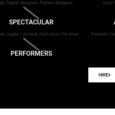
p, Graphic designers, Fashion designers
Actor,
SPECTACULAR
w, Juggler / Acrobat, Stunt show, Fire show.
Presenter, Ho
PERFORMERS
HIRE