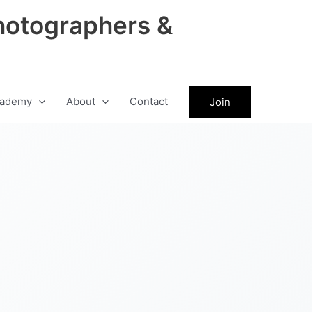
hotographers &
ademy
About
Contact
Join