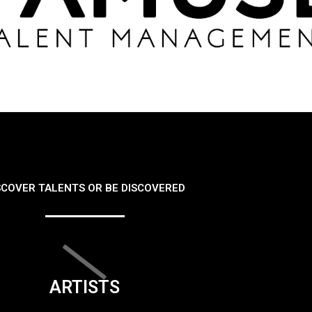
SCOVER TALENTS OR BE DISCOVERED
ARTISTS