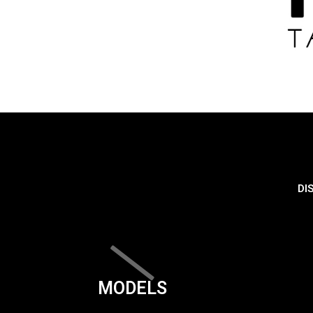
DI
MODELS