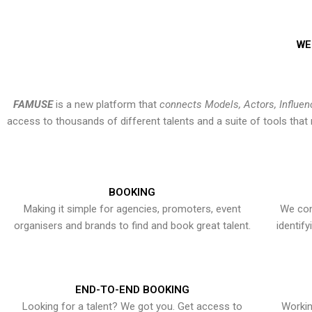
WE
FAMUSE
is a new platform that
connects Models, Actors, Influen
access to thousands of different talents and a suite of tools th
BOOKING
Making it simple for agencies, promoters, event
We con
organisers and brands to find and book great talent.
identif
END-TO-END BOOKING
Looking for a talent? We got you. Get access to
Workin