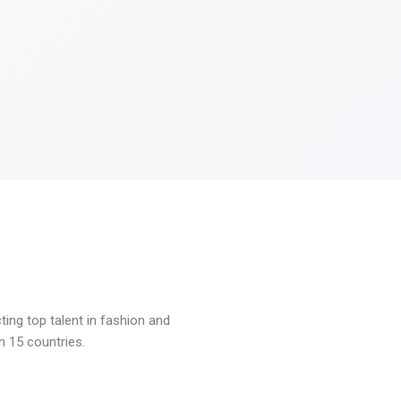
ng top talent in fashion and
n 15 countries.