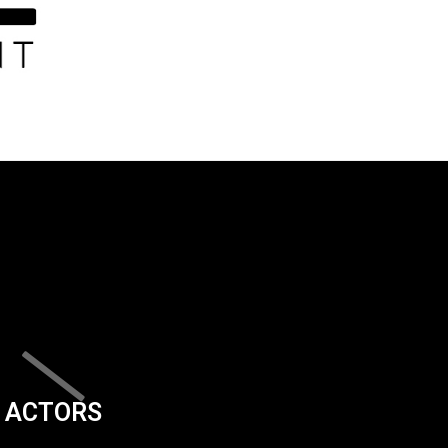
ACTORS