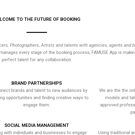
LCOME TO THE FUTURE OF BOOKING
cers, Photographers, Artists and talents with agencies, agents and 
at manages every stage of the booking process, FAMUSE App is making
perfect talent for any collaboration.
BRAND PARTNERSHIPS
nect brands and talent to new audiences by
We are the the onl
ying opportunities and finding creative ways to
models and tal
engage them.
approved professi
pa
SOCIAL MEDIA MANAGEMENT
g with individuals and businesses to engage
Using traditional a