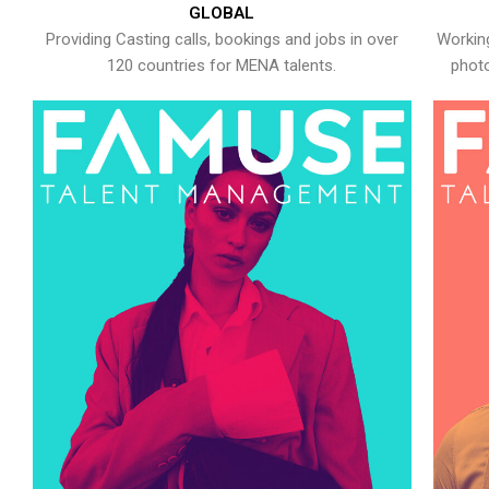
GLOBAL
Providing Casting calls, bookings and jobs in over
Working
120 countries for MENA talents.
photo