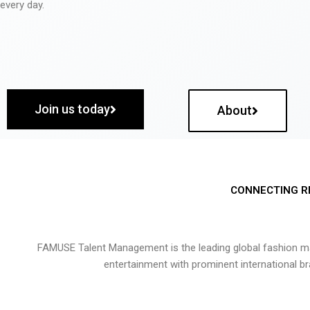
every day.
Join us today
About
CONNECTING R
FAMUSE Talent Management is the leading global fashion ma
entertainment with prominent international b