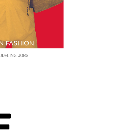
ODELING JOBS