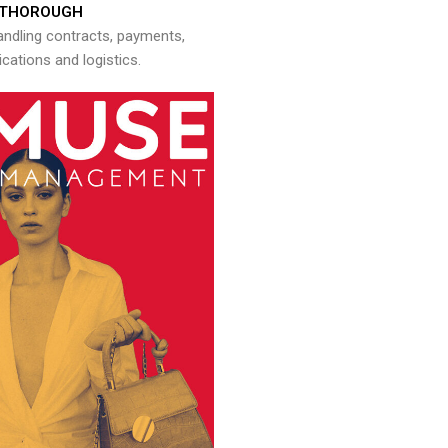
THOROUGH
andling contracts, payments,
ations and logistics.