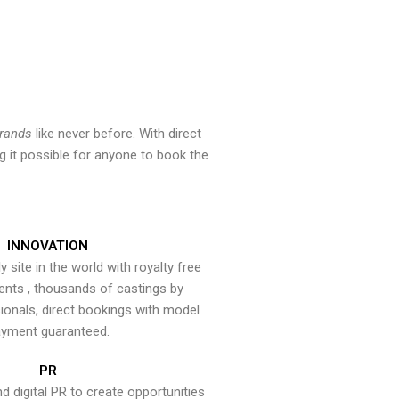
brands
like never before. With direct
 it possible for anyone to book the
INNOVATION
y site in the world with royalty free
ents , thousands of castings by
onals, direct bookings with model
yment guaranteed.
PR
nd digital PR to create opportunities