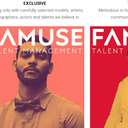
EXCLUSIVE
 only with carefully selected models, artists,
Meticulous in h
graphers, actors and talents we believe in.
communic