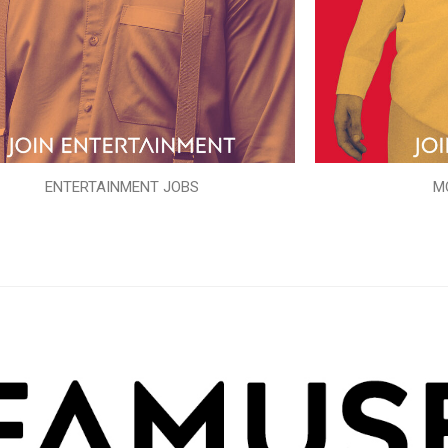
ENTERTAINMENT JOBS
M