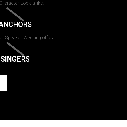
 Character, Look-a-like.
ANCHORS
st Speaker, Wedding official.
SINGERS