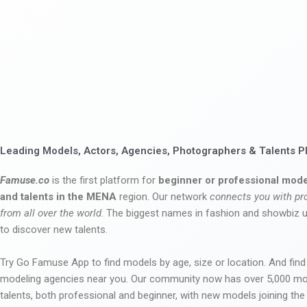
Leading Models, Actors, Agencies, Photographers & Talents P
Famuse.co
is the first platform for
beginner or professional mode
and talents in the MENA
region. Our network
connects you with pr
from all over the world
. The biggest names in fashion and showbiz
to discover new talents.
Try Go Famuse App to find models by age, size or location. And find
modeling agencies near you. Our community now has over 5,000 m
talents, both professional and beginner, with new models joining t