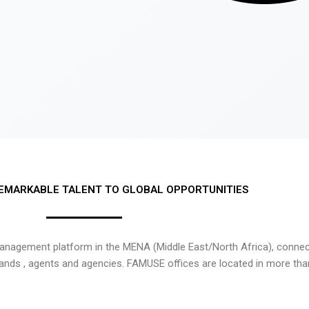
EMARKABLE TALENT TO GLOBAL OPPORTUNITIES
nagement platform in the MENA (Middle East/North Africa), connecti
rands , agents and agencies. FAMUSE offices are located in more tha