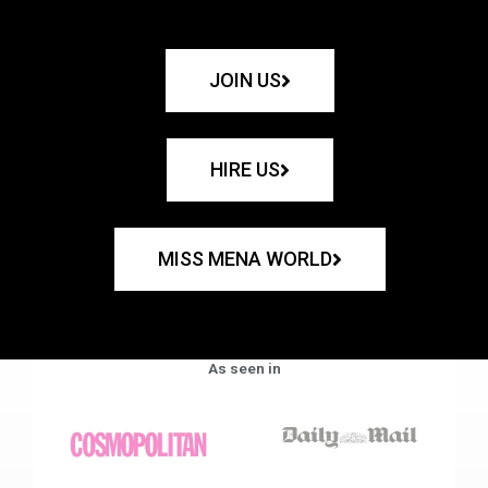
JOIN US
HIRE US
MISS MENA WORLD
As seen in