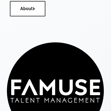
About