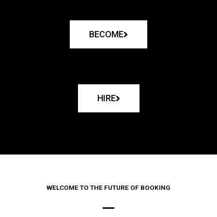
BECOME
HIRE
WELCOME TO THE FUTURE OF BOOKING