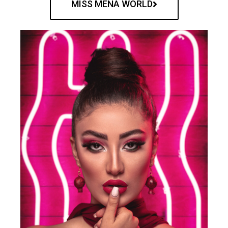
MISS MENA WORLD