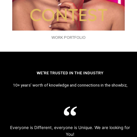
WORK PORTFOLIO
WE’RE TRUSTED IN THE INDUSTRY
10+ years’ worth of knowledge and connections in the showbiz,
Everyone is Different, everyone is Unique. We are looking for
You!