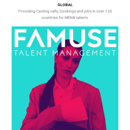
GLOBAL
Providing Casting calls, bookings and jobs in over 120
countries for MENA talents.