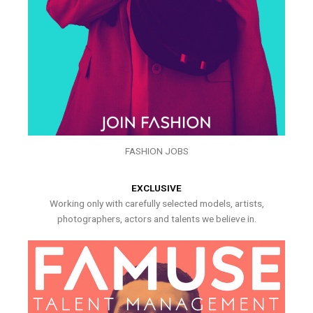
FASHION JOBS
EXCLUSIVE
Working only with carefully selected models, artists,
photographers, actors and talents we believe in.