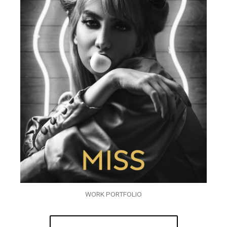
WORK PORTFOLIO