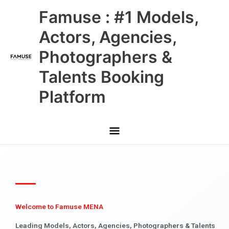
Skip
Main
Famuse : #1 Models,
to
content
Menu
Actors, Agencies,
Photographers &
Talents Booking
Platform
Welcome to Famuse MENA
Leading Models, Actors, Agencies, Photographers & Talents