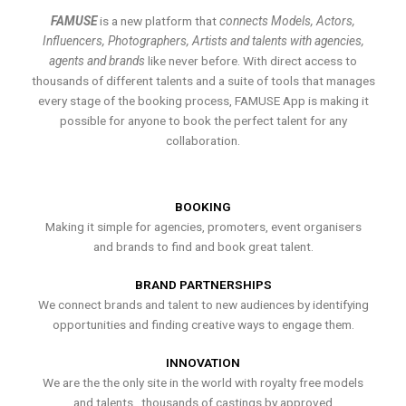
FAMUSE
is a new platform that
connects Models, Actors,
Influencers, Photographers, Artists and talents with agencies,
agents and brands
like never before. With direct access to
thousands of different talents and a suite of tools that manages
every stage of the booking process, FAMUSE App is making it
possible for anyone to book the perfect talent for any
collaboration.
BOOKING
Making it simple for agencies, promoters, event organisers
and brands to find and book great talent.
BRAND PARTNERSHIPS
We connect brands and talent to new audiences by identifying
opportunities and finding creative ways to engage them.
INNOVATION
We are the the only site in the world with royalty free models
and talents , thousands of castings by approved