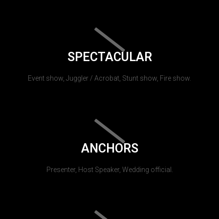
SPECTACULAR
Event show, Juggler / Acrobat, Stunt show, Fire show.
ANCHORS
Presenter, Host Speaker, Wedding official.