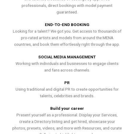
professionals, direct bookings with model payment
guaranteed.
END-TO-END BOOKING
Looking for a talent? We got you. Get access to thousands of
pro-rated artists and models from around the MENA
countries, and book them effortlessly right through the app.
SOCIAL MEDIA MANAGEMENT
Working with individuals and businesses to engage clients
and fans across channels.
PR
Using traditional and digital PR to create opportunities for
talents, celebrities and brands.
Build your career
Present yourself as a professional. Display your Services,
create a Directory listing and get hired, showcase your
photos, presets, videos, and more with Resources, and curate