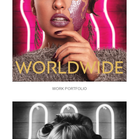
WORK PORTFOLIO