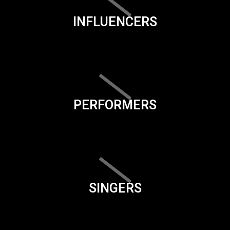
INFLUENCERS
PERFORMERS
SINGERS