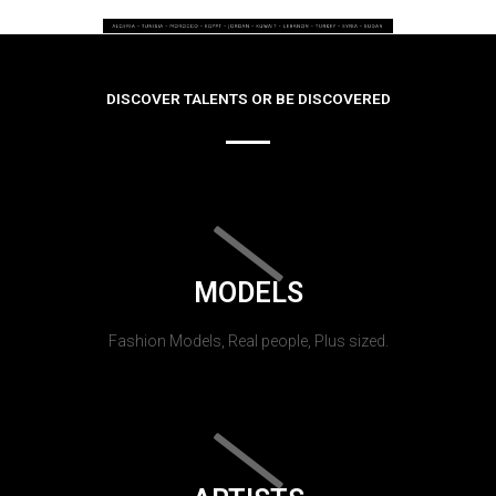
DISCOVER TALENTS OR BE DISCOVERED
MODELS
Fashion Models, Real people, Plus sized.