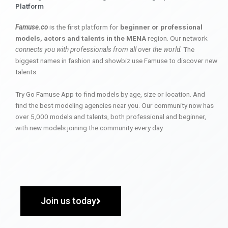
Platform
Famuse.co
is the first platform for
beginner or professional
models, actors and talents in the MENA
region. Our network
connects you with professionals from all over the world
. The
biggest names in fashion and showbiz use Famuse to discover new
talents.
Try Go Famuse App to find models by age, size or location. And
find the best modeling agencies near you. Our community now has
over 5,000 models and talents, both professional and beginner,
with new models joining the community every day.
Join us today