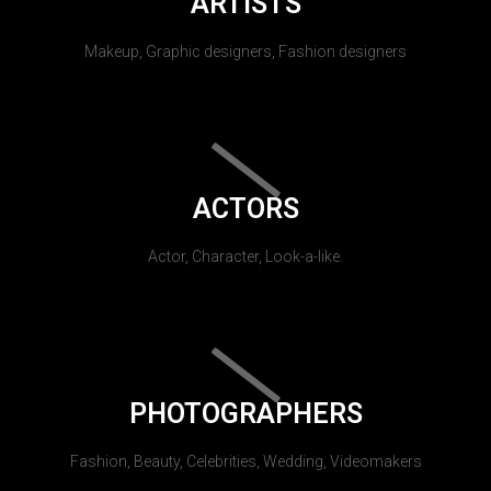
ARTISTS
Makeup, Graphic designers, Fashion designers
ACTORS
Actor, Character, Look-a-like.
PHOTOGRAPHERS
Fashion, Beauty, Celebrities, Wedding, Videomakers