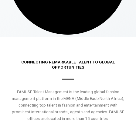
CONNECTING REMARKABLE TALENT TO GLOBAL
OPPORTUNITIES
FAMUSE Talent Management is the leading global fashion
management platform in the MENA (Middle East/North Africa),
connecting top talent in fashion and entertainment with
prominent international brands , agents and agencies. FAMUSE
offices are located in more than 15 countries.