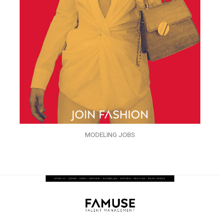
MODELING JOBS