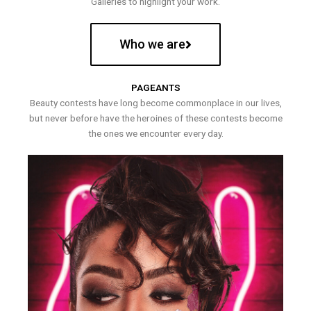
Galleries to highlight your work.
Who we are
PAGEANTS
Beauty contests have long become commonplace in our lives,
but never before have the heroines of these contests become
the ones we encounter every day.