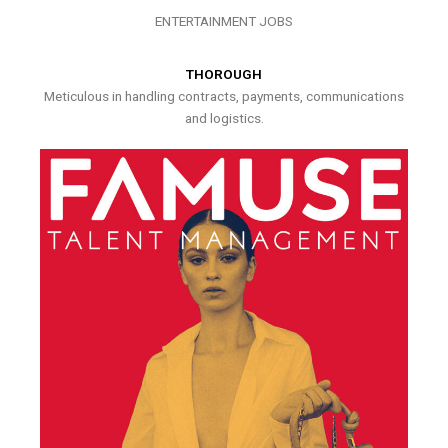
ENTERTAINMENT JOBS
THOROUGH
Meticulous in handling contracts, payments, communications
and logistics.