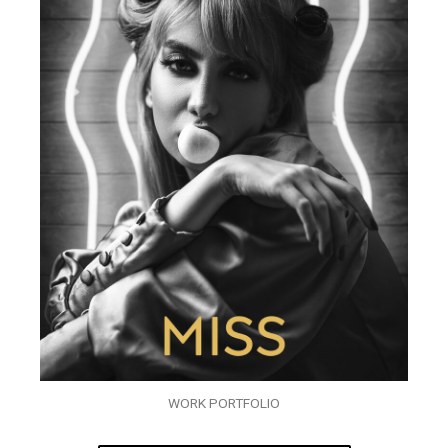
WORK PORTFOLIO