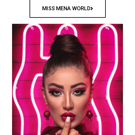
MISS MENA WORLD