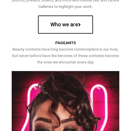
photos, presets, videos, and more with Resources, and curate
Galleries to highlight your work.
Who we are
PAGEANTS
Beauty contests have long become commonplace in our lives,
but never before have the heroines of these contests become
the ones we encounter every day.