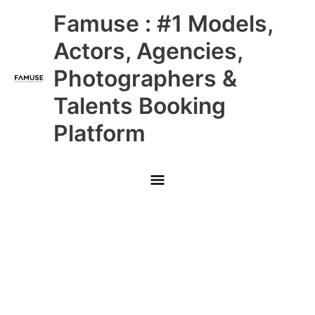
Skip
Main
Famuse : #1 Models,
to
content
Menu
Actors, Agencies,
Photographers &
Talents Booking
Platform