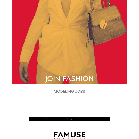
MODELING JOBS