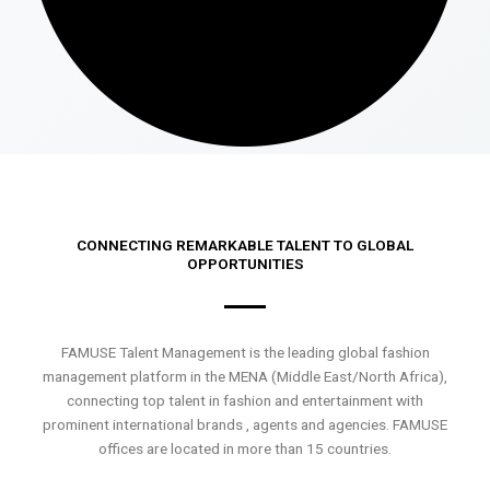
CONNECTING REMARKABLE TALENT TO GLOBAL
OPPORTUNITIES
FAMUSE Talent Management is the leading global fashion
management platform in the MENA (Middle East/North Africa),
connecting top talent in fashion and entertainment with
prominent international brands , agents and agencies. FAMUSE
offices are located in more than 15 countries.