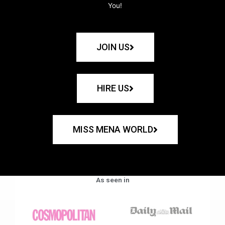
You!
JOIN US
HIRE US
MISS MENA WORLD
As seen in