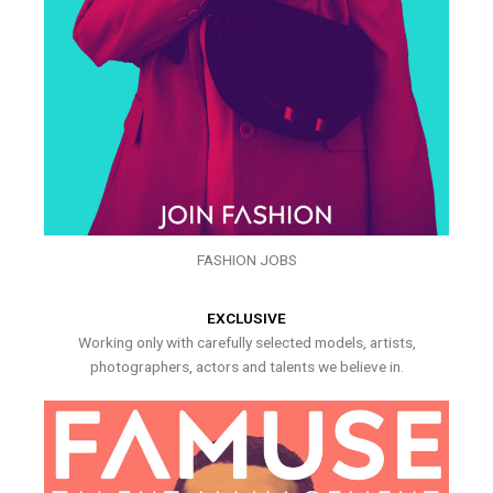
FASHION JOBS
EXCLUSIVE
Working only with carefully selected models, artists,
photographers, actors and talents we believe in.