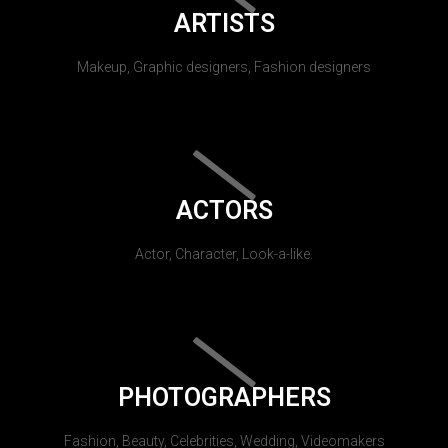
ARTISTS
Makeup, Graphic designers, Fashion designers
ACTORS
Actor, Character, Look-a-like.
PHOTOGRAPHERS
Fashion, Beauty, Celebrities, Wedding, Videomakers