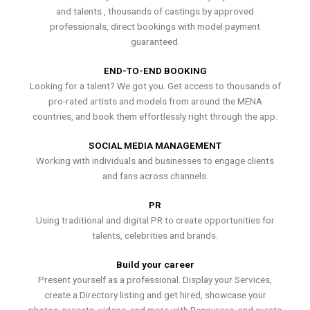
and talents , thousands of castings by approved
professionals, direct bookings with model payment
guaranteed.
END-TO-END BOOKING
Looking for a talent? We got you. Get access to thousands of
pro-rated artists and models from around the MENA
countries, and book them effortlessly right through the app.
SOCIAL MEDIA MANAGEMENT
Working with individuals and businesses to engage clients
and fans across channels.
PR
Using traditional and digital PR to create opportunities for
talents, celebrities and brands.
Build your career
Present yourself as a professional. Display your Services,
create a Directory listing and get hired, showcase your