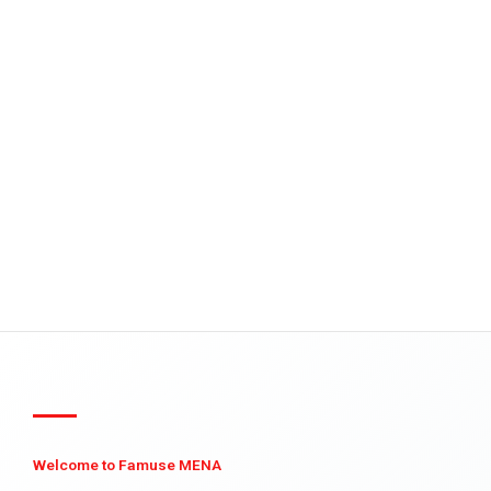
Welcome to Famuse MENA