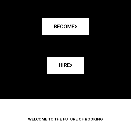
BECOME
HIRE
WELCOME TO THE FUTURE OF BOOKING