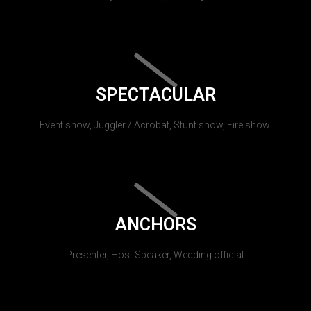
SPECTACULAR
Event show, Juggler / Acrobat, Stunt show, Fire show.
ANCHORS
Presenter, Host Speaker, Wedding official.