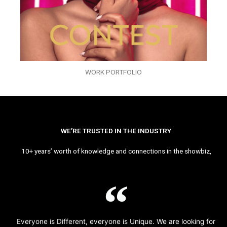
WORK PORTFOLIO
WE’RE TRUSTED IN THE INDUSTRY
10+ years’ worth of knowledge and connections in the showbiz,
Everyone is Different, everyone is Unique. We are looking for