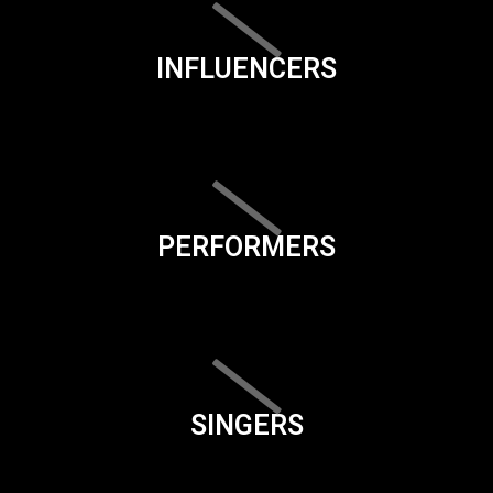
INFLUENCERS
PERFORMERS
SINGERS