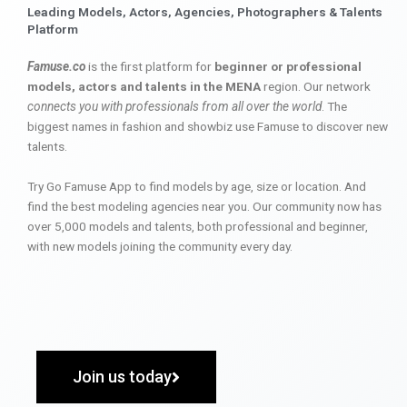
Leading Models, Actors, Agencies, Photographers & Talents
Platform
Famuse.co
is the first platform for
beginner or professional
models, actors and talents in the MENA
region. Our network
connects you with professionals from all over the world
. The
biggest names in fashion and showbiz use Famuse to discover new
talents.
Try Go Famuse App to find models by age, size or location. And
find the best modeling agencies near you. Our community now has
over 5,000 models and talents, both professional and beginner,
with new models joining the community every day.
Join us today