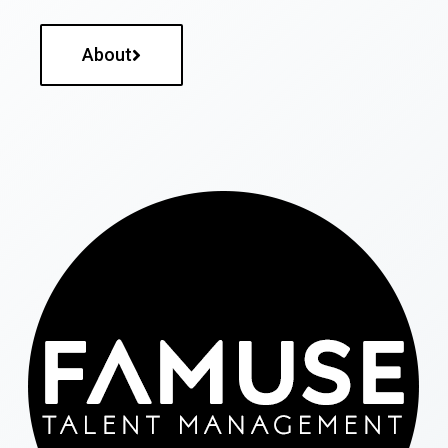
About