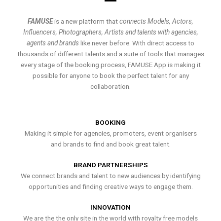
FAMUSE
is a new platform that
connects Models, Actors,
Influencers, Photographers, Artists and talents with agencies,
agents and brands
like never before. With direct access to
thousands of different talents and a suite of tools that manages
every stage of the booking process, FAMUSE App is making it
possible for anyone to book the perfect talent for any
collaboration.
BOOKING
Making it simple for agencies, promoters, event organisers
and brands to find and book great talent.
BRAND PARTNERSHIPS
We connect brands and talent to new audiences by identifying
opportunities and finding creative ways to engage them.
INNOVATION
We are the the only site in the world with royalty free models