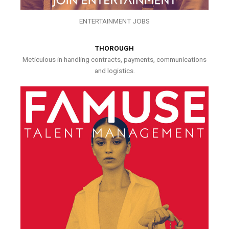
ENTERTAINMENT JOBS
THOROUGH
Meticulous in handling contracts, payments, communications
and logistics.