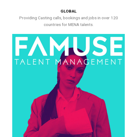
GLOBAL
Providing Casting calls, bookings and jobs in over 120
countries for MENA talents.