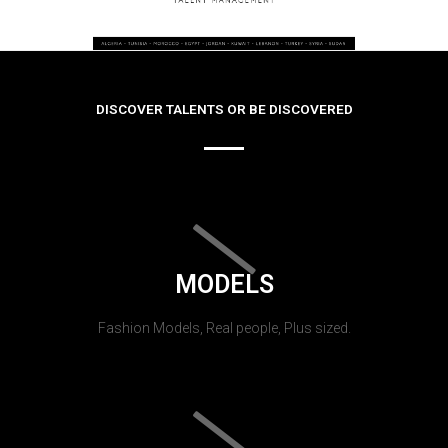
DISCOVER TALENTS OR BE DISCOVERED
MODELS
Fashion Models, Real people, Plus sized.