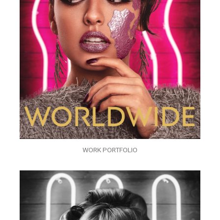
WORK PORTFOLIO