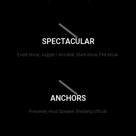
SPECTACULAR
Event show, Juggler / Acrobat, Stunt show, Fire show.
ANCHORS
Presenter, Host Speaker, Wedding official.