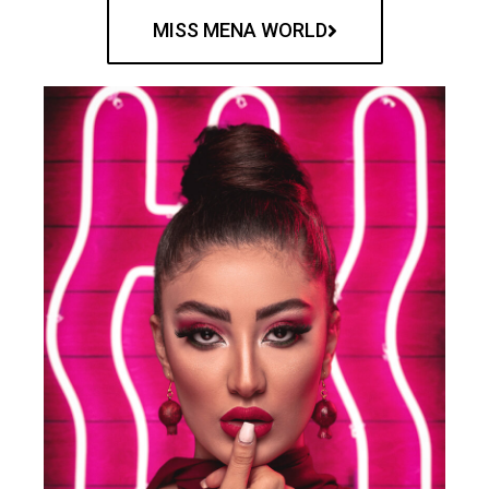
MISS MENA WORLD