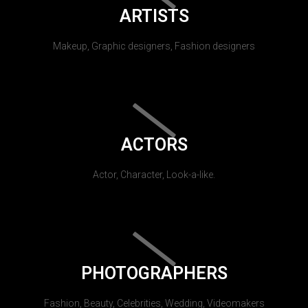
ARTISTS
Makeup, Graphic designers, Fashion designers
ACTORS
Actor, Character, Look-a-like.
PHOTOGRAPHERS
Fashion, Beauty, Celebrities, Wedding, Videomakers