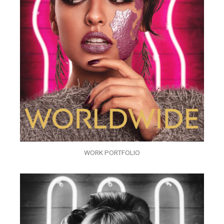
WORK PORTFOLIO