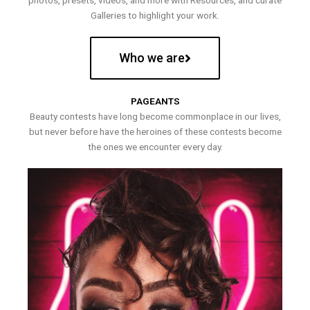
photos, presets, videos, and more with Resources, and curate
Galleries to highlight your work.
Who we are
PAGEANTS
Beauty contests have long become commonplace in our lives,
but never before have the heroines of these contests become
the ones we encounter every day.