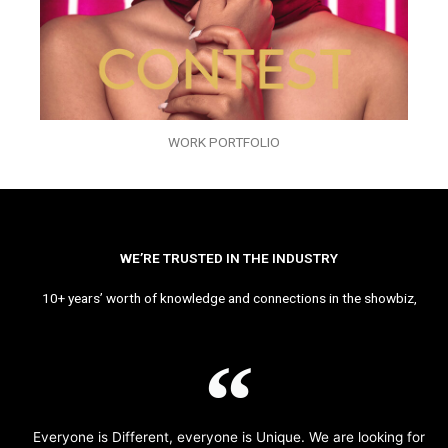
WORK PORTFOLIO
WE’RE TRUSTED IN THE INDUSTRY
10+ years’ worth of knowledge and connections in the showbiz,
Everyone is Different, everyone is Unique. We are looking for