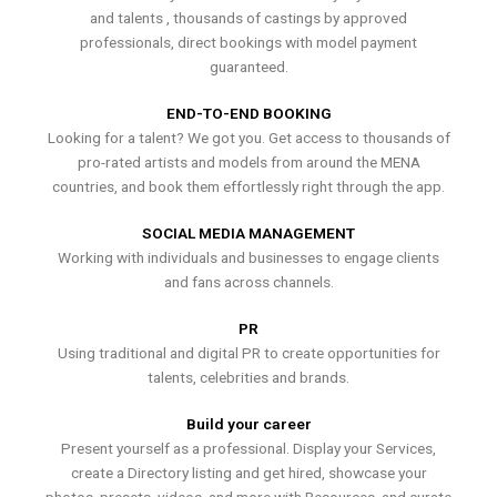
and talents , thousands of castings by approved
professionals, direct bookings with model payment
guaranteed.
END-TO-END BOOKING
Looking for a talent? We got you. Get access to thousands of
pro-rated artists and models from around the MENA
countries, and book them effortlessly right through the app.
SOCIAL MEDIA MANAGEMENT
Working with individuals and businesses to engage clients
and fans across channels.
PR
Using traditional and digital PR to create opportunities for
talents, celebrities and brands.
Build your career
Present yourself as a professional. Display your Services,
create a Directory listing and get hired, showcase your