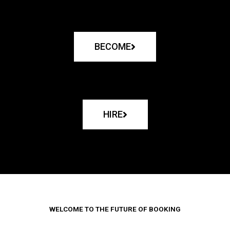
BECOME
HIRE
WELCOME TO THE FUTURE OF BOOKING