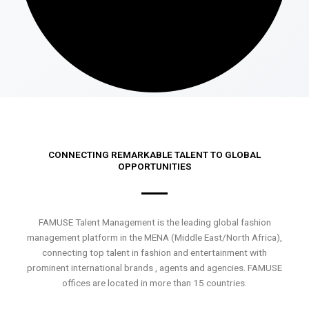
CONNECTING REMARKABLE TALENT TO GLOBAL
OPPORTUNITIES
FAMUSE Talent Management is the leading global fashion
management platform in the MENA (Middle East/North Africa),
connecting top talent in fashion and entertainment with
prominent international brands , agents and agencies. FAMUSE
offices are located in more than 15 countries.