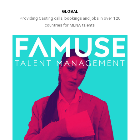
GLOBAL
Providing Casting calls, bookings and jobs in over 120
countries for MENA talents.