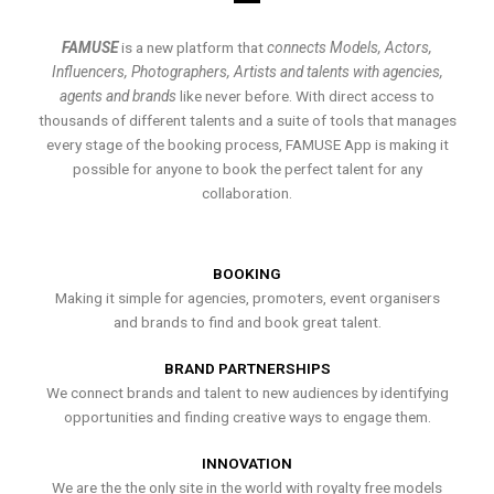
FAMUSE
is a new platform that
connects Models, Actors,
Influencers, Photographers, Artists and talents with agencies,
agents and brands
like never before. With direct access to
thousands of different talents and a suite of tools that manages
every stage of the booking process, FAMUSE App is making it
possible for anyone to book the perfect talent for any
collaboration.
BOOKING
Making it simple for agencies, promoters, event organisers
and brands to find and book great talent.
BRAND PARTNERSHIPS
We connect brands and talent to new audiences by identifying
opportunities and finding creative ways to engage them.
INNOVATION
We are the the only site in the world with royalty free models