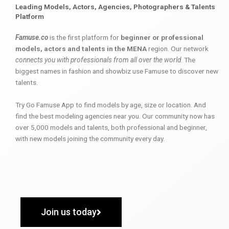
Leading Models, Actors, Agencies, Photographers & Talents
Platform
Famuse.co
is the first platform for
beginner or professional
models, actors and talents in the MENA
region. Our network
connects you with professionals from all over the world
. The
biggest names in fashion and showbiz use Famuse to discover new
talents.
Try Go Famuse App to find models by age, size or location. And
find the best modeling agencies near you. Our community now has
over 5,000 models and talents, both professional and beginner,
with new models joining the community every day.
Join us today