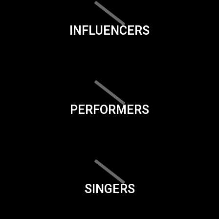
INFLUENCERS
PERFORMERS
SINGERS