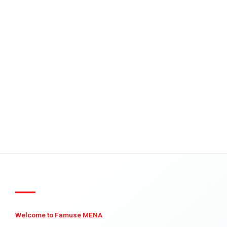
Welcome to Famuse MENA