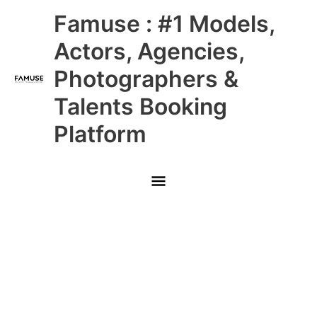
Skip
Main
Famuse : #1 Models,
to
content
Menu
Actors, Agencies,
Photographers &
Talents Booking
Platform