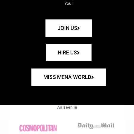
You!
JOIN US
HIRE US
MISS MENA WORLD
As seen in