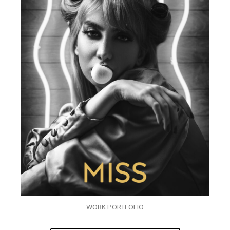
WORK PORTFOLIO