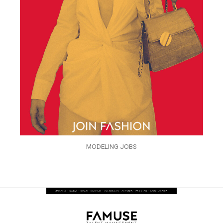
MODELING JOBS