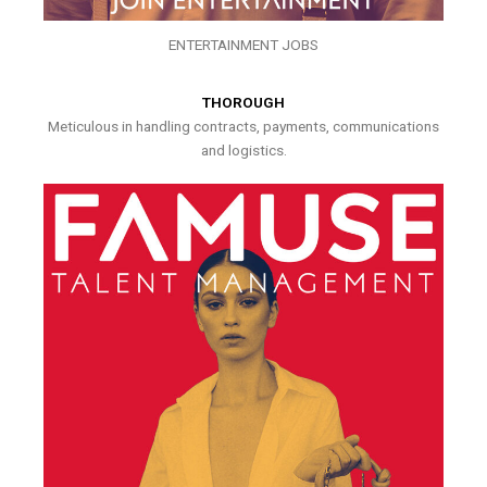
ENTERTAINMENT JOBS
THOROUGH
Meticulous in handling contracts, payments, communications
and logistics.