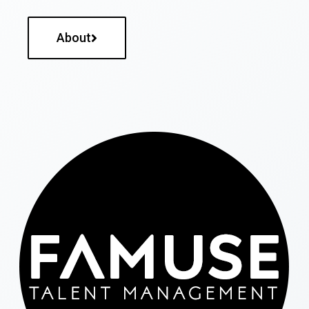
About