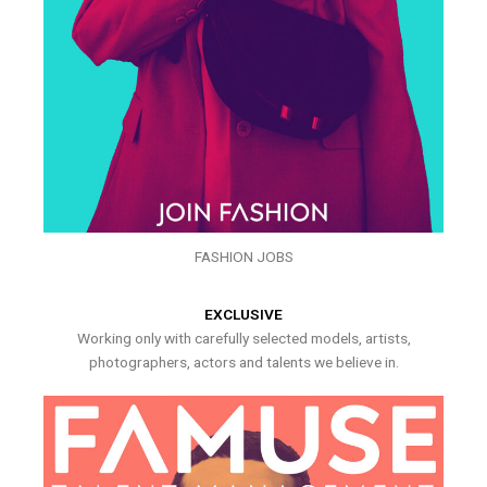
FASHION JOBS
EXCLUSIVE
Working only with carefully selected models, artists,
photographers, actors and talents we believe in.