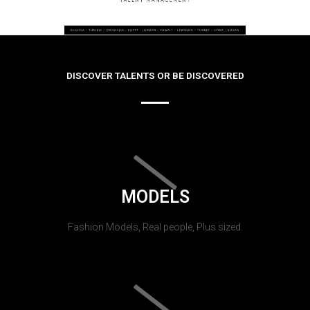
DISCOVER TALENTS OR BE DISCOVERED
MODELS
Fashion Models, Real people, Plus sized.