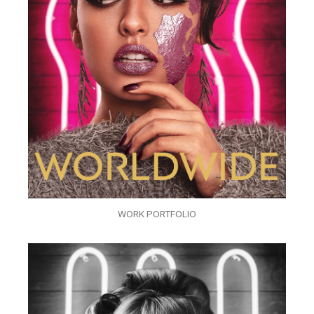
WORK PORTFOLIO