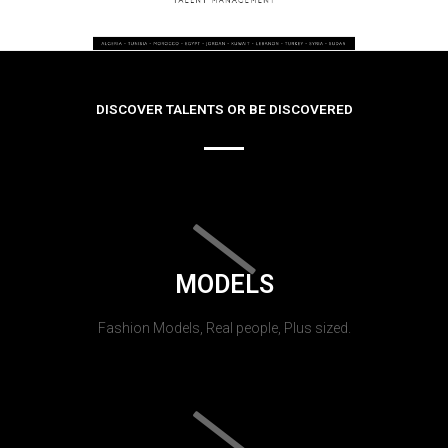
DISCOVER TALENTS OR BE DISCOVERED
MODELS
Fashion Models, Real people, Plus sized.