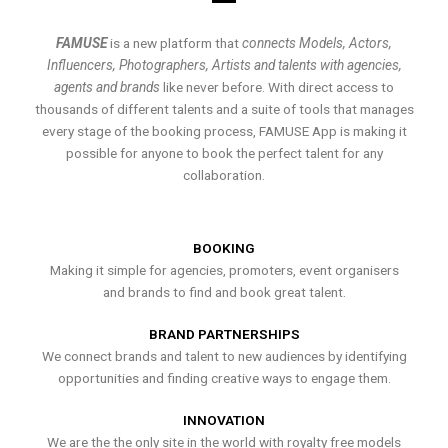
FAMUSE
is a new platform that
connects Models, Actors,
Influencers, Photographers, Artists and talents with agencies,
agents and brands
like never before. With direct access to
thousands of different talents and a suite of tools that manages
every stage of the booking process, FAMUSE App is making it
possible for anyone to book the perfect talent for any
collaboration.
BOOKING
Making it simple for agencies, promoters, event organisers
and brands to find and book great talent.
BRAND PARTNERSHIPS
We connect brands and talent to new audiences by identifying
opportunities and finding creative ways to engage them.
INNOVATION
We are the the only site in the world with royalty free models