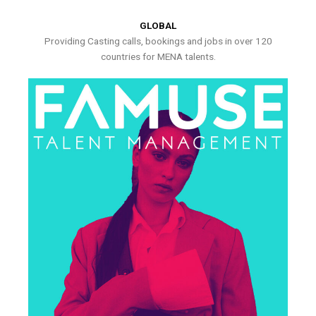
GLOBAL
Providing Casting calls, bookings and jobs in over 120
countries for MENA talents.