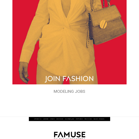
MODELING JOBS