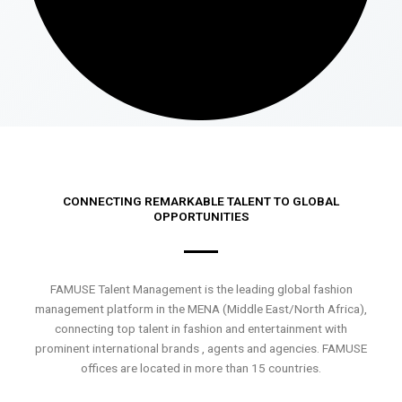
CONNECTING REMARKABLE TALENT TO GLOBAL
OPPORTUNITIES
FAMUSE Talent Management is the leading global fashion
management platform in the MENA (Middle East/North Africa),
connecting top talent in fashion and entertainment with
prominent international brands , agents and agencies. FAMUSE
offices are located in more than 15 countries.