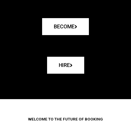
BECOME
HIRE
WELCOME TO THE FUTURE OF BOOKING