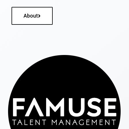
About