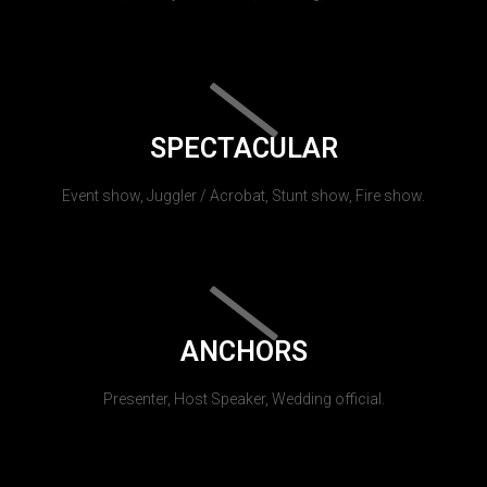
SPECTACULAR
Event show, Juggler / Acrobat, Stunt show, Fire show.
ANCHORS
Presenter, Host Speaker, Wedding official.