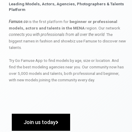
Leading Models, Actors, Agencies, Photographers & Talents
Platform
Famuse.co
is the first platform for
beginner or professional
models, actors and talents in the MENA
region. Our network
connects you with professionals from all over the world
. The
biggest names in fashion and showbiz use Famuse to discover new
talents.
Try Go Famuse App to find models by age, size or location. And
find the best modeling agencies near you. Our community now has
over 5,000 models and talents, both professional and beginner,
with new models joining the community every day.
Join us today