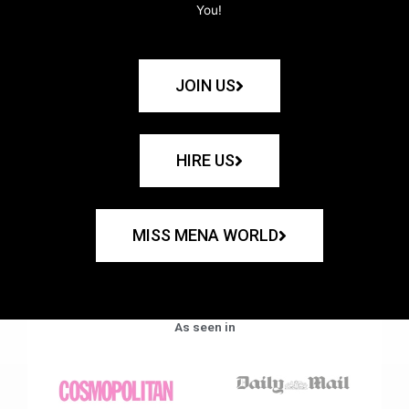
You!
JOIN US
HIRE US
MISS MENA WORLD
As seen in