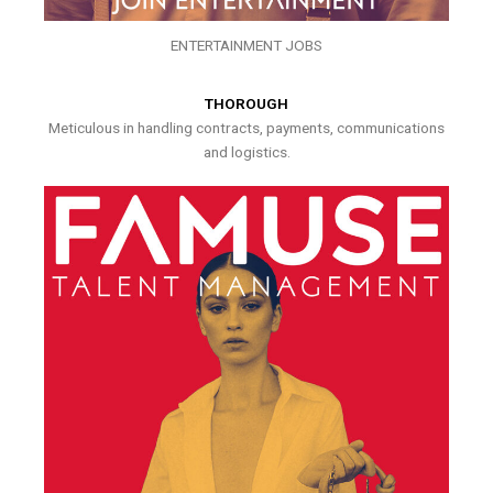
ENTERTAINMENT JOBS
THOROUGH
Meticulous in handling contracts, payments, communications
and logistics.