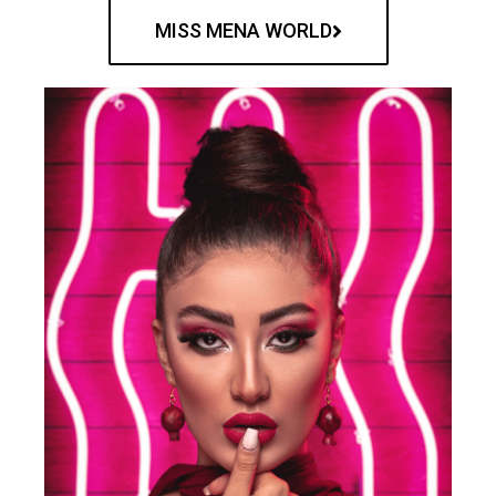
MISS MENA WORLD