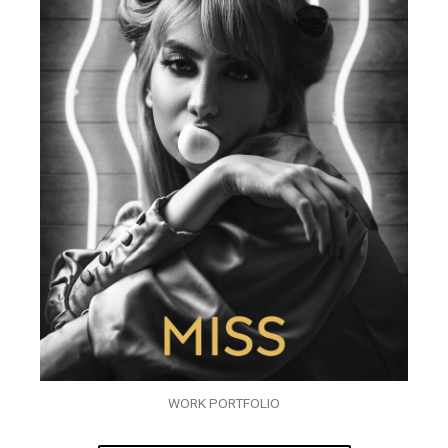
WORK PORTFOLIO