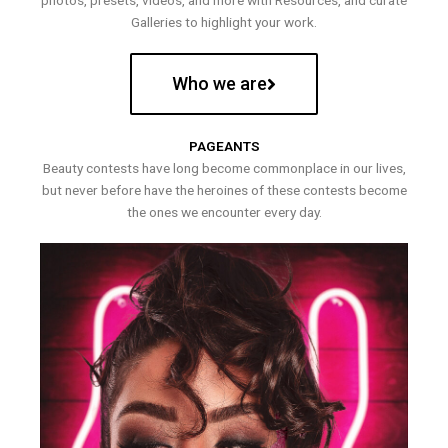
photos, presets, videos, and more with Resources, and curate
Galleries to highlight your work.
Who we are
PAGEANTS
Beauty contests have long become commonplace in our lives,
but never before have the heroines of these contests become
the ones we encounter every day.