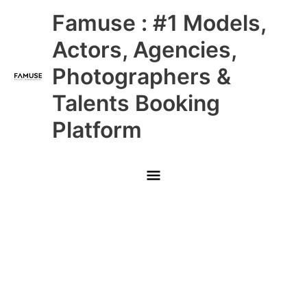
Skip
Main
Famuse : #1 Models,
to
content
Menu
Actors, Agencies,
Photographers &
Talents Booking
Platform