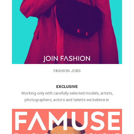
FASHION JOBS
EXCLUSIVE
Working only with carefully selected models, artists,
photographers, actors and talents we believe in.