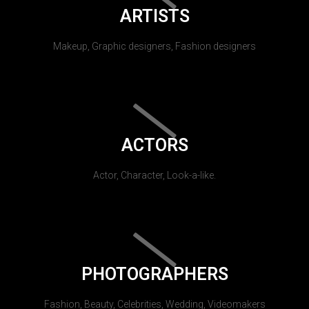
ARTISTS
Makeup, Graphic designers, Fashion designers
ACTORS
Actor, Character, Look-a-like.
PHOTOGRAPHERS
Fashion, Beauty, Celebrities, Wedding, Videomakers