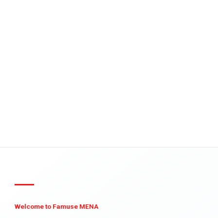
Welcome to Famuse MENA