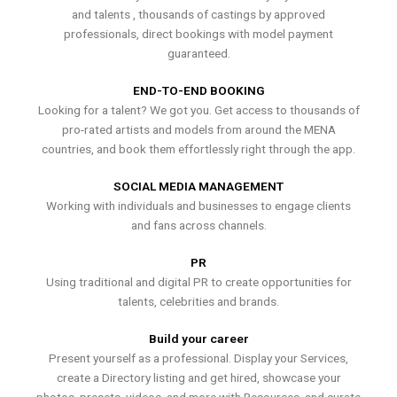
and talents , thousands of castings by approved
professionals, direct bookings with model payment
guaranteed.
END-TO-END BOOKING
Looking for a talent? We got you. Get access to thousands of
pro-rated artists and models from around the MENA
countries, and book them effortlessly right through the app.
SOCIAL MEDIA MANAGEMENT
Working with individuals and businesses to engage clients
and fans across channels.
PR
Using traditional and digital PR to create opportunities for
talents, celebrities and brands.
Build your career
Present yourself as a professional. Display your Services,
create a Directory listing and get hired, showcase your