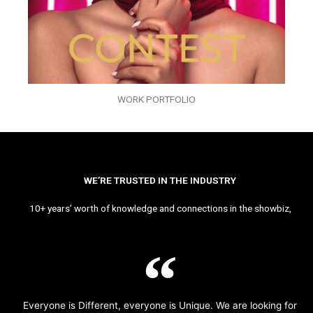
WORK PORTFOLIO
WE’RE TRUSTED IN THE INDUSTRY
10+ years’ worth of knowledge and connections in the showbiz,
Everyone is Different, everyone is Unique. We are looking for