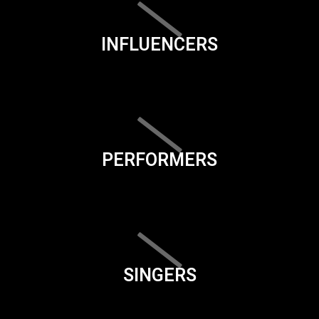
INFLUENCERS
PERFORMERS
SINGERS