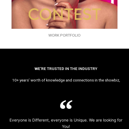
WORK PORTFOLIO
WE’RE TRUSTED IN THE INDUSTRY
10+ years’ worth of knowledge and connections in the showbiz,
Everyone is Different, everyone is Unique. We are looking for
You!