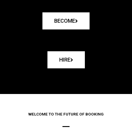
BECOME
HIRE
WELCOME TO THE FUTURE OF BOOKING