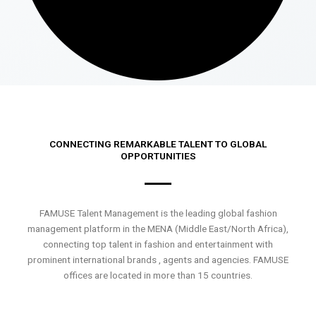
CONNECTING REMARKABLE TALENT TO GLOBAL
OPPORTUNITIES
FAMUSE Talent Management is the leading global fashion
management platform in the MENA (Middle East/North Africa),
connecting top talent in fashion and entertainment with
prominent international brands , agents and agencies. FAMUSE
offices are located in more than 15 countries.