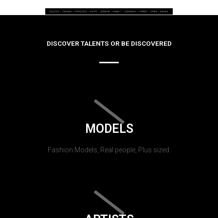
DISCOVER TALENTS OR BE DISCOVERED
MODELS
Fashion Models, Real people, Plus sized.