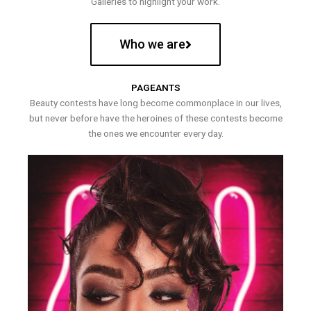
Galleries to highlight your work.
Who we are
PAGEANTS
Beauty contests have long become commonplace in our lives,
but never before have the heroines of these contests become
the ones we encounter every day.