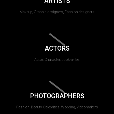
ARTISTS
Makeup, Graphic designers, Fashion designers
ACTORS
Actor, Character, Look-a-like.
PHOTOGRAPHERS
Fashion, Beauty, Celebrities, Wedding, Videomakers