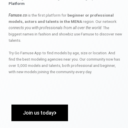
Platform
Famuse.co
is the first platform for
beginner or professional
models, actors and talents in the MENA
region. Our network
connects you with professionals from all over the world
. The
biggest names in fashion and showbiz use Famuse to discover new
talents.
Try Go Famuse App to find models by age, size or location. And
find the best modeling agencies near you. Our community now has
over 5,000 models and talents, both professional and beginner,
with new models joining the community every day.
Join us today