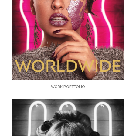
WORK PORTFOLIO