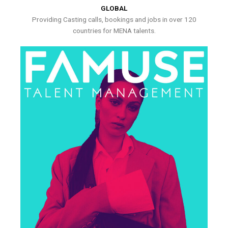
GLOBAL
Providing Casting calls, bookings and jobs in over 120
countries for MENA talents.