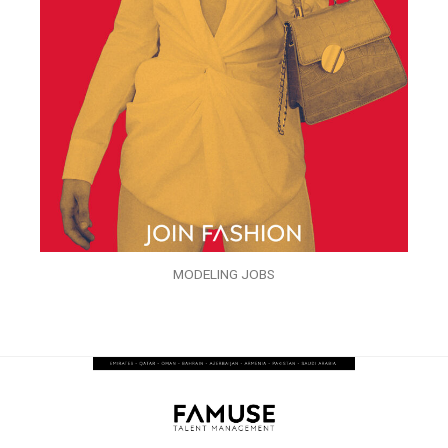
MODELING JOBS