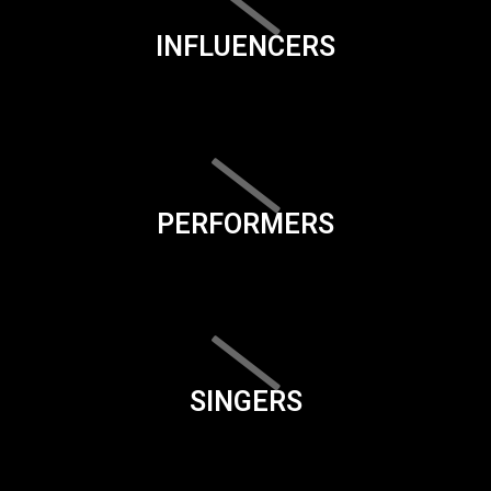
INFLUENCERS
PERFORMERS
SINGERS