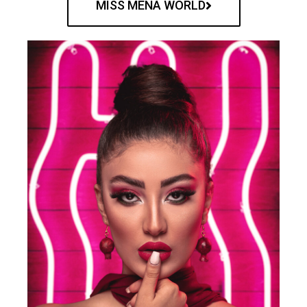
MISS MENA WORLD