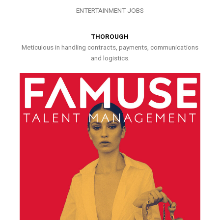
ENTERTAINMENT JOBS
THOROUGH
Meticulous in handling contracts, payments, communications
and logistics.