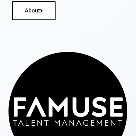
About