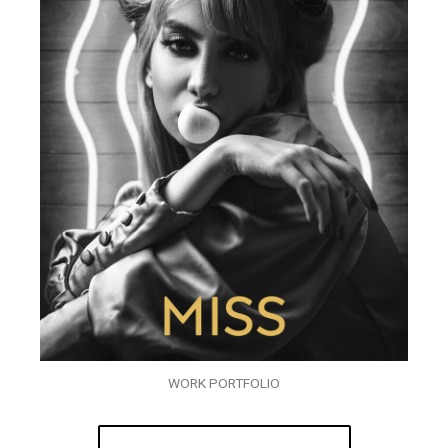
WORK PORTFOLIO