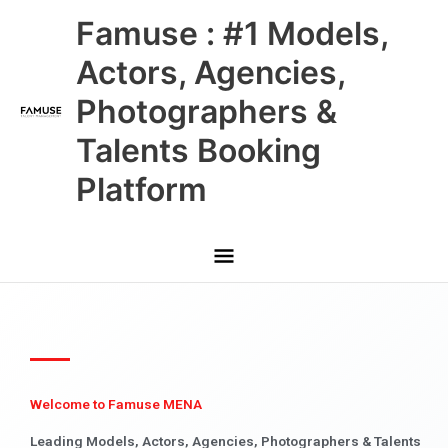
Skip
Main
Famuse : #1 Models,
to
content
Menu
Actors, Agencies,
Photographers &
Talents Booking
Platform
Welcome to Famuse MENA
Leading Models, Actors, Agencies, Photographers & Talents