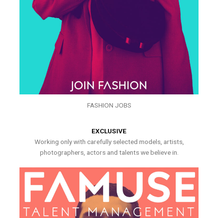
FASHION JOBS
EXCLUSIVE
Working only with carefully selected models, artists,
photographers, actors and talents we believe in.