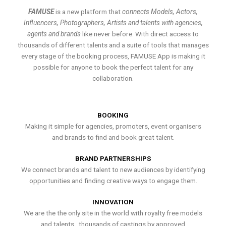
FAMUSE
is a new platform that
connects Models, Actors,
Influencers, Photographers, Artists and talents with agencies,
agents and brands
like never before. With direct access to
thousands of different talents and a suite of tools that manages
every stage of the booking process, FAMUSE App is making it
possible for anyone to book the perfect talent for any
collaboration.
BOOKING
Making it simple for agencies, promoters, event organisers
and brands to find and book great talent.
BRAND PARTNERSHIPS
We connect brands and talent to new audiences by identifying
opportunities and finding creative ways to engage them.
INNOVATION
We are the the only site in the world with royalty free models
and talents , thousands of castings by approved