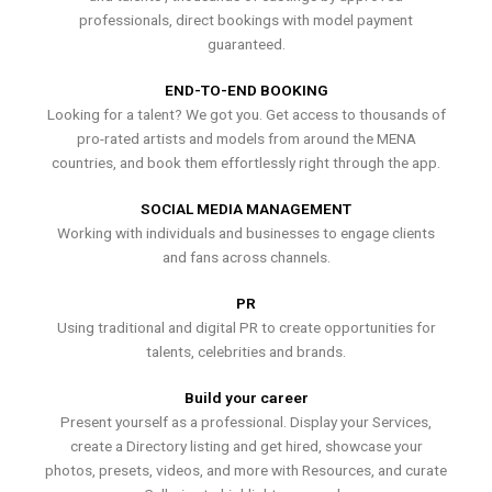
professionals, direct bookings with model payment
guaranteed.
END-TO-END BOOKING
Looking for a talent? We got you. Get access to thousands of
pro-rated artists and models from around the MENA
countries, and book them effortlessly right through the app.
SOCIAL MEDIA MANAGEMENT
Working with individuals and businesses to engage clients
and fans across channels.
PR
Using traditional and digital PR to create opportunities for
talents, celebrities and brands.
Build your career
Present yourself as a professional. Display your Services,
create a Directory listing and get hired, showcase your
photos, presets, videos, and more with Resources, and curate