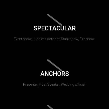
SPECTACULAR
Event show, Juggler / Acrobat, Stunt show, Fire show.
ANCHORS
Presenter, Host Speaker, Wedding official.