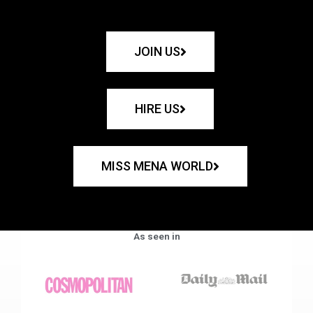
JOIN US
HIRE US
MISS MENA WORLD
As seen in