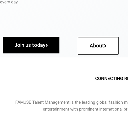
every day.
Join us today
About
CONNECTING R
FAMUSE Talent Management is the leading global fashion ma
entertainment with prominent international b