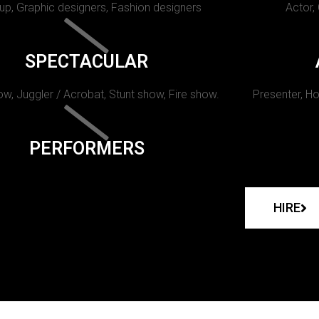
p, Graphic designers, Fashion designers
Actor,
SPECTACULAR
w, Juggler / Acrobat, Stunt show, Fire show.
Presenter, Ho
PERFORMERS
HIRE