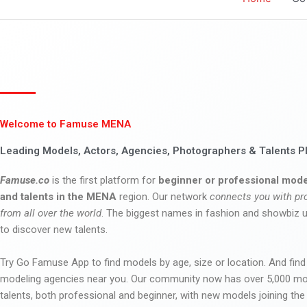
Welcome to Famuse MENA
Leading Models, Actors, Agencies, Photographers & Talents P
Famuse.co
is the first platform for
beginner or professional mode
and talents in the MENA
region. Our network
connects you with pr
from all over the world
. The biggest names in fashion and showbiz
to discover new talents.
Try Go Famuse App to find models by age, size or location. And find
modeling agencies near you. Our community now has over 5,000 m
talents, both professional and beginner, with new models joining t