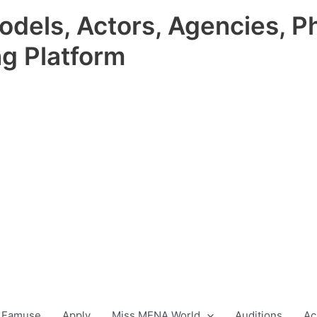
odels, Actors, Agencies, P
ng Platform
 Famuse
Apply
Miss MENA World
Auditions
Ac