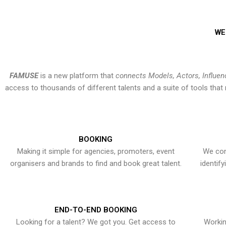
WE
FAMUSE
is a new platform that
connects Models, Actors, Influen
access to thousands of different talents and a suite of tools th
BOOKING
Making it simple for agencies, promoters, event
We con
organisers and brands to find and book great talent.
identif
END-TO-END BOOKING
Looking for a talent? We got you. Get access to
Workin