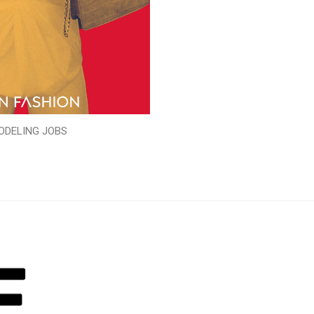
ODELING JOBS