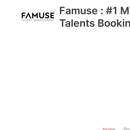
Skip
Famuse : #1 M
to
content
Talents Booki
Home
Go