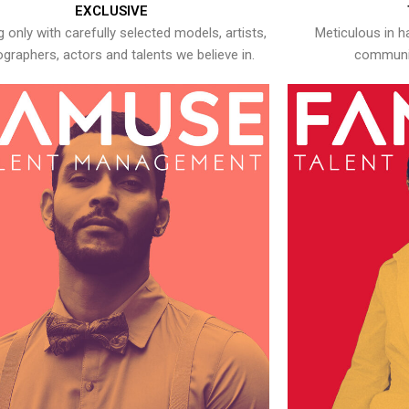
EXCLUSIVE
 only with carefully selected models, artists,
Meticulous in h
graphers, actors and talents we believe in.
communic