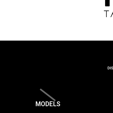
DI
MODELS