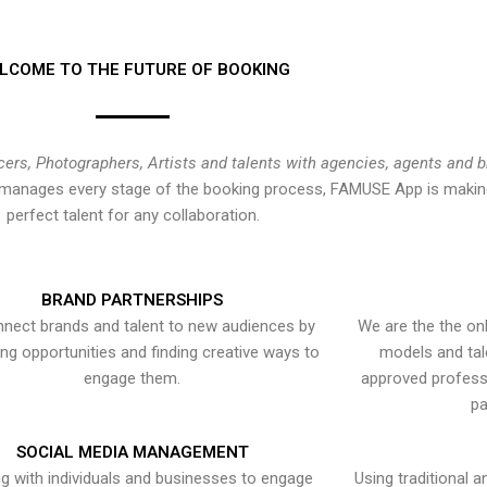
LCOME TO THE FUTURE OF BOOKING
cers, Photographers, Artists and talents with agencies, agents and 
at manages every stage of the booking process, FAMUSE App is making
perfect talent for any collaboration.
BRAND PARTNERSHIPS
nect brands and talent to new audiences by
We are the the onl
ying opportunities and finding creative ways to
models and tal
engage them.
approved professi
pa
SOCIAL MEDIA MANAGEMENT
g with individuals and businesses to engage
Using traditional a