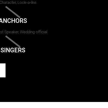
 Character, Look-a-like.
ANCHORS
st Speaker, Wedding official.
SINGERS