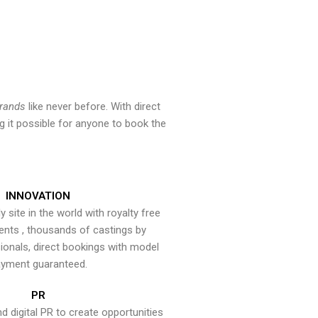
brands
like never before. With direct
 it possible for anyone to book the
INNOVATION
y site in the world with royalty free
ents , thousands of castings by
onals, direct bookings with model
yment guaranteed.
PR
nd digital PR to create opportunities