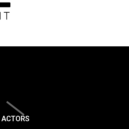
ACTORS