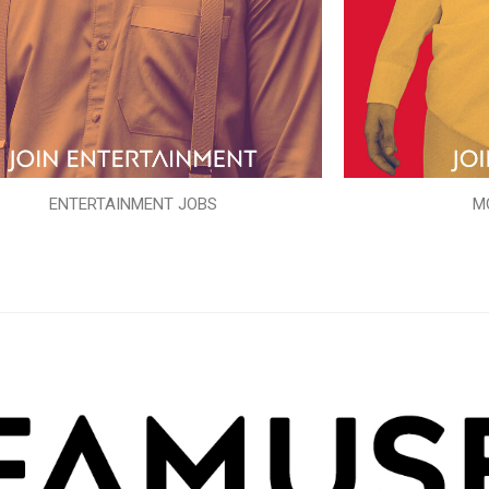
ENTERTAINMENT JOBS
M