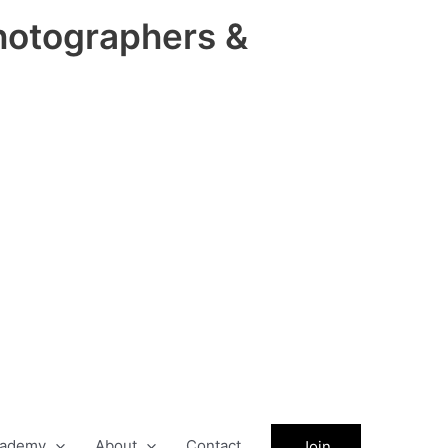
hotographers &
ademy
About
Contact
Join