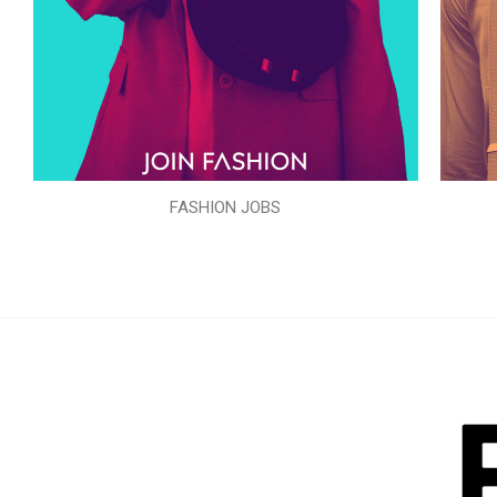
FASHION JOBS