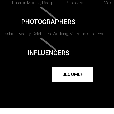
Fashion Models, Real people, Plus sized.
Makeu
PHOTOGRAPHERS
Fashion, Beauty, Celebrities, Wedding, Videomakers
Event sho
INFLUENCERS
BECOME