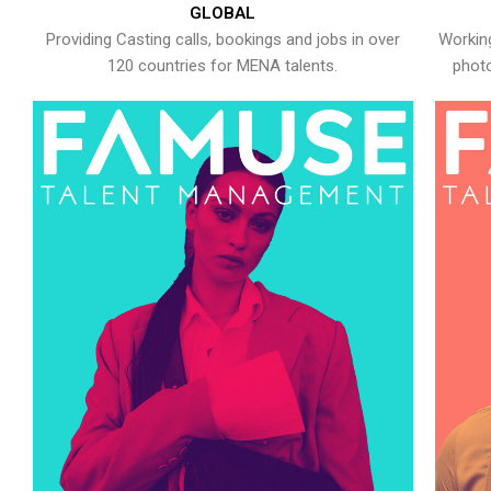
GLOBAL
Providing Casting calls, bookings and jobs in over
Working
120 countries for MENA talents.
photo