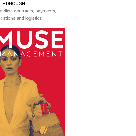
THOROUGH
andling contracts, payments,
ations and logistics.