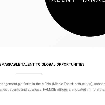
EMARKABLE TALENT TO GLOBAL OPPORTUNITIES
nagement platform in the MENA (Middle East/North Africa), connecti
rands , agents and agencies. FAMUSE offices are located in more tha