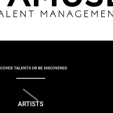
SCOVER TALENTS OR BE DISCOVERED
ARTISTS