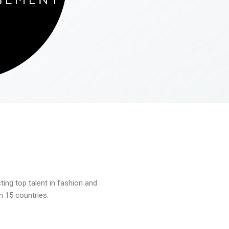
ng top talent in fashion and
n 15 countries.