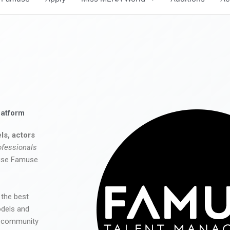
latform
ls, actors
ofessionals
 use Famuse
 the best
odels and
he community