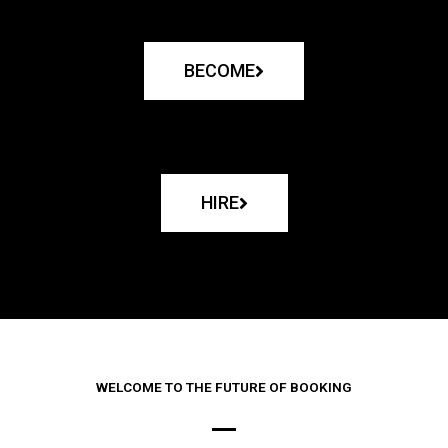
BECOME
HIRE
WELCOME TO THE FUTURE OF BOOKING