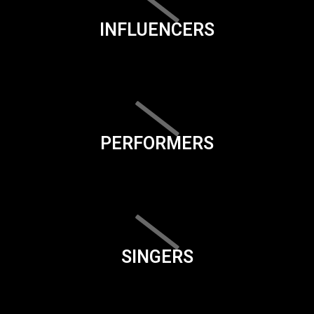
INFLUENCERS
PERFORMERS
SINGERS