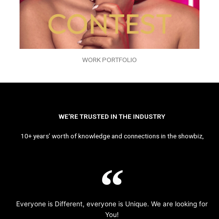
WORK PORTFOLIO
WE’RE TRUSTED IN THE INDUSTRY
10+ years’ worth of knowledge and connections in the showbiz,
Everyone is Different, everyone is Unique. We are looking for
You!