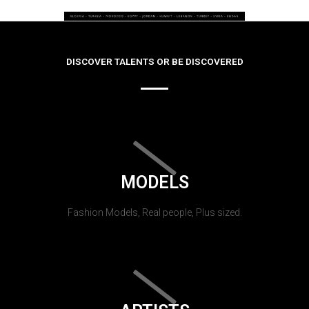
DISCOVER TALENTS OR BE DISCOVERED
MODELS
Fashion Models, Real people, Plus sized.