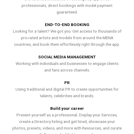
professionals, direct bookings with model payment
guaranteed.
END-TO-END BOOKING
Looking for a talent? We got you. Get access to thousands of
pro-rated artists and models from around the MENA
countries, and book them effortlessly right through the app.
SOCIAL MEDIA MANAGEMENT
Working with individuals and businesses to engage clients
and fans across channels.
PR
Using traditional and digital PR to create opportunities for
talents, celebrities and brands.
Build your career
Present yourself as a professional. Display your Services,
create a Directory listing and get hired, showcase your
photos, presets, videos, and more with Resources, and curate