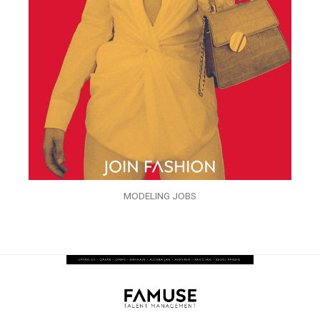
MODELING JOBS