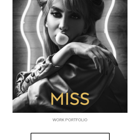
WORK PORTFOLIO