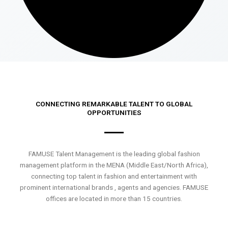
CONNECTING REMARKABLE TALENT TO GLOBAL
OPPORTUNITIES
FAMUSE Talent Management is the leading global fashion
management platform in the MENA (Middle East/North Africa),
connecting top talent in fashion and entertainment with
prominent international brands , agents and agencies. FAMUSE
offices are located in more than 15 countries.