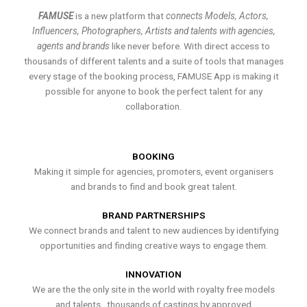
FAMUSE
is a new platform that
connects Models, Actors,
Influencers, Photographers, Artists and talents with agencies,
agents and brands
like never before. With direct access to
thousands of different talents and a suite of tools that manages
every stage of the booking process, FAMUSE App is making it
possible for anyone to book the perfect talent for any
collaboration.
BOOKING
Making it simple for agencies, promoters, event organisers
and brands to find and book great talent.
BRAND PARTNERSHIPS
We connect brands and talent to new audiences by identifying
opportunities and finding creative ways to engage them.
INNOVATION
We are the the only site in the world with royalty free models
and talents , thousands of castings by approved