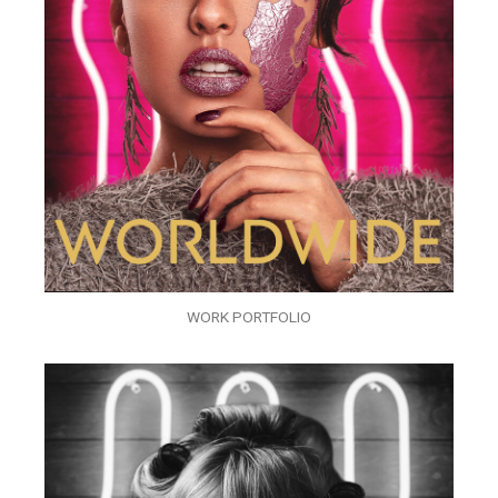
WORK PORTFOLIO