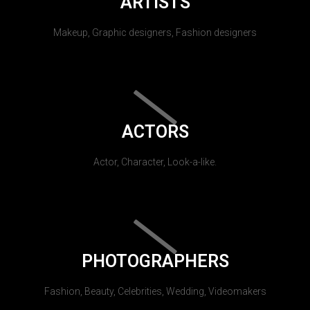
ARTISTS
Makeup, Graphic designers, Fashion designers
ACTORS
Actor, Character, Look-a-like.
PHOTOGRAPHERS
Fashion, Beauty, Celebrities, Wedding, Videomakers