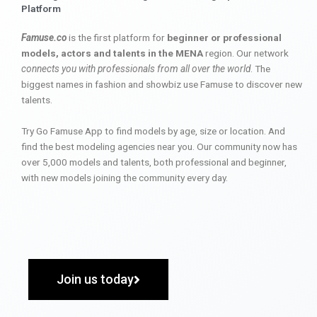
Platform
Famuse.co
is the first platform for
beginner or professional
models, actors and talents in the MENA
region. Our network
connects you with professionals from all over the world
. The
biggest names in fashion and showbiz use Famuse to discover new
talents.
Try Go Famuse App to find models by age, size or location. And
find the best modeling agencies near you. Our community now has
over 5,000 models and talents, both professional and beginner,
with new models joining the community every day.
Join us today