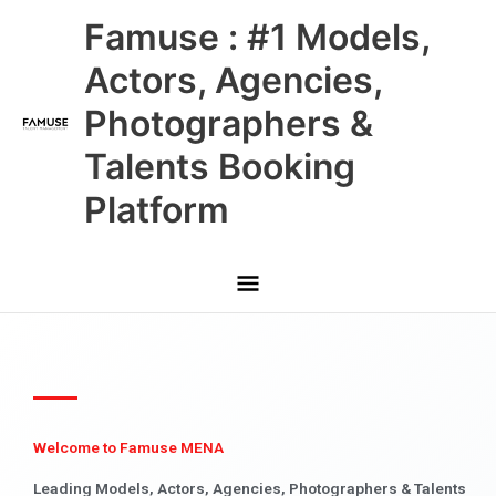
Skip
Main
Famuse : #1 Models,
to
content
Menu
Actors, Agencies,
Photographers &
Talents Booking
Platform
Welcome to Famuse MENA
Leading Models, Actors, Agencies, Photographers & Talents