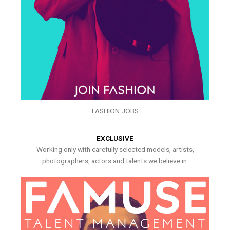
FASHION JOBS
EXCLUSIVE
Working only with carefully selected models, artists,
photographers, actors and talents we believe in.