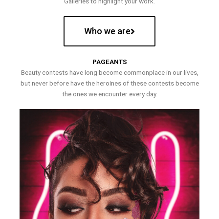
Galleries to highlight your work.
Who we are
PAGEANTS
Beauty contests have long become commonplace in our lives,
but never before have the heroines of these contests become
the ones we encounter every day.