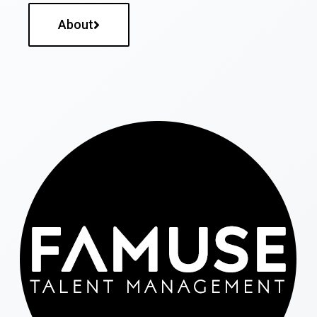
About