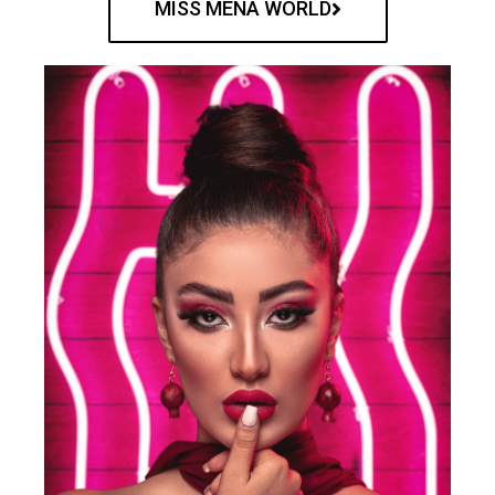
MISS MENA WORLD