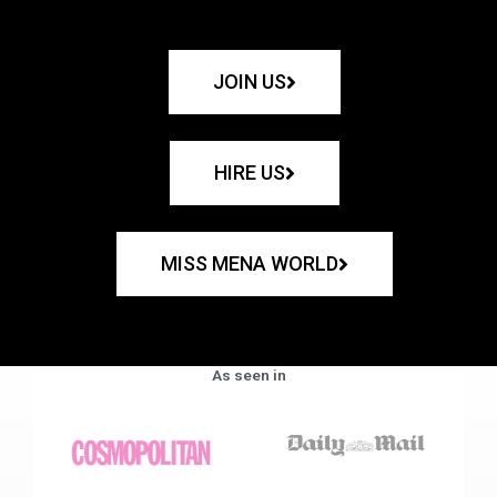
JOIN US
HIRE US
MISS MENA WORLD
As seen in