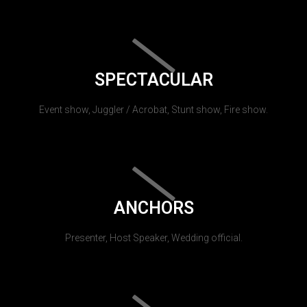
SPECTACULAR
Event show, Juggler / Acrobat, Stunt show, Fire show.
ANCHORS
Presenter, Host Speaker, Wedding official.