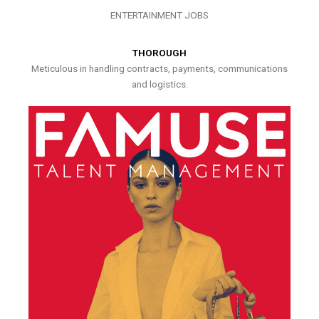
ENTERTAINMENT JOBS
THOROUGH
Meticulous in handling contracts, payments, communications
and logistics.