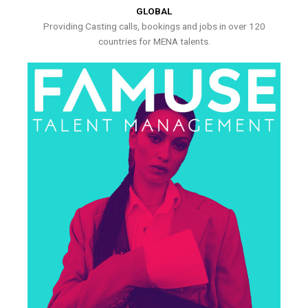
GLOBAL
Providing Casting calls, bookings and jobs in over 120
countries for MENA talents.