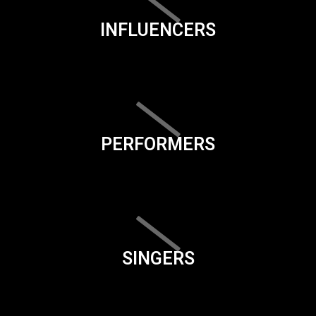
INFLUENCERS
PERFORMERS
SINGERS