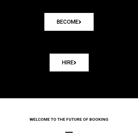
BECOME
HIRE
WELCOME TO THE FUTURE OF BOOKING