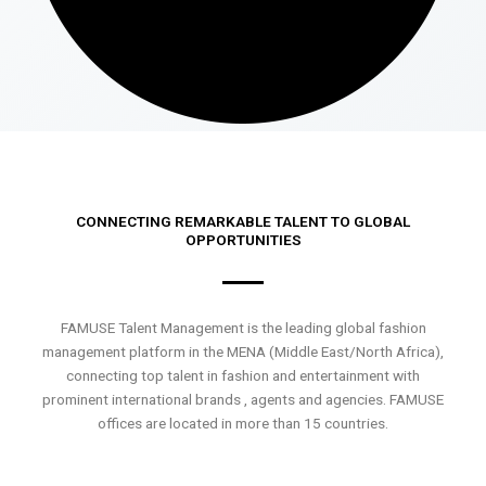
CONNECTING REMARKABLE TALENT TO GLOBAL
OPPORTUNITIES
FAMUSE Talent Management is the leading global fashion
management platform in the MENA (Middle East/North Africa),
connecting top talent in fashion and entertainment with
prominent international brands , agents and agencies. FAMUSE
offices are located in more than 15 countries.