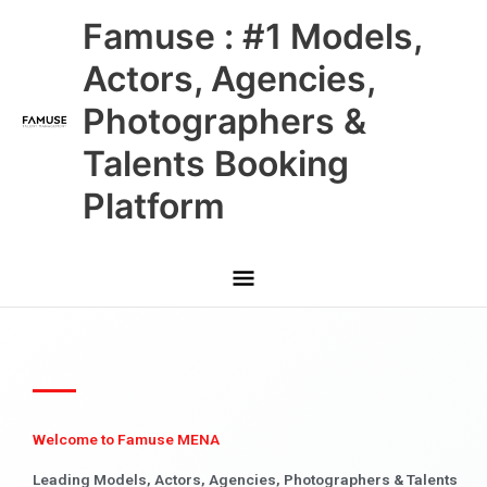
Skip
Main
Famuse : #1 Models,
to
content
Menu
Actors, Agencies,
Photographers &
Talents Booking
Platform
Welcome to Famuse MENA
Leading Models, Actors, Agencies, Photographers & Talents