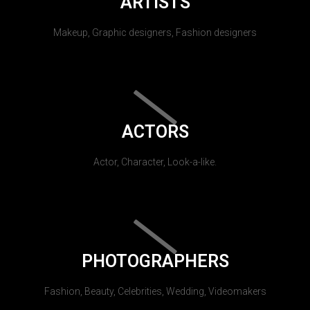
ARTISTS
Makeup, Graphic designers, Fashion designers
ACTORS
Actor, Character, Look-a-like.
PHOTOGRAPHERS
Fashion, Beauty, Celebrities, Wedding, Videomakers