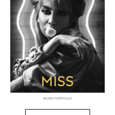
WORK PORTFOLIO