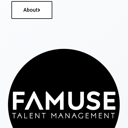
About