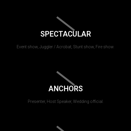
SPECTACULAR
Event show, Juggler / Acrobat, Stunt show, Fire show.
ANCHORS
Presenter, Host Speaker, Wedding official.