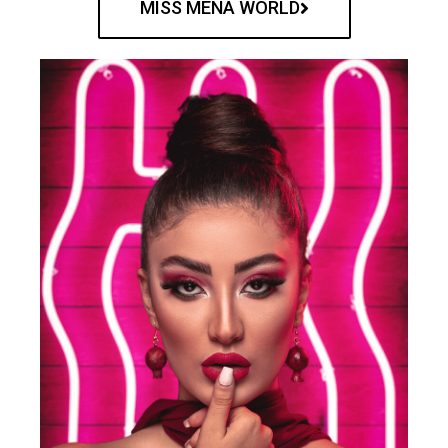
MISS MENA WORLD