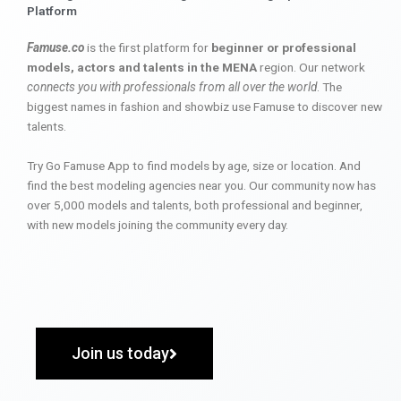
Platform
Famuse.co
is the first platform for
beginner or professional
models, actors and talents in the MENA
region. Our network
connects you with professionals from all over the world
. The
biggest names in fashion and showbiz use Famuse to discover new
talents.
Try Go Famuse App to find models by age, size or location. And
find the best modeling agencies near you. Our community now has
over 5,000 models and talents, both professional and beginner,
with new models joining the community every day.
Join us today