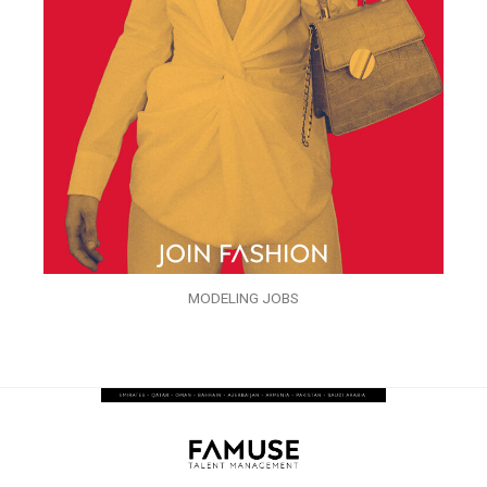
MODELING JOBS