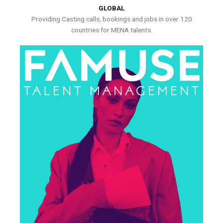
GLOBAL
Providing Casting calls, bookings and jobs in over 120
countries for MENA talents.