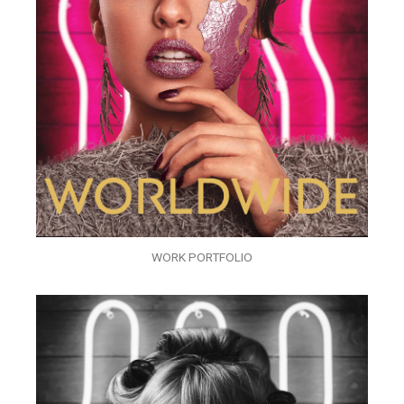
WORK PORTFOLIO