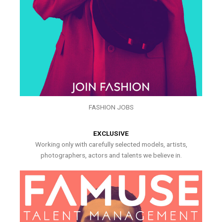
FASHION JOBS
EXCLUSIVE
Working only with carefully selected models, artists,
photographers, actors and talents we believe in.