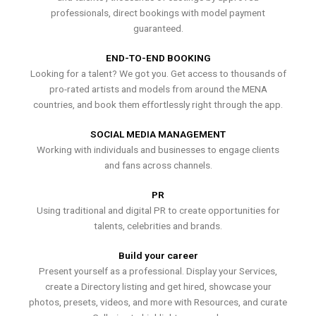
professionals, direct bookings with model payment
guaranteed.
END-TO-END BOOKING
Looking for a talent? We got you. Get access to thousands of
pro-rated artists and models from around the MENA
countries, and book them effortlessly right through the app.
SOCIAL MEDIA MANAGEMENT
Working with individuals and businesses to engage clients
and fans across channels.
PR
Using traditional and digital PR to create opportunities for
talents, celebrities and brands.
Build your career
Present yourself as a professional. Display your Services,
create a Directory listing and get hired, showcase your
photos, presets, videos, and more with Resources, and curate