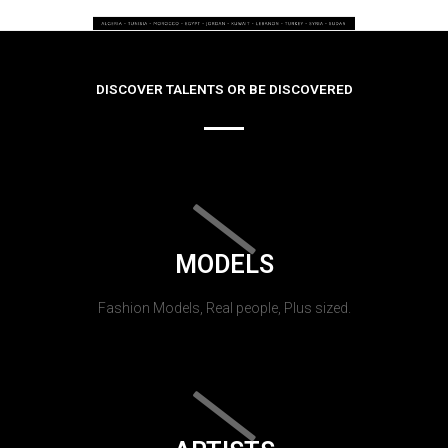
DISCOVER TALENTS OR BE DISCOVERED
MODELS
Fashion Models, Real people, Plus sized.