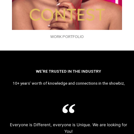
WORK PORTFOLIO
WE’RE TRUSTED IN THE INDUSTRY
10+ years’ worth of knowledge and connections in the showbiz,
Everyone is Different, everyone is Unique. We are looking for
You!