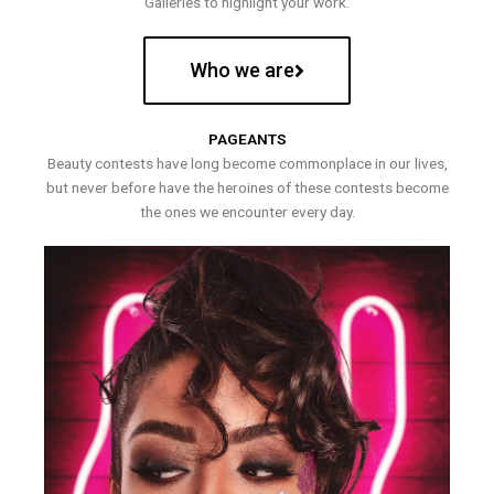
Galleries to highlight your work.
Who we are
PAGEANTS
Beauty contests have long become commonplace in our lives,
but never before have the heroines of these contests become
the ones we encounter every day.