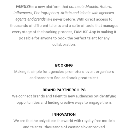
FAMUSE
is a new platform that
connects Models, Actors,
Influencers, Photographers, Artists and talents with agencies,
agents and brands
like never before. With direct access to
thousands of different talents and a suite of tools that manages
every stage of the booking process, FAMUSE App is making it
possible for anyone to book the perfect talent for any
collaboration.
BOOKING
Making it simple for agencies, promoters, event organisers
and brands to find and book great talent.
BRAND PARTNERSHIPS
We connect brands and talent to new audiences by identifying
opportunities and finding creative ways to engage them.
INNOVATION
We are the the only site in the world with royalty free models
and talents , thousands of castings by approved