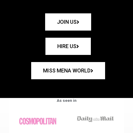
JOIN US
HIRE US
MISS MENA WORLD
As seen in