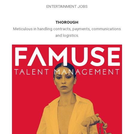
ENTERTAINMENT JOBS
THOROUGH
Meticulous in handling contracts, payments, communications
and logistics.