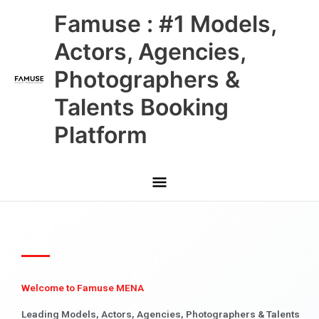
Skip
Main
Famuse : #1 Models,
to
content
Menu
Actors, Agencies,
Photographers &
Talents Booking
Platform
Welcome to Famuse MENA
Leading Models, Actors, Agencies, Photographers & Talents