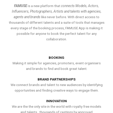
FAMUSE
is a new platform that
connects Models, Actors,
Influencers, Photographers, Artists and talents with agencies,
agents and brands
like never before. With direct access to
thousands of different talents and a suite of tools that manages
every stage of the booking process, FAMUSE App is making it
possible for anyone to book the perfect talent for any
collaboration.
BOOKING
Making it simple for agencies, promoters, event organisers
and brands to find and book great talent.
BRAND PARTNERSHIPS
We connect brands and talent to new audiences by identifying
opportunities and finding creative ways to engage them.
INNOVATION
We are the the only site in the world with royalty free models
and talents , thousands of castings by approved