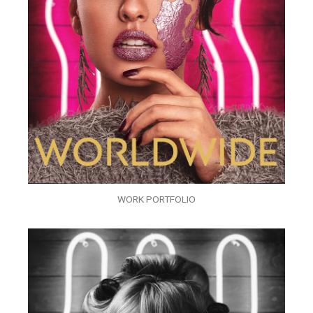
WORK PORTFOLIO