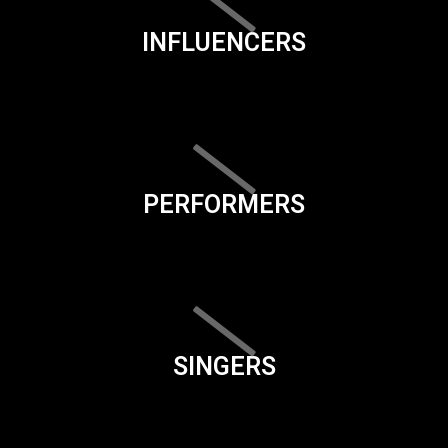
INFLUENCERS
PERFORMERS
SINGERS