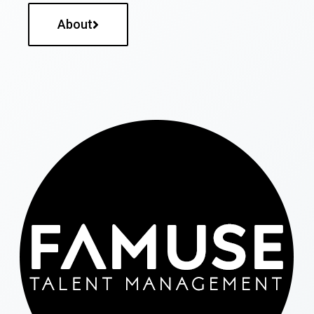
About