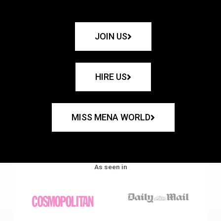
JOIN US
HIRE US
MISS MENA WORLD
As seen in