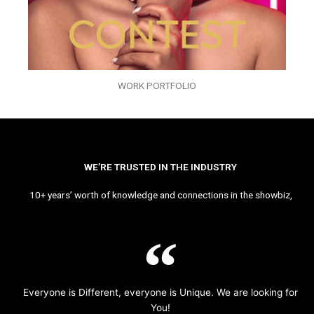
WORK PORTFOLIO
WE’RE TRUSTED IN THE INDUSTRY
10+ years’ worth of knowledge and connections in the showbiz,
Everyone is Different, everyone is Unique. We are looking for
You!