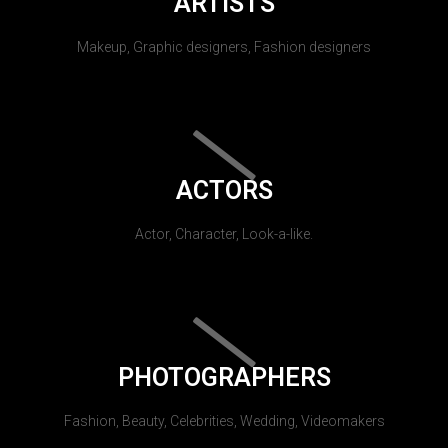
ARTISTS
Makeup, Graphic designers, Fashion designers
ACTORS
Actor, Character, Look-a-like.
PHOTOGRAPHERS
Fashion, Beauty, Celebrities, Wedding, Videomakers