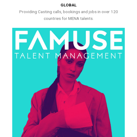
GLOBAL
Providing Casting calls, bookings and jobs in over 120
countries for MENA talents.