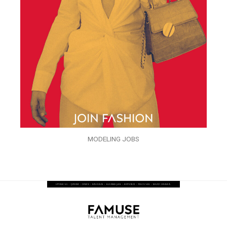
MODELING JOBS