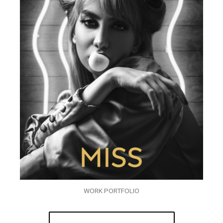
WORK PORTFOLIO