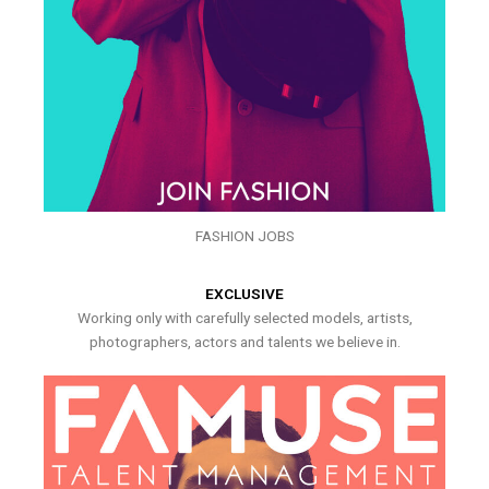
FASHION JOBS
EXCLUSIVE
Working only with carefully selected models, artists,
photographers, actors and talents we believe in.