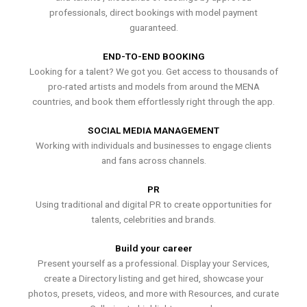
professionals, direct bookings with model payment
guaranteed.
END-TO-END BOOKING
Looking for a talent? We got you. Get access to thousands of
pro-rated artists and models from around the MENA
countries, and book them effortlessly right through the app.
SOCIAL MEDIA MANAGEMENT
Working with individuals and businesses to engage clients
and fans across channels.
PR
Using traditional and digital PR to create opportunities for
talents, celebrities and brands.
Build your career
Present yourself as a professional. Display your Services,
create a Directory listing and get hired, showcase your
photos, presets, videos, and more with Resources, and curate