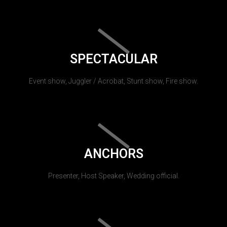
SPECTACULAR
Event show, Juggler / Acrobat, Stunt show, Fire show.
ANCHORS
Presenter, Host Speaker, Wedding official.