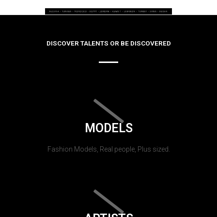
DISCOVER TALENTS OR BE DISCOVERED
MODELS
Fashion Models, Real people, Plus sized.