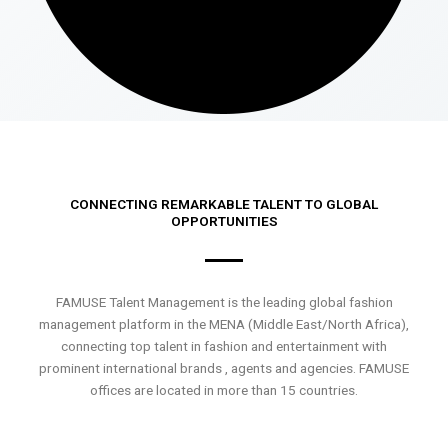
CONNECTING REMARKABLE TALENT TO GLOBAL
OPPORTUNITIES
FAMUSE Talent Management is the leading global fashion
management platform in the MENA (Middle East/North Africa),
connecting top talent in fashion and entertainment with
prominent international brands , agents and agencies. FAMUSE
offices are located in more than 15 countries.