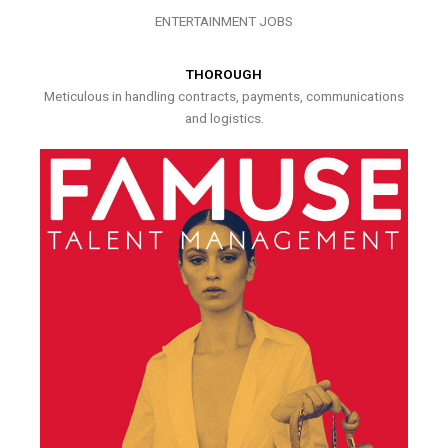
ENTERTAINMENT JOBS
THOROUGH
Meticulous in handling contracts, payments, communications
and logistics.