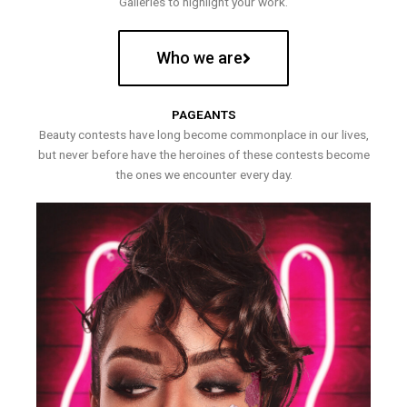
Galleries to highlight your work.
Who we are
PAGEANTS
Beauty contests have long become commonplace in our lives,
but never before have the heroines of these contests become
the ones we encounter every day.