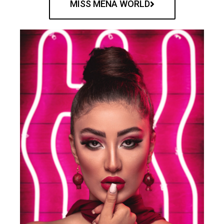
MISS MENA WORLD