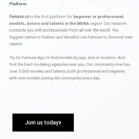
Platform
Famuse.co
is the first platform for
beginner or professional
models, actors and talents in the MENA
region. Our network
connects you with professionals from all over the world
. The
biggest names in fashion and showbiz use Famuse to discover new
talents.
Try Go Famuse App to find models by age, size or location. And
find the best modeling agencies near you. Our community now has
over 5,000 models and talents, both professional and beginner,
with new models joining the community every day.
Join us today