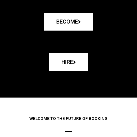
BECOME
HIRE
WELCOME TO THE FUTURE OF BOOKING