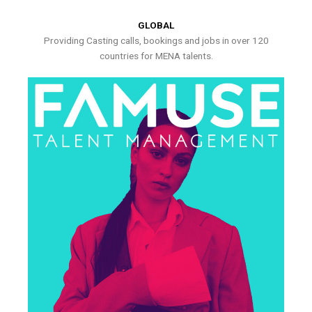
GLOBAL
Providing Casting calls, bookings and jobs in over 120
countries for MENA talents.