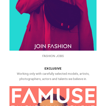
FASHION JOBS
EXCLUSIVE
Working only with carefully selected models, artists,
photographers, actors and talents we believe in.