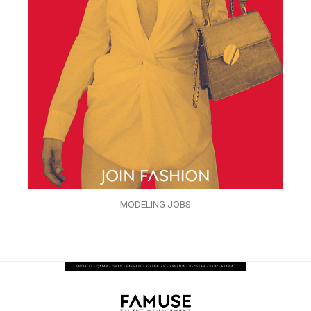
MODELING JOBS