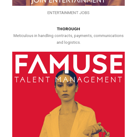
ENTERTAINMENT JOBS
THOROUGH
Meticulous in handling contracts, payments, communications
and logistics.