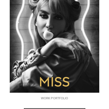
WORK PORTFOLIO