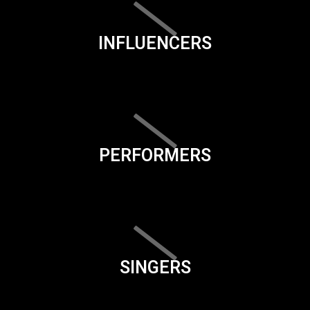
INFLUENCERS
PERFORMERS
SINGERS