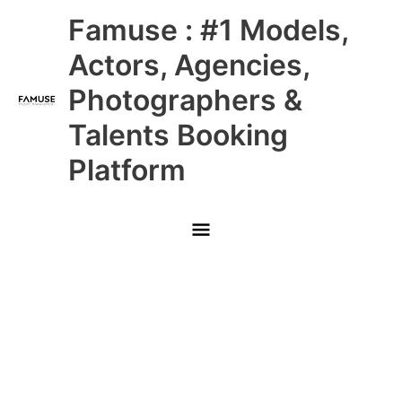
Skip
Main
Famuse : #1 Models,
to
content
Menu
Actors, Agencies,
Photographers &
Talents Booking
Platform