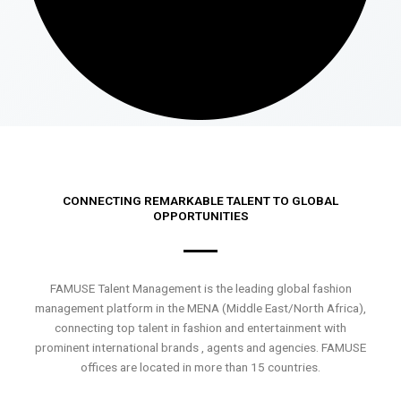
CONNECTING REMARKABLE TALENT TO GLOBAL
OPPORTUNITIES
FAMUSE Talent Management is the leading global fashion
management platform in the MENA (Middle East/North Africa),
connecting top talent in fashion and entertainment with
prominent international brands , agents and agencies. FAMUSE
offices are located in more than 15 countries.