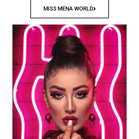
MISS MENA WORLD