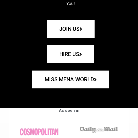
You!
JOIN US
HIRE US
MISS MENA WORLD
As seen in