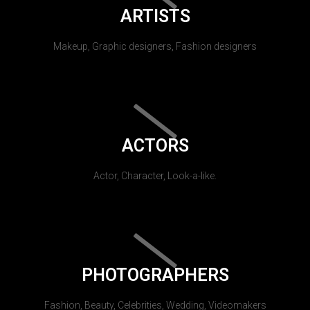
ARTISTS
Makeup, Graphic designers, Fashion designers
ACTORS
Actor, Character, Look-a-like.
PHOTOGRAPHERS
Fashion, Beauty, Celebrities, Wedding, Videomakers