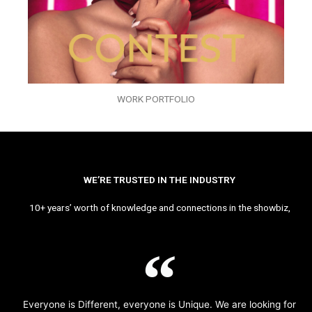
WORK PORTFOLIO
WE’RE TRUSTED IN THE INDUSTRY
10+ years’ worth of knowledge and connections in the showbiz,
Everyone is Different, everyone is Unique. We are looking for