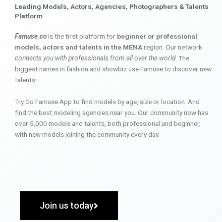
Leading Models, Actors, Agencies, Photographers & Talents
Platform
Famuse.co
is the first platform for
beginner or professional
models, actors and talents in the MENA
region. Our network
connects you with professionals from all over the world
. The
biggest names in fashion and showbiz use Famuse to discover new
talents.
Try Go Famuse App to find models by age, size or location. And
find the best modeling agencies near you. Our community now has
over 5,000 models and talents, both professional and beginner,
with new models joining the community every day.
Join us today