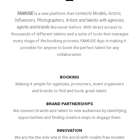
FAMUSE
is a new platform that
connects Models, Actors,
Influencers, Photographers, Artists and talents with agencies,
agents and brands
like never before. With direct access to
thousands of different talents and a suite of tools that manages
every stage of the booking process, FAMUSE App is making it
possible for anyone to book the perfect talent for any
collaboration.
BOOKING
Making it simple for agencies, promoters, event organisers
and brands to find and book great talent.
BRAND PARTNERSHIPS
We connect brands and talent to new audiences by identifying
opportunities and finding creative ways to engage them.
INNOVATION
We are the the only site in the world with royalty free models