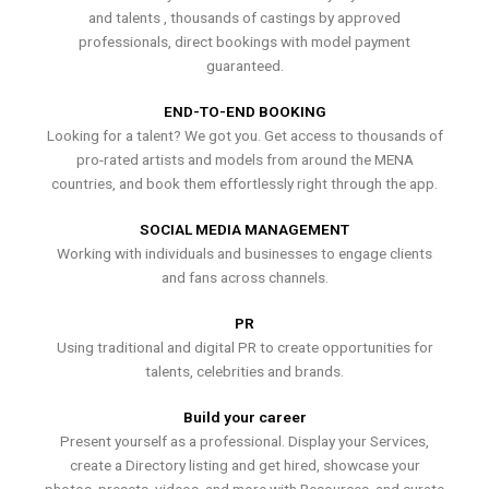
and talents , thousands of castings by approved
professionals, direct bookings with model payment
guaranteed.
END-TO-END BOOKING
Looking for a talent? We got you. Get access to thousands of
pro-rated artists and models from around the MENA
countries, and book them effortlessly right through the app.
SOCIAL MEDIA MANAGEMENT
Working with individuals and businesses to engage clients
and fans across channels.
PR
Using traditional and digital PR to create opportunities for
talents, celebrities and brands.
Build your career
Present yourself as a professional. Display your Services,
create a Directory listing and get hired, showcase your