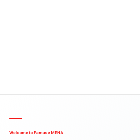
Welcome to Famuse MENA