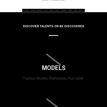
DISCOVER TALENTS OR BE DISCOVERED
MODELS
Fashion Models, Real people, Plus sized.