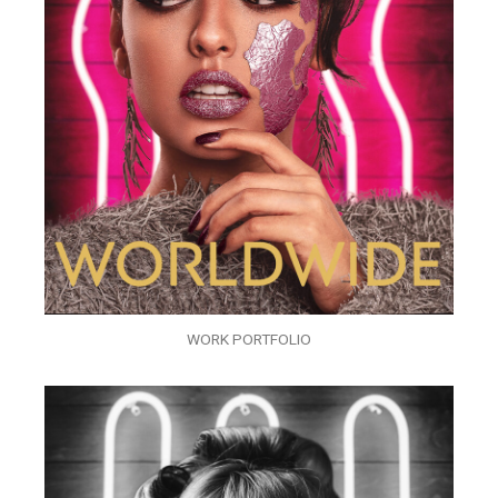
WORK PORTFOLIO