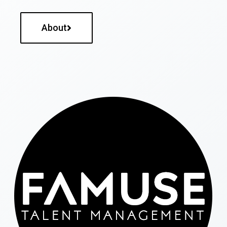
About