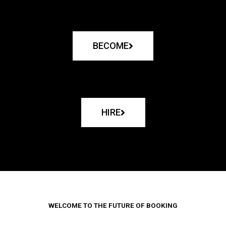
BECOME
HIRE
WELCOME TO THE FUTURE OF BOOKING