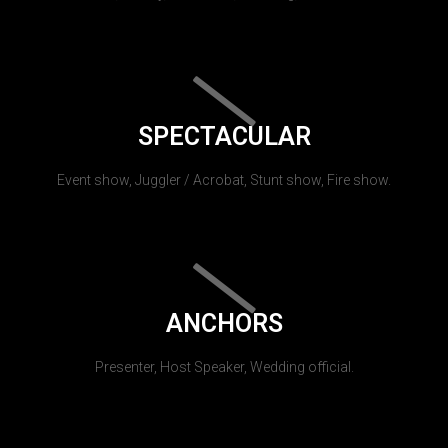
SPECTACULAR
Event show, Juggler / Acrobat, Stunt show, Fire show.
ANCHORS
Presenter, Host Speaker, Wedding official.