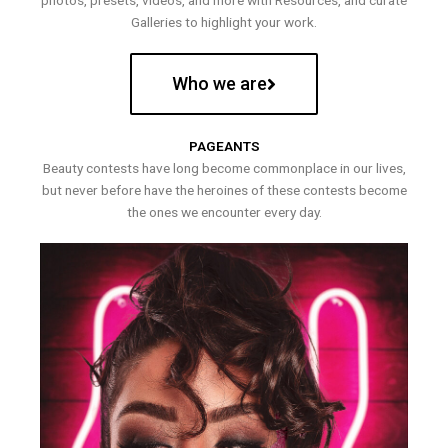
photos, presets, videos, and more with Resources, and curate
Galleries to highlight your work.
Who we are
PAGEANTS
Beauty contests have long become commonplace in our lives,
but never before have the heroines of these contests become
the ones we encounter every day.