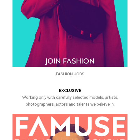
FASHION JOBS
EXCLUSIVE
Working only with carefully selected models, artists,
photographers, actors and talents we believe in.