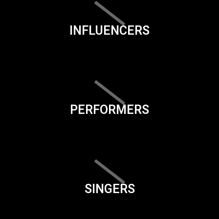
INFLUENCERS
PERFORMERS
SINGERS