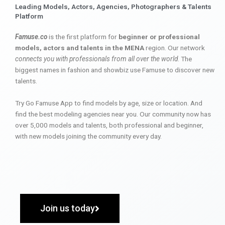
Leading Models, Actors, Agencies, Photographers & Talents
Platform
Famuse.co
is the first platform for
beginner or professional
models, actors and talents in the MENA
region. Our network
connects you with professionals from all over the world
. The
biggest names in fashion and showbiz use Famuse to discover new
talents.
Try Go Famuse App to find models by age, size or location. And
find the best modeling agencies near you. Our community now has
over 5,000 models and talents, both professional and beginner,
with new models joining the community every day.
Join us today