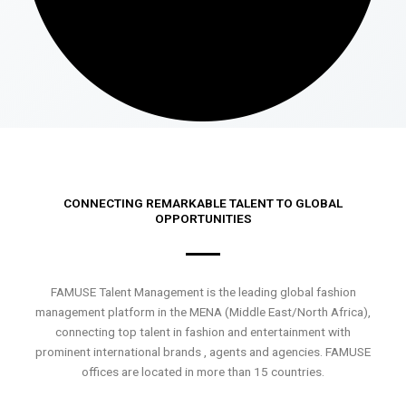
CONNECTING REMARKABLE TALENT TO GLOBAL
OPPORTUNITIES
FAMUSE Talent Management is the leading global fashion
management platform in the MENA (Middle East/North Africa),
connecting top talent in fashion and entertainment with
prominent international brands , agents and agencies. FAMUSE
offices are located in more than 15 countries.