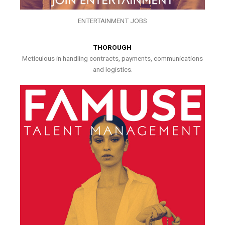
ENTERTAINMENT JOBS
THOROUGH
Meticulous in handling contracts, payments, communications
and logistics.