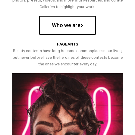
photos, presets, videos, and more with Resources, and curate
Galleries to highlight your work.
Who we are
PAGEANTS
Beauty contests have long become commonplace in our lives,
but never before have the heroines of these contests become
the ones we encounter every day.