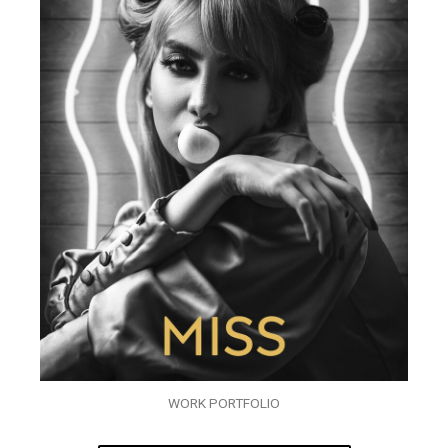
WORK PORTFOLIO