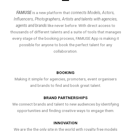
FAMUSE
is a new platform that
connects Models, Actors,
Influencers, Photographers, Artists and talents with agencies,
agents and brands
like never before. With direct access to
thousands of different talents and a suite of tools that manages
every stage of the booking process, FAMUSE App is making it
possible for anyone to book the perfect talent for any
collaboration.
BOOKING
Making it simple for agencies, promoters, event organisers
and brands to find and book great talent.
BRAND PARTNERSHIPS
We connect brands and talent to new audiences by identifying
opportunities and finding creative ways to engage them.
INNOVATION
We are the the only site in the world with royalty free models