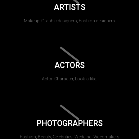
ARTISTS
Makeup, Graphic designers, Fashion designers
ACTORS
Actor, Character, Look-a-like.
PHOTOGRAPHERS
Fashion, Beauty, Celebrities, Wedding, Videomakers