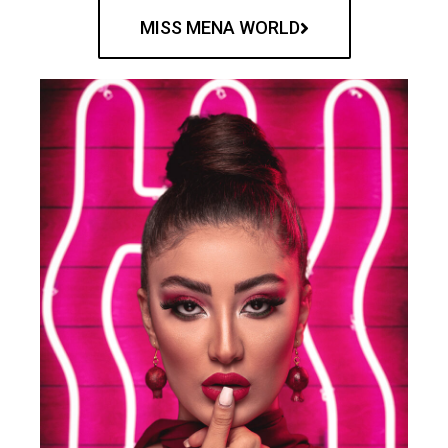
MISS MENA WORLD