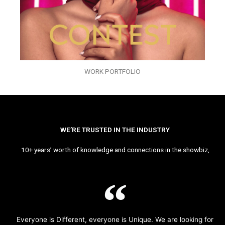
WORK PORTFOLIO
WE’RE TRUSTED IN THE INDUSTRY
10+ years’ worth of knowledge and connections in the showbiz,
Everyone is Different, everyone is Unique. We are looking for