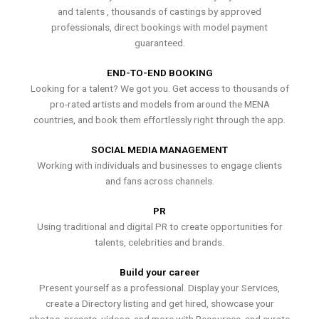
and talents , thousands of castings by approved
professionals, direct bookings with model payment
guaranteed.
END-TO-END BOOKING
Looking for a talent? We got you. Get access to thousands of
pro-rated artists and models from around the MENA
countries, and book them effortlessly right through the app.
SOCIAL MEDIA MANAGEMENT
Working with individuals and businesses to engage clients
and fans across channels.
PR
Using traditional and digital PR to create opportunities for
talents, celebrities and brands.
Build your career
Present yourself as a professional. Display your Services,
create a Directory listing and get hired, showcase your