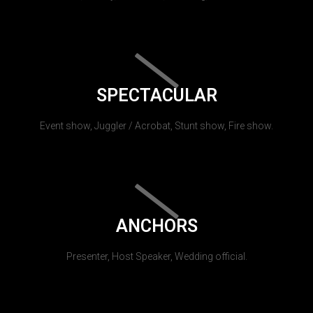
SPECTACULAR
Event show, Juggler / Acrobat, Stunt show, Fire show.
ANCHORS
Presenter, Host Speaker, Wedding official.