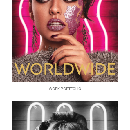
WORK PORTFOLIO