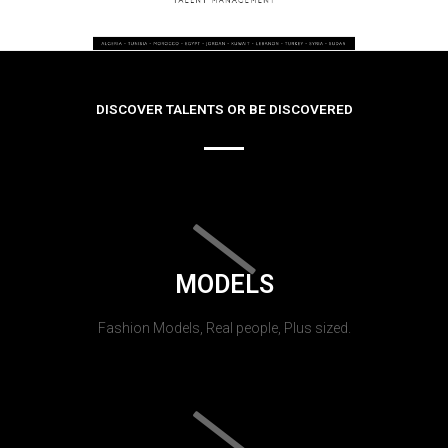
DISCOVER TALENTS OR BE DISCOVERED
MODELS
Fashion Models, Real people, Plus sized.