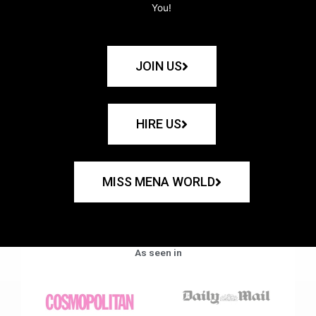
You!
JOIN US
HIRE US
MISS MENA WORLD
As seen in