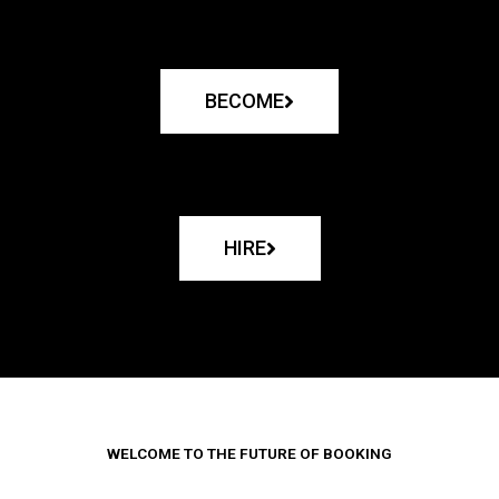
BECOME
HIRE
WELCOME TO THE FUTURE OF BOOKING