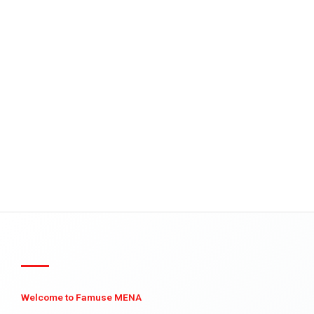
Welcome to Famuse MENA