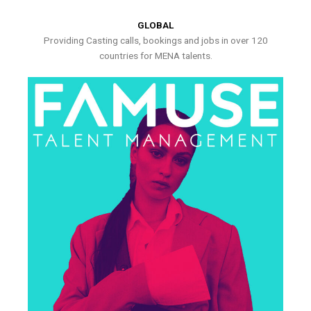
GLOBAL
Providing Casting calls, bookings and jobs in over 120
countries for MENA talents.