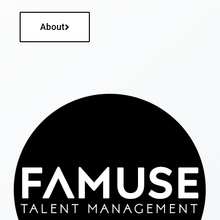
About