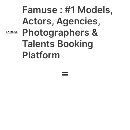
Skip
Main
Famuse : #1 Models,
to
content
Menu
Actors, Agencies,
Photographers &
Talents Booking
Platform