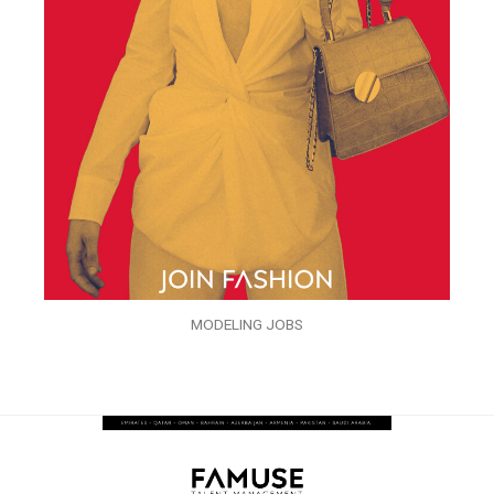
MODELING JOBS