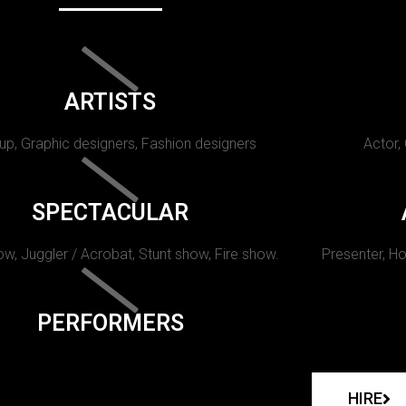
ARTISTS
p, Graphic designers, Fashion designers
Actor,
SPECTACULAR
w, Juggler / Acrobat, Stunt show, Fire show.
Presenter, Ho
PERFORMERS
HIRE