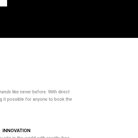
brands
like never before. With direct
 it possible for anyone to book the
INNOVATION