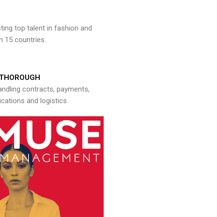
ng top talent in fashion and
n 15 countries.
THOROUGH
andling contracts, payments,
ations and logistics.