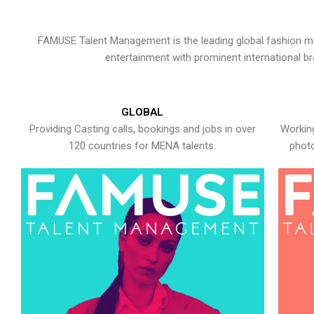
FAMUSE Talent Management is the leading global fashion ma
entertainment with prominent international b
GLOBAL
Providing Casting calls, bookings and jobs in over
Working
120 countries for MENA talents.
photo