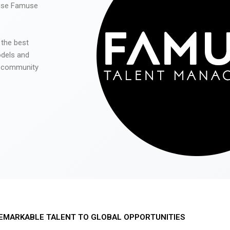
 use Famuse
 the best
odels and
he community
EMARKABLE TALENT TO GLOBAL OPPORTUNITIES