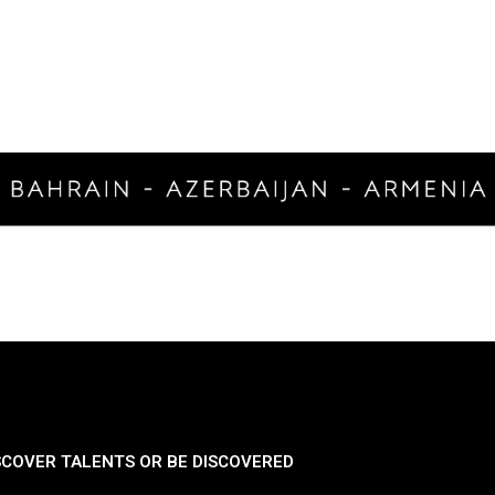
SCOVER TALENTS OR BE DISCOVERED