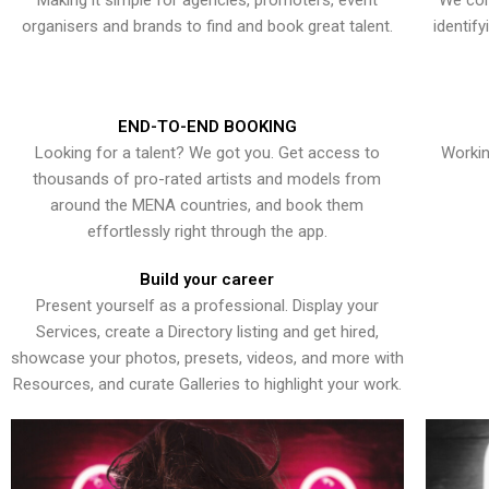
Making it simple for agencies, promoters, event
We con
organisers and brands to find and book great talent.
identif
END-TO-END BOOKING
Looking for a talent? We got you. Get access to
Workin
thousands of pro-rated artists and models from
around the MENA countries, and book them
effortlessly right through the app.
Build your career
Present yourself as a professional. Display your
Services, create a Directory listing and get hired,
showcase your photos, presets, videos, and more with
Resources, and curate Galleries to highlight your work.