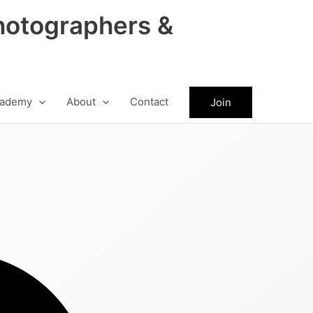
hotographers &
ademy
About
Contact
Join