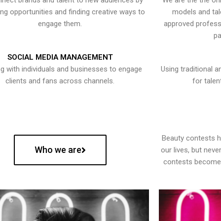
nect brands and talent to new audiences by
We are the the onl
ying opportunities and finding creative ways to
models and tal
engage them.
approved professi
pa
SOCIAL MEDIA MANAGEMENT
g with individuals and businesses to engage
Using traditional a
clients and fans across channels.
for talen
Beauty contests 
Who we are
our lives, but nev
contests become 