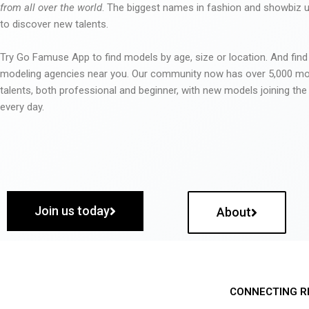
from all over the world
. The biggest names in fashion and showbiz
to discover new talents.
Try Go Famuse App to find models by age, size or location. And find
modeling agencies near you. Our community now has over 5,000 m
talents, both professional and beginner, with new models joining t
every day.
Join us today
About
CONNECTING R