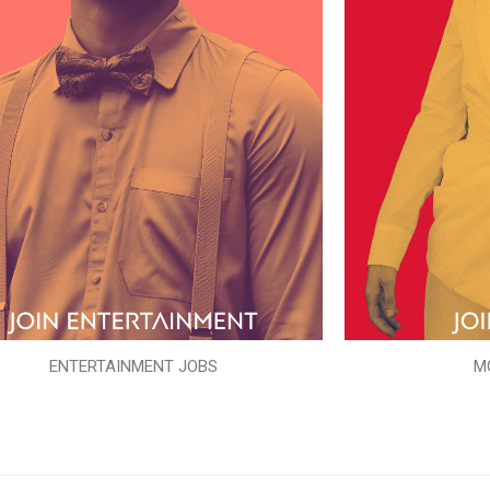
ENTERTAINMENT JOBS
M