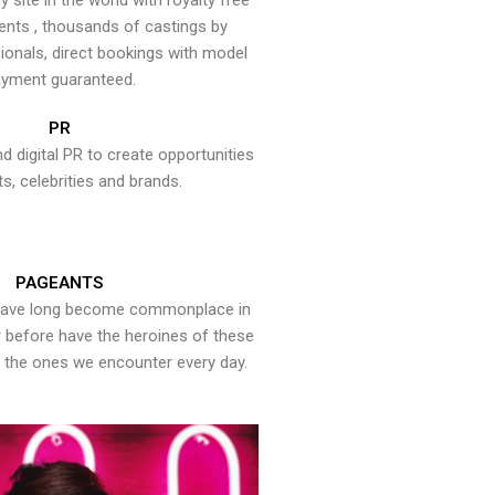
y site in the world with royalty free
ents , thousands of castings by
onals, direct bookings with model
yment guaranteed.
PR
nd digital PR to create opportunities
ts, celebrities and brands.
PAGEANTS
have long become commonplace in
er before have the heroines of these
the ones we encounter every day.