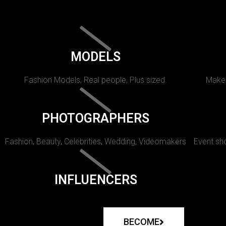
MODELS
Fashion Models, Real people, Plus sized.
Makeu
PHOTOGRAPHERS
Fashion, Beauty, Celebrities, Wedding, Videomakers
Event sho
INFLUENCERS
BECOME