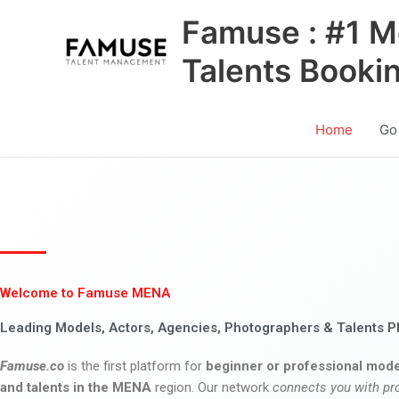
Skip
Famuse : #1 M
to
content
Talents Booki
Home
Go
Welcome to Famuse MENA
Leading Models, Actors, Agencies, Photographers & Talents P
Famuse.co
is the first platform for
beginner or professional mode
and talents in the MENA
region. Our network
connects you with pr