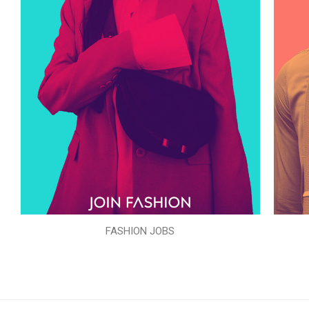
FASHION JOBS