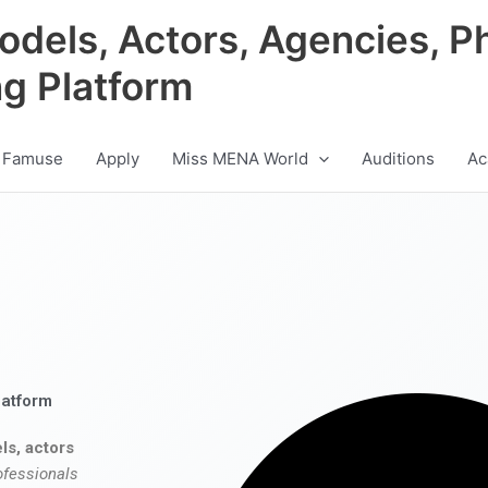
odels, Actors, Agencies, P
ng Platform
 Famuse
Apply
Miss MENA World
Auditions
Ac
latform
ls, actors
ofessionals