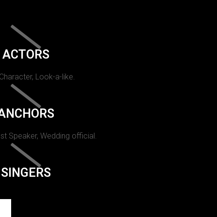
ACTORS
 Character, Look-a-like.
ANCHORS
st Speaker, Wedding official.
SINGERS