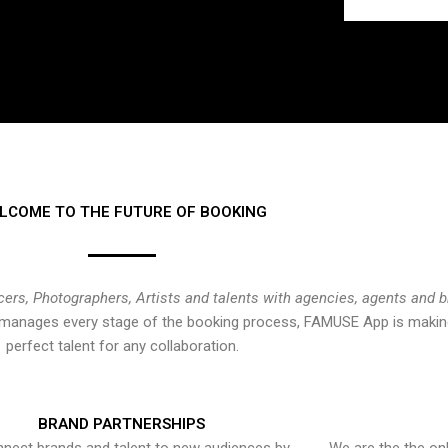
LCOME TO THE FUTURE OF BOOKING
cers, Photographers, Artists and talents with agencies, agents and 
at manages every stage of the booking process, FAMUSE App is making
perfect talent for any collaboration.
BRAND PARTNERSHIPS