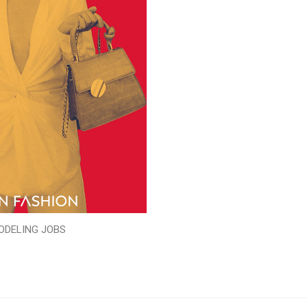
ODELING JOBS