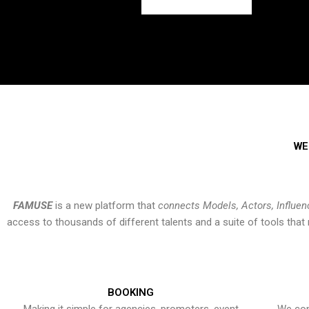
WE
FAMUSE
is a new platform that
connects Models, Actors, Influen
access to thousands of different talents and a suite of tools th
BOOKING