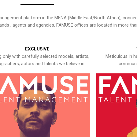
nagement platform in the MENA (Middle East/North Africa), connecti
rands , agents and agencies. FAMUSE offices are located in more tha
EXCLUSIVE
 only with carefully selected models, artists,
Meticulous in h
graphers, actors and talents we believe in.
communic