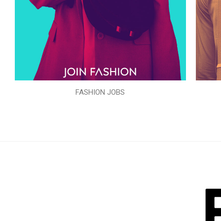
FASHION JOBS