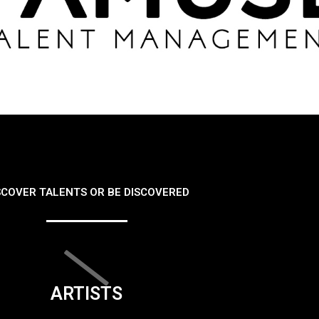
SCOVER TALENTS OR BE DISCOVERED
ARTISTS