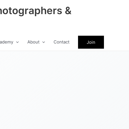
hotographers &
ademy
About
Contact
Join