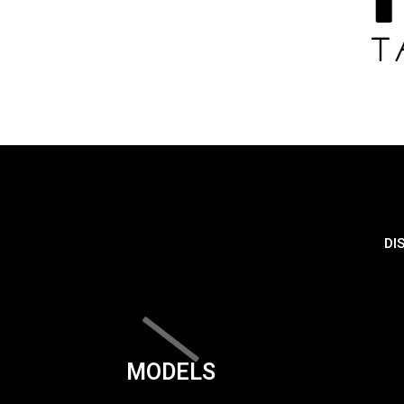
DI
MODELS