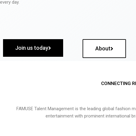
every day.
Join us today
About
CONNECTING R
FAMUSE Talent Management is the leading global fashion ma
entertainment with prominent international b