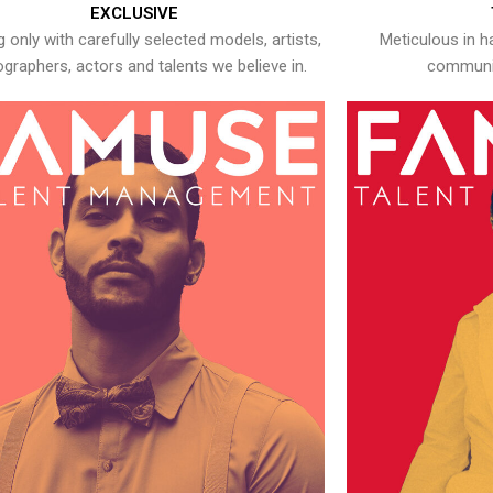
EXCLUSIVE
 only with carefully selected models, artists,
Meticulous in h
graphers, actors and talents we believe in.
communic