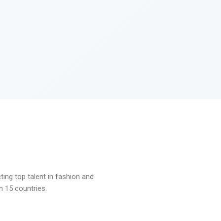
ng top talent in fashion and
n 15 countries.