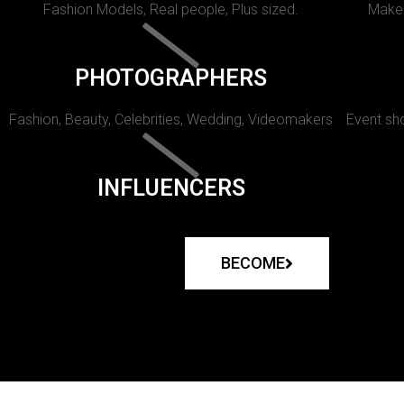
Fashion Models, Real people, Plus sized.
Makeu
PHOTOGRAPHERS
Fashion, Beauty, Celebrities, Wedding, Videomakers
Event sho
INFLUENCERS
BECOME