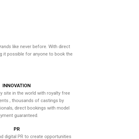
brands
like never before. With direct
 it possible for anyone to book the
INNOVATION
y site in the world with royalty free
ents , thousands of castings by
onals, direct bookings with model
yment guaranteed.
PR
nd digital PR to create opportunities