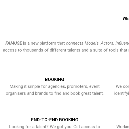
WE
FAMUSE
is a new platform that
connects Models, Actors, Influen
access to thousands of different talents and a suite of tools th
BOOKING
Making it simple for agencies, promoters, event
We con
organisers and brands to find and book great talent.
identif
END-TO-END BOOKING
Looking for a talent? We got you. Get access to
Workin