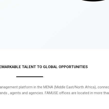
EMARKABLE TALENT TO GLOBAL OPPORTUNITIES
nagement platform in the MENA (Middle East/North Africa), connecti
rands , agents and agencies. FAMUSE offices are located in more tha