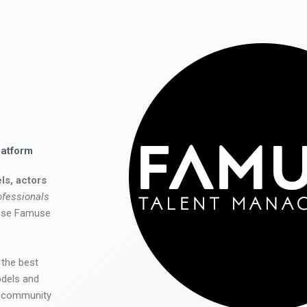
latform
ls, actors
ofessionals
 use Famuse
 the best
odels and
he community