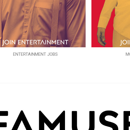
ENTERTAINMENT JOBS
M