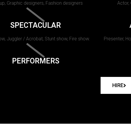
p, Graphic designers, Fashion designers
Actor,
SPECTACULAR
w, Juggler / Acrobat, Stunt show, Fire show.
Presenter, Ho
PERFORMERS
HIRE