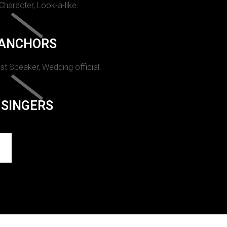
 Character, Look-a-like.
ANCHORS
st Speaker, Wedding official.
SINGERS