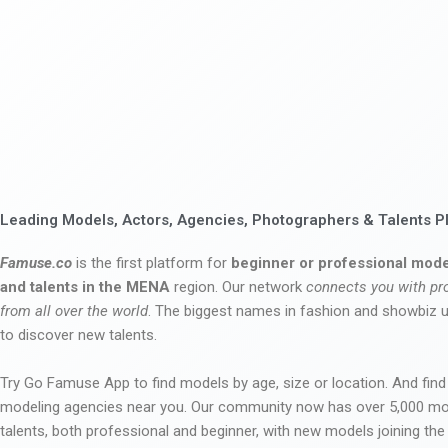
Leading Models, Actors, Agencies, Photographers & Talents P
Famuse.co
is the first platform for
beginner or professional mode
and talents in the MENA
region. Our network
connects you with pr
from all over the world
. The biggest names in fashion and showbiz
to discover new talents.
Try Go Famuse App to find models by age, size or location. And find
modeling agencies near you. Our community now has over 5,000 m
talents, both professional and beginner, with new models joining t