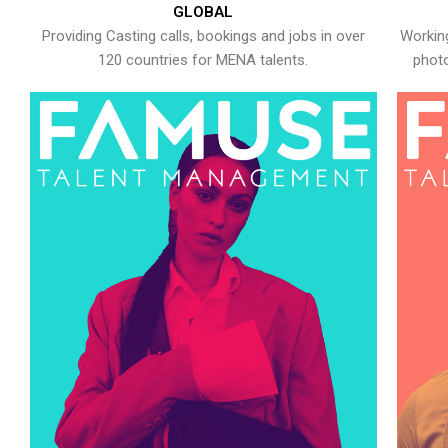
GLOBAL
Providing Casting calls, bookings and jobs in over
Working
120 countries for MENA talents.
photo