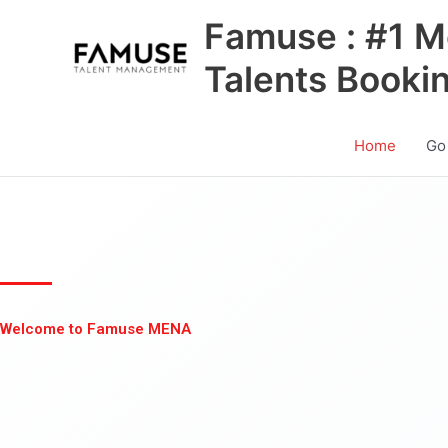
Skip
Famuse : #1 M
to
content
Talents Booki
Home
Go
Welcome to Famuse MENA