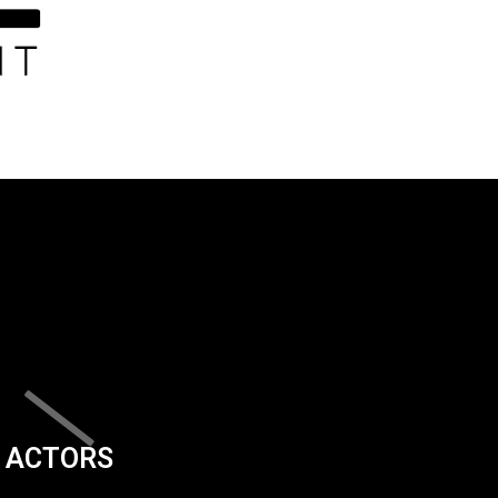
ACTORS