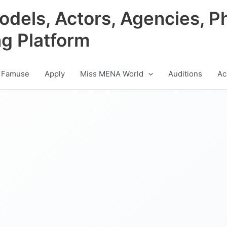
odels, Actors, Agencies, P
ng Platform
 Famuse
Apply
Miss MENA World
Auditions
Ac