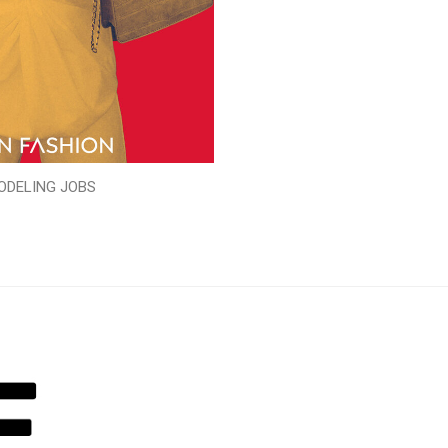
ODELING JOBS