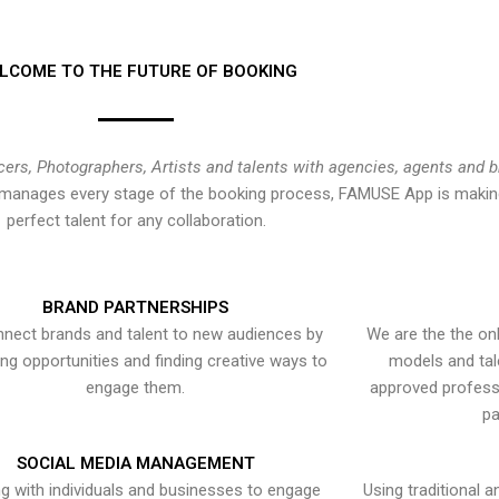
LCOME TO THE FUTURE OF BOOKING
cers, Photographers, Artists and talents with agencies, agents and 
at manages every stage of the booking process, FAMUSE App is making
perfect talent for any collaboration.
BRAND PARTNERSHIPS
nect brands and talent to new audiences by
We are the the onl
ying opportunities and finding creative ways to
models and tal
engage them.
approved professi
pa
SOCIAL MEDIA MANAGEMENT
g with individuals and businesses to engage
Using traditional a