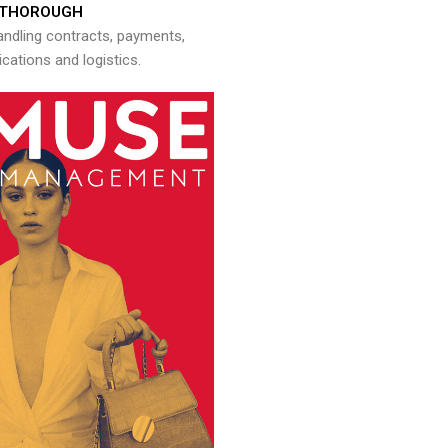
THOROUGH
andling contracts, payments,
ations and logistics.